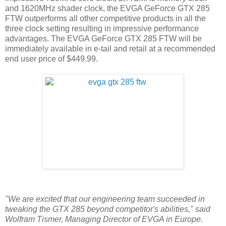
and 1620MHz shader clock, the EVGA GeForce GTX 285
FTW outperforms all other competitive products in all the
three clock setting resulting in impressive performance
advantages. The EVGA GeForce GTX 285 FTW will be
immediately available in e-tail and retail at a recommended
end user price of $449.99.
"We are excited that our engineering team succeeded in
tweaking the GTX 285 beyond competitor's abilities," said
Wolfram Tismer, Managing Director of EVGA in Europe.