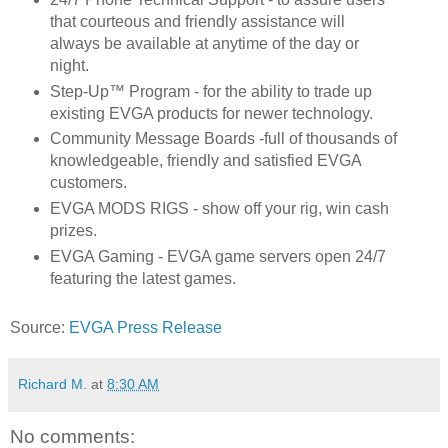
that courteous and friendly assistance will
always be available at anytime of the day or
night.
Step-Up™ Program - for the ability to trade up
existing EVGA products for newer technology.
Community Message Boards -full of thousands of
knowledgeable, friendly and satisfied EVGA
customers.
EVGA MODS RIGS - show off your rig, win cash
prizes.
EVGA Gaming - EVGA game servers open 24/7
featuring the latest games.
Source:
EVGA Press Release
Richard M.
at
8:30 AM
No comments: