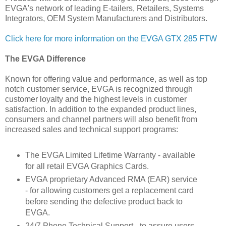
EVGA's network of leading E-tailers, Retailers, Systems
Integrators, OEM System Manufacturers and Distributors.
Click here for more information on the EVGA GTX 285 FTW
The EVGA Difference
Known for offering value and performance, as well as top
notch customer service, EVGA is recognized through
customer loyalty and the highest levels in customer
satisfaction. In addition to the expanded product lines,
consumers and channel partners will also benefit from
increased sales and technical support programs:
The EVGA Limited Lifetime Warranty - available
for all retail EVGA Graphics Cards.
EVGA proprietary Advanced RMA (EAR) service
- for allowing customers get a replacement card
before sending the defective product back to
EVGA.
24/7 Phone Technical Support - to assure users