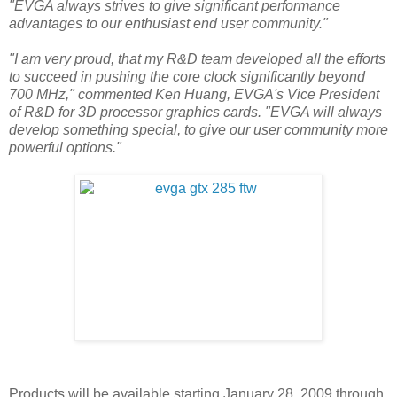
"EVGA always strives to give significant performance
advantages to our enthusiast end user community."
"I am very proud, that my R&D team developed all the efforts
to succeed in pushing the core clock significantly beyond
700 MHz," commented Ken Huang, EVGA's Vice President
of R&D for 3D processor graphics cards. "EVGA will always
develop something special, to give our user community more
powerful options."
Products will be available starting January 28, 2009 through