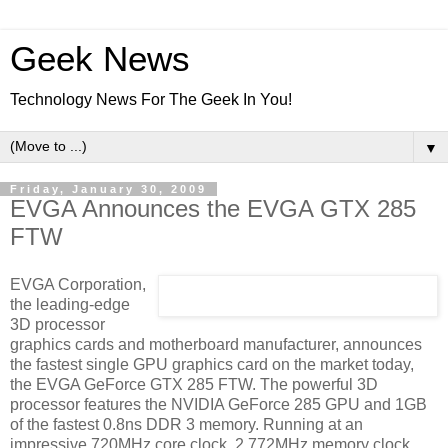
Geek News
Technology News For The Geek In You!
▼
Friday, January 30, 2009
EVGA Announces the EVGA GTX 285
FTW
EVGA Corporation,
the leading-edge
3D processor
graphics cards and motherboard manufacturer, announces
the fastest single GPU graphics card on the market today,
the EVGA GeForce GTX 285 FTW. The powerful 3D
processor features the NVIDIA GeForce 285 GPU and 1GB
of the fastest 0.8ns DDR 3 memory. Running at an
impressive 720MHz core clock, 2,772MHz memory clock