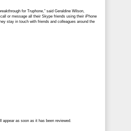
breakthrough for Truphone,” said Geraldine Wilson,
ll or message all their Skype friends using their iPhone
ey stay in touch with friends and colleagues around the
ll appear as soon as it has been reviewed.