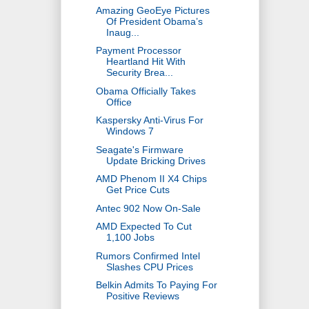
Amazing GeoEye Pictures
Of President Obama’s
Inaug...
Payment Processor
Heartland Hit With
Security Brea...
Obama Officially Takes
Office
Kaspersky Anti-Virus For
Windows 7
Seagate's Firmware
Update Bricking Drives
AMD Phenom II X4 Chips
Get Price Cuts
Antec 902 Now On-Sale
AMD Expected To Cut
1,100 Jobs
Rumors Confirmed Intel
Slashes CPU Prices
Belkin Admits To Paying For
Positive Reviews