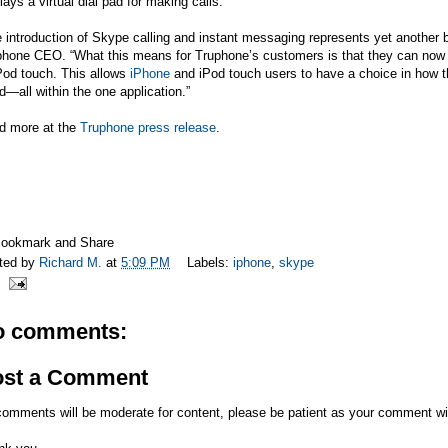
lays a virtual dial pad for making calls.
 introduction of Skype calling and instant messaging represents yet another 
hone CEO. “What this means for Truphone’s customers is that they can now ca
Pod touch. This allows
iPhone
and iPod touch users to have a choice in how th
d—all within the one application.”
d more at the
Truphone press release
.
ted by
Richard M.
at
5:09 PM
Labels:
iphone
,
skype
o comments:
ost a Comment
comments will be moderate for content, please be patient as your comment wi