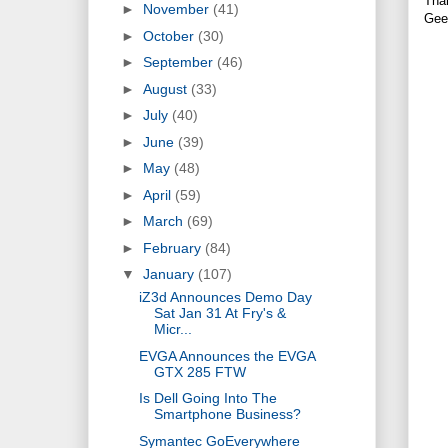
Tha
►
November
(41)
Gee
►
October
(30)
►
September
(46)
►
August
(33)
►
July
(40)
►
June
(39)
►
May
(48)
►
April
(59)
►
March
(69)
►
February
(84)
▼
January
(107)
iZ3d Announces Demo Day
Sat Jan 31 At Fry's &
Micr...
EVGA Announces the EVGA
GTX 285 FTW
Is Dell Going Into The
Smartphone Business?
Symantec GoEverywhere