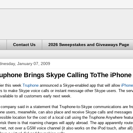
s
Contact Us
2026 Sweepstakes and Giveaways Page
nesday, January 07, 2009
uphone Brings Skype Calling ToThe iPhone
ier this week
Truphone
announced a Skype-enabled app that will allow
iPhone
rs to make Skype voice calls or instant message other Skype users. The serv
vailable to all customers early next week.
 company said in a statement that Truphone-to-Skype communications are free
one users, meanwhile, can also place and receive Skype calls and messages 
ssible location for the cost of a local call using the Truphone Anywhere featu
risk there is that roaming charges will apply abroad. The app apparently route
rnet, not over a GSM voice channel (it also works on the iPod touch, after all