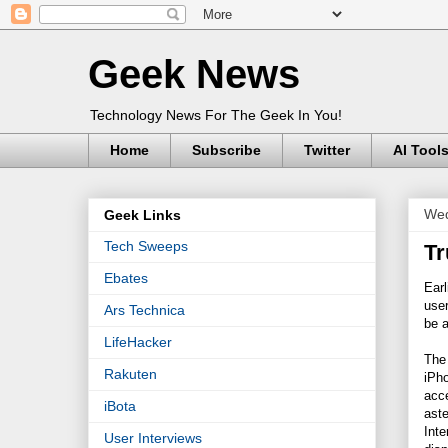
Geek News
Technology News For The Geek In You!
Home
Subscribe
Twitter
AI Tool
Wed
Geek Links
Tech Sweeps
Tr
Ebates
Earl
use
Ars Technica
be a
LifeHacker
The
Rakuten
iPh
acce
iBota
aste
Inte
User Interviews