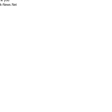
nk you
k-News.Net