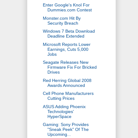
Enter Google's Knol For
Dummies.com Contest
Monster.com Hit By
Security Breach
Windows 7 Beta Download
Deadline Extended
Microsoft Reports Lower
Earnings, Cuts 5,000
Jobs
Seagate Releases New
Firmware Fix For Bricked
Drives
Red Herring Global 2008
Awards Announced
Cell Phone Manufacturers
Cutting Prices
ASUS Adding Phoenix
Technologies'
HyperSpace
Gaming: Sony Provides
"Sneak Peek" Of The
Upcoming...