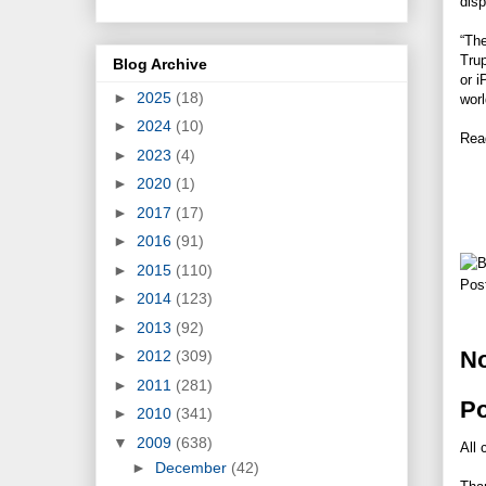
disp
“The
Trup
Blog Archive
or i
►
2025
(18)
worl
►
2024
(10)
Rea
►
2023
(4)
►
2020
(1)
►
2017
(17)
►
2016
(91)
►
2015
(110)
Pos
►
2014
(123)
►
2013
(92)
N
►
2012
(309)
►
2011
(281)
P
►
2010
(341)
▼
2009
(638)
All 
►
December
(42)