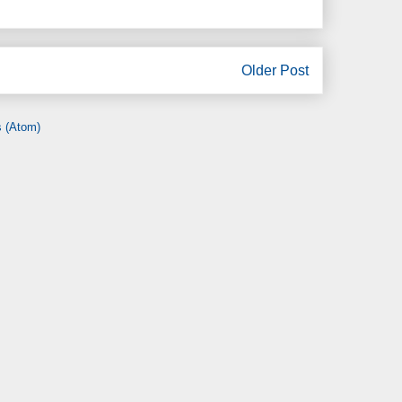
Older Post
 (Atom)