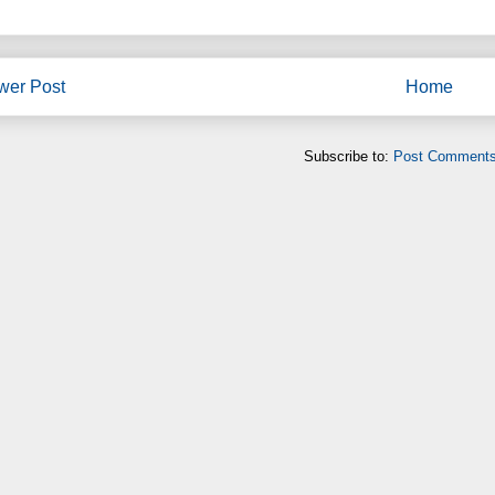
wer Post
Home
Subscribe to:
Post Comments