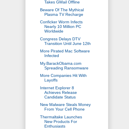
Takes GMail Offline
Beware Of The Mythical
Plasma TV Recharge
Conficker Worm Infects
Nearly 10 Million PC
Worldwide
Congress Delays DTV
Transition Until June 12th
More Pirated Mac Software
Infected
My.BarackObama.com
Spreading Ransomware
More Companies Hit With
Layoffs
Internet Explorer 8
Achieves Release
Candidate Status
New Malware Steals Money
From Your Cell Phone
Thermaltake Launches
New Products For
Enthusiasts