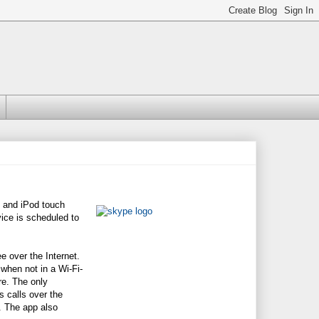
and iPod touch
ice is scheduled to
 over the Internet.
when not in a Wi-Fi-
re. The only
s calls over the
). The app also