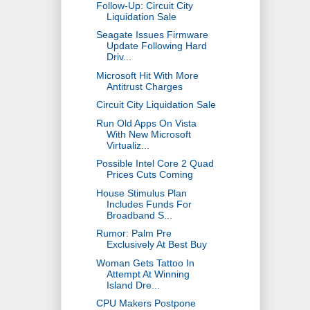
Follow-Up: Circuit City
Liquidation Sale
Seagate Issues Firmware
Update Following Hard
Driv...
Microsoft Hit With More
Antitrust Charges
Circuit City Liquidation Sale
Run Old Apps On Vista
With New Microsoft
Virtualiz...
Possible Intel Core 2 Quad
Prices Cuts Coming
House Stimulus Plan
Includes Funds For
Broadband S...
Rumor: Palm Pre
Exclusively At Best Buy
Woman Gets Tattoo In
Attempt At Winning
Island Dre...
CPU Makers Postpone