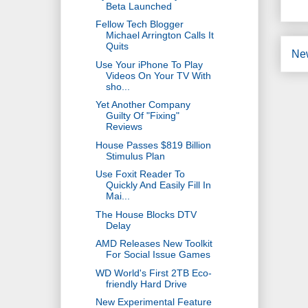
Beta Launched
Fellow Tech Blogger
Michael Arrington Calls It
Quits
Ne
Use Your iPhone To Play
Videos On Your TV With
sho...
Yet Another Company
Guilty Of "Fixing"
Reviews
House Passes $819 Billion
Stimulus Plan
Use Foxit Reader To
Quickly And Easily Fill In
Mai...
The House Blocks DTV
Delay
AMD Releases New Toolkit
For Social Issue Games
WD World's First 2TB Eco-
friendly Hard Drive
New Experimental Feature