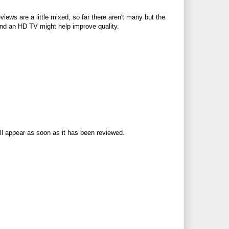
views are a little mixed, so far there aren't many but the
 and an HD TV might help improve quality.
ll appear as soon as it has been reviewed.