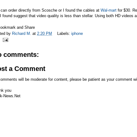
can order directly from Scosche or I found the cables at
Wal-mart
for $30. Re
I found suggest that video quality is less than stellar. Using both HD videos
ted by
Richard M.
at
2:20 PM
Labels:
iphone
o comments:
ost a Comment
comments will be moderate for content, please be patient as your comment wi
nk you
k-News.Net