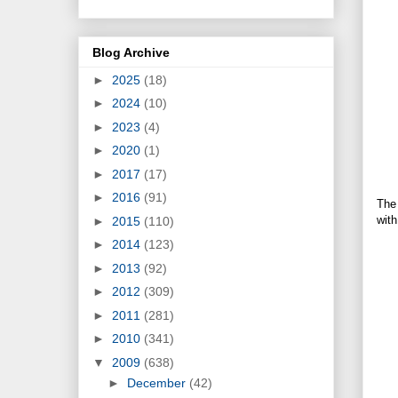
Blog Archive
►
2025
(18)
►
2024
(10)
►
2023
(4)
►
2020
(1)
►
2017
(17)
►
2016
(91)
The 
with
►
2015
(110)
►
2014
(123)
►
2013
(92)
►
2012
(309)
►
2011
(281)
►
2010
(341)
▼
2009
(638)
►
December
(42)