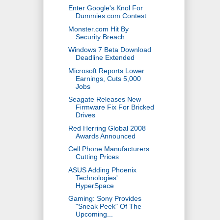
Enter Google's Knol For
Dummies.com Contest
Monster.com Hit By
Security Breach
Windows 7 Beta Download
Deadline Extended
Microsoft Reports Lower
Earnings, Cuts 5,000
Jobs
Seagate Releases New
Firmware Fix For Bricked
Drives
Red Herring Global 2008
Awards Announced
Cell Phone Manufacturers
Cutting Prices
ASUS Adding Phoenix
Technologies'
HyperSpace
Gaming: Sony Provides
"Sneak Peek" Of The
Upcoming...