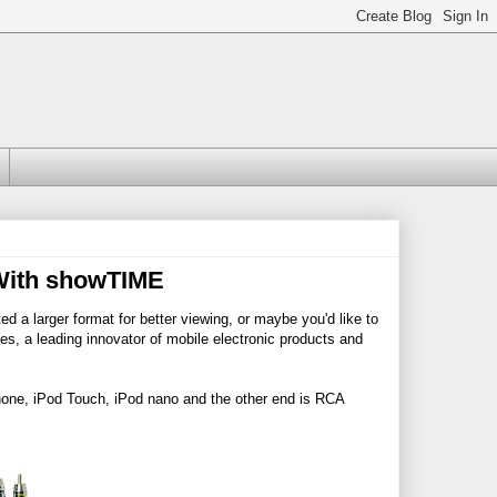
 With showTIME
 a larger format for better viewing, or maybe you'd like to
es, a leading innovator of mobile electronic products and
hone, iPod Touch, iPod nano and the other end is RCA