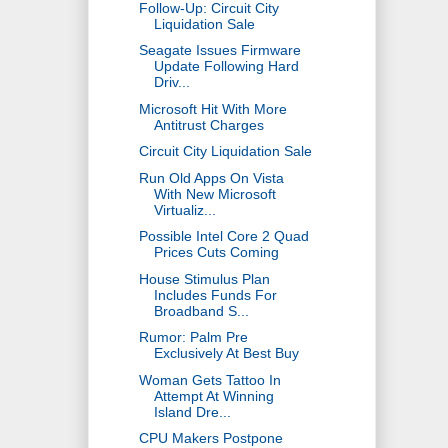
Follow-Up: Circuit City
Liquidation Sale
Seagate Issues Firmware
Update Following Hard
Driv...
Microsoft Hit With More
Antitrust Charges
Circuit City Liquidation Sale
Run Old Apps On Vista
With New Microsoft
Virtualiz...
Possible Intel Core 2 Quad
Prices Cuts Coming
House Stimulus Plan
Includes Funds For
Broadband S...
Rumor: Palm Pre
Exclusively At Best Buy
Woman Gets Tattoo In
Attempt At Winning
Island Dre...
CPU Makers Postpone