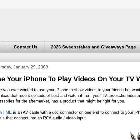
s
Contact Us
2026 Sweepstakes and Giveaways Page
rsday, January 29, 2009
e Your iPhone To Play Videos On Your TV
 you ever wanted to use your iPhone to show videos to your friends but wanted
load that recent episode of Lost and watch it from your TV. Scosche Industri
ssories for the aftermarket, has a product that might be right for you.
wTIME
is an AV cable with a doc connector on one end to connect to your iP
els that connect into an RCA audio / video input.