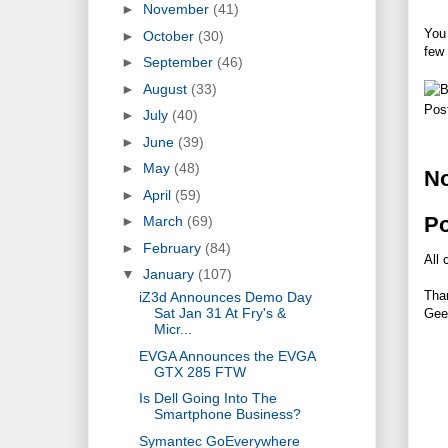
►
November
(41)
You 
►
October
(30)
few 
►
September
(46)
►
August
(33)
Pos
►
July
(40)
►
June
(39)
►
May
(48)
N
►
April
(59)
P
►
March
(69)
►
February
(84)
All 
▼
January
(107)
Tha
iZ3d Announces Demo Day
Sat Jan 31 At Fry's &
Gee
Micr...
EVGA Announces the EVGA
GTX 285 FTW
Is Dell Going Into The
Smartphone Business?
Symantec GoEverywhere