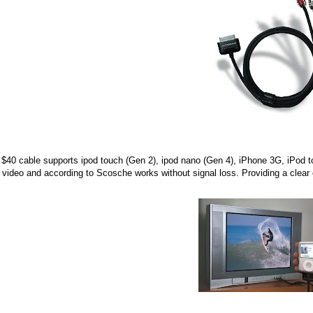
$40 cable supports ipod touch (Gen 2), ipod nano (Gen 4), iPhone 3G, iPod t
 video and according to Scosche works without signal loss. Providing a clear