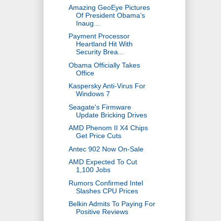
Amazing GeoEye Pictures
Of President Obama’s
Inaug...
Payment Processor
Heartland Hit With
Security Brea...
Obama Officially Takes
Office
Kaspersky Anti-Virus For
Windows 7
Seagate's Firmware
Update Bricking Drives
AMD Phenom II X4 Chips
Get Price Cuts
Antec 902 Now On-Sale
AMD Expected To Cut
1,100 Jobs
Rumors Confirmed Intel
Slashes CPU Prices
Belkin Admits To Paying For
Positive Reviews