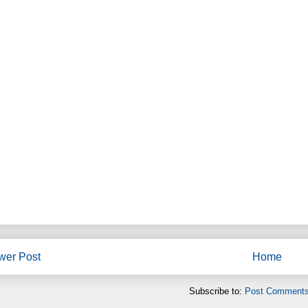
wer Post
Home
Subscribe to:
Post Comments