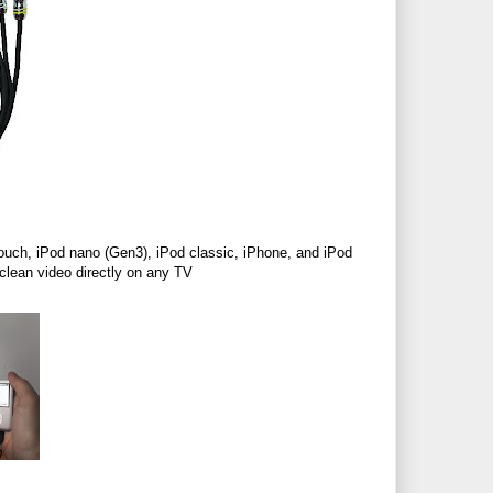
ouch, iPod nano (Gen3), iPod classic, iPhone, and iPod
 clean video directly on any TV