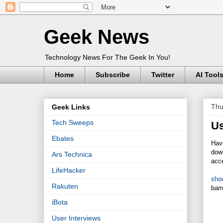
Geek News
Technology News For The Geek In You!
Home
Subscribe
Twitter
AI Tool
Thu
Geek Links
Tech Sweeps
Us
Ebates
Have
down
Ars Technica
acce
LifeHacker
sho
Rakuten
barr
iBota
User Interviews