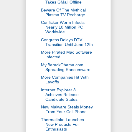
Takes GMail Offline
Beware Of The Mythical
Plasma TV Recharge
Conficker Worm Infects
Nearly 10 Million PC
Worldwide
Congress Delays DTV
Transition Until June 12th
More Pirated Mac Software
Infected
My.BarackObama.com
Spreading Ransomware
More Companies Hit With
Layoffs
Internet Explorer 8
Achieves Release
Candidate Status
New Malware Steals Money
From Your Cell Phone
Thermaltake Launches
New Products For
Enthusiasts