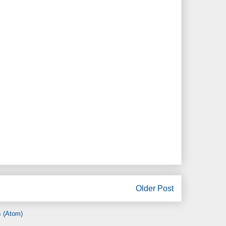
Older Post
 (Atom)