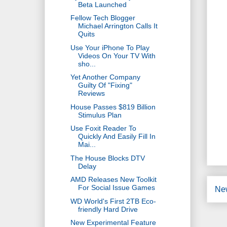
Beta Launched
Fellow Tech Blogger
Michael Arrington Calls It
Quits
Use Your iPhone To Play
Videos On Your TV With
sho...
Yet Another Company
Guilty Of "Fixing"
Reviews
House Passes $819 Billion
Stimulus Plan
Use Foxit Reader To
Quickly And Easily Fill In
Mai...
The House Blocks DTV
Delay
AMD Releases New Toolkit
For Social Issue Games
Ne
WD World's First 2TB Eco-
friendly Hard Drive
New Experimental Feature