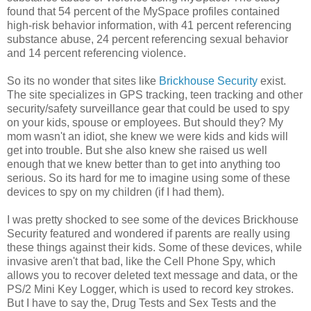
found that 54 percent of the MySpace profiles contained
high-risk behavior information, with 41 percent referencing
substance abuse, 24 percent referencing sexual behavior
and 14 percent referencing violence.
So its no wonder that sites like
Brickhouse Security
exist.
The site specializes in GPS tracking, teen tracking and other
security/safety surveillance gear that could be used to spy
on your kids, spouse or employees. But should they? My
mom wasn't an idiot, she knew we were kids and kids will
get into trouble. But she also knew she raised us well
enough that we knew better than to get into anything too
serious. So its hard for me to imagine using some of these
devices to spy on my children (if I had them).
I was pretty shocked to see some of the devices Brickhouse
Security featured and wondered if parents are really using
these things against their kids. Some of these devices, while
invasive aren't that bad, like the Cell Phone Spy, which
allows you to recover deleted text message and data, or the
PS/2 Mini Key Logger, which is used to record key strokes.
But I have to say the, Drug Tests and Sex Tests and the