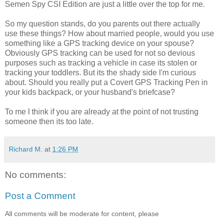
Semen Spy CSI Edition are just a little over the top for me.
So my question stands, do you parents out there actually
use these things? How about married people, would you use
something like a GPS tracking device on your spouse?
Obviously GPS tracking can be used for not so devious
purposes such as tracking a vehicle in case its stolen or
tracking your toddlers. But its the shady side I'm curious
about. Should you really put a Covert GPS Tracking Pen in
your kids backpack, or your husband's briefcase?
To me I think if you are already at the point of not trusting
someone then its too late.
Richard M.
at
1:26 PM
No comments:
Post a Comment
All comments will be moderate for content, please