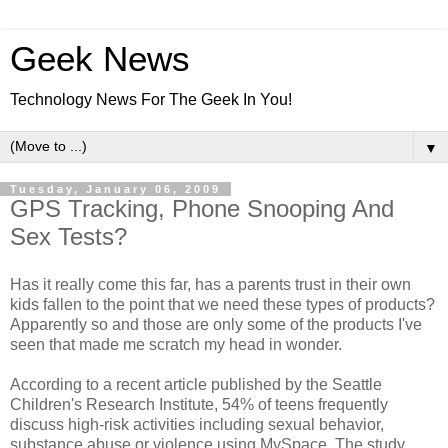
Geek News
Technology News For The Geek In You!
▼
Tuesday, January 06, 2009
GPS Tracking, Phone Snooping And
Sex Tests?
Has it really come this far, has a parents trust in their own
kids fallen to the point that we need these types of products?
Apparently so and those are only some of the products I've
seen that made me scratch my head in wonder.
According to a recent article published by the Seattle
Children's Research Institute, 54% of teens frequently
discuss high-risk activities including sexual behavior,
substance abuse or violence using MySpace. The study