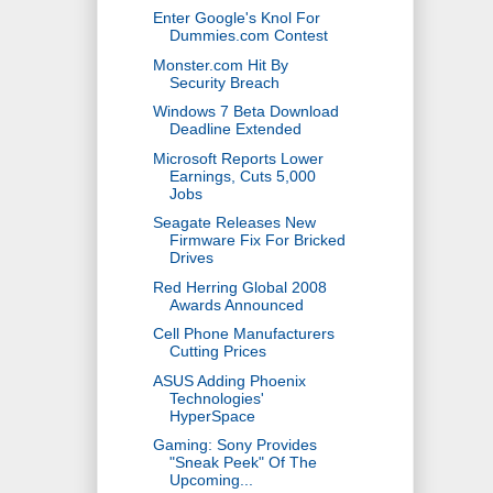
Enter Google's Knol For
Dummies.com Contest
Monster.com Hit By
Security Breach
Windows 7 Beta Download
Deadline Extended
Microsoft Reports Lower
Earnings, Cuts 5,000
Jobs
Seagate Releases New
Firmware Fix For Bricked
Drives
Red Herring Global 2008
Awards Announced
Cell Phone Manufacturers
Cutting Prices
ASUS Adding Phoenix
Technologies'
HyperSpace
Gaming: Sony Provides
"Sneak Peek" Of The
Upcoming...