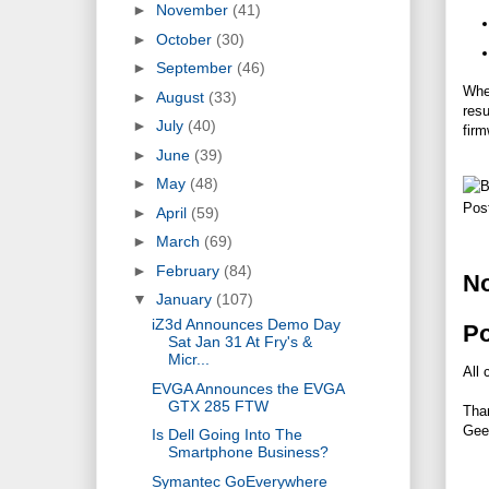
►
November
(41)
►
October
(30)
►
September
(46)
When
►
August
(33)
resu
►
July
(40)
firm
►
June
(39)
►
May
(48)
Pos
►
April
(59)
►
March
(69)
►
February
(84)
N
▼
January
(107)
iZ3d Announces Demo Day
P
Sat Jan 31 At Fry's &
Micr...
All 
EVGA Announces the EVGA
GTX 285 FTW
Tha
Gee
Is Dell Going Into The
Smartphone Business?
Symantec GoEverywhere