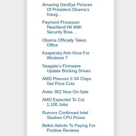
Amazing GeoEye Pictures
Of President Obama’s
Inaug...
Payment Processor
Heartland Hit With
Security Brea...
Obama Officially Takes
Office
Kaspersky Anti-Virus For
Windows 7
Seagate's Firmware
Update Bricking Drives
AMD Phenom II X4 Chips
Get Price Cuts
Antec 902 Now On-Sale
AMD Expected To Cut
1,100 Jobs
Rumors Confirmed Intel
Slashes CPU Prices
Belkin Admits To Paying For
Positive Reviews