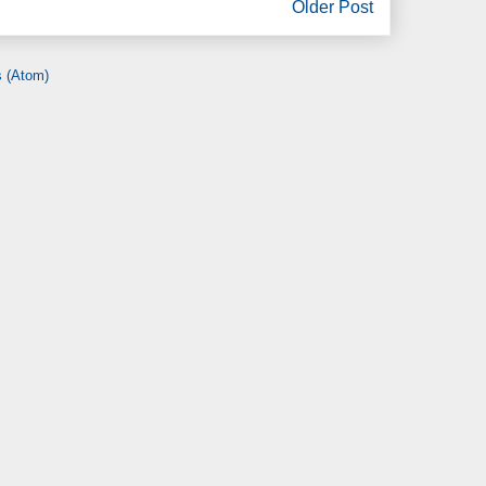
Older Post
 (Atom)