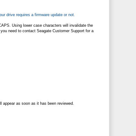
our drive requires a firmware update or not.
CAPS. Using lower case characters will invalidate the
ted, you need to contact Seagate Customer Support for a
ll appear as soon as it has been reviewed.