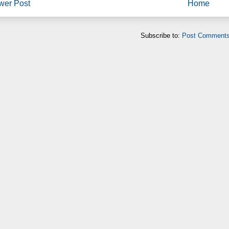
wer Post
Home
Subscribe to:
Post Comments