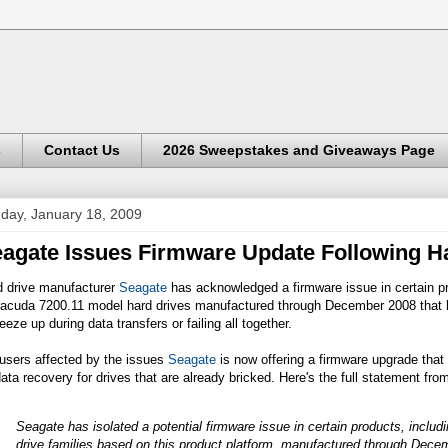
s
Contact Us
2026 Sweepstakes and Giveaways Page
day, January 18, 2009
agate Issues Firmware Update Following H
d drive manufacturer
Seagate
has acknowledged a firmware issue in certain p
racuda 7200.11 model hard drives manufactured through December 2008 that
reeze up during data transfers or failing all together.
users affected by the issues
Seagate
is now offering a firmware upgrade that i
ata recovery for drives that are already bricked. Here's the full statement 
Seagate has isolated a potential firmware issue in certain products, inclu
drive families based on this product platform, manufactured through Dece