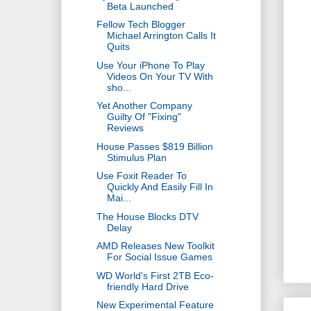
Beta Launched
Fellow Tech Blogger
Michael Arrington Calls It
Quits
Use Your iPhone To Play
Videos On Your TV With
sho...
Yet Another Company
Guilty Of "Fixing"
Reviews
House Passes $819 Billion
Stimulus Plan
Use Foxit Reader To
Quickly And Easily Fill In
Mai...
The House Blocks DTV
Delay
AMD Releases New Toolkit
For Social Issue Games
WD World's First 2TB Eco-
friendly Hard Drive
New Experimental Feature