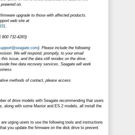
 powered on.
 firmware upgrade to those with affected products.
pport web site at
931
.
1 800 732-4283)
support@seagate.com
). Please include the following
evision. We will respond, promptly, to your email
this issue, and the data still resides on the drive.
rovide free data recovery services. Seagate will work
usiness.
rnative methods of contact, please access
umber of drive models with Seagate recommending that users
along with some Maxtor and ES.2 models, all install the
are urging users to use the following tools and instructions
that you update the firmware on the disk drive to prevent