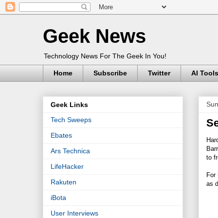
Geek News
Technology News For The Geek In You!
Home
Subscribe
Twitter
AI Tool
Sun
Geek Links
Tech Sweeps
Se
Ebates
Har
Bar
Ars Technica
to f
LifeHacker
For 
Rakuten
as d
iBota
User Interviews