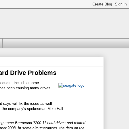
ard Drive Problems
roducts, including some
 has been causing many drives
t says will fix the issue as well
from the company's spokesman Mike Hall:
ding some Barracuda 7200.11 hard drives and related
mber 2008. In some circumstances, the data on the