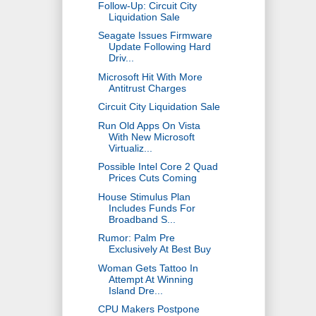
Follow-Up: Circuit City
Liquidation Sale
Seagate Issues Firmware
Update Following Hard
Driv...
Microsoft Hit With More
Antitrust Charges
Circuit City Liquidation Sale
Run Old Apps On Vista
With New Microsoft
Virtualiz...
Possible Intel Core 2 Quad
Prices Cuts Coming
House Stimulus Plan
Includes Funds For
Broadband S...
Rumor: Palm Pre
Exclusively At Best Buy
Woman Gets Tattoo In
Attempt At Winning
Island Dre...
CPU Makers Postpone