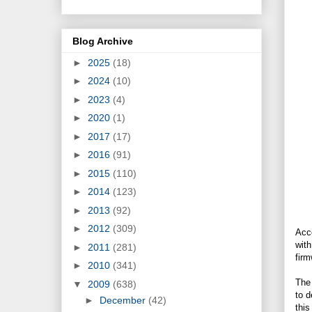
Blog Archive
►
2025
(18)
►
2024
(10)
►
2023
(4)
►
2020
(1)
►
2017
(17)
►
2016
(91)
►
2015
(110)
►
2014
(123)
►
2013
(92)
►
2012
(309)
Acc
wit
►
2011
(281)
firm
►
2010
(341)
The 
▼
2009
(638)
to d
►
December
(42)
this