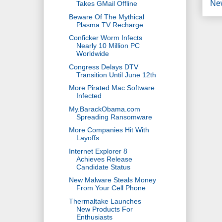
Ne
Takes GMail Offline
Beware Of The Mythical
Plasma TV Recharge
Conficker Worm Infects
Nearly 10 Million PC
Worldwide
Congress Delays DTV
Transition Until June 12th
More Pirated Mac Software
Infected
My.BarackObama.com
Spreading Ransomware
More Companies Hit With
Layoffs
Internet Explorer 8
Achieves Release
Candidate Status
New Malware Steals Money
From Your Cell Phone
Thermaltake Launches
New Products For
Enthusiasts