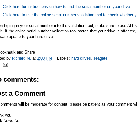
Click here for instructions on how to find the serial number on your drive.
Click here to use the online serial number validation tool to check whether y
 typing in your serial number into the validation tool, make sure to use ALL 
lt. If the online serial number validation tool states that your drive is affec
ware update to your hard drive.
ted by
Richard M.
at
1:00 PM
Labels:
hard drives
,
seagate
o comments:
ost a Comment
comments will be moderate for content, please be patient as your comment wi
nk you
k-News.Net