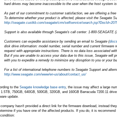
hard drives may become inaccessible to the user when the host system is
As part of our commitment to customer satisfaction, we are offering a free
To determine whether your product is affected, please visit the Seagate Su
http://seagate.custkb.com/seagate/crm/selfservice/search.jsp?DocId=207
Support is also available through Seagate's call center: 1-800-SEAGATE (
Customers can expedite assistance by sending an email to Seagate (
disc
disk drive information: model number, serial number and current firmware r
request with appropriate instructions. There is no data loss associated with 
But if you are unable to access your data due to this issue, Seagate will p
with you to expedite a remedy to minimize any disruption to you or your b
For a list of international telephone numbers to Seagate Support and alte
http://www.seagate.com/www/en-us/about/contact_us/
ording to the
Seagate knowledge base entry
, the issue may affect a large n
h 1.5TB, 750GB, 640GB, 500GB, 320GB, and 160GB Barracuda 7200.11 drives, 
ware update.
company hasn't provided a direct link for the firmware download, instead they 
etermine if you have one of the affected products. If you do, it is recommend 
 condition: