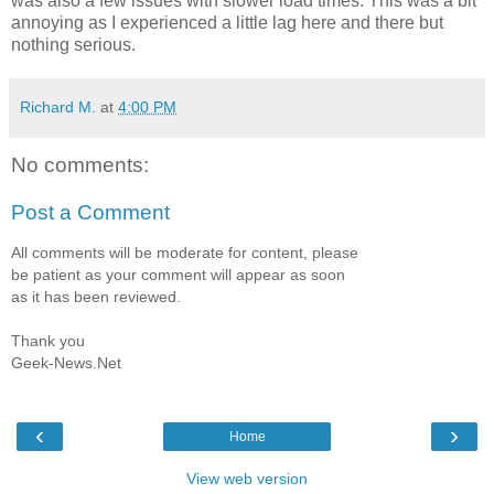
was also a few issues with slower load times. This was a bit
annoying as I experienced a little lag here and there but
nothing serious.
Richard M.
at
4:00 PM
No comments:
Post a Comment
All comments will be moderate for content, please
be patient as your comment will appear as soon
as it has been reviewed.
Thank you
Geek-News.Net
‹
›
Home
View web version