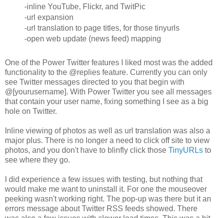
-inline YouTube, Flickr, and TwitPic
-url expansion
-url translation to page titles, for those tinyurls
-open web update (news feed) mapping
One of the Power Twitter features I liked most was the added
functionality to the @replies feature. Currently you can only
see Twitter messages directed to you that begin with
@[yourusername]. With Power Twitter you see all messages
that contain your user name, fixing something I see as a big
hole on Twitter.
Inline viewing of photos as well as url translation was also a
major plus. There is no longer a need to click off site to view
photos, and you don't have to blinfly click those
TinyURLs
to
see where they go.
I did experience a few issues with testing, but nothing that
would make me want to uninstall it. For one the mouseover
peeking wasn't working right. The pop-up was there but it an
errors message about Twitter RSS feeds showed. There