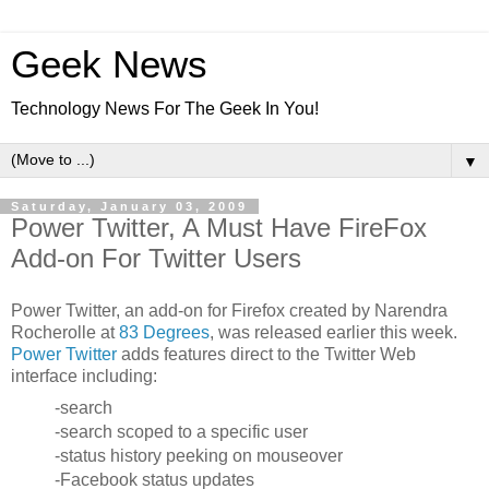
Geek News
Technology News For The Geek In You!
▼
Saturday, January 03, 2009
Power Twitter, A Must Have FireFox
Add-on For Twitter Users
Power Twitter, an add-on for Firefox created by Narendra
Rocherolle at
83 Degrees
, was released earlier this week.
Power Twitter
adds features direct to the Twitter Web
interface including:
-search
-search scoped to a specific user
-status history peeking on mouseover
-Facebook status updates