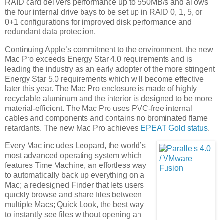
RAID card delivers performance up to 550MB/s and allows
the four internal drive bays to be set up in RAID 0, 1, 5, or
0+1 configurations for improved disk performance and
redundant data protection.
Continuing Apple’s commitment to the environment, the new
Mac Pro exceeds Energy Star 4.0 requirements and is
leading the industry as an early adopter of the more stringent
Energy Star 5.0 requirements which will become effective
later this year. The Mac Pro enclosure is made of highly
recyclable aluminum and the interior is designed to be more
material-efficient. The Mac Pro uses PVC-free internal
cables and components and contains no brominated flame
retardants. The new Mac Pro achieves
EPEAT Gold status
.
Every Mac includes Leopard, the world’s
most advanced operating system which
features Time Machine, an effortless way
to automatically back up everything on a
Mac; a redesigned Finder that lets users
quickly browse and share files between
multiple Macs; Quick Look, the best way
to instantly see files without opening an