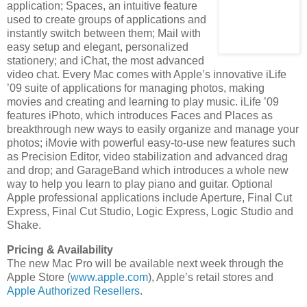
application; Spaces, an intuitive feature
used to create groups of applications and
instantly switch between them; Mail with
easy setup and elegant, personalized
stationery; and iChat, the most advanced
video chat. Every Mac comes with Apple’s innovative iLife
’09 suite of applications for managing photos, making
movies and creating and learning to play music. iLife ’09
features iPhoto, which introduces Faces and Places as
breakthrough new ways to easily organize and manage your
photos; iMovie with powerful easy-to-use new features such
as Precision Editor, video stabilization and advanced drag
and drop; and GarageBand which introduces a whole new
way to help you learn to play piano and guitar. Optional
Apple professional applications include Aperture, Final Cut
Express, Final Cut Studio, Logic Express, Logic Studio and
Shake.
Pricing & Availability
The new Mac Pro will be available next week through the
Apple Store (
www.apple.com
), Apple’s retail stores and
Apple Authorized Resellers
.