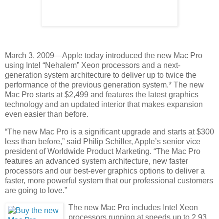
March 3, 2009—Apple today introduced the new Mac Pro
using Intel “Nehalem” Xeon processors and a next-
generation system architecture to deliver up to twice the
performance of the previous generation system.* The new
Mac Pro starts at $2,499 and features the latest graphics
technology and an updated interior that makes expansion
even easier than before.
“The new Mac Pro is a significant upgrade and starts at $300
less than before,” said Philip Schiller, Apple’s senior vice
president of Worldwide Product Marketing. “The Mac Pro
features an advanced system architecture, new faster
processors and our best-ever graphics options to deliver a
faster, more powerful system that our professional customers
are going to love.”
The new Mac Pro includes Intel Xeon
processors running at speeds up to 2.93