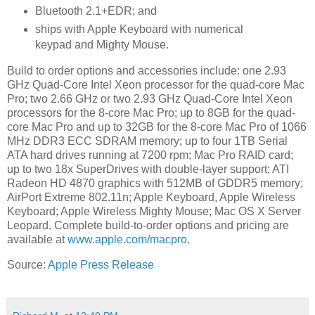
Bluetooth 2.1+EDR; and
ships with Apple Keyboard with numerical
keypad and Mighty Mouse.
Build to order options and accessories include: one 2.93
GHz Quad-Core Intel Xeon processor for the quad-core Mac
Pro; two 2.66 GHz or two 2.93 GHz Quad-Core Intel Xeon
processors for the 8-core Mac Pro; up to 8GB for the quad-
core Mac Pro and up to 32GB for the 8-core Mac Pro of 1066
MHz DDR3 ECC SDRAM memory; up to four 1TB Serial
ATA hard drives running at 7200 rpm; Mac Pro RAID card;
up to two 18x SuperDrives with double-layer support; ATI
Radeon HD 4870 graphics with 512MB of GDDR5 memory;
AirPort Extreme 802.11n; Apple Keyboard, Apple Wireless
Keyboard; Apple Wireless Mighty Mouse; Mac OS X Server
Leopard. Complete build-to-order options and pricing are
available at
www.apple.com/macpro
.
Source:
Apple Press Release