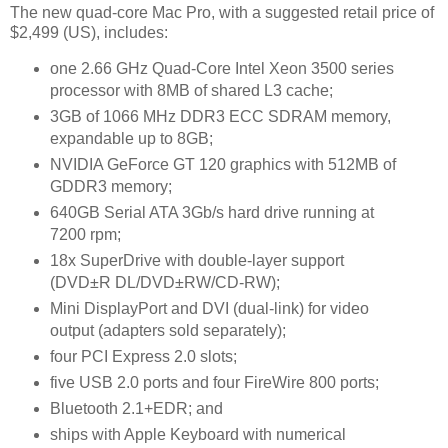
The new quad-core Mac Pro, with a suggested retail price of
$2,499 (US), includes:
one 2.66 GHz Quad-Core Intel Xeon 3500 series
processor with 8MB of shared L3 cache;
3GB of 1066 MHz DDR3 ECC SDRAM memory,
expandable up to 8GB;
NVIDIA GeForce GT 120 graphics with 512MB of
GDDR3 memory;
640GB Serial ATA 3Gb/s hard drive running at
7200 rpm;
18x SuperDrive with double-layer support
(DVD±R DL/DVD±RW/CD-RW);
Mini DisplayPort and DVI (dual-link) for video
output (adapters sold separately);
four PCI Express 2.0 slots;
five USB 2.0 ports and four FireWire 800 ports;
Bluetooth 2.1+EDR; and
ships with Apple Keyboard with numerical