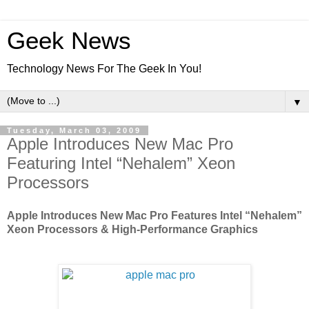
Geek News
Technology News For The Geek In You!
▼
Tuesday, March 03, 2009
Apple Introduces New Mac Pro
Featuring Intel “Nehalem” Xeon
Processors
Apple Introduces New Mac Pro Features Intel “Nehalem”
Xeon Processors & High-Performance Graphics