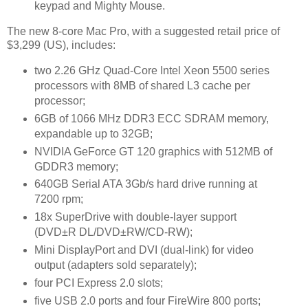
keypad and Mighty Mouse.
The new 8-core Mac Pro, with a suggested retail price of
$3,299 (US), includes:
two 2.26 GHz Quad-Core Intel Xeon 5500 series
processors with 8MB of shared L3 cache per
processor;
6GB of 1066 MHz DDR3 ECC SDRAM memory,
expandable up to 32GB;
NVIDIA GeForce GT 120 graphics with 512MB of
GDDR3 memory;
640GB Serial ATA 3Gb/s hard drive running at
7200 rpm;
18x SuperDrive with double-layer support
(DVD±R DL/DVD±RW/CD-RW);
Mini DisplayPort and DVI (dual-link) for video
output (adapters sold separately);
four PCI Express 2.0 slots;
five USB 2.0 ports and four FireWire 800 ports;