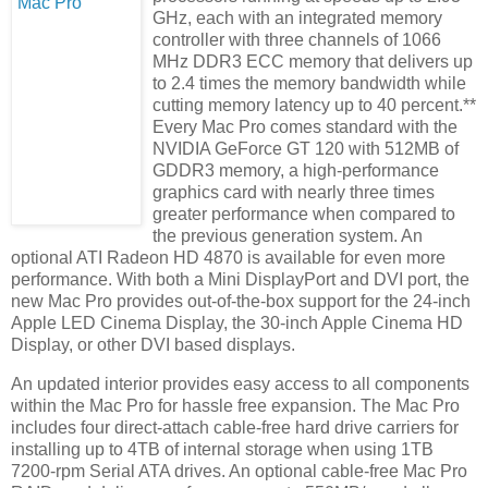
GHz, each with an integrated memory
controller with three channels of 1066
MHz DDR3 ECC memory that delivers up
to 2.4 times the memory bandwidth while
cutting memory latency up to 40 percent.**
Every Mac Pro comes standard with the
NVIDIA GeForce GT 120 with 512MB of
GDDR3 memory, a high-performance
graphics card with nearly three times
greater performance when compared to
the previous generation system. An
optional ATI Radeon HD 4870 is available for even more
performance. With both a Mini DisplayPort and DVI port, the
new Mac Pro provides out-of-the-box support for the 24-inch
Apple LED Cinema Display, the 30-inch Apple Cinema HD
Display, or other DVI based displays.
An updated interior provides easy access to all components
within the Mac Pro for hassle free expansion. The Mac Pro
includes four direct-attach cable-free hard drive carriers for
installing up to 4TB of internal storage when using 1TB
7200-rpm Serial ATA drives. An optional cable-free Mac Pro