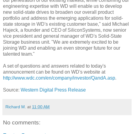
our penetration of our existing markets, while combining our
engineering expertise with WD will enable us to develop
new solid-state drives to broaden our overall product
portfolio and address the emerging applications for solid-
state storage in WD's existing customer base," said Michael
Hajeck, a founder and CEO of SiliconSystems, now senior
vice president and general manager of WD's Solid-State
Storage business unit. "We are extremely excited to be
joining WD and enabling an even stronger future for our
talented team."
A set of questions and answers related to today's
announcement can be found on WD's website at
http://www.wdc.com/en/company/investor/QandA.asp
.
Source:
Western Digital Press Release
Richard M.
at
11:00 AM
No comments: