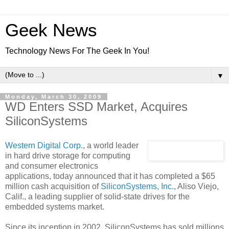
Geek News
Technology News For The Geek In You!
▼
Monday, March 30, 2009
WD Enters SSD Market, Acquires
SiliconSystems
Western Digital Corp
., a world leader
in hard drive storage for computing
and consumer electronics
applications, today announced that it has completed a $65
million cash acquisition of
SiliconSystems, Inc.
, Aliso Viejo,
Calif., a leading supplier of solid-state drives for the
embedded systems market.
Since its inception in 2002, SiliconSystems has sold millions