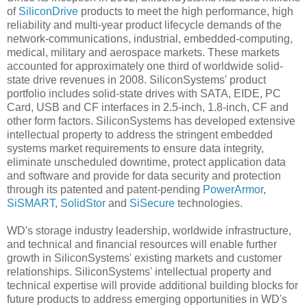
of
SiliconDrive
products to meet the high performance, high
reliability and multi-year product lifecycle demands of the
network-communications, industrial, embedded-computing,
medical, military and aerospace markets. These markets
accounted for approximately one third of worldwide solid-
state drive revenues in 2008. SiliconSystems' product
portfolio includes solid-state drives with SATA, EIDE, PC
Card, USB and CF interfaces in 2.5-inch, 1.8-inch, CF and
other form factors. SiliconSystems has developed extensive
intellectual property to address the stringent embedded
systems market requirements to ensure data integrity,
eliminate unscheduled downtime, protect application data
and software and provide for data security and protection
through its patented and patent-pending
PowerArmor
,
SiSMART
,
SolidStor
and
SiSecure
technologies.
WD's storage industry leadership, worldwide infrastructure,
and technical and financial resources will enable further
growth in SiliconSystems' existing markets and customer
relationships. SiliconSystems' intellectual property and
technical expertise will provide additional building blocks for
future products to address emerging opportunities in WD's