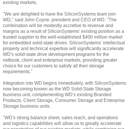
existing markets.
"We are delighted to have the SiliconSystems team join
WD," said John Coyne, president and CEO of WD. "The
combination will be modestly accretive to revenue and
margins as a result of SiliconSystems' existing position as a
trusted supplier to the well-established $400 million market
for embedded solid-state drives. SiliconSystems' intellectual
property and technical expertise will significantly accelerate
WD's solid-state drive development programs for the
netbook, client and enterprise markets, providing greater
choice for our customers to satisfy all their storage
requirements."
Integration into WD begins immediately, with SiliconSystems
now becoming known as the WD Solid-State Storage
business unit, complementing WD's existing Branded
Products, Client Storage, Consumer Storage and Enterprise
Storage business units.
"WD's strong balance sheet, sales reach, and operations
and logistics capabilities will allow us to greatly accelerate