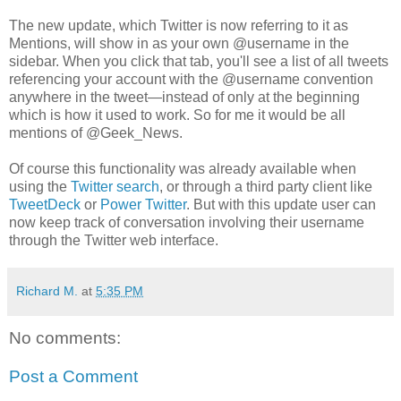
The new update, which Twitter is now referring to it as
Mentions, will show in as your own @username in the
sidebar. When you click that tab, you'll see a list of all tweets
referencing your account with the @username convention
anywhere in the tweet—instead of only at the beginning
which is how it used to work. So for me it would be all
mentions of @Geek_News.
Of course this functionality was already available when
using the
Twitter search
, or through a third party client like
TweetDeck
or
Power Twitter
. But with this update user can
now keep track of conversation involving their username
through the Twitter web interface.
Richard M.
at
5:35 PM
No comments:
Post a Comment