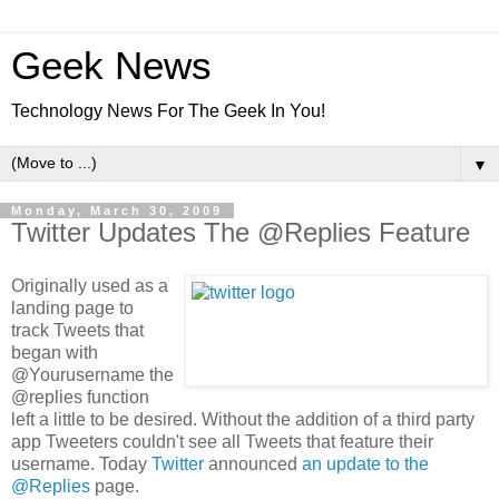
Geek News
Technology News For The Geek In You!
▼
Monday, March 30, 2009
Twitter Updates The @Replies Feature
Originally used as a
landing page to
track Tweets that
began with
@Yourusername the
@replies function
left a little to be desired. Without the addition of a third party
app Tweeters couldn't see all Tweets that feature their
username. Today
Twitter
announced
an update to the
@Replies
page.