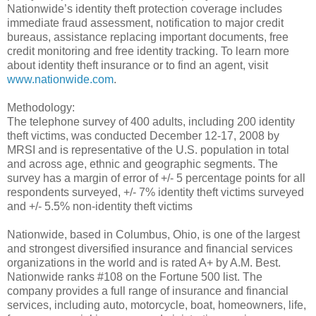
Nationwide’s identity theft protection coverage includes
immediate fraud assessment, notification to major credit
bureaus, assistance replacing important documents, free
credit monitoring and free identity tracking. To learn more
about identity theft insurance or to find an agent, visit
www.nationwide.com
.
Methodology:
The telephone survey of 400 adults, including 200 identity
theft victims, was conducted December 12-17, 2008 by
MRSI and is representative of the U.S. population in total
and across age, ethnic and geographic segments. The
survey has a margin of error of +/- 5 percentage points for all
respondents surveyed, +/- 7% identity theft victims surveyed
and +/- 5.5% non-identity theft victims
Nationwide, based in Columbus, Ohio, is one of the largest
and strongest diversified insurance and financial services
organizations in the world and is rated A+ by A.M. Best.
Nationwide ranks #108 on the Fortune 500 list. The
company provides a full range of insurance and financial
services, including auto, motorcycle, boat, homeowners, life,