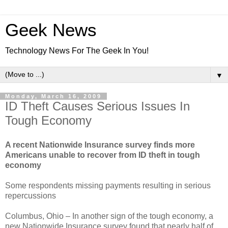
Geek News
Technology News For The Geek In You!
▼
Monday, March 16, 2009
ID Theft Causes Serious Issues In
Tough Economy
A recent Nationwide Insurance survey finds more
Americans unable to recover from ID theft in tough
economy
Some respondents missing payments resulting in serious
repercussions
Columbus, Ohio – In another sign of the tough economy, a
new Nationwide Insurance survey found that nearly half of