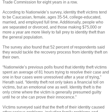
Trade Commission for eight years in a row.
According to Nationwide’s survey, identity theft victims tend
to be Caucasian, female, ages 35-54, college-educated,
married, and employed full time. Additionally, people who
are separated or divorced, and those making $75,000 or
more a year are more likely to fall prey to identity theft than
the general population.
The survey also found that 52 percent of respondents said
they would tackle the recovery process from identity theft on
their own.
“Nationwide’s previous polls found that identity theft victims
spent an average of 81 hours trying to resolve their case and
one in four cases were unresolved after a year of trying,”
Herath said. “Identity theft not only takes a financial toll on
victims, but an emotional one as well. Identity theft is the
only crime where the victim is generally presumed guilty
until he or she can prove their innocence.”
Victims surveyed said that the theft of their identity caused