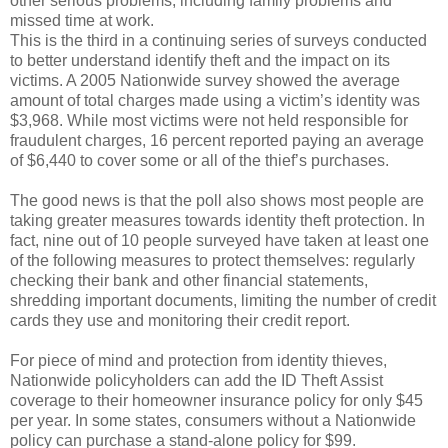
other serious problems, including family problems and
missed time at work.
This is the third in a continuing series of surveys conducted
to better understand identify theft and the impact on its
victims. A 2005 Nationwide survey showed the average
amount of total charges made using a victim’s identity was
$3,968. While most victims were not held responsible for
fraudulent charges, 16 percent reported paying an average
of $6,440 to cover some or all of the thief’s purchases.
The good news is that the poll also shows most people are
taking greater measures towards identity theft protection. In
fact, nine out of 10 people surveyed have taken at least one
of the following measures to protect themselves: regularly
checking their bank and other financial statements,
shredding important documents, limiting the number of credit
cards they use and monitoring their credit report.
For piece of mind and protection from identity thieves,
Nationwide policyholders can add the ID Theft Assist
coverage to their homeowner insurance policy for only $45
per year. In some states, consumers without a Nationwide
policy can purchase a stand-alone policy for $99.