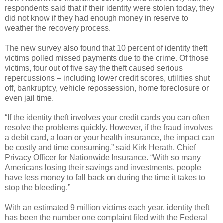
respondents said that if their identity were stolen today, they
did not know if they had enough money in reserve to
weather the recovery process.
The new survey also found that 10 percent of identity theft
victims polled missed payments due to the crime. Of those
victims, four out of five say the theft caused serious
repercussions – including lower credit scores, utilities shut
off, bankruptcy, vehicle repossession, home foreclosure or
even jail time.
“If the identity theft involves your credit cards you can often
resolve the problems quickly. However, if the fraud involves
a debit card, a loan or your health insurance, the impact can
be costly and time consuming,” said Kirk Herath, Chief
Privacy Officer for Nationwide Insurance. “With so many
Americans losing their savings and investments, people
have less money to fall back on during the time it takes to
stop the bleeding.”
With an estimated 9 million victims each year, identity theft
has been the number one complaint filed with the Federal