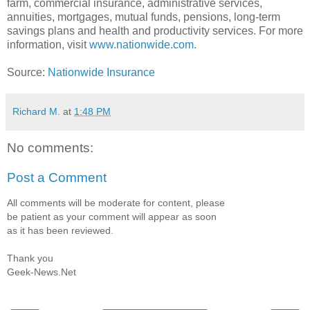
farm, commercial insurance, administrative services,
annuities, mortgages, mutual funds, pensions, long-term
savings plans and health and productivity services. For more
information, visit
www.nationwide.com
.
Source:
Nationwide Insurance
Richard M.
at
1:48 PM
No comments:
Post a Comment
All comments will be moderate for content, please
be patient as your comment will appear as soon
as it has been reviewed.
Thank you
Geek-News.Net