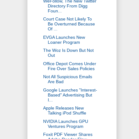
WeFollow, The New Twitter
Directory From Digg
Foun...
Court Case Not Likely To
Be Overturned Because
Of ...
EVGA Launches New
Loaner Program
The Woz Is Down But Not
Out
Office Depot Comes Under
Fire Over Sales Policies
Not All Suspicious Emails
Are Bad
Google Launches "Interest-
Based" Advertising But
I...
Apple Releases New
Talking iPod Shuffle
NVIDIA Launches GPU
Ventures Program
Foxit PDF Viewer Shares