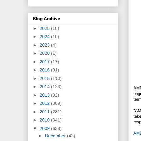
Blog Archive
►
2025
(18)
►
2024
(10)
►
2023
(4)
►
2020
(1)
►
2017
(17)
►
2016
(91)
►
2015
(110)
►
2014
(123)
AMD
orig
►
2013
(92)
term
►
2012
(309)
"AM
►
2011
(281)
take
►
2010
(341)
res
▼
2009
(638)
AMD'
►
December
(42)