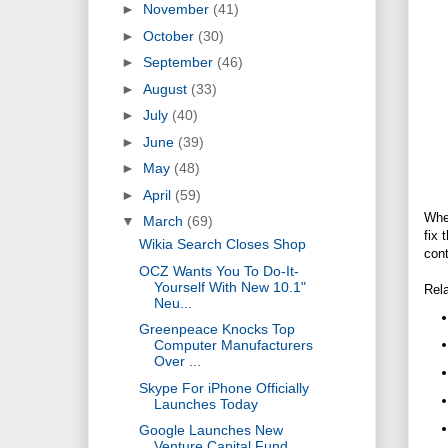
►
November
(41)
►
October
(30)
►
September
(46)
►
August
(33)
►
July
(40)
►
June
(39)
►
May
(48)
►
April
(59)
Whe
▼
March
(69)
fix 
Wikia Search Closes Shop
cont
OCZ Wants You To Do-It-
Yourself With New 10.1"
Rela
Neu...
Greenpeace Knocks Top
Computer Manufacturers
Over ...
Skype For iPhone Officially
Launches Today
Google Launches New
Venture Capital Fund