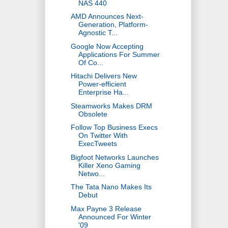
NAS 440
AMD Announces Next-
Generation, Platform-
Agnostic T...
Google Now Accepting
Applications For Summer
Of Co...
Hitachi Delivers New
Power-efficient
Enterprise Ha...
Steamworks Makes DRM
Obsolete
Follow Top Business Execs
On Twitter With
ExecTweets
Bigfoot Networks Launches
Killer Xeno Gaming
Netwo...
The Tata Nano Makes Its
Debut
Max Payne 3 Release
Announced For Winter
'09