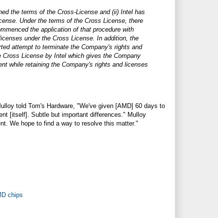
d the terms of the Cross-License and (ii) Intel has
icense. Under the terms of the Cross License, there
ommenced the application of that procedure with
licenses under the Cross License. In addition, the
rted attempt to terminate the Company's rights and
the Cross License by Intel which gives the Company
ent while retaining the Company's rights and licenses
ulloy told Tom's Hardware, "We've given [AMD] 60 days to
t [itself]. Subtle but important differences." Mulloy
nt. We hope to find a way to resolve this matter."
MD chips