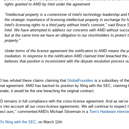
rights granted to AMD by Intel under the agreement.
"Intellectual property is a cornerstone of Intel's technology leadership an
the strategic importance of licensing intellectual property in exchange for
Intel's licensing rights to a third party without Intel's consent," said Bruce
Intel. We have attempted to address our concerns with AMD without success
but at the same time we have an obligation to our stockholders to protect the
property."
Under terms of the license agreement the notification to AMD means the par
mediation. In response to the notification AMD claimed Intel breached the 
believes that position is inconsistent with the dispute resolution process ou
 has refuted these claims claiming that
GlobalFoundies
is a subsidiary of t
inal agreement. AMD has backed its position by filing with the SEC, claiming that
inate, it would be the one breaching the original contract.
D remains in full compliance with the cross-license agreement. And as we’v
s into account all our cross-license agreements. We will continue to respect In
pect ours," commented AMD's Michael Silverman in a
Tom's Hardware intervi
s filing with the SEC
, on March 11th: