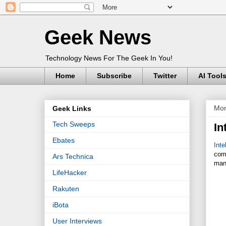
Geek News
Technology News For The Geek In You!
Home
Subscribe
Twitter
AI Tool
Mon
Geek Links
Tech Sweeps
In
Ebates
Inte
com
Ars Technica
man
LifeHacker
Rakuten
iBota
User Interviews