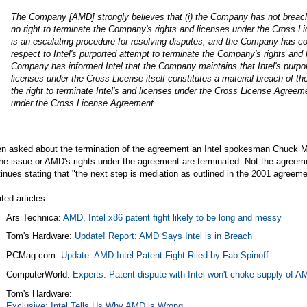
The Company [AMD] strongly believes that (i) the Company has not breache
no right to terminate the Company's rights and licenses under the Cross L
is an escalating procedure for resolving disputes, and the Company has c
respect to Intel's purported attempt to terminate the Company's rights and 
Company has informed Intel that the Company maintains that Intel's purpo
licenses under the Cross License itself constitutes a material breach of 
the right to terminate Intel's and licenses under the Cross License Agreem
under the Cross License Agreement.
n asked about the termination of the agreement an Intel spokesman Chuck M
the issue or AMD's rights under the agreement are terminated. Not the agreemen
inues stating that "the next step is mediation as outlined in the 2001 agreeme
ted articles:
Ars Technica:
AMD, Intel x86 patent fight likely to be long and messy
Tom's Hardware:
Update! Report: AMD Says Intel is in Breach
PCMag.com
:
Update: AMD-Intel Patent Fight Riled by Fab Spinoff
ComputerWorld:
Experts: Patent dispute with Intel won't choke supply of A
Tom's Hardware:
Exclusive: Intel Tells Us Why AMD is Wrong