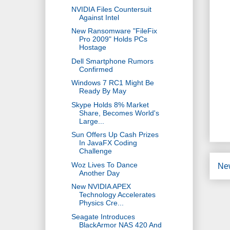
NVIDIA Files Countersuit
Against Intel
New Ransomware "FileFix
Pro 2009" Holds PCs
Hostage
Dell Smartphone Rumors
Confirmed
Windows 7 RC1 Might Be
Ready By May
Skype Holds 8% Market
Share, Becomes World's
Large...
Sun Offers Up Cash Prizes
In JavaFX Coding
Challenge
Woz Lives To Dance
Ne
Another Day
New NVIDIA APEX
Technology Accelerates
Physics Cre...
Seagate Introduces
BlackArmor NAS 420 And