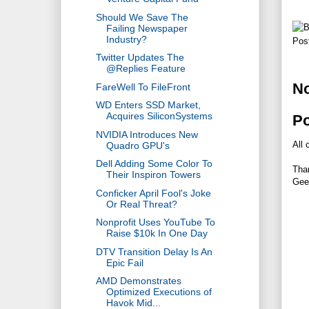
Should We Save The
Failing Newspaper
Industry?
Pos
Twitter Updates The
@Replies Feature
N
FareWell To FileFront
WD Enters SSD Market,
Acquires SiliconSystems
P
NVIDIA Introduces New
All 
Quadro GPU's
Dell Adding Some Color To
Tha
Their Inspiron Towers
Gee
Conficker April Fool's Joke
Or Real Threat?
Nonprofit Uses YouTube To
Raise $10k In One Day
DTV Transition Delay Is An
Epic Fail
AMD Demonstrates
Optimized Executions of
Havok Mid...