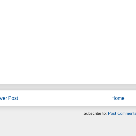
wer Post
Home
Subscribe to:
Post Comments