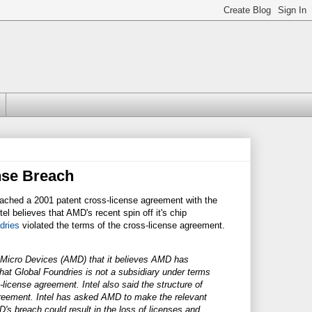
nse Breach
ached a 2001 patent cross-license agreement with the
ntel believes that AMD's recent spin off it's chip
dries
violated the terms of the cross-license agreement.
d Micro Devices (AMD) that it believes AMD has
that Global Foundries is not a subsidiary under terms
license agreement. Intel also said the structure of
greement. Intel has asked AMD to make the relevant
's breach could result in the loss of licenses and