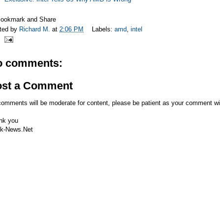
ted by
Richard M.
at
2:06 PM
Labels:
amd
,
intel
o comments:
ost a Comment
comments will be moderate for content, please be patient as your comment wi
nk you
k-News.Net