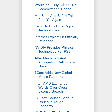
Would You Buy A $600 'No
Commitment' iPhone?
MacBook And Safari Fall
First Yet Again
Cisco To Buy Pure Digital
Technologies
Internet Explorer 8 Officially
Released
NVIDIA Provides Physics
Technology For PS3
After Much Talk And
Anticipation Dell Finally
Unve...
1Cast Adds New Global
Media Partners
Intel, AMD Exchange
Words Over Cross-
License Breach
ID Theft Causes Serious
Issues In Tough
Economy