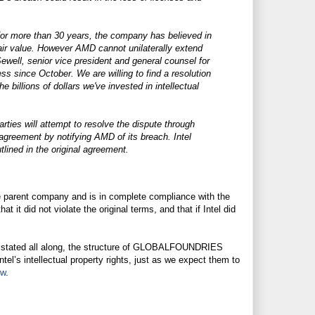
d for more than 30 years, the company has believed in
 fair value. However AMD cannot unilaterally extend
 Sewell, senior vice president and general counsel for
 since October. We are willing to find a resolution
 billions of dollars we've invested in intellectual
ties will attempt to resolve the dispute through
agreement by notifying AMD of its breach. Intel
tlined in the original agreement.
he parent company and is in complete compliance with the
 it did not violate the original terms, and that if Intel did
e stated all along, the structure of GLOBALFOUNDRIES
tel’s intellectual property rights, just as we expect them to
ew
.