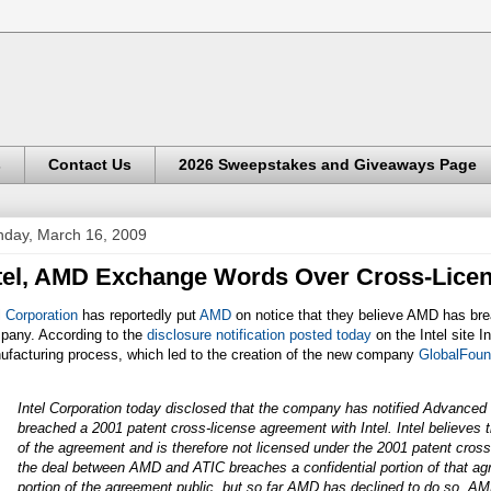
s
Contact Us
2026 Sweepstakes and Giveaways Page
day, March 16, 2009
tel, AMD Exchange Words Over Cross-Lice
l Corporation
has reportedly put
AMD
on notice that they believe AMD has bre
pany. According to the
disclosure notification posted today
on the Intel site I
ufacturing process, which led to the creation of the new company
GlobalFoun
Intel Corporation today disclosed that the company has notified Advance
breached a 2001 patent cross-license agreement with Intel. Intel believes 
of the agreement and is therefore not licensed under the 2001 patent cross-
the deal between AMD and ATIC breaches a confidential portion of that a
portion of the agreement public, but so far AMD has declined to do so. AMD