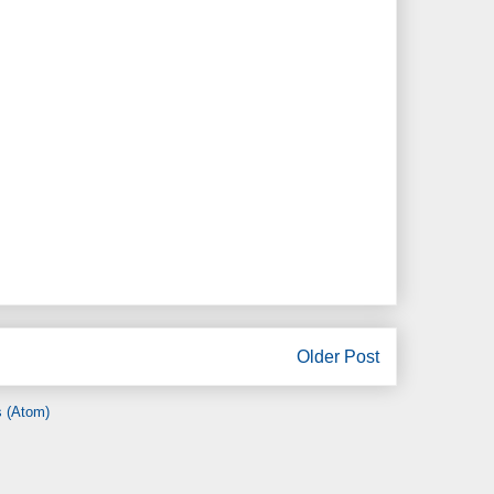
Older Post
 (Atom)