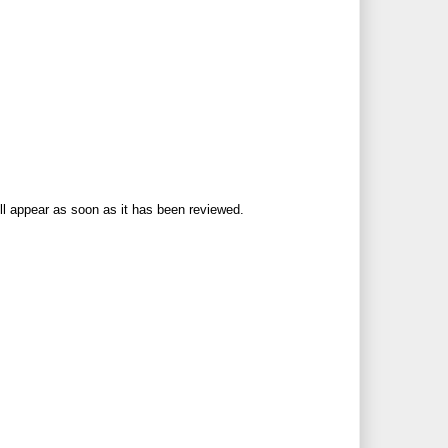
ll appear as soon as it has been reviewed.