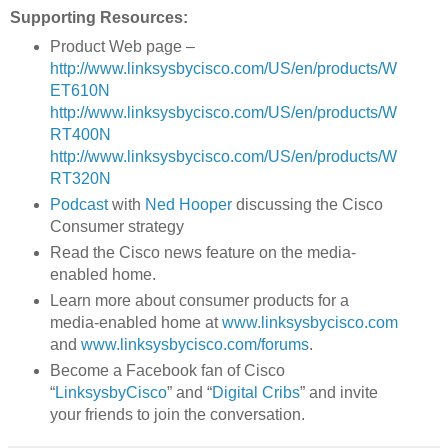
Supporting Resources:
Product Web page –
http://www.linksysbycisco.com/US/en/products/W
ET610N
http://www.linksysbycisco.com/US/en/products/W
RT400N
http://www.linksysbycisco.com/US/en/products/W
RT320N
Podcast
with
Ned Hooper
discussing the Cisco
Consumer strategy
Read the Cisco news feature on the media-
enabled home.
Learn more about consumer products for a
media-enabled home at
www.linksysbycisco.com
and
www.linksysbycisco.com/forums
.
Become a Facebook fan of Cisco
“
LinksysbyCisco
” and “
Digital Cribs
” and invite
your friends to join the conversation.