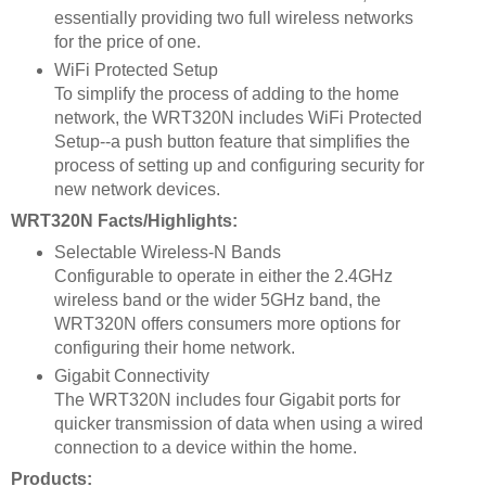
essentially providing two full wireless networks
for the price of one.
WiFi Protected Setup
To simplify the process of adding to the home
network, the WRT320N includes WiFi Protected
Setup--a push button feature that simplifies the
process of setting up and configuring security for
new network devices.
WRT320N Facts/Highlights:
Selectable Wireless-N Bands
Configurable to operate in either the 2.4GHz
wireless band or the wider 5GHz band, the
WRT320N offers consumers more options for
configuring their home network.
Gigabit Connectivity
The WRT320N includes four Gigabit ports for
quicker transmission of data when using a wired
connection to a device within the home.
Products: