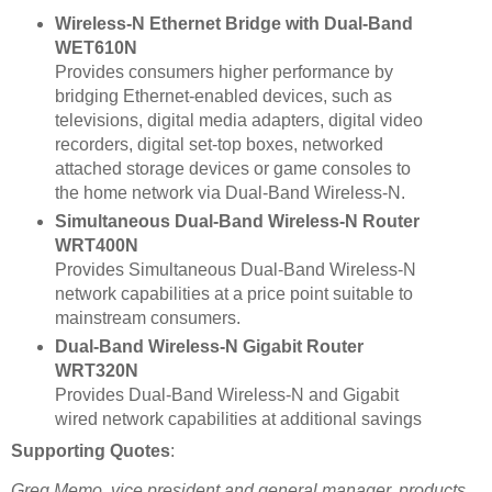
Wireless-N Ethernet Bridge with Dual-Band
WET610N
Provides consumers higher performance by
bridging Ethernet-enabled devices, such as
televisions, digital media adapters, digital video
recorders, digital set-top boxes, networked
attached storage devices or game consoles to
the home network via Dual-Band Wireless-N.
Simultaneous Dual-Band Wireless-N Router
WRT400N
Provides Simultaneous Dual-Band Wireless-N
network capabilities at a price point suitable to
mainstream consumers.
Dual-Band Wireless-N Gigabit Router
WRT320N
Provides Dual-Band Wireless-N and Gigabit
wired network capabilities at additional savings
Supporting Quotes
:
Greg Memo, vice president and general manager, products,