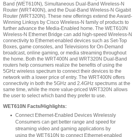
Band
(WET610N)
, Simultaneous Dual-Band Wireless-N
Router
(WRT400N)
, and the Dual-Band Wireless-N Gigabit
Router
(WRT320N)
. These new offerings extend the Award-
Winning Linksys by Cisco Wireless-N family of products to
further advance the Media-Enabled home. The WET610N
Wireless-N Ethernet Bridge can add high-speed Wireless-N
connectivity to Ethernet-enabled devices such as Set-Top
Boxes, game consoles, and Televisions for On-Demand
broadcast, online gaming, or media streaming throughout
the home. Both the WRT400N and WRT320N Dual-Band
routers help consumers realize the benefits of using the
5GHz wireless spectrum to connect their devices to the
network with a lower price of entry. The WRT400N offers
connectivity in both the 5GHz and 2.4GHz spectrums at the
same time, while the more value-priced WRT320N allows
the user to select which band they prefer to use.
WET610N Facts/Highlights:
Connect Ethernet-Enabled Devices Wirelessly
Consumers can get better range and speed for
streaming video and gaming applications by
using the WET610N to connect Ethernet-enabled