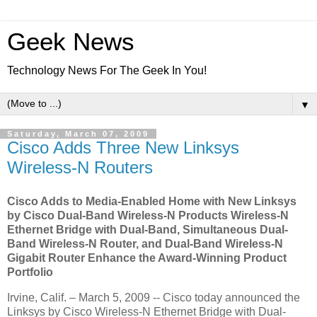
Geek News
Technology News For The Geek In You!
▼
Saturday, March 07, 2009
Cisco Adds Three New Linksys
Wireless-N Routers
Cisco Adds to Media-Enabled Home with New Linksys
by Cisco Dual-Band Wireless-N Products Wireless-N
Ethernet Bridge with Dual-Band, Simultaneous Dual-
Band Wireless-N Router, and Dual-Band Wireless-N
Gigabit Router Enhance the Award-Winning Product
Portfolio
Irvine, Calif. – March 5, 2009 -- Cisco today announced the
Linksys by Cisco Wireless-N Ethernet Bridge with Dual-