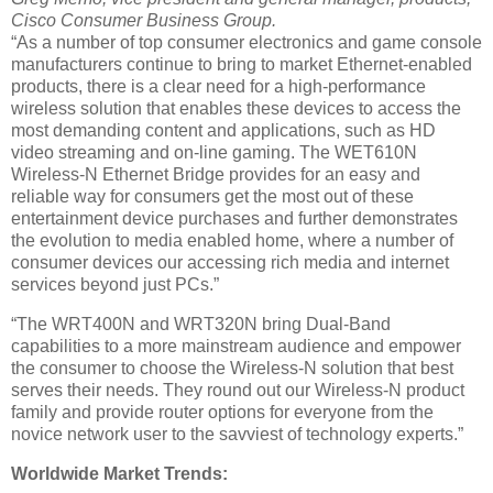
Cisco Consumer Business Group.
“As a number of top consumer electronics and game console
manufacturers continue to bring to market Ethernet-enabled
products, there is a clear need for a high-performance
wireless solution that enables these devices to access the
most demanding content and applications, such as HD
video streaming and on-line gaming. The WET610N
Wireless-N Ethernet Bridge provides for an easy and
reliable way for consumers get the most out of these
entertainment device purchases and further demonstrates
the evolution to media enabled home, where a number of
consumer devices our accessing rich media and internet
services beyond just PCs.”
“The WRT400N and WRT320N bring Dual-Band
capabilities to a more mainstream audience and empower
the consumer to choose the Wireless-N solution that best
serves their needs. They round out our Wireless-N product
family and provide router options for everyone from the
novice network user to the savviest of technology experts.”
Worldwide Market Trends: