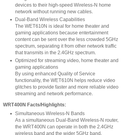
devices to their high-speed Wireless-N home
network without running new cables.
Dual-Band Wireless Capabilities
The WET610N is ideal for home theater and
gaming applications because entertainment
content can be sent over the less crowded 5GHz
spectrum, separating it from other network traffic
that transmits in the 2.4GHz spectrum.
Optimized for streaming video, home theater and
gaming applications
By using enhanced Quality of Service
functionality, the WET610N helps reduce video
glitches to provide faster and more reliable video
streaming and network performance.
WRT400N Facts/Highlights:
Simultaneous Wireless-N Bands
As a simultaneous Dual-Band Wireless-N router,
the WRT400N can operate in both the 2.4GHz
wireless band and the wider 5GHz band,