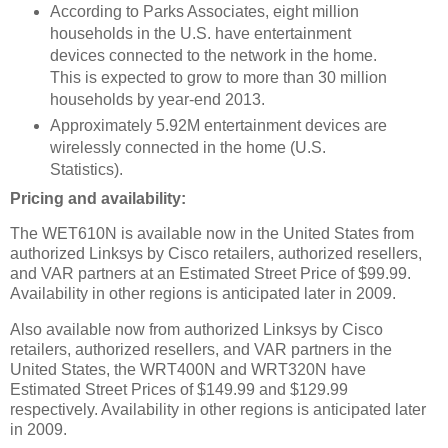
According to Parks Associates, eight million
households in the U.S. have entertainment
devices connected to the network in the home.
This is expected to grow to more than 30 million
households by year-end 2013.
Approximately 5.92M entertainment devices are
wirelessly connected in the home (U.S.
Statistics).
Pricing and availability:
The WET610N is available now in the United States from
authorized Linksys by Cisco retailers, authorized resellers,
and VAR partners at an Estimated Street Price of $99.99.
Availability in other regions is anticipated later in 2009.
Also available now from authorized Linksys by Cisco
retailers, authorized resellers, and VAR partners in the
United States, the WRT400N and WRT320N have
Estimated Street Prices of $149.99 and $129.99
respectively. Availability in other regions is anticipated later
in 2009.