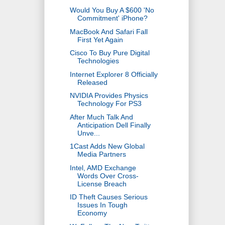
Would You Buy A $600 'No
Commitment' iPhone?
MacBook And Safari Fall
First Yet Again
Cisco To Buy Pure Digital
Technologies
Internet Explorer 8 Officially
Released
NVIDIA Provides Physics
Technology For PS3
After Much Talk And
Anticipation Dell Finally
Unve...
1Cast Adds New Global
Media Partners
Intel, AMD Exchange
Words Over Cross-
License Breach
ID Theft Causes Serious
Issues In Tough
Economy