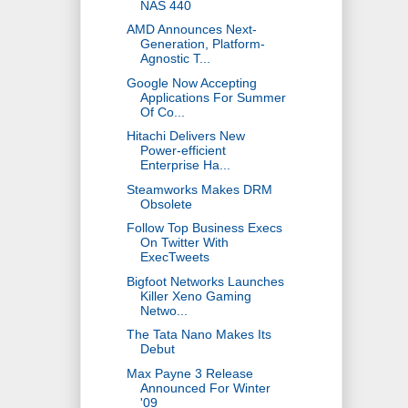
NAS 440
AMD Announces Next-
Generation, Platform-
Agnostic T...
Google Now Accepting
Applications For Summer
Of Co...
Hitachi Delivers New
Power-efficient
Enterprise Ha...
Steamworks Makes DRM
Obsolete
Follow Top Business Execs
On Twitter With
ExecTweets
Bigfoot Networks Launches
Killer Xeno Gaming
Netwo...
The Tata Nano Makes Its
Debut
Max Payne 3 Release
Announced For Winter
'09