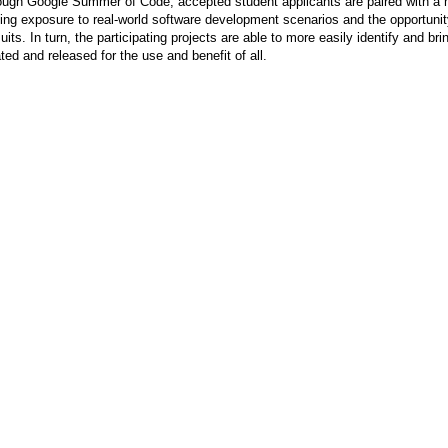
ugh Google Summer of Code, accepted student applicants are paired with a me
ing exposure to real-world software development scenarios and the opportunit
uits. In turn, the participating projects are able to more easily identify and b
ted and released for the use and benefit of all.