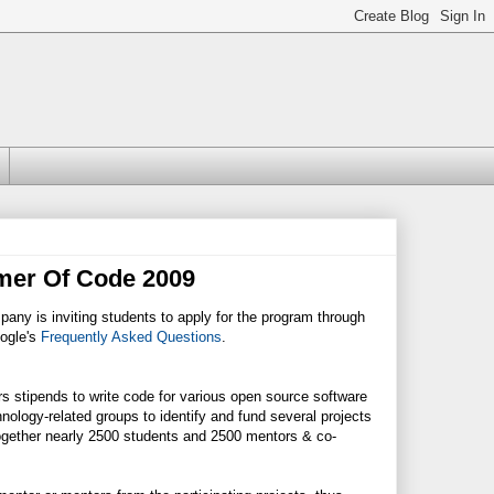
mer Of Code 2009
any is inviting students to apply for the program through
oogle's
Frequently Asked Questions
.
 stipends to write code for various open source software
ology-related groups to identify and fund several projects
together nearly 2500 students and 2500 mentors & co-