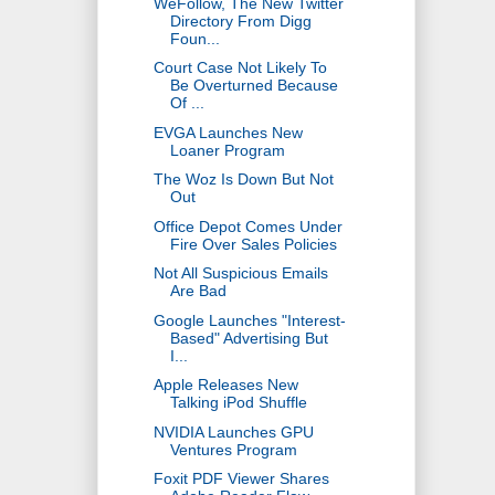
WeFollow, The New Twitter
Directory From Digg
Foun...
Court Case Not Likely To
Be Overturned Because
Of ...
EVGA Launches New
Loaner Program
The Woz Is Down But Not
Out
Office Depot Comes Under
Fire Over Sales Policies
Not All Suspicious Emails
Are Bad
Google Launches "Interest-
Based" Advertising But
I...
Apple Releases New
Talking iPod Shuffle
NVIDIA Launches GPU
Ventures Program
Foxit PDF Viewer Shares