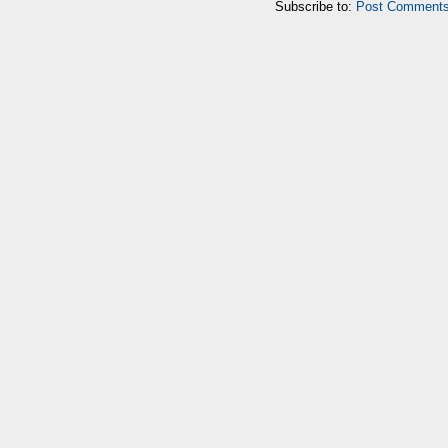
Subscribe to:
Post Comments