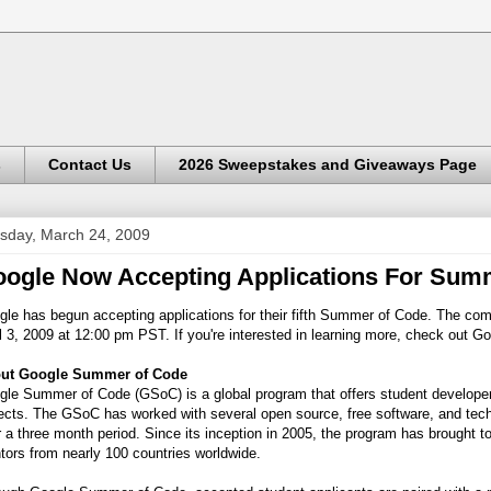
s
Contact Us
2026 Sweepstakes and Giveaways Page
sday, March 24, 2009
ogle Now Accepting Applications For Sum
le has begun accepting applications for their fifth Summer of Code. The comp
l 3, 2009 at 12:00 pm PST. If you're interested in learning more, check out G
ut Google Summer of Code
le Summer of Code (GSoC) is a global program that offers student developers
ects. The GSoC has worked with several open source, free software, and techn
 a three month period. Since its inception in 2005, the program has brought 
ors from nearly 100 countries worldwide.