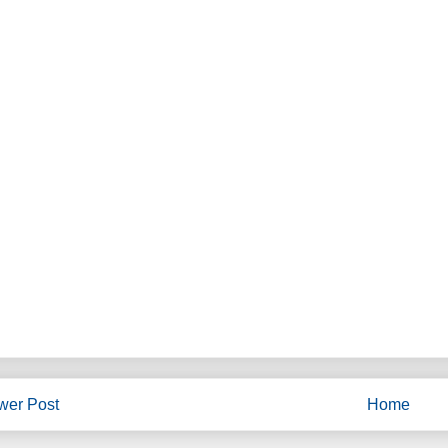
wer Post
Home