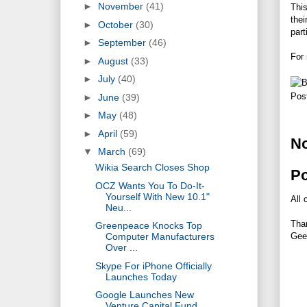
►
November
(41)
This
thei
►
October
(30)
part
►
September
(46)
For 
►
August
(33)
►
July
(40)
Pos
►
June
(39)
►
May
(48)
►
April
(59)
N
▼
March
(69)
Wikia Search Closes Shop
P
OCZ Wants You To Do-It-
Yourself With New 10.1"
All 
Neu...
Tha
Greenpeace Knocks Top
Gee
Computer Manufacturers
Over ...
Skype For iPhone Officially
Launches Today
Google Launches New
Venture Capital Fund