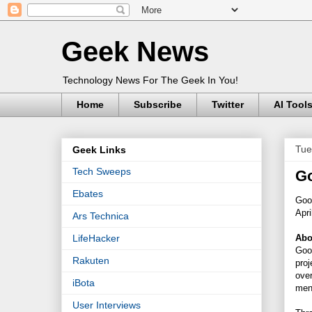
Geek News
Technology News For The Geek In You!
Home
Subscribe
Twitter
AI Tool
Tue
Geek Links
Tech Sweeps
Go
Ebates
Goog
Apri
Ars Technica
Abo
LifeHacker
Goog
Rakuten
proj
over
iBota
ment
User Interviews