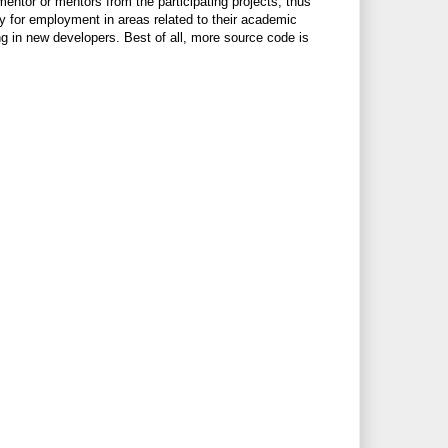
ntor or mentors from the participating projects, thus
y for employment in areas related to their academic
ring in new developers. Best of all, more source code is