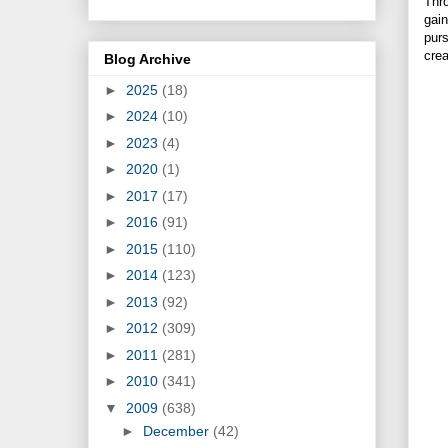
Thro
gain
purs
crea
Blog Archive
►
2025
(18)
►
2024
(10)
►
2023
(4)
►
2020
(1)
►
2017
(17)
►
2016
(91)
►
2015
(110)
►
2014
(123)
►
2013
(92)
►
2012
(309)
►
2011
(281)
►
2010
(341)
▼
2009
(638)
►
December
(42)