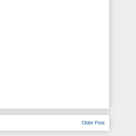
Older Post