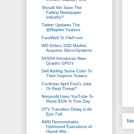
Should We Save The
Failing Newspaper
Industry?
Twitter Updates The
@Replies Feature
FareWell To FileFront
WD Enters SSD Market,
Acquires SiliconSystems
NVIDIA Introduces New
Quadro GPU's
Dell Adding Some Color To
Their Inspiron Towers
Conficker April Fool's Joke
Or Real Threat?
Nonprofit Uses YouTube To
Raise $10k In One Day
DTV Transition Delay Is An
Epic Fail
Ne
AMD Demonstrates
Optimized Executions of
Havok Mid...