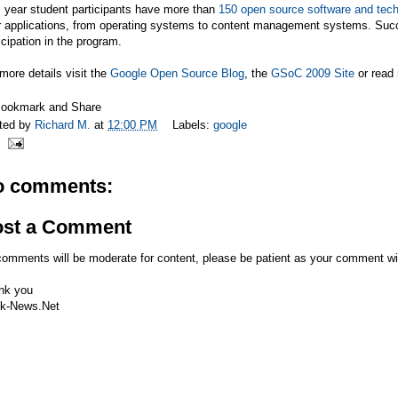
 year student participants have more than
150 open source software and tech
r applications, from operating systems to content management systems. Succ
icipation in the program.
more details visit the
Google Open Source Blog
, the
GSoC 2009 Site
or read
ted by
Richard M.
at
12:00 PM
Labels:
google
o comments:
ost a Comment
comments will be moderate for content, please be patient as your comment wi
nk you
k-News.Net