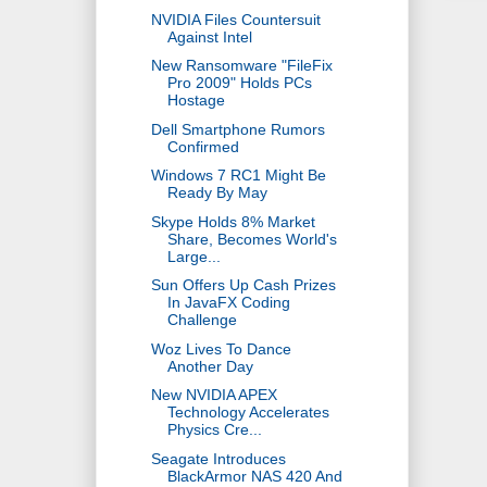
NVIDIA Files Countersuit
Against Intel
New Ransomware "FileFix
Pro 2009" Holds PCs
Hostage
Dell Smartphone Rumors
Confirmed
Windows 7 RC1 Might Be
Ready By May
Skype Holds 8% Market
Share, Becomes World's
Large...
Sun Offers Up Cash Prizes
In JavaFX Coding
Challenge
Woz Lives To Dance
Another Day
New NVIDIA APEX
Technology Accelerates
Physics Cre...
Seagate Introduces
BlackArmor NAS 420 And