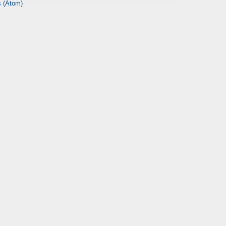
 (Atom)