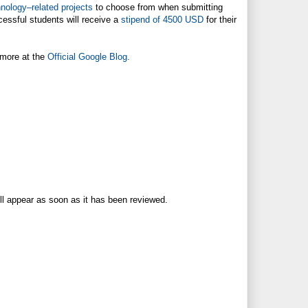
nology–related projects
to choose from when submitting
essful students will receive a
stipend of 4500 USD
for their
 more at the
Official Google Blog.
ll appear as soon as it has been reviewed.