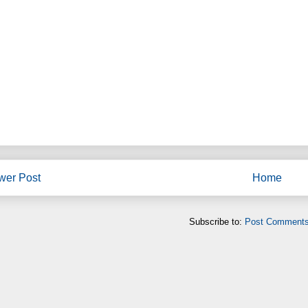
wer Post
Home
Subscribe to:
Post Comments