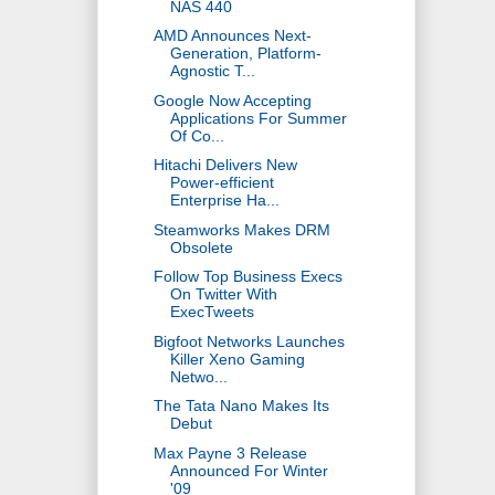
NAS 440
AMD Announces Next-
Generation, Platform-
Agnostic T...
Google Now Accepting
Applications For Summer
Of Co...
Hitachi Delivers New
Power-efficient
Enterprise Ha...
Steamworks Makes DRM
Obsolete
Follow Top Business Execs
On Twitter With
ExecTweets
Bigfoot Networks Launches
Killer Xeno Gaming
Netwo...
The Tata Nano Makes Its
Debut
Max Payne 3 Release
Announced For Winter
'09