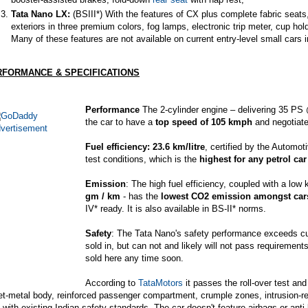
Tata Nano LX:
(BSIII*) With the features of CX plus complete fabric seats
exteriors in three premium colors,
fog lamps
, electronic trip meter, cup ho
Many of these features are not available on current entry-level small cars i
RFORMANCE & SPECIFICATIONS
Performance
The 2-cylinder engine – delivering 35 P
the car to have a
top speed of 105 kmph
and negotiate 
Fuel efficiency: 23.6 km/litre
, certified by the Automo
test conditions, which is the
highest for any petrol car
Emission
: The high fuel efficiency, coupled with a low
gm / km
- has the
lowest CO2 emission amongst cars
IV* ready. It is also available in BS-II* norms.
Safety
: The Tata Nano's safety performance exceeds curr
sold in, but can not and likely will not pass requirements
sold here any time soon.
According to
TataMotors
it passes the roll-over test and
et-metal body, reinforced passenger compartment, crumple zones, intrusion-r
y with existing Indian safety standards. The car doesn't feature airbags or anti