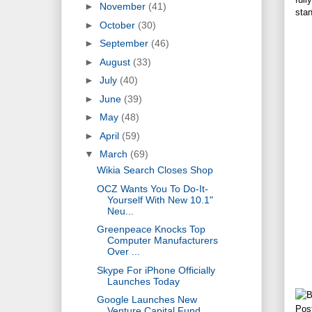
►
November
(41)
sta
►
October
(30)
►
September
(46)
►
August
(33)
►
July
(40)
►
June
(39)
►
May
(48)
►
April
(59)
▼
March
(69)
Wikia Search Closes Shop
OCZ Wants You To Do-It-
Yourself With New 10.1"
Neu...
Greenpeace Knocks Top
Computer Manufacturers
Over ...
Skype For iPhone Officially
Launches Today
Google Launches New
Pos
Venture Capital Fund