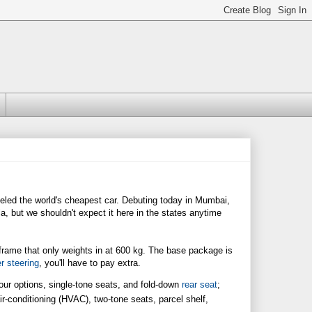
eled the world's cheapest car. Debuting today in Mumbai,
a, but we shouldn't expect it here in the states anytime
in frame that only weights in at 600 kg. The base package is
r steering
, you'll have to pay extra.
lour options, single-tone seats, and fold-down
rear seat
;
air-conditioning (HVAC), two-tone seats, parcel shelf,