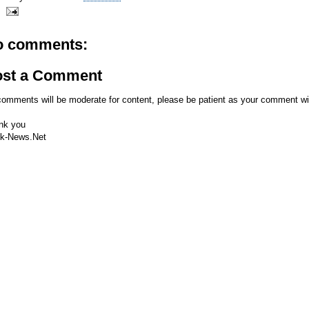
o comments:
ost a Comment
comments will be moderate for content, please be patient as your comment wi
nk you
k-News.Net