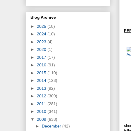
Blog Archive
►
2025
(18)
PE
►
2024
(10)
►
2023
(4)
►
2020
(1)
►
2017
(17)
►
2016
(91)
►
2015
(110)
►
2014
(123)
►
2013
(92)
►
2012
(309)
►
2011
(281)
►
2010
(341)
▼
2009
(638)
she
►
December
(42)
full