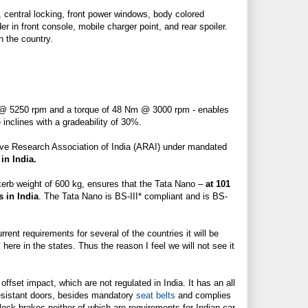
, central locking, front power windows, body colored
lder in front console, mobile charger point, and
rear spoiler
.
n the country.
S @ 5250 rpm and a torque of 48 Nm @ 3000 rpm - enables
inclines with a gradeability of 30%.
tive Research Association of India (ARAI) under mandated
 in India.
 kerb weight of 600 kg, ensures that the Tata Nano –
at 101
 in India
. The Tata Nano is BS-III* compliant and is BS-
ent requirements for several of the countries it will be
 here in the states. Thus the reason I feel we will not see it
 offset impact, which are not regulated in India. It has an all
esistant doors, besides mandatory
seat belts
and complies
-lock brakes neither of which are requirements for Indian car