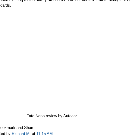
ndards.
Tata Nano review by Autocar
ted by
Richard M.
at
11:15 AM