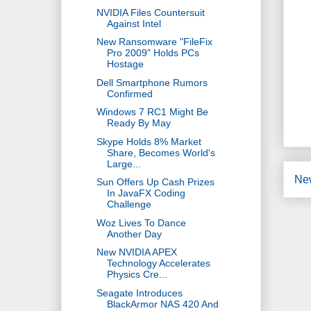
NVIDIA Files Countersuit
Against Intel
New Ransomware "FileFix
Pro 2009" Holds PCs
Hostage
Dell Smartphone Rumors
Confirmed
Windows 7 RC1 Might Be
Ready By May
Skype Holds 8% Market
Share, Becomes World's
Large...
Ne
Sun Offers Up Cash Prizes
In JavaFX Coding
Challenge
Woz Lives To Dance
Another Day
New NVIDIA APEX
Technology Accelerates
Physics Cre...
Seagate Introduces
BlackArmor NAS 420 And