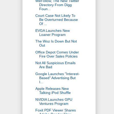
WeFollow, The New Twitter
Directory From Digg
Foun...
Court Case Not Likely To
Be Overturned Because
Of ...
EVGA Launches New
Loaner Program
The Woz Is Down But Not
Out
Office Depot Comes Under
Fire Over Sales Policies
Not All Suspicious Emails
Are Bad
Google Launches "Interest-
Based" Advertising But
I...
Apple Releases New
Talking iPod Shuffle
NVIDIA Launches GPU
Ventures Program
Foxit PDF Viewer Shares