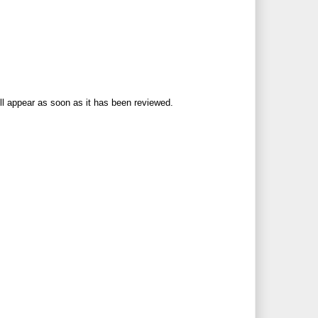
ll appear as soon as it has been reviewed.