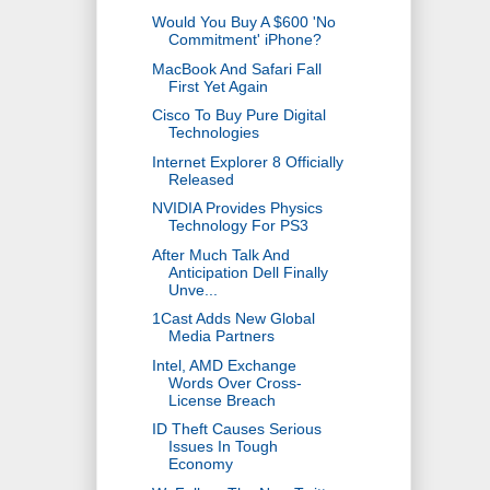
Would You Buy A $600 'No
Commitment' iPhone?
MacBook And Safari Fall
First Yet Again
Cisco To Buy Pure Digital
Technologies
Internet Explorer 8 Officially
Released
NVIDIA Provides Physics
Technology For PS3
After Much Talk And
Anticipation Dell Finally
Unve...
1Cast Adds New Global
Media Partners
Intel, AMD Exchange
Words Over Cross-
License Breach
ID Theft Causes Serious
Issues In Tough
Economy