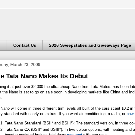
s
Contact Us
2026 Sweepstakes and Giveaways Page
day, March 23, 2009
e Tata Nano Makes Its Debut
ng it at just over $2,000 the ultra-cheap Nano from Tata Motors has been lab
a the Nano is set to go on sale soon in developing markets like China and Indi
n.
Nano will come in three different trim levels all built of the cars scant 10.2 
ty standard with nearly no extras. If you want air conditioning, a radio, or
powe
Tata Nano Standard
(BSII* and BSIII*): The standard version, in three co
Tata Nano CX
(BSII* and BSIII*): In five colour options, with heating and 
booster-assisted brakes, fold-down
rear seat
with nap rest;