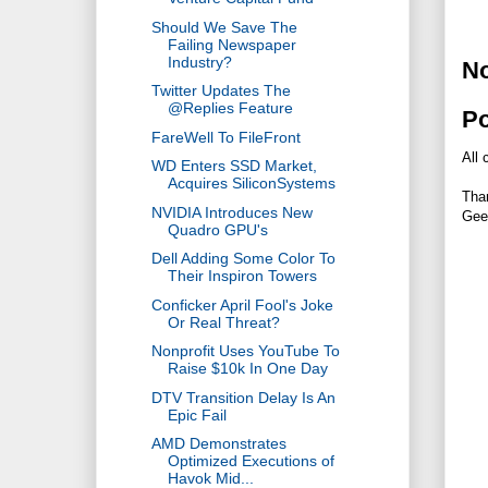
Should We Save The
Failing Newspaper
Industry?
N
Twitter Updates The
@Replies Feature
P
FareWell To FileFront
All 
WD Enters SSD Market,
Acquires SiliconSystems
Tha
NVIDIA Introduces New
Gee
Quadro GPU's
Dell Adding Some Color To
Their Inspiron Towers
Conficker April Fool's Joke
Or Real Threat?
Nonprofit Uses YouTube To
Raise $10k In One Day
DTV Transition Delay Is An
Epic Fail
AMD Demonstrates
Optimized Executions of
Havok Mid...