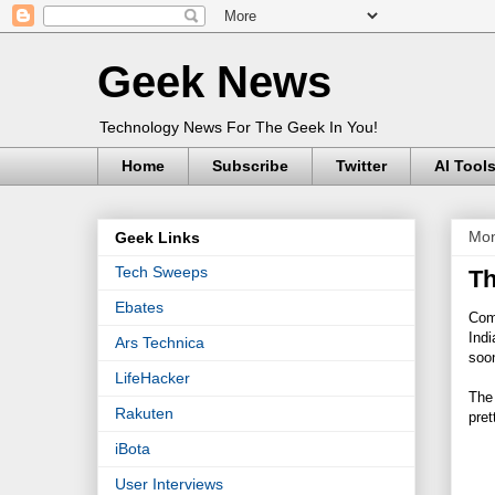
Geek News
Technology News For The Geek In You!
Home
Subscribe
Twitter
AI Tool
Mon
Geek Links
Tech Sweeps
Th
Ebates
Comi
Indi
Ars Technica
soo
LifeHacker
The 
Rakuten
pret
iBota
User Interviews