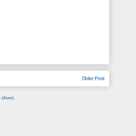
Older Post
 (Atom)