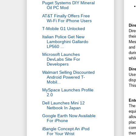
Puget Systems DIY Mineral
Oil PC Mod
AT&T Finally Offers Free
Wi-Fi For iPhone Users
Dir
T-Mobile G1 Unlocked
Dire
thei
Italian Police Get New
Lamborghini Gallardo
Mess
LP560 ...
and 
duri
Microsoft Launches
whil
DevLabs Site For
Developers
Dir
Walmart Selling Discounted
Use
Android Powered T-
disp
Mobil...
This
MySpace Launches Profile
2.0
Ent
Dell Launches Mini 12
The 
Netbook In Japan
equ
Google Earth Now Available
all
For iPhone
pla
comm
iBangle Concept An iPod
them
For Your Wrist