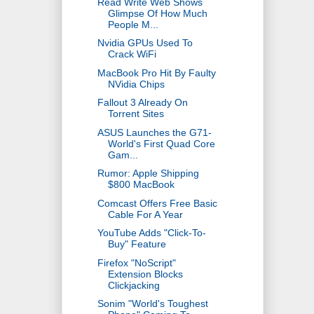
Read Write Web Shows
Glimpse Of How Much
People M...
Nvidia GPUs Used To
Crack WiFi
MacBook Pro Hit By Faulty
NVidia Chips
Fallout 3 Already On
Torrent Sites
ASUS Launches the G71-
World's First Quad Core
Gam...
Rumor: Apple Shipping
$800 MacBook
Comcast Offers Free Basic
Cable For A Year
YouTube Adds "Click-To-
Buy" Feature
Firefox "NoScript"
Extension Blocks
Clickjacking
Sonim "World's Toughest