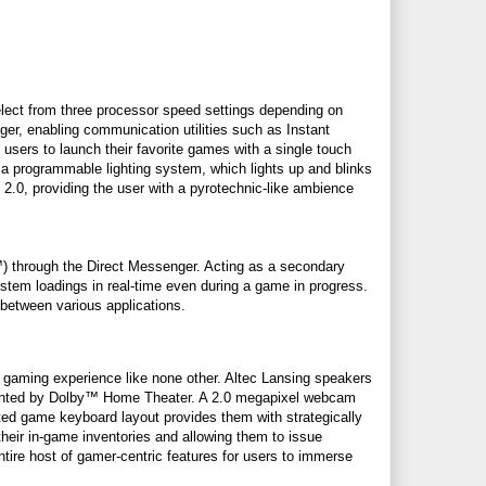
select from three processor speed settings depending on
ger, enabling communication utilities such as Instant
sers to launch their favorite games with a single touch
a programmable lighting system, which lights up and blinks
2.0, providing the user with a pyrotechnic-like ambience
 through the Direct Messenger. Acting as a secondary
ystem loadings in real-time even during a game in progress.
g between various applications.
a gaming experience like none other. Altec Lansing speakers
imented by Dolby™ Home Theater. A 2.0 megapixel webcam
d game keyboard layout provides them with strategically
eir in-game inventories and allowing them to issue
tire host of gamer-centric features for users to immerse