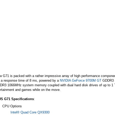
 G71 is packed with a rather impressive array of high performance component
h a response time of 8 ms, powered by a
NVIDIA GeForce 9700M GT
GDDR3 51
DDR3 1066MHz system memory coupled with dual hard disk drives of up to 1 
ertainment and games while on the move.
S G71 Specifications
:
CPU Options
Intel® Quad Core QX9300