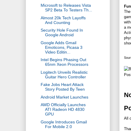
Microsoft to Releases Vista
Fun
SP2 Beta To Testers Th...
The 
game
Almost 20k Tech Layoffs
with
And Counting
a m
Security Hole Found In
Acti
Google Android
phy
Google Adds Gmail
shoo
Emoticons, Picasa 3
Video Editin...
Sour
Intel Begins Phasing Out
65nm Xeon Processors
Logitech Unveils Realistic
Pos
Guitar Hero Controller
Fake Jobs Heart Attack
Story Posted By Teen
N
Android Market Launches
AMD Officially Launches
P
ATI Radeon HD 4830
GPU
All 
Google Introduces Gmail
For Mobile 2.0
Tha