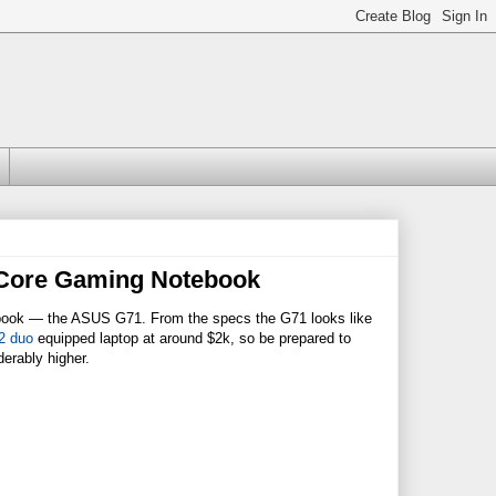
 Core Gaming Notebook
ebook — the ASUS G71. From the specs the G71 looks like
2 duo
equipped laptop at around $2k, so be prepared to
derably higher.