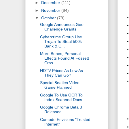
►
December
(111)
►
November
(84)
▼
October
(79)
Google Announces Geo
Challenge Grants
Cybercrime Group Use
Trojan To Steal 500k
Bank & C...
More Bones, Personal
Effects Found At Fossett
Cras...
HDTV Prices As Low As
They Can Go?
Special Beatles Video
Game Planned
Google To Use OCR To
Index Scanned Docs
Google Chrome Beta 3
Released
Comodo Envisions "Trusted
Internet"