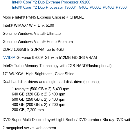
Intel® Core™2 Duo Extreme Processor X9100
Intel® Core™2 Duo Processor T9600/ T9400/ P8600/ P8400/ P7350
Mobile Intel® PM45 Express Chipset +ICH9M-E
Intel® WiMAX/ WiFi Link 5100
Genuine Windows Vista® Ultimate
Genuine Windows Vista® Home Premium
DDR3 1066MHz SDRAM, up to 4GB
NVIDIA
GeForce 9700M GT with 512MB GDDR3 VRAM
Intel® Turbo Memory Technology with 2GB NANDFlash(optional)
17" WUXGA, High Brightness, Color Shine
Dual hard disk drives and single hard disk drive (optional);
1 terabyte (500 GB x 2) 5,400 rpm
640 GB (320 GB x 2) 5,400 rpm
500 GB (250 GB x 2) 5,400 rpm
400 GB (200 GB x 2) 7,200 rpm
200 GB, 7,200 rpm
DVD Super Multi Double Layer/ Light Scribe/ DVD combo / Blu-ray DVD writ
2-megapixel swivel web camera