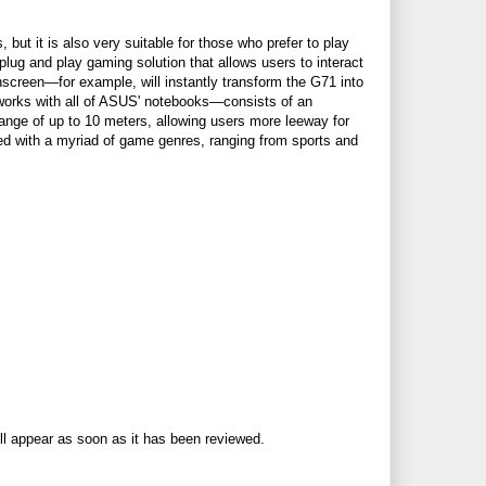
ut it is also very suitable for those who prefer to play
ug and play gaming solution that allows users to interact
screen—for example, will instantly transform the G71 into
works with all of ASUS' notebooks—consists of an
range of up to 10 meters, allowing users more leeway for
d with a myriad of game genres, ranging from sports and
ll appear as soon as it has been reviewed.