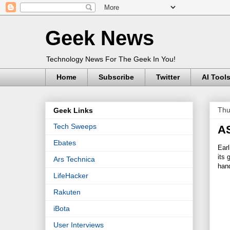
Geek News
Technology News For The Geek In You!
Home
Subscribe
Twitter
AI Tool
Thu
Geek Links
Tech Sweeps
AS
Ebates
Earl
its
Ars Technica
hand
LifeHacker
Rakuten
iBota
User Interviews