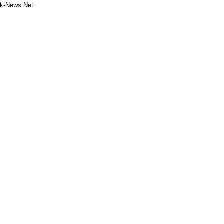
k-News.Net