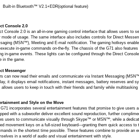
Built-in Bluetooth™ V2.1+EDR(optional feature)
ect Console 2.0
ct Console 2.0 is an all-in-one gaming control interface that allows users to 
r mode of usage. The same interface also includes controls for Direct Messen
aging (MSN™), Meeting and E-mail notification. The gaming hotkeys enable u
execute in-game commands on-the-fly. The chassis of the G71 also features 
ng in-game events. These lights can be configured through the Direct Console 
e in the game.
ect Messenger
rs can now read their emails and communicate via Instant Messaging (MSN™)
lay, it displays email notifications, instant messages, battery reserves and s
 allows users to keep in touch with their friends and family while multitaskin
ertainment and Style on the Move
G71 incorporates several entertainment features that promise to give users 
ipped with a subwoofer deliver excellent sound reproduction, further compl
ows users to communicate visually through Skype™ or MSN™; while a dedicate
ced movement keys on a full-sized keyboard—granting them quick access to th
ands in the shortest time possible. These features combine to provide an en
selves in a world of audio and visual entertainment with style.