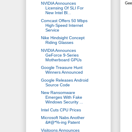
NVIDIA Announces
Gee
Licensing Of SLI For
New Intel Bl...
Comcast Offers 50 Mbps
High-Speed Internet
Service
Nike Hindsight Concept
Riding Glasses
NVIDIA Announces
GeForce 9-Series
Motherboard GPUs
Google Treasure Hunt
Winners Announced
Google Releases Android
Source Code
New Ransomware
Emerges With Fake
Windows Security ...
Intel Cuts CPU Prices
Microsoft Nabs Another
&#@*%-ing Patent
Visitoons Announces