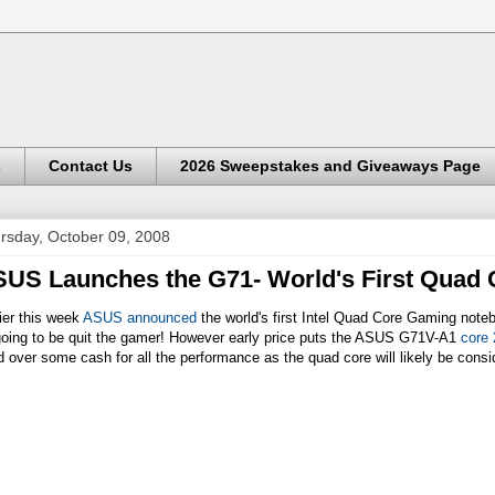
s
Contact Us
2026 Sweepstakes and Giveaways Page
rsday, October 09, 2008
US Launches the G71- World's First Quad
ier this week
ASUS announced
the world's first Intel Quad Core Gaming not
 going to be quit the gamer! However early price puts the ASUS G71V-A1
core 
 over some cash for all the performance as the quad core will likely be consi