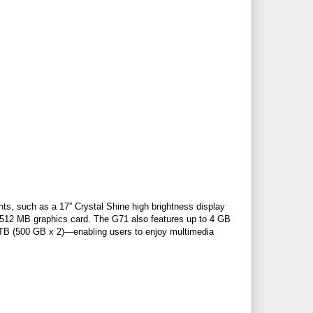
s, such as a 17” Crystal Shine high brightness display
2 MB graphics card. The G71 also features up to 4 GB
TB (500 GB x 2)—enabling users to enjoy multimedia