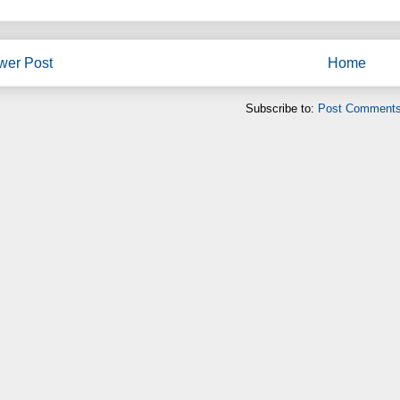
wer Post
Home
Subscribe to:
Post Comments