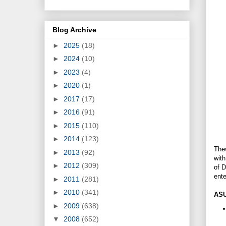
Blog Archive
►
2025
(18)
►
2024
(10)
►
2023
(4)
►
2020
(1)
►
2017
(17)
►
2016
(91)
►
2015
(110)
►
2014
(123)
Thew
►
2013
(92)
wit
►
2012
(309)
of 
ent
►
2011
(281)
►
2010
(341)
ASU
►
2009
(638)
▼
2008
(652)