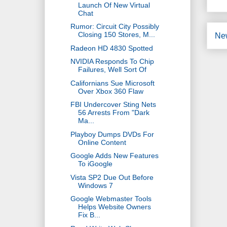
Launch Of New Virtual
Chat
Rumor: Circuit City Possibly
Closing 150 Stores, M...
Ne
Radeon HD 4830 Spotted
NVIDIA Responds To Chip
Failures, Well Sort Of
Californians Sue Microsoft
Over Xbox 360 Flaw
FBI Undercover Sting Nets
56 Arrests From "Dark
Ma...
Playboy Dumps DVDs For
Online Content
Google Adds New Features
To iGoogle
Vista SP2 Due Out Before
Windows 7
Google Webmaster Tools
Helps Website Owners
Fix B...