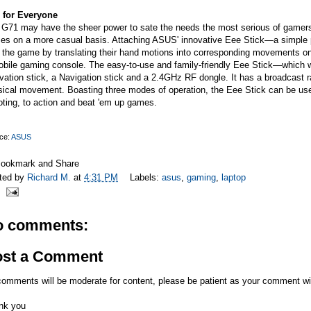
 for Everyone
G71 may have the sheer power to sate the needs the most serious of gamers, b
s on a more casual basis. Attaching ASUS' innovative Eee Stick—a simple pl
 the game by translating their hand motions into corresponding movements on
obile gaming console. The easy-to-use and family-friendly Eee Stick—which 
vation stick, a Navigation stick and a 2.4GHz RF dongle. It has a broadcast 
sical movement. Boasting three modes of operation, the Eee Stick can be use
ting, to action and beat 'em up games.
ce:
ASUS
ted by
Richard M.
at
4:31 PM
Labels:
asus
,
gaming
,
laptop
o comments:
ost a Comment
comments will be moderate for content, please be patient as your comment wi
nk you