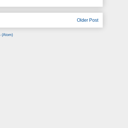
Older Post
 (Atom)