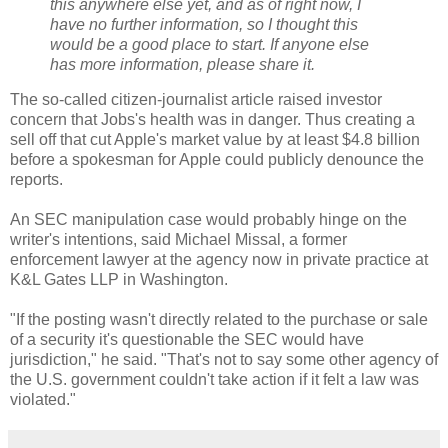
this anywhere else yet, and as of right now, I
have no further information, so I thought this
would be a good place to start. If anyone else
has more information, please share it.
The so-called citizen-journalist article raised investor
concern that Jobs's health was in danger. Thus creating a
sell off that cut Apple's market value by at least $4.8 billion
before a spokesman for Apple could publicly denounce the
reports.
An SEC manipulation case would probably hinge on the
writer's intentions, said Michael Missal, a former
enforcement lawyer at the agency now in private practice at
K&L Gates LLP in Washington.
"If the posting wasn't directly related to the purchase or sale
of a security it's questionable the SEC would have
jurisdiction," he said. "That's not to say some other agency of
the U.S. government couldn't take action if it felt a law was
violated."