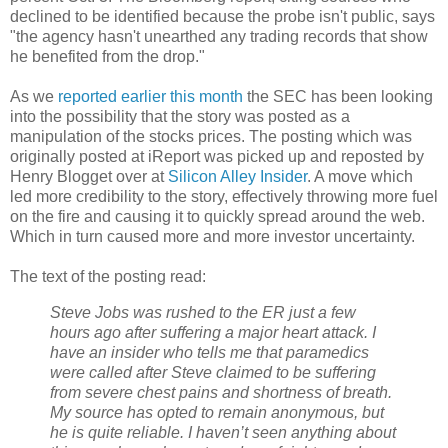
declined to be identified because the probe isn't public, says
"the agency hasn't unearthed any trading records that show
he benefited from the drop."
As we
reported earlier this month
the SEC has been looking
into the possibility that the story was posted as a
manipulation of the stocks prices. The posting which was
originally posted at iReport was picked up and reposted by
Henry Blogget over at
Silicon Alley Insider
. A move which
led more credibility to the story, effectively throwing more fuel
on the fire and causing it to quickly spread around the web.
Which in turn caused more and more investor uncertainty.
The text of the posting read:
Steve Jobs was rushed to the ER just a few
hours ago after suffering a major heart attack. I
have an insider who tells me that paramedics
were called after Steve claimed to be suffering
from severe chest pains and shortness of breath.
My source has opted to remain anonymous, but
he is quite reliable. I haven’t seen anything about