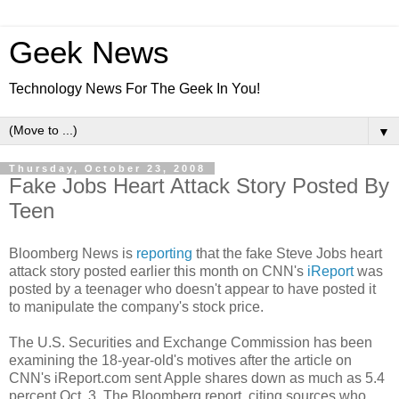
Geek News
Technology News For The Geek In You!
▼
Thursday, October 23, 2008
Fake Jobs Heart Attack Story Posted By
Teen
Bloomberg News is
reporting
that the fake Steve Jobs heart
attack story posted earlier this month on CNN's
iReport
was
posted by a teenager who doesn't appear to have posted it
to manipulate the company's stock price.
The U.S. Securities and Exchange Commission has been
examining the 18-year-old's motives after the article on
CNN's iReport.com sent Apple shares down as much as 5.4
percent Oct. 3. The Bloomberg report, citing sources who