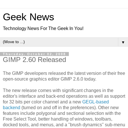
Geek News
Technology News For The Geek In You!
▼
Thursday, October 02, 2008
GIMP 2.60 Released
The GIMP developers released the latest version of their free
open-source graphics editor GIMP 2.6.0 today.
The new release comes with significant changes in the
editor's interface and back-end operations as well as support
for 32 bits per color channel and a new
GEGL-based
backend
(turned on and off in the preferences). Other new
features include polygonal and sectional selection with the
Free Select Tool, better handling of windows, toolbars,
docked tools, and menus, and a "brush dynamics" sub-menu