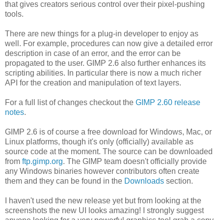
that gives creators serious control over their pixel-pushing
tools.
There are new things for a plug-in developer to enjoy as
well. For example, procedures can now give a detailed error
description in case of an error, and the error can be
propagated to the user. GIMP 2.6 also further enhances its
scripting abilities. In particular there is now a much richer
API for the creation and manipulation of text layers.
For a full list of changes checkout the
GIMP 2.60 release
notes
.
GIMP 2.6 is of course a free download for Windows, Mac, or
Linux platforms, though it's only (officially) available as
source code at the moment. The source can be downloaded
from
ftp.gimp.org
. The GIMP team doesn't officially provide
any Windows binaries however contributors often create
them and they can be found in the
Downloads
section.
I haven't used the new release yet but from looking at the
screenshots the new UI looks amazing! I strongly suggest