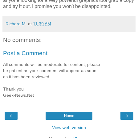
anyone looking for a very powerful graphics tool grab a copy
and try it out. I promise you won't be disappointed.
Richard M.
at
11:39 AM
No comments:
Post a Comment
All comments will be moderate for content, please
be patient as your comment will appear as soon
as it has been reviewed.
Thank you
Geek-News.Net
‹
›
Home
View web version