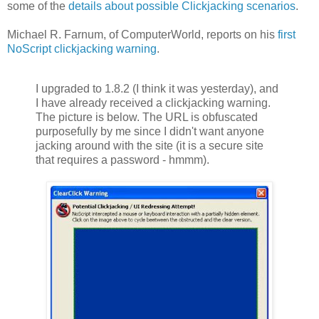
some of the
details about possible Clickjacking scenarios
.
Michael R. Farnum, of ComputerWorld, reports on his
first
NoScript clickjacking warning
.
I upgraded to 1.8.2 (I think it was yesterday), and
I have already received a clickjacking warning.
The picture is below. The URL is obfuscated
purposefully by me since I didn't want anyone
jacking around with the site (it is a secure site
that requires a password - hmmm).