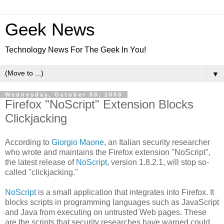
Geek News
Technology News For The Geek In You!
▼
Wednesday, October 08, 2008
Firefox "NoScript" Extension Blocks
Clickjacking
According to
Giorgio Maone
, an Italian security researcher
who wrote and maintains the Firefox extension "NoScript",
the latest release of
NoScript
, version 1.8.2.1, will stop so-
called "clickjacking."
NoScript
is a small application that integrates into Firefox. It
blocks scripts in programming languages such as JavaScript
and Java from executing on untrusted Web pages. These
are the scripts that security researches have warned could