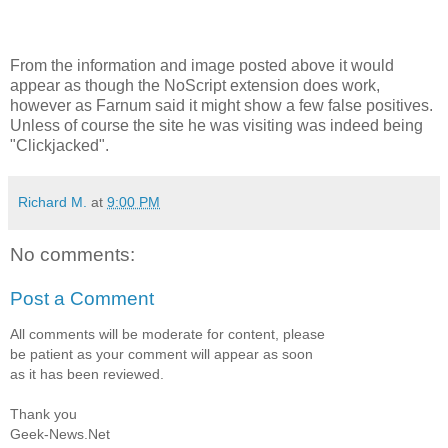
From the information and image posted above it would
appear as though the NoScript extension does work,
however as Farnum said it might show a few false positives.
Unless of course the site he was visiting was indeed being
"Clickjacked".
Richard M.
at
9:00 PM
No comments:
Post a Comment
All comments will be moderate for content, please
be patient as your comment will appear as soon
as it has been reviewed.
Thank you
Geek-News.Net