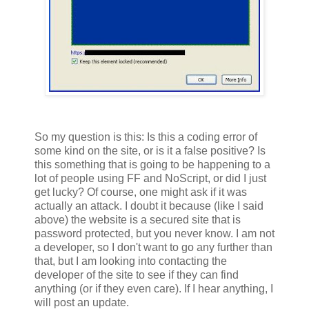
So my question is this: Is this a coding error of
some kind on the site, or is it a false positive? Is
this something that is going to be happening to a
lot of people using FF and NoScript, or did I just
get lucky? Of course, one might ask if it was
actually an attack. I doubt it because (like I said
above) the website is a secured site that is
password protected, but you never know. I am not
a developer, so I don't want to go any further than
that, but I am looking into contacting the
developer of the site to see if they can find
anything (or if they even care). If I hear anything, I
will post an update.