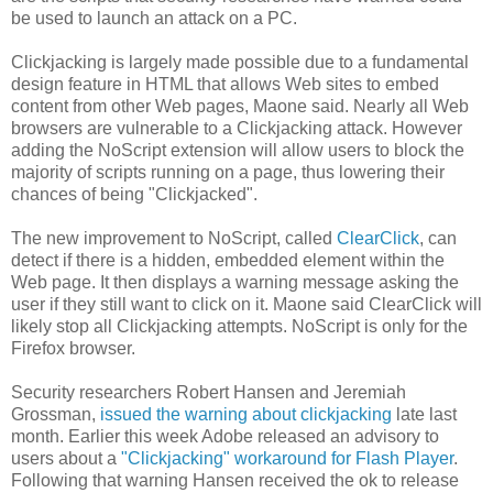
be used to launch an attack on a PC.
Clickjacking is largely made possible due to a fundamental
design feature in HTML that allows Web sites to embed
content from other Web pages, Maone said. Nearly all Web
browsers are vulnerable to a Clickjacking attack. However
adding the NoScript extension will allow users to block the
majority of scripts running on a page, thus lowering their
chances of being "Clickjacked".
The new improvement to NoScript, called
ClearClick
, can
detect if there is a hidden, embedded element within the
Web page. It then displays a warning message asking the
user if they still want to click on it. Maone said ClearClick will
likely stop all Clickjacking attempts. NoScript is only for the
Firefox browser.
Security researchers Robert Hansen and Jeremiah
Grossman,
issued the warning about clickjacking
late last
month. Earlier this week Adobe released an advisory to
users about a
"Clickjacking" workaround for Flash Player
.
Following that warning Hansen received the ok to release