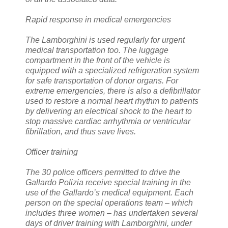
Rapid response in medical emergencies
The Lamborghini is used regularly for urgent
medical transportation too. The luggage
compartment in the front of the vehicle is
equipped with a specialized refrigeration system
for safe transportation of donor organs. For
extreme emergencies, there is also a defibrillator
used to restore a normal heart rhythm to patients
by delivering an electrical shock to the heart to
stop massive cardiac arrhythmia or ventricular
fibrillation, and thus save lives.
Officer training
The 30 police officers permitted to drive the
Gallardo Polizia receive special training in the
use of the Gallardo’s medical equipment. Each
person on the special operations team – which
includes three women – has undertaken several
days of driver training with Lamborghini, under