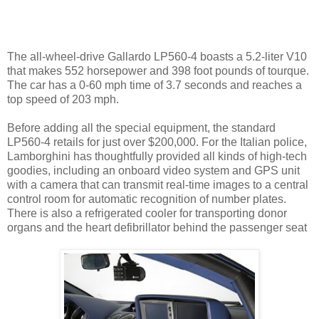
The all-wheel-drive Gallardo LP560-4 boasts a 5.2-liter V10
that makes 552 horsepower and 398 foot pounds of tourque.
The car has a 0-60 mph time of 3.7 seconds and reaches a
top speed of 203 mph.
Before adding all the special equipment, the standard
LP560-4 retails for just over $200,000. For the Italian police,
Lamborghini has thoughtfully provided all kinds of high-tech
goodies, including an onboard video system and GPS unit
with a camera that can transmit real-time images to a central
control room for automatic recognition of number plates.
There is also a refrigerated cooler for transporting donor
organs and the heart defibrillator behind the passenger seat