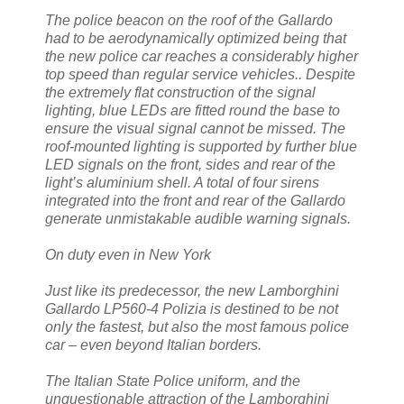
The police beacon on the roof of the Gallardo
had to be aerodynamically optimized being that
the new police car reaches a considerably higher
top speed than regular service vehicles.. Despite
the extremely flat construction of the signal
lighting, blue LEDs are fitted round the base to
ensure the visual signal cannot be missed. The
roof-mounted lighting is supported by further blue
LED signals on the front, sides and rear of the
light’s aluminium shell. A total of four sirens
integrated into the front and rear of the Gallardo
generate unmistakable audible warning signals.
On duty even in New York
Just like its predecessor, the new Lamborghini
Gallardo LP560-4 Polizia is destined to be not
only the fastest, but also the most famous police
car – even beyond Italian borders.
The Italian State Police uniform, and the
unquestionable attraction of the Lamborghini