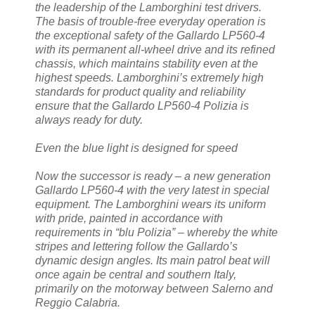
the leadership of the Lamborghini test drivers.
The basis of trouble-free everyday operation is
the exceptional safety of the Gallardo LP560-4
with its permanent all-wheel drive and its refined
chassis, which maintains stability even at the
highest speeds. Lamborghini’s extremely high
standards for product quality and reliability
ensure that the Gallardo LP560-4 Polizia is
always ready for duty.
Even the blue light is designed for speed
Now the successor is ready – a new generation
Gallardo LP560-4 with the very latest in special
equipment. The Lamborghini wears its uniform
with pride, painted in accordance with
requirements in “blu Polizia” – whereby the white
stripes and lettering follow the Gallardo’s
dynamic design angles. Its main patrol beat will
once again be central and southern Italy,
primarily on the motorway between Salerno and
Reggio Calabria.