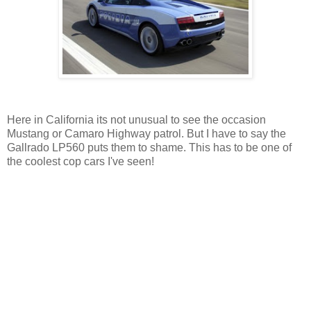
Here in California its not unusual to see the occasion
Mustang or Camaro Highway patrol. But I have to say the
Gallrado LP560 puts them to shame. This has to be one of
the coolest cop cars I've seen!