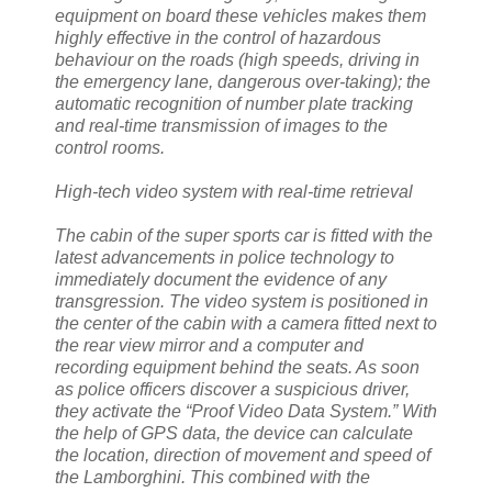
equipment on board these vehicles makes them
highly effective in the control of hazardous
behaviour on the roads (high speeds, driving in
the emergency lane, dangerous over-taking); the
automatic recognition of number plate tracking
and real-time transmission of images to the
control rooms.
High-tech video system with real-time retrieval
The cabin of the super sports car is fitted with the
latest advancements in police technology to
immediately document the evidence of any
transgression. The video system is positioned in
the center of the cabin with a camera fitted next to
the rear view mirror and a computer and
recording equipment behind the seats. As soon
as police officers discover a suspicious driver,
they activate the “Proof Video Data System.” With
the help of GPS data, the device can calculate
the location, direction of movement and speed of
the Lamborghini. This combined with the