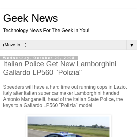
Geek News
Technology News For The Geek In You!
▼
Wednesday, October 29, 2008
Italian Police Get New Lamborghini
Gallardo LP560 "Polizia"
Speeders will have a hard time out running cops in Lazio,
Italy after Italian super car maker Lamborghini handed
Antonio Manganelli, head of the Italian State Police, the
keys to a Gallardo LP560 "Polizia" model.