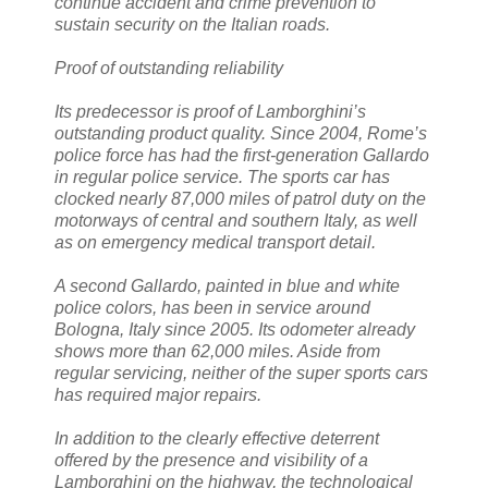
continue accident and crime prevention to
sustain security on the Italian roads.
Proof of outstanding reliability
Its predecessor is proof of Lamborghini’s
outstanding product quality. Since 2004, Rome’s
police force has had the first-generation Gallardo
in regular police service. The sports car has
clocked nearly 87,000 miles of patrol duty on the
motorways of central and southern Italy, as well
as on emergency medical transport detail.
A second Gallardo, painted in blue and white
police colors, has been in service around
Bologna, Italy since 2005. Its odometer already
shows more than 62,000 miles. Aside from
regular servicing, neither of the super sports cars
has required major repairs.
In addition to the clearly effective deterrent
offered by the presence and visibility of a
Lamborghini on the highway, the technological