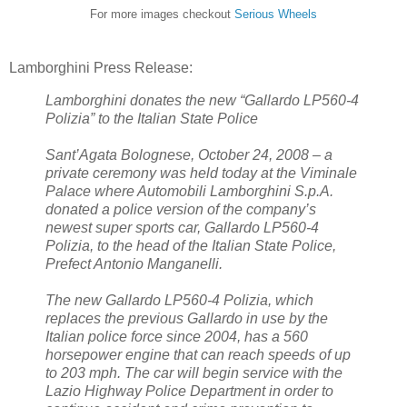
For more images checkout
Serious Wheels
Lamborghini Press Release:
Lamborghini donates the new “Gallardo LP560-4
Polizia” to the Italian State Police
Sant’Agata Bolognese, October 24, 2008 – a
private ceremony was held today at the Viminale
Palace where Automobili Lamborghini S.p.A.
donated a police version of the company’s
newest super sports car, Gallardo LP560-4
Polizia, to the head of the Italian State Police,
Prefect Antonio Manganelli.
The new Gallardo LP560-4 Polizia, which
replaces the previous Gallardo in use by the
Italian police force since 2004, has a 560
horsepower engine that can reach speeds of up
to 203 mph. The car will begin service with the
Lazio Highway Police Department in order to