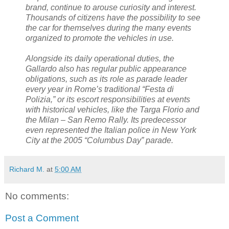
brand, continue to arouse curiosity and interest.
Thousands of citizens have the possibility to see
the car for themselves during the many events
organized to promote the vehicles in use.
Alongside its daily operational duties, the
Gallardo also has regular public appearance
obligations, such as its role as parade leader
every year in Rome’s traditional “Festa di
Polizia,” or its escort responsibilities at events
with historical vehicles, like the Targa Florio and
the Milan – San Remo Rally. Its predecessor
even represented the Italian police in New York
City at the 2005 “Columbus Day” parade.
Richard M.
at
5:00 AM
No comments:
Post a Comment