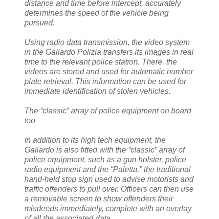
distance and time before intercept, accurately
determines the speed of the vehicle being
pursued.
Using radio data transmission, the video system
in the Gallardo Polizia transfers its images in real
time to the relevant police station. There, the
videos are stored and used for automatic number
plate retrieval. This information can be used for
immediate identification of stolen vehicles.
The “classic” array of police equipment on board
too
In addition to its high tech equipment, the
Gallardo is also fitted with the “classic” array of
police equipment, such as a gun holster, police
radio equipment and the “Paletta,” the traditional
hand-held stop sign used to advise motorists and
traffic offenders to pull over. Officers can then use
a removable screen to show offenders their
misdeeds immediately, complete with an overlay
of all the associated data.