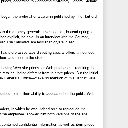
er prices, according to Connecticut Attorney General Richard
e began the probe after a column published by The Hartford
th the attorney general's investigators, instead opting to
n explicit, he said. In an interview with the Courant,
r. Their answers are less than crystal clear."
 had store associates disputing special offers announced
here and then, in the store.
 of having Web site prices for Web purchases—requiring the
retailer—being different from in-store prices. But the initial
y General's Office—make no mention of this. If that were
ibed to him their ability to access either the public Web
eaders, in which he was indeed able to reproduce the
-time employee" showed him both versions of the site.
contained confidential information as well as item prices.