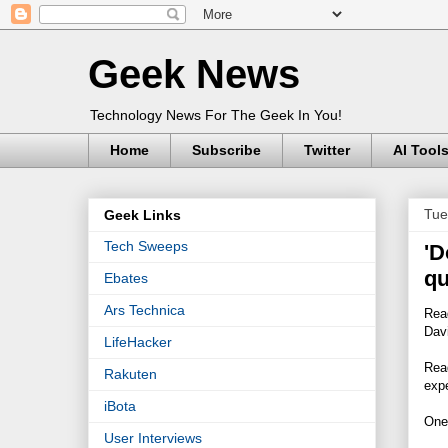
Geek News
Technology News For The Geek In You!
Home
Subscribe
Twitter
AI Tool
Tue
Geek Links
Tech Sweeps
'D
qu
Ebates
Ars Technica
Read
Dav
LifeHacker
Read
Rakuten
expe
iBota
One
User Interviews