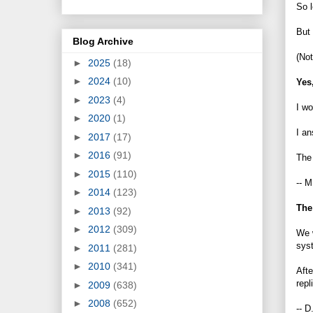
So l
But 
Blog Archive
(Not
►
2025
(18)
►
2024
(10)
Yes,
►
2023
(4)
I wo
►
2020
(1)
I a
►
2017
(17)
►
2016
(91)
The 
►
2015
(110)
-- M
►
2014
(123)
The
►
2013
(92)
►
2012
(309)
We w
syst
►
2011
(281)
►
2010
(341)
Afte
repl
►
2009
(638)
►
2008
(652)
-- D