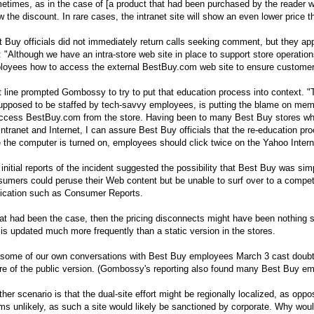
times, as in the case of [a product that had been purchased by the reader who
 the discount. In rare cases, the intranet site will show an even lower price th
 Buy officials did not immediately return calls seeking comment, but they app
: "Although we have an intra-store web site in place to support store operat
loyees how to access the external
BestBuy.com
web site to ensure customers
 line prompted Gombossy to try to put that education process into context. "
supposed to be staffed by tech-savvy employees, is putting the blame on me
access
BestBuy.com
from the store. Having been to many Best Buy stores 
intranet and Internet, I can assure Best Buy officials that the re-education pr
 the computer is turned on, employees should click twice on the Yahoo Intern
initial reports of the incident suggested the possibility that Best Buy was sim
umers could peruse their Web content but be unable to surf over to a competit
lication such as Consumer Reports.
hat had been the case, then the pricing disconnects might have been nothing si
 is updated much more frequently than a static version in the stores.
 some of our own conversations with Best Buy employees March 3 cast doubt o
re of the public version. (Gombossy's reporting also found many Best Buy em
her scenario is that the dual-site effort might be regionally localized, as oppo
s unlikely, as such a site would likely be sanctioned by corporate. Why would