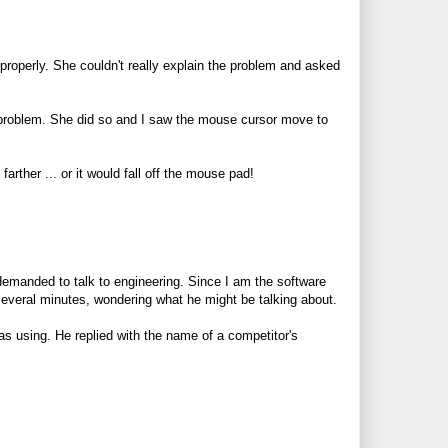
properly. She couldn't really explain the problem and asked
problem. She did so and I saw the mouse cursor move to
ther ... or it would fall off the mouse pad!
emanded to talk to engineering. Since I am the software
 several minutes, wondering what he might be talking about.
s using. He replied with the name of a competitor's