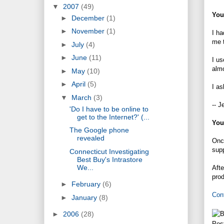
▼
2007
(49)
You
►
December
(1)
►
November
(1)
I ha
me t
►
July
(4)
►
June
(11)
I u
almo
►
May
(10)
►
April
(5)
I as
▼
March
(3)
-- J
'Do I have to be online to
get to the Internet?' (...
You
The Google phone
revealed
Once
supp
Connecticut Investigating
Best Buy's Intrastore
We...
Afte
prod
►
February
(6)
Con
►
January
(8)
►
2006
(28)
Pos