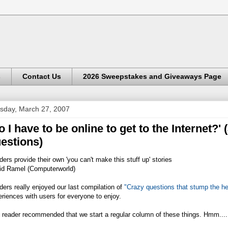
s
Contact Us
2026 Sweepstakes and Giveaways Page
sday, March 27, 2007
o I have to be online to get to the Internet?'
estions)
ers provide their own 'you can't make this stuff up' stories
id Ramel (Computerworld)
ers really enjoyed our last compilation of
"Crazy questions that stump the he
riences with users for everyone to enjoy.
 reader recommended that we start a regular column of these things. Hmm....