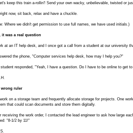
et's keep this train a-rollin'! Send your own wacky, unbelievable, twisted or j
right now, sit back, relax and have a chuckle.
e: Where we didn't get permission to use full names, we have used initials.)
 it was a real question
rk at an IT help desk, and I once got a call from a student at our university t
nswered the phone, "Computer services help desk, how may I help you?"
student responded, "Yeah, I have a question. Do I have to be online to get to 
.H.
 wrong ruler
ork on a storage team and frequently allocate storage for projects. One wor
em that could scan documents and store them digitally.
r receiving the work order, I contacted the lead engineer to ask how large eac
ied: "8-1/2 by 11!"
.S.