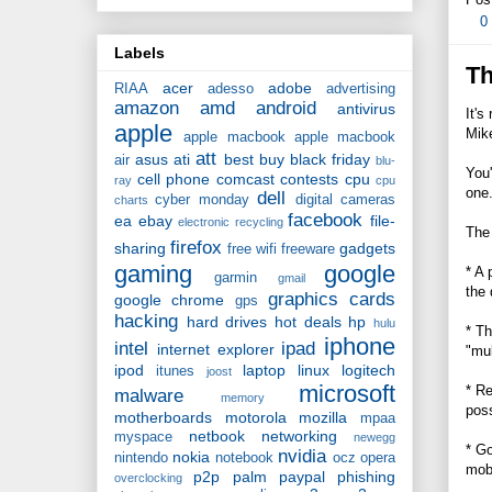
0
Labels
Th
acer
adobe
RIAA
adesso
advertising
amazon
amd
android
antivirus
It's
apple
Mik
apple macbook
apple macbook
att
asus
ati
best buy
black friday
air
blu-
You'
cell phone
comcast
contests
cpu
ray
cpu
one.
dell
cyber monday
digital cameras
charts
facebook
ea
ebay
file-
electronic recycling
The 
firefox
sharing
gadgets
free wifi
freeware
gaming
google
* A 
garmin
gmail
the 
graphics cards
google chrome
gps
hacking
hard drives
hot deals
hp
hulu
* Th
iphone
intel
ipad
internet explorer
"mul
ipod
laptop
linux
logitech
itunes
joost
microsoft
* Re
malware
memory
pos
motherboards
motorola
mozilla
mpaa
netbook
networking
myspace
newegg
* Go
nvidia
nokia
nintendo
notebook
ocz
opera
mobi
p2p
palm
paypal
phishing
overclocking