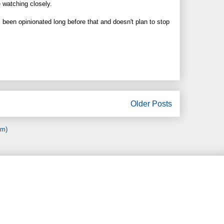
e watching closely.
been opinionated long before that and doesn't plan to stop
Older Posts
om)