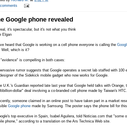
 comments
e Google phone revealed
 real, it's spectacular, but it's not what you think
e Elgan
ve heard that Google is working on a cell phone everyone is calling the
Googl
 Well, which is it?
"evidence" is compelling in both cases:
pervasive rumor suggests that Google operates a secret lab staffed with 100 
designer of the Sidekick mobile gadget who now works for Google.
e U.K.'s Guardian reported late last year that Google held talks with Orange
tibillion-dollar" deal involving a co-branded cell phone made by Taiwan's HTC.
cently, someone claimed in an online post to have taken part in a market re
sible
Google phone
made by
Samsung
. The poster says the phone bill for th
ogle's top executive in Spain, Isabel Aguilera, told
Noticias.com
that "some of
le phone," according to a translation on the Ars Technica Web site.