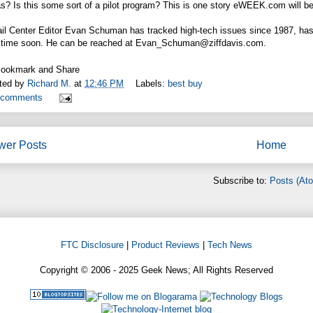
s? Is this some sort of a pilot program? This is one story
eWEEK.com
will b
il Center Editor Evan Schuman has tracked high-tech issues since 1987, has 
 time soon. He can be reached at Evan_Schuman@
ziffdavis.com
.
ted by
Richard M.
at
12:46 PM
Labels:
best buy
 comments
wer Posts
Home
Subscribe to:
Posts (At
FTC Disclosure
|
Product Reviews
|
Tech News
Copyright © 2006 - 2025 Geek News; All Rights Reserved