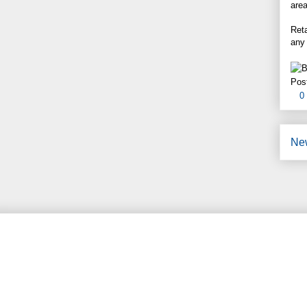
area
Reta
any
Pos
0
Ne