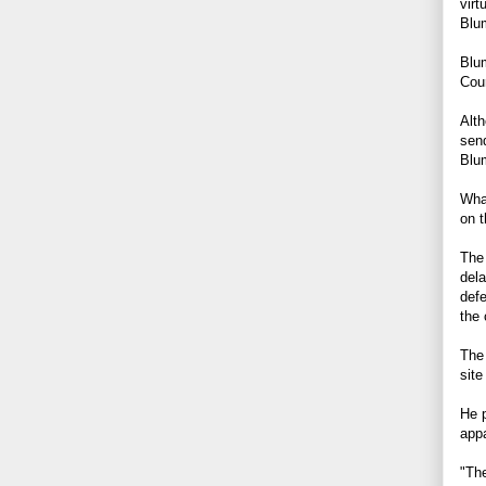
virt
Blu
Blum
Cour
Alth
send
Blum
What
on t
The 
dela
defe
the 
The
site
He p
appa
"The