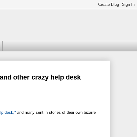
 (and other crazy help desk
lp desk,"
and many sent in stories of their own bizarre