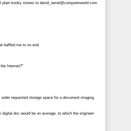
ust plain kooky stories to david_ramel@
computerworld.com
hat baffled me to no end.
the Internet?"
k order requested storage space for a document imaging
h digital doc would be on average, to which the engineer