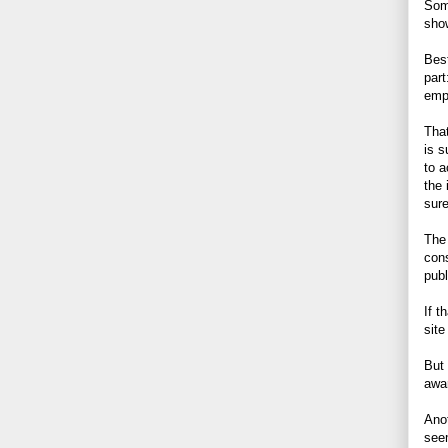
Some
show
Best
part
emp
That
is 
to 
the 
sure
The 
cons
pub
If t
site
But
awa
Anot
seem