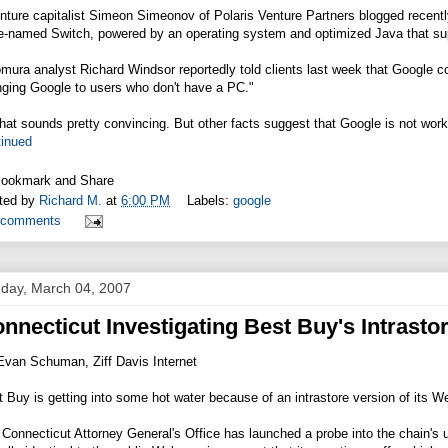
nture capitalist Simeon Simeonov of Polaris Venture Partners blogged recentl
e-named Switch, powered by an operating system and optimized Java that sup
mura analyst Richard Windsor reportedly told clients last week that Google c
nging Google to users who don't have a PC."
that sounds pretty convincing. But other facts suggest that Google is not wor
tinued
ted by
Richard M.
at
6:00 PM
Labels:
google
 comments
day, March 04, 2007
nnecticut Investigating Best Buy's Intrasto
Evan Schuman, Ziff Davis Internet
 Buy is getting into some hot water because of an intrastore version of its We
Connecticut Attorney General's Office has launched a probe into the chain's us