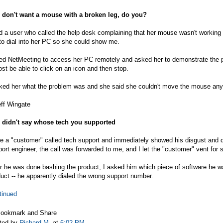
 don't want a mouse with a broken leg, do you?
d a user who called the help desk complaining that her mouse wasn't working 
o dial into her PC so she could show me.
sed NetMeeting to access her PC remotely and asked her to demonstrate the 
st be able to click on an icon and then stop.
ked her what the problem was and she said she couldn't move the mouse any far
eff Wingate
 didn't say whose tech you supported
 a "customer" called tech support and immediately showed his disgust and d
ort engineer, the call was forwarded to me, and I let the "customer" vent for
r he was done bashing the product, I asked him which piece of software he wa
uct -- he apparently dialed the wrong support number.
tinued
ted by
Richard M.
at
6:02 PM