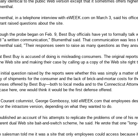
ually identical to the public Web version except that it sometimes offers high
menthal.
enthal, in a telephone interview with
eWEEK.com
on March 3, said his offic
ant raised questions about the site.
ough the probe began on Feb. 9, Best Buy officials have yet to formally talk wi
 "a written communication," Blumenthal said. That communication was less tha
enthal said, "Their responses seem to raise as many questions as they answe
 Best Buy is accused of doing is misleading consumers. The original reports
he Web site and making their case by calling up a copy of the Web site right t
initial question raised by the reports were whether this was simply a matter
y of shipments for the consumer and the lack of brick-and-mortar costs for the 
nses offered by Best Buy—both to local media and to the Connecticut Attorne
case here, one would think it would be the first defense offered.
 Courant columnist, George Gombossy, told
eWEEK.com
that employees descr
 or the intrastore version, depending on what they wanted to do.
ublished an account of his attempts to replicate the problems of one of his r
rent dual Web site bait-and-switch scheme, he said. He wrote that one "long
 salesman told me it was a site that only employees could access because it 