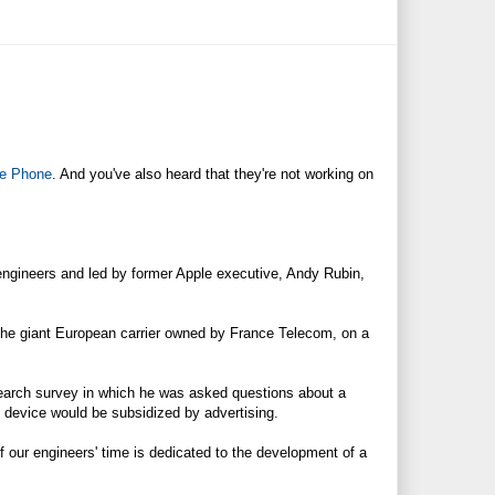
e Phone
. And you've also heard that they're not working on
engineers and led by former Apple executive, Andy Rubin,
, the giant European carrier owned by France Telecom, on a
search survey in which he was asked questions about a
is device would be subsidized by advertising.
 our engineers' time is dedicated to the development of a