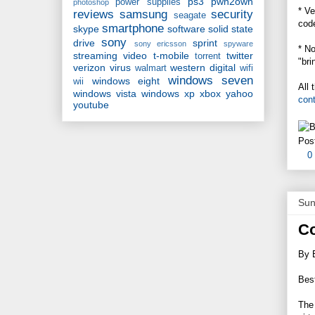
ps3
pwn2own
power supplies
photoshop
* Ve
reviews
samsung
security
seagate
cod
smartphone
skype
software
solid state
sony
drive
sprint
sony ericsson
spyware
* No
streaming video
t-mobile
twitter
torrent
"bri
verizon
virus
western digital
walmart
wifi
windows seven
windows eight
wii
All 
windows vista
windows xp
xbox
yahoo
con
youtube
Pos
0
Sun
Co
By 
Best
The 