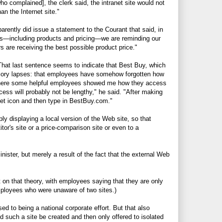
 complained], the clerk said, the intranet site would not
an the Internet site."
arently did issue a statement to the Courant that said, in
ions—including products and pricing—we are reminding our
 are receiving the best possible product price."
That last sentence seems to indicate that Best Buy, which
mory lapses: that employees have somehow forgotten how
where some helpful employees showed me how they access
ocess will probably not be lengthy," he said. "After making
et icon and then type in
BestBuy.com
."
ply displaying a local version of the Web site, so that
or's site or a price-comparison site or even to a
nister, but merely a result of the fact that the external Web
n that theory, with employees saying that they are only
ployees who were unaware of two sites.)
sed to being a national corporate effort. But that also
 such a site be created and then only offered to isolated