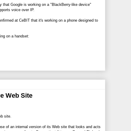
y that Google is working on a "BlackBerry-like device"
ports voice over IP.
onfirmed at CeBIT that it's working on a phone designed to
king on a handset:
re Web Site
b site.
e of an internal version of its Web site that looks and acts