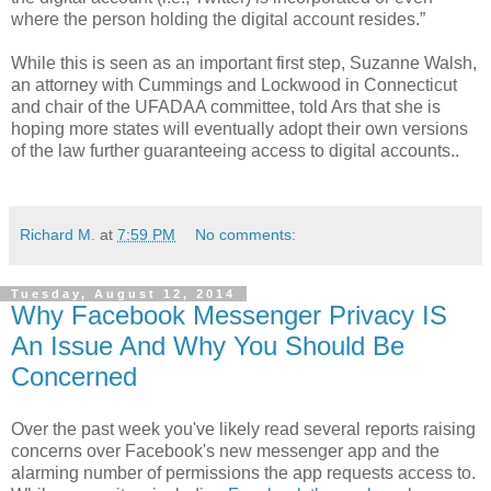
where the person holding the digital account resides.”
While this is seen as an important first step, Suzanne Walsh,
an attorney with Cummings and Lockwood in Connecticut
and chair of the UFADAA committee, told Ars that she is
hoping more states will eventually adopt their own versions
of the law further guaranteeing access to digital accounts..
Richard M.
at
7:59 PM
No comments:
Tuesday, August 12, 2014
Why Facebook Messenger Privacy IS
An Issue And Why You Should Be
Concerned
Over the past week you've likely read several reports raising
concerns over Facebook's new messenger app and the
alarming number of permissions the app requests access to.