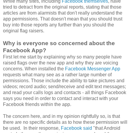
While many sites, including
Facebook themselves
, have
tried to detract from the original reports, stating that those
articles are from alarmists that don't really understand the
app permissions. That doesn't mean that you should trust
buy into those reports any further than you should the
original flag raisers.
Why is everyone so concerned about the
Facebook App?
First let me start by explaining why so many people have
raised flags over the new app and why they are voicing
concerns. When installed the
Facebook Messenger App
requests what many see as a rather large number of
permissions. Those include the ability to take pictures and
videos; record audio; send/receive and edit text messages;
and read your calls logs and contacts - all things Facebook
says you need in order to contact and interact with your
Facebook friends within the app.
The concern here, and in my opinion rightfully so, is that
there are no specific details as to how these permission will
be used. In their response,
Facebook said
"that Android