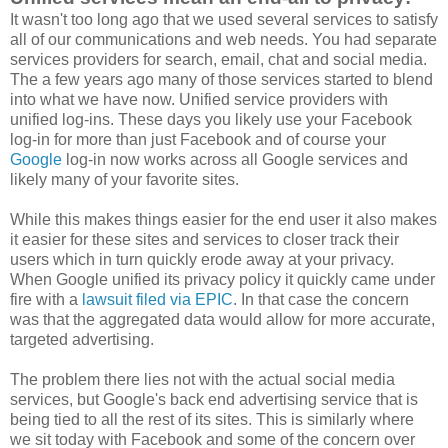
It wasn't too long ago that we used several services to satisfy
all of our communications and web needs. You had separate
services providers for search, email, chat and social media.
The a few years ago many of those services started to blend
into what we have now. Unified service providers with
unified log-ins. These days you likely use your Facebook
log-in for more than just Facebook and of course your
Google
log-in now works across all Google services and
likely many of your favorite sites.
While this makes things easier for the end user it also makes
it easier for these sites and services to closer track their
users which in turn quickly erode away at your privacy.
When Google unified its privacy policy it quickly came under
fire with a
lawsuit filed via EPIC
. In that case the concern
was that the aggregated data would allow for more accurate,
targeted advertising.
The problem there lies not with the actual social media
services, but Google's back end advertising service that is
being tied to all the rest of its sites. This is similarly where
we sit today with Facebook and some of the concern over