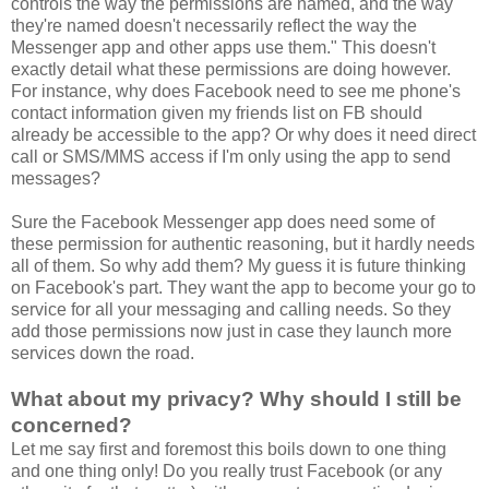
controls the way the permissions are named, and the way
they're named doesn't necessarily reflect the way the
Messenger app and other apps use them." This doesn't
exactly detail what these permissions are doing however.
For instance, why does Facebook need to see me phone's
contact information given my friends list on FB should
already be accessible to the app? Or why does it need direct
call or SMS/MMS access if I'm only using the app to send
messages?
Sure the Facebook Messenger app does need some of
these permission for authentic reasoning, but it hardly needs
all of them. So why add them? My guess it is future thinking
on Facebook's part. They want the app to become your go to
service for all your messaging and calling needs. So they
add those permissions now just in case they launch more
services down the road.
What about my privacy? Why should I still be
concerned?
Let me say first and foremost this boils down to one thing
and one thing only! Do you really trust Facebook (or any