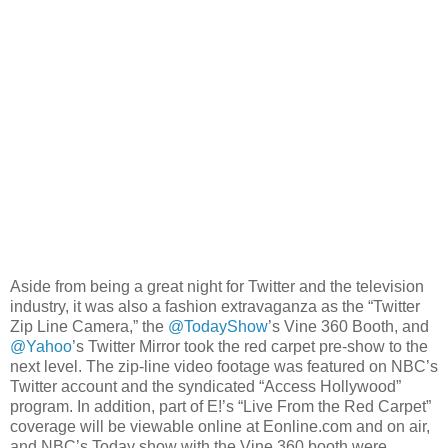
Aside from being a great night for Twitter and the television
industry, it was also a fashion extravaganza as the “Twitter
Zip Line Camera,” the
@TodayShow
’s Vine 360 Booth, and
@Yahoo
’s Twitter Mirror took the red carpet pre-show to the
next level. The zip-line video footage was featured on NBC’s
Twitter account and the syndicated “Access Hollywood”
program. In addition, part of E!’s “Live From the Red Carpet”
coverage will be viewable online at Eonline.com and on air,
and NBC’s Today show with the Vine 360 booth were