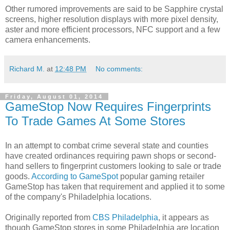
Other rumored improvements are said to be Sapphire crystal
screens, higher resolution displays with more pixel density,
aster and more efficient processors, NFC support and a few
camera enhancements.
Richard M.
at
12:48 PM
No comments:
Friday, August 01, 2014
GameStop Now Requires Fingerprints
To Trade Games At Some Stores
In an attempt to combat crime several state and counties
have created ordinances requiring pawn shops or second-
hand sellers to fingerprint customers looking to sale or trade
goods.
According to GameSpot
popular gaming retailer
GameStop has taken that requirement and applied it to some
of the company's Philadelphia locations.
Originally reported from
CBS Philadelphia
, it appears as
though GameStop stores in some Philadelphia are location