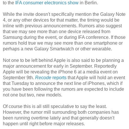
to the
IFA consumer electronics show
in Berlin.
While the invite doesn't specifically mention the Galaxy Note
4, or any other devices for that matter, the timing would be
inline with previous announcements. Rumors also suggest
that we may see more than one device released from
Samsung during the event, or during IFA conference. If those
rumors hold true we may see more than one smartphone or
perhaps a new Galaxy Smartwatch or other wearable.
Not one to be left behind Apple is also said to be planning a
major announcement for early in September. Reportedly
Apple will be revealing the iPhone 6 at a media event on
September 9th.
Recode
reports
that Apple will hold an event
that Tuesday to announce the next line of iPhones, which if
you have been following the rumors are expected to include
not one but two, new models.
Of course this is all still speculative to say the least.
However, the rumor mill surrounding both companies has
been running overtime lately and that generally doesn't
happen until right before major releases.