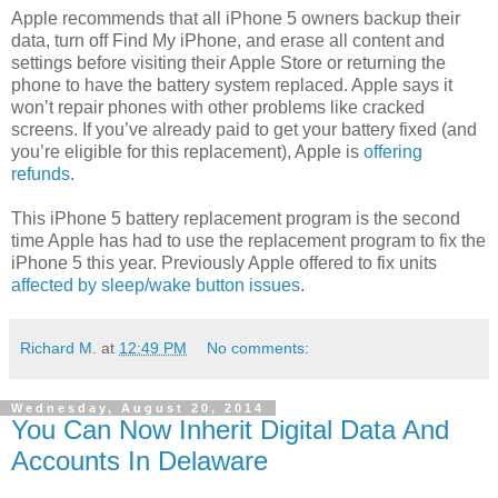
Apple recommends that all iPhone 5 owners backup their
data, turn off Find My iPhone, and erase all content and
settings before visiting their Apple Store or returning the
phone to have the battery system replaced. Apple says it
won’t repair phones with other problems like cracked
screens. If you’ve already paid to get your battery fixed (and
you’re eligible for this replacement), Apple is
offering
refunds
.
This iPhone 5 battery replacement program is the second
time Apple has had to use the replacement program to fix the
iPhone 5 this year. Previously Apple offered to fix units
affected by sleep/wake button issues
.
Richard M.
at
12:49 PM
No comments:
Wednesday, August 20, 2014
You Can Now Inherit Digital Data And
Accounts In Delaware