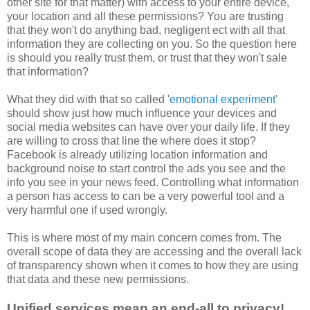
other site for that matter) with access to your entire device,
your location and all these permissions? You are trusting
that they won't do anything bad, negligent ect with all that
information they are collecting on you. So the question here
is should you really trust them, or trust that they won't sale
that information?
What they did with that so called '
emotional experiment
'
should show just how much influence your devices and
social media websites can have over your daily life. If they
are willing to cross that line the where does it stop?
Facebook is already utilizing location information and
background noise to start control the ads you see and the
info you see in your news feed. Controlling what information
a person has access to can be a very powerful tool and a
very harmful one if used wrongly.
This is where most of my main concern comes from. The
overall scope of data they are accessing and the overall lack
of transparency shown when it comes to how they are using
that data and these new permissions.
Unified services mean an end-all to privacy!