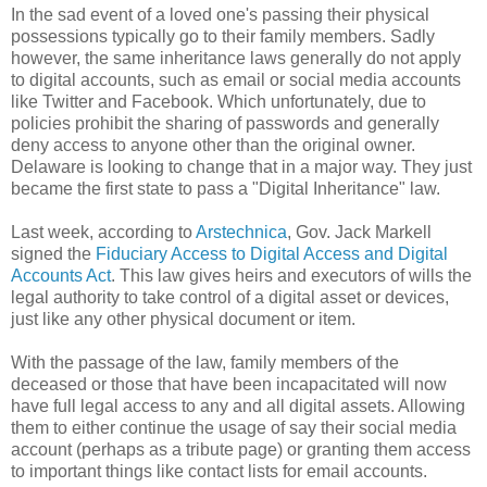
In the sad event of a loved one's passing their physical
possessions typically go to their family members. Sadly
however, the same inheritance laws generally do not apply
to digital accounts, such as email or social media accounts
like Twitter and Facebook. Which unfortunately, due to
policies prohibit the sharing of passwords and generally
deny access to anyone other than the original owner.
Delaware is looking to change that in a major way. They just
became the first state to pass a "Digital Inheritance" law.
Last week, according to
Arstechnica
, Gov. Jack Markell
signed the
Fiduciary Access to Digital Access and Digital
Accounts Act
. This law gives heirs and executors of wills the
legal authority to take control of a digital asset or devices,
just like any other physical document or item.
With the passage of the law, family members of the
deceased or those that have been incapacitated will now
have full legal access to any and all digital assets. Allowing
them to either continue the usage of say their social media
account (perhaps as a tribute page) or granting them access
to important things like contact lists for email accounts.