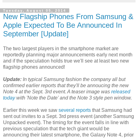
Tuesday, August 05, 2014
New Flagship Phones From Samsung &
Apple Expected To Be Announced In
September [Update]
The two largest players in the smartphone market are
reportedly planning major announcements early next month
and if the speculation holds true we'll see at least two new
flagship phones announced!
Update:
In typical Samsung fashion the company all but
confirmed earlier reports that they'll be annoucing the new
Note 4 at the Sept. 3rd event. A teaser image was
released
today
with 'Note the Date' and the Note 3 style pen window.
Earlier this week we saw
several reports
that Samsung had
sent out invites to a Sept. 3rd press event (another Samsung
Unpacked event). The timing for the event falls in line with
previous speculation that the tech giant would be
announcing their latest smartphone, the Galaxy Note 4, prior