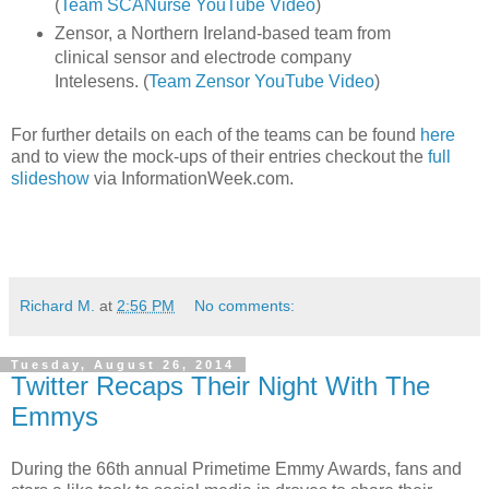
(
Team SCANurse YouTube Video
)
Zensor, a Northern Ireland-based team from
clinical sensor and electrode company
Intelesens. (
Team Zensor YouTube Video
)
For further details on each of the teams can be found
here
and to view the mock-ups of their entries checkout the
full
slideshow
via InformationWeek.com.
Richard M.
at
2:56 PM
No comments:
Tuesday, August 26, 2014
Twitter Recaps Their Night With The
Emmys
During the 66th annual Primetime Emmy Awards, fans and