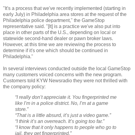
"It's a process that we've recently implemented (starting in
early July) in Philadelphia area stores at the request of the
Philadelphia police department," the GameStop
representative said. "[It] is a practice we've also put into
place in other parts of the U.S., depending on local or
statewide second-hand dealer or pawn broker laws.
However, at this time we are reviewing the process to
determine if it's one which should be continued in
Philadelphia."
In several interviews conducted outside the local GameStop
many customers voiced concerns with the new program.
Customers told KYW Newsradio they were not thrilled with
the company policy:
“I really don’t appreciate it. You fingerprinted me
like I’m in a police district. No, I’m at a game
store.”
“That is a little absurd, it’s just a video game.”
“I think it’s an overreach. It’s going too far.”
“I know that it only happens to people who go to
jail, they get fingerprinted.”