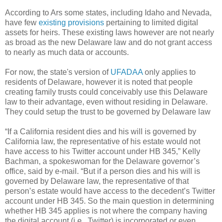
According to Ars some states, including Idaho and Nevada,
have few
existing provisions
pertaining to limited digital
assets for heirs. These existing laws however are not nearly
as broad as the new Delaware law and do not grant access
to nearly as much data or accounts.
For now, the state's version of
UFADAA
only applies to
residents of Delaware, however it is noted that people
creating family trusts could conceivably use this Delaware
law to their advantage, even without residing in Delaware.
They could setup the trust to be governed by Delaware law
“If a California resident dies and his will is governed by
California law, the representative of his estate would not
have access to his Twitter account under HB 345,” Kelly
Bachman, a spokeswoman for the Delaware governor’s
office, said by e-mail. “But if a person dies and his will is
governed by Delaware law, the representative of that
person’s estate would have access to the decedent’s Twitter
account under HB 345. So the main question in determining
whether HB 345 applies is not where the company having
the digital account (i.e., Twitter) is incorporated or even