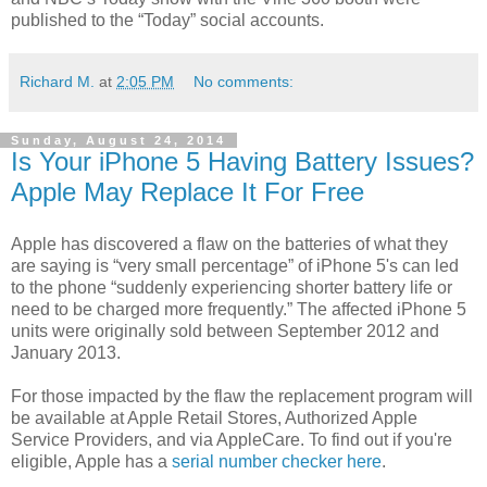
published to the “Today” social accounts.
Richard M.
at
2:05 PM
No comments:
Sunday, August 24, 2014
Is Your iPhone 5 Having Battery Issues?
Apple May Replace It For Free
Apple has discovered a flaw on the batteries of what they
are saying is “very small percentage” of iPhone 5's can led
to the phone “suddenly experiencing shorter battery life or
need to be charged more frequently.” The affected iPhone 5
units were originally sold between September 2012 and
January 2013.
For those impacted by the flaw the replacement program will
be available at Apple Retail Stores, Authorized Apple
Service Providers, and via AppleCare. To find out if you're
eligible, Apple has a
serial number checker here
.