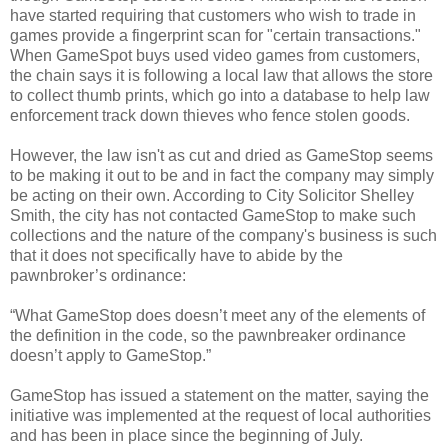
have started requiring that customers who wish to trade in
games provide a fingerprint scan for "certain transactions."
When GameSpot buys used video games from customers,
the chain says it is following a local law that allows the store
to collect thumb prints, which go into a database to help law
enforcement track down thieves who fence stolen goods.
However, the law isn't as cut and dried as GameStop seems
to be making it out to be and in fact the company may simply
be acting on their own. According to City Solicitor Shelley
Smith, the city has not contacted GameStop to make such
collections and the nature of the company's business is such
that it does not specifically have to abide by the
pawnbroker’s ordinance:
“What GameStop does doesn’t meet any of the elements of
the definition in the code, so the pawnbreaker ordinance
doesn’t apply to GameStop.”
GameStop has issued a statement on the matter, saying the
initiative was implemented at the request of local authorities
and has been in place since the beginning of July.