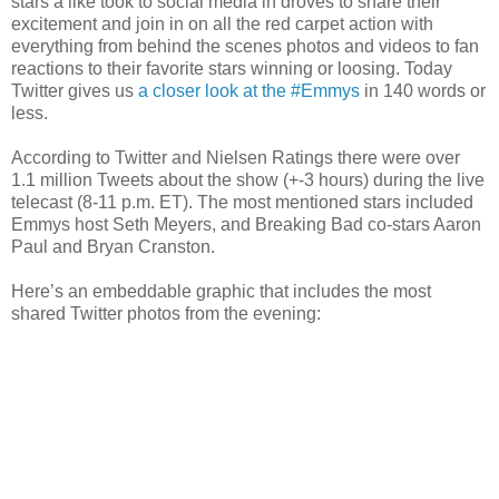
stars a like took to social media in droves to share their
excitement and join in on all the red carpet action with
everything from behind the scenes photos and videos to fan
reactions to their favorite stars winning or loosing. Today
Twitter gives us
a closer look at the #Emmys
in 140 words or
less.
According to Twitter and Nielsen Ratings there were over
1.1 million Tweets about the show (+-3 hours) during the live
telecast (8-11 p.m. ET). The most mentioned stars included
Emmys host Seth Meyers, and Breaking Bad co-stars Aaron
Paul and Bryan Cranston.
Here’s an embeddable graphic that includes the most
shared Twitter photos from the evening: