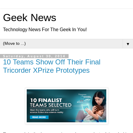
Geek News
Technology News For The Geek In You!
▼
Saturday, August 30, 2014
10 Teams Show Off Their Final
Tricorder XPrize Prototypes