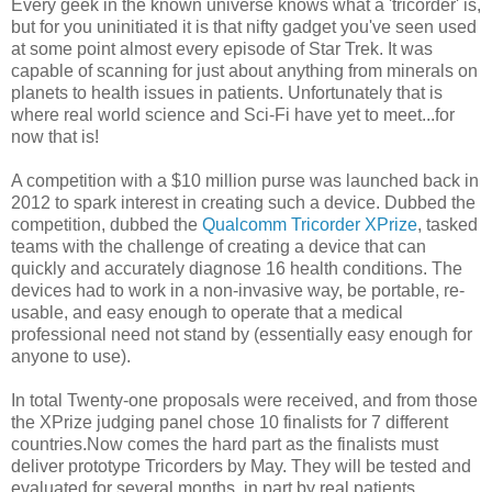
Every geek in the known universe knows what a 'tricorder' is,
but for you uninitiated it is that nifty gadget you've seen used
at some point almost every episode of Star Trek. It was
capable of scanning for just about anything from minerals on
planets to health issues in patients. Unfortunately that is
where real world science and Sci-Fi have yet to meet...for
now that is!
A competition with a $10 million purse was launched back in
2012 to spark interest in creating such a device. Dubbed the
competition, dubbed the
Qualcomm Tricorder XPrize
, tasked
teams with the challenge of creating a device that can
quickly and accurately diagnose 16 health conditions. The
devices had to work in a non-invasive way, be portable, re-
usable, and easy enough to operate that a medical
professional need not stand by (essentially easy enough for
anyone to use).
In total Twenty-one proposals were received, and from those
the XPrize judging panel chose 10 finalists for 7 different
countries.Now comes the hard part as the finalists must
deliver prototype Tricorders by May. They will be tested and
evaluated for several months, in part by real patients.