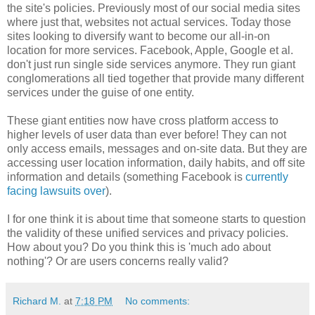
the site's policies. Previously most of our social media sites
where just that, websites not actual services. Today those
sites looking to diversify want to become our all-in-on
location for more services. Facebook, Apple, Google et al.
don't just run single side services anymore. They run giant
conglomerations all tied together that provide many different
services under the guise of one entity.
These giant entities now have cross platform access to
higher levels of user data than ever before! They can not
only access emails, messages and on-site data. But they are
accessing user location information, daily habits, and off site
information and details (something Facebook is
currently
facing lawsuits over
).
I for one think it is about time that someone starts to question
the validity of these unified services and privacy policies.
How about you? Do you think this is 'much ado about
nothing'? Or are users concerns really valid?
Richard M.
at
7:18 PM
No comments: