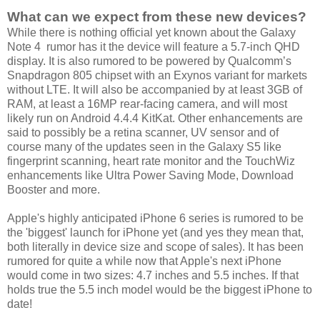
What can we expect from these new devices?
While there is nothing official yet known about the Galaxy
Note 4 rumor has it the device will feature a 5.7-inch QHD
display. It is also rumored to be powered by Qualcomm’s
Snapdragon 805 chipset with an Exynos variant for markets
without LTE. It will also be accompanied by at least 3GB of
RAM, at least a 16MP rear-facing camera, and will most
likely run on Android 4.4.4 KitKat. Other enhancements are
said to possibly be a retina scanner, UV sensor and of
course many of the updates seen in the Galaxy S5 like
fingerprint scanning, heart rate monitor and the TouchWiz
enhancements like Ultra Power Saving Mode, Download
Booster and more.
Apple's highly anticipated iPhone 6 series is rumored to be
the 'biggest' launch for iPhone yet (and yes they mean that,
both literally in device size and scope of sales). It has been
rumored for quite a while now that Apple's next iPhone
would come in two sizes: 4.7 inches and 5.5 inches. If that
holds true the 5.5 inch model would be the biggest iPhone to
date!