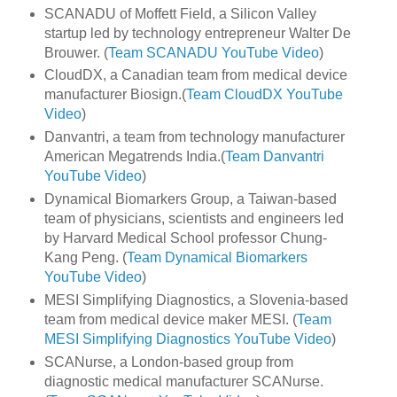
SCANADU of Moffett Field, a Silicon Valley
startup led by technology entrepreneur Walter De
Brouwer. (
Team SCANADU YouTube Video
)
CloudDX, a Canadian team from medical device
manufacturer Biosign.(
Team CloudDX YouTube
Video
)
Danvantri, a team from technology manufacturer
American Megatrends India.(
Team Danvantri
YouTube Video
)
Dynamical Biomarkers Group, a Taiwan-based
team of physicians, scientists and engineers led
by Harvard Medical School professor Chung-
Kang Peng. (
Team Dynamical Biomarkers
YouTube Video
)
MESI Simplifying Diagnostics, a Slovenia-based
team from medical device maker MESI. (
Team
MESI Simplifying Diagnostics YouTube Video
)
SCANurse, a London-based group from
diagnostic medical manufacturer SCANurse.