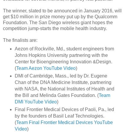
The winner, slated to be announced in January 2016, will
get $10 million in prize money put up by the Qualcomm
Foundation. The San Diego wireless giant hopes the
competition jump-starts the mobile health industry.
The finalists are:
Aezon of Rockville, Md., student engineers from
Johns Hopkins University partnering with the
Center for Bioengineering Innovation &Design.
(
Team Aezon YouTube Video
)
DMI of Cambridge, Mass., led by Dr. Eugene
Chan of the DNA Medicine Institute, partnering
with NASA, the National Institutes of Health and
the Bill and Melinda Gates Foundation. (
Team
DMI YouTube Video
)
Final Frontier Medical Devices of Paoli, Pa., led
by the founders of Basil Leaf Technologies.
(
Team Final Frontier Medical Devices YouTube
Video
)