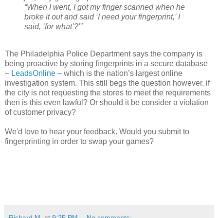
“When I went, I got my finger scanned when he
broke it out and said ‘I need your fingerprint,’ I
said, ‘for what’?'”
The Philadelphia Police Department says the company is
being proactive by storing fingerprints in a secure database
–
LeadsOnline
– which is the nation’s largest online
investigation system. This still begs the question however, if
the city is not requesting the stores to meet the requirements
then is this even lawful? Or should it be consider a violation
of customer privacy?
We'd love to hear your feedback. Would you submit to
fingerprinting in order to swap your games?
Richard M.
at
9:25 PM
No comments: