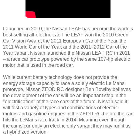
Launched in 2010, the Nissan LEAF has become the world's
best-selling all-electric car. The LEAF won the 2010 Green
Car Vision Award, the 2011 European Car of the Year, the
2011 World Car of the Year, and the 2011–2012 Car of the
Year Japan. Nissan launched the Nissan LEAF RC in 2011
– a race car prototype powered by the same 107-hp electric
motor that is used in the road car.
While current battery technology does not provide the
energy storage capacity to race a solely electric Le Mans
prototype, Nissan ZEOD RC designer Ben Bowlby believes
the development of the car will be an important step in the
"electrification" of the race cars of the future. Nissan said it
will test a variety of types and combinations of electric
motors and gasoline engines in the ZEOD RC before the car
hits the LeMans race track in 2014. Meaning even though
the car is currently an electric only variant they may run it as
a hybridized version.