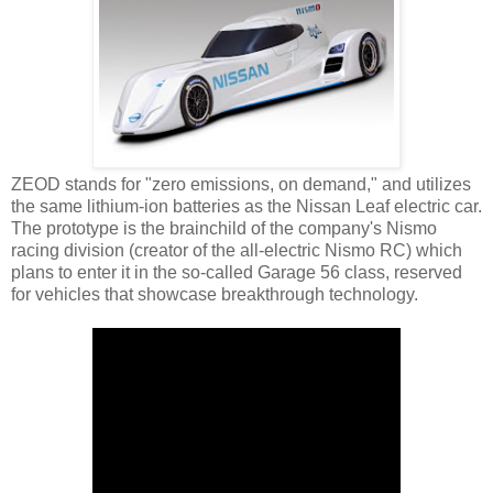
ZEOD stands for "zero emissions, on demand," and utilizes
the same lithium-ion batteries as the Nissan Leaf electric car.
The prototype is the brainchild of the company's Nismo
racing division (creator of the all-electric Nismo RC) which
plans to enter it in the so-called Garage 56 class, reserved
for vehicles that showcase breakthrough technology.