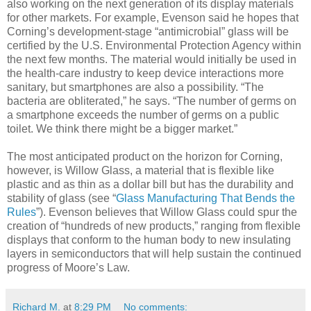
also working on the next generation of its display materials
for other markets. For example, Evenson said he hopes that
Corning’s development-stage “antimicrobial” glass will be
certified by the U.S. Environmental Protection Agency within
the next few months. The material would initially be used in
the health-care industry to keep device interactions more
sanitary, but smartphones are also a possibility. “The
bacteria are obliterated,” he says. “The number of germs on
a smartphone exceeds the number of germs on a public
toilet. We think there might be a bigger market.”
The most anticipated product on the horizon for Corning,
however, is Willow Glass, a material that is flexible like
plastic and as thin as a dollar bill but has the durability and
stability of glass (see “
Glass Manufacturing That Bends the
Rules
”). Evenson believes that Willow Glass could spur the
creation of “hundreds of new products,” ranging from flexible
displays that conform to the human body to new insulating
layers in semiconductors that will help sustain the continued
progress of Moore’s Law.
Richard M.
at
8:29 PM
No comments: