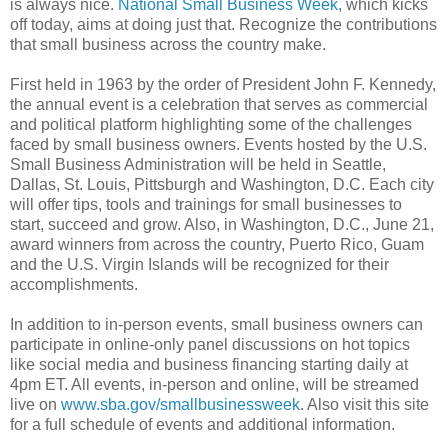
is always nice.
National Small Business Week
, which kicks
off today, aims at doing just that. Recognize the contributions
that small business across the country make.
First held in 1963 by the order of President John F. Kennedy,
the annual event is a celebration that serves as commercial
and political platform highlighting some of the challenges
faced by small business owners. Events hosted by the U.S.
Small Business Administration will be held in Seattle,
Dallas, St. Louis, Pittsburgh and Washington, D.C. Each city
will offer tips, tools and trainings for small businesses to
start, succeed and grow. Also, in Washington, D.C., June 21,
award winners from across the country, Puerto Rico, Guam
and the U.S. Virgin Islands will be recognized for their
accomplishments.
In addition to in-person events, small business owners can
participate in online-only panel discussions on hot topics
like social media and business financing starting daily at
4pm ET. All events, in-person and online, will be streamed
live on
www.sba.gov/smallbusinessweek
. Also visit this site
for a full schedule of events and additional information.