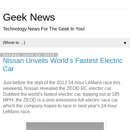
Geek News
Technology News For The Geek In You!
▼
Sunday, June 23, 2013
Nissan Unveils World's Fastest Electric
Car
Just before the start of the 2013 24-hour LeMans race this
weekend, Nissan revealed the ZEOD RC electric car.
Dubbed the world's fastest electric car, topping out at 185
MPH, the ZEOD is a zero emissions full electric race car
which the company hopes to race in next year's 24-hour
LeMans race.