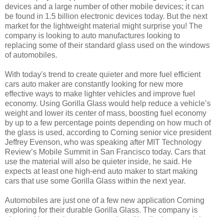
devices and a large number of other mobile devices; it can
be found in 1.5 billion electronic devices today. But the next
market for the lightweight material might surprise you! The
company is looking to auto manufactures looking to
replacing some of their standard glass used on the windows
of automobiles.
With today's trend to create quieter and more fuel efficient
cars auto maker are constantly looking for new more
effective ways to make lighter vehicles and improve fuel
economy. Using Gorilla Glass would help reduce a vehicle’s
weight and lower its center of mass, boosting fuel economy
by up to a few percentage points depending on how much of
the glass is used, according to Corning senior vice president
Jeffrey Evenson, who was speaking after MIT Technology
Review’s Mobile Summit in San Francisco today. Cars that
use the material will also be quieter inside, he said. He
expects at least one high-end auto maker to start making
cars that use some Gorilla Glass within the next year.
Automobiles are just one of a few new application Corning
exploring for their durable Gorilla Glass. The company is