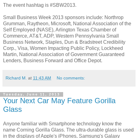
The event hashtag is #SBW2013.
Small Business Week 2013 sponsors include: Northrop
Grumman, Raytheon, Microsoft, National Association of the
Self Employed (NASE), Arlington Texas Chamber of
Commerce, AT&T, ADP, Western Pennsylvania Small
Business Network, Staples, Dun & Bradstreet Credibility
Corp., Visa, Women Impacting Public Policy, Lockheed
Martin, National Association of Government Guaranteed
Lenders, Business Forward and Office Depot.
Richard M.
at
11:43 AM
No comments:
Tuesday, June 11, 2013
Your Next Car May Feature Gorilla
Glass
Anyone familiar with Smartphone technology know the
name Corning Gorilla Glass. The ultra-durable glass is used
in the displays of Apple's iPhones, Samsung's Galaxy