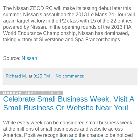
The Nissan ZEOD RC will make its testing debut later this
summer. Nissan's assault on the 2013 Le Mans 24 Hour will
again target victory in the P2 class with 15 of the 22 entries
powered by Nissan. In the opening rounds of the 2013 FIA
World Endurance Championship, Nissan has dominated,
taking victory at Silverstone and Spa-Francorchamps.
Source:
Nissan
Richard M.
at
9:25 PM
No comments:
Monday, June 17, 2013
Celebrate Small Business Week, Visit A
Small Business Or Website Near You!
While every week can be considered small business week
at the millions of small businesses and website across
America. Positive recognition and the chance to be noticed