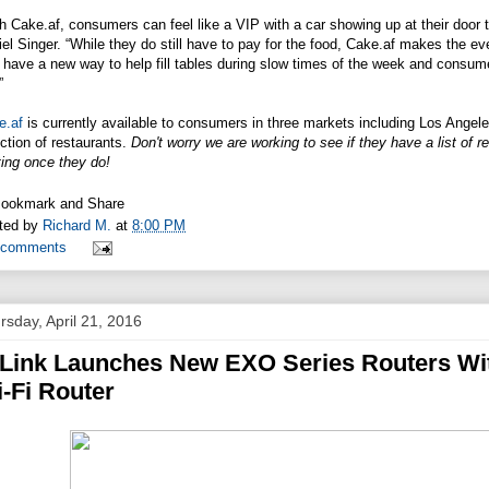
th
Cake.af
, consumers can feel like a VIP with a car showing up at their door 
el Singer. “While they do still have to pay for the food,
Cake.af
makes the even
have a new way to help fill tables during slow times of the week and consume
”
e.af
is currently available to consumers in three markets including Los Ang
ction of restaurants.
Don't worry we are working to see if they have a list of r
ing once they do!
ted by
Richard M.
at
8:00 PM
 comments
rsday, April 21, 2016
Link Launches New EXO Series Routers Wi
-Fi Router