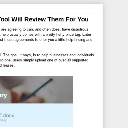
Tool Will Review Them For You
 are agreeing to can, and often does, have disastrous
hat help usually comes with a pretty hefty price tag. Enter
ct those agreements to offer you a little help finding and
.I. The goal, it says, is to help businesses and individuals
ward one, users simply upload one of over 30 supported
d leases.