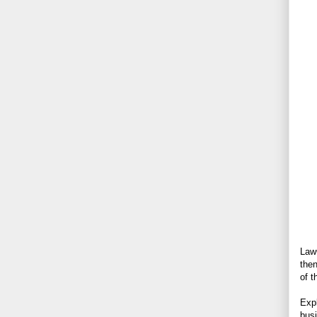
LawG
then
of t
Expl
busi