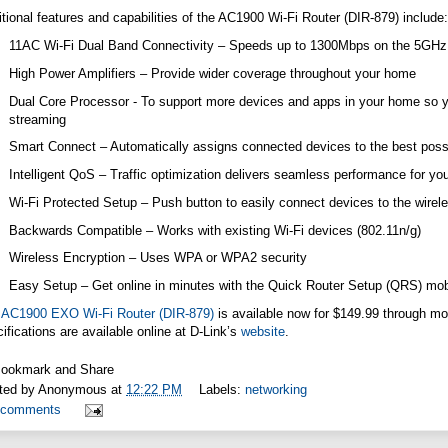
tional features and capabilities of the AC1900 Wi-Fi Router (DIR-879) include:
11AC Wi-Fi Dual Band Connectivity – Speeds up to 1300Mbps on the 5GH
High Power Amplifiers – Provide wider coverage throughout your home
Dual Core Processor - To support more devices and apps in your home so 
streaming
Smart Connect – Automatically assigns connected devices to the best possi
Intelligent QoS – Traffic optimization delivers seamless performance for you
Wi-Fi Protected Setup – Push button to easily connect devices to the wirel
Backwards Compatible – Works with existing Wi-Fi devices (802.11n/g)
Wireless Encryption – Uses WPA or WPA2 security
Easy Setup – Get online in minutes with the Quick Router Setup (QRS) mob
e
AC1900 EXO Wi-Fi Router (DIR-879)
is available now for $149.99 through most
ifications are available online at D-Link’s
website
.
ted by
Anonymous
at
12:22 PM
Labels:
networking
 comments