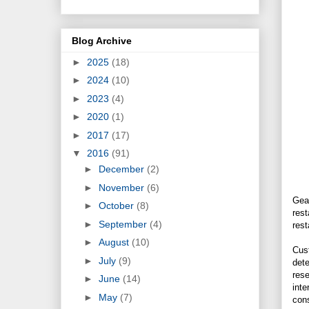
Blog Archive
►
2025
(18)
►
2024
(10)
►
2023
(4)
►
2020
(1)
►
2017
(17)
▼
2016
(91)
►
December
(2)
►
November
(6)
Gear
►
October
(8)
rest
►
September
(4)
rest
►
August
(10)
Cust
►
July
(9)
dete
rese
►
June
(14)
inte
►
May
(7)
cons