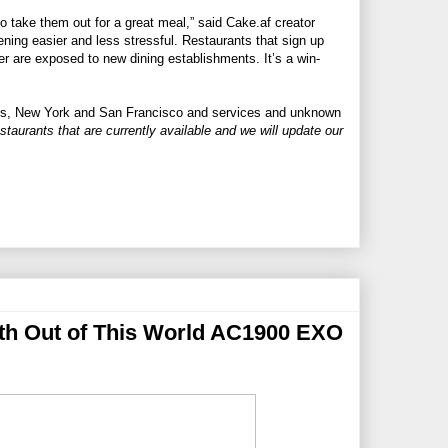
to take them out for a great meal,” said
Cake.af
creator
ing easier and less stressful. Restaurants that sign up
r are exposed to new dining establishments. It’s a win-
eles, New York and San Francisco and services and unknown
estaurants that are currently available and we will update our
th Out of This World AC1900 EXO