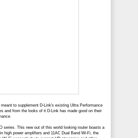
 meant to supplement D-Link's existing Ultra Performance
eries and from the looks of it D-Link has made good on their
rmance.
 EXO series. This new out of this world looking router boasts a
lt-in high power amplifiers and 11AC Dual Band Wi-Fi, the