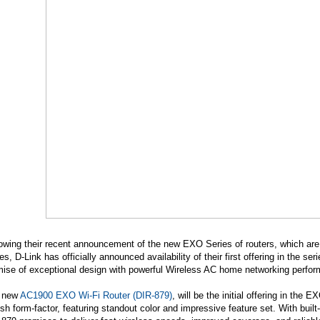
owing their recent announcement of the new EXO Series of routers, which are
es, D-Link has officially announced availability of their first offering in the s
mise of exceptional design with powerful Wireless AC home networking perfo
 new
AC1900 EXO Wi-Fi Router (DIR-879)
, will be the initial offering in the
ish form-factor, featuring standout color and impressive feature set. With bui