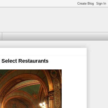
 Select Restaurants