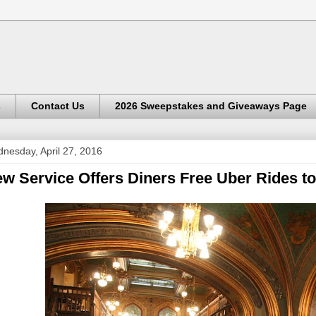
s
Contact Us
2026 Sweepstakes and Giveaways Page
nesday, April 27, 2016
w Service Offers Diners Free Uber Rides to