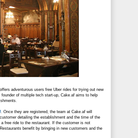
offers adventurous users free Uber rides for trying out new
, founder of multiple tech start-up,
Cake.af
aims to help
lishments.
f
. Once they are registered, the team at
Cake.af
will
 customer detailing the establishment and the time of the
a free ride to the restaurant. If the customer is not
e. Restaurants benefit by bringing in new customers and the