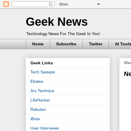
Geek News
Technology News For The Geek In You!
Home
Subscribe
Twitter
AI Tool
Wed
Geek Links
Tech Sweeps
Ne
Ebates
Ars Technica
LifeHacker
Rakuten
iBota
User Interviews