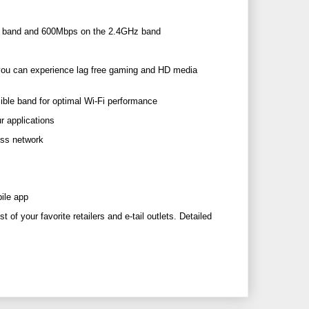
z band and 600Mbps on the 2.4GHz band
you can experience lag free gaming and HD media
ble band for optimal Wi-Fi performance
r applications
ess network
ile app
 of your favorite retailers and e-tail outlets. Detailed