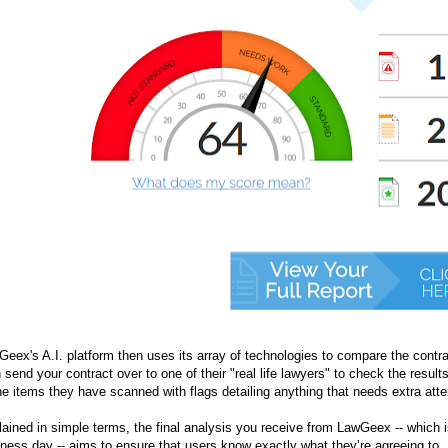
eex's A.I. platform then uses its array of technologies to compare the contr
 send your contract over to one of their "real life lawyers" to check the results
he items they have scanned with flags detailing anything that needs extra atte
ained in simple terms, the final analysis you receive from LawGeex -- which is
ness day -- aims to ensure that users know exactly what they’re agreeing to. 