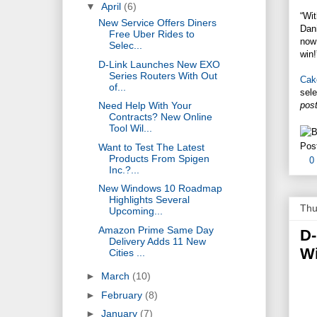
▼
April
(6)
“Wi
New Service Offers Diners
Dani
Free Uber Rides to
now 
Selec...
win!
D-Link Launches New EXO
Series Routers With Out
Cak
of...
sele
post
Need Help With Your
Contracts? New Online
Tool Wil...
Pos
Want to Test The Latest
Products From Spigen
0
Inc.?...
New Windows 10 Roadmap
Highlights Several
Thu
Upcoming...
Amazon Prime Same Day
D-
Delivery Adds 11 New
Wi
Cities ...
►
March
(10)
►
February
(8)
►
January
(7)