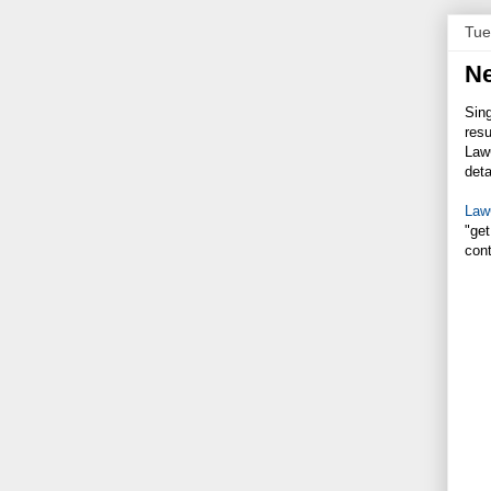
Tue
Ne
Sing
resu
LawG
deta
Law
"get
con