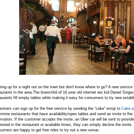
ing up for a night out on the town but don't know where to go? A new service 
aurants in the
area.The
brainchild of 16 year old internet wiz kid Daniel Singer
aurants fill empty tables while making it easy for consumers to try new estab
omers can sign up for the free service by sending the “cake” emoji to
Cake.a
rmine restaurants that have availability/open tables and send an invite to the
rvation. If the customer accepts the invite, an Uber car will be sent to provide 
rested in the restaurant or available times, they can simply decline the invit
umers are happy to get free rides to try out a new venue.