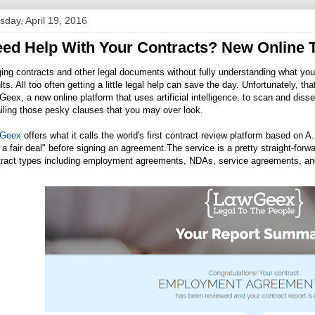
sday, April 19, 2016
ed Help With Your Contracts? New Online 
ing contracts and other legal documents without fully understanding what you
lts. All too often getting a little legal help can save the day. Unfortunately, t
eex, a new online platform that uses artificial intelligence. to scan and disse
iling those pesky clauses that you may over look.
Geex
offers what it calls the world's first contract review platform based on A
 a fair deal" before signing an
agreement.The
service is a pretty straight-for
tract types including employment agreements, NDAs, service agreements, an