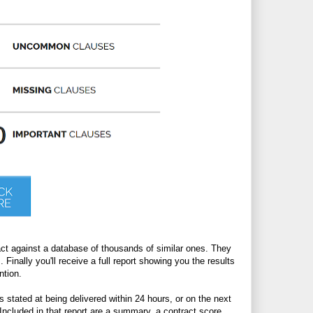
act against a database of thousands of similar ones. They
. Finally you'll receive a full report showing you the results
ntion.
 stated at being delivered within 24 hours, or on the next
Included in that report are a summary, a contract score,