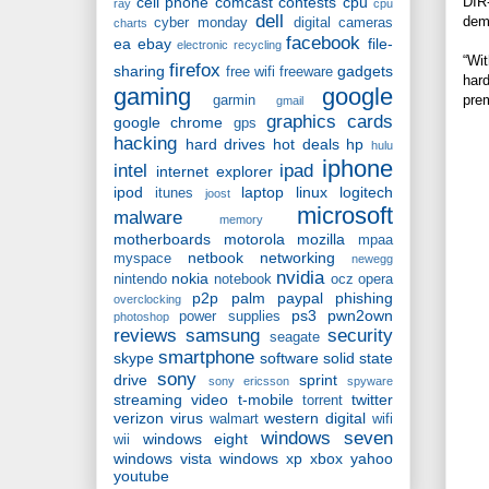
DIR-
cell phone
comcast
contests
cpu
ray
cpu
dell
dema
cyber monday
digital cameras
charts
facebook
ea
ebay
file-
electronic recycling
“Wit
firefox
sharing
gadgets
free wifi
freeware
hard
gaming
google
prem
garmin
gmail
graphics cards
google chrome
gps
hacking
hard drives
hot deals
hp
hulu
iphone
intel
ipad
internet explorer
ipod
laptop
linux
logitech
itunes
joost
microsoft
malware
memory
motherboards
motorola
mozilla
mpaa
netbook
networking
myspace
newegg
nvidia
nokia
nintendo
notebook
ocz
opera
p2p
palm
paypal
phishing
overclocking
ps3
pwn2own
power supplies
photoshop
reviews
samsung
security
seagate
smartphone
skype
software
solid state
sony
drive
sprint
sony ericsson
spyware
streaming video
t-mobile
twitter
torrent
verizon
virus
western digital
walmart
wifi
windows seven
windows eight
wii
windows vista
windows xp
xbox
yahoo
youtube