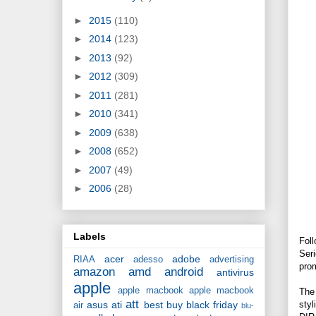
►
2015
(110)
►
2014
(123)
►
2013
(92)
►
2012
(309)
►
2011
(281)
►
2010
(341)
►
2009
(638)
►
2008
(652)
►
2007
(49)
►
2006
(28)
Labels
Foll
Seri
acer
adobe
RIAA
adesso
advertising
pro
amazon
amd
android
antivirus
apple
apple macbook
apple macbook
The
att
styl
asus
ati
best buy
black friday
air
blu-