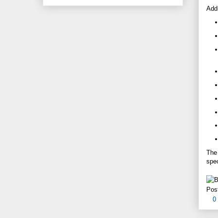
Addi
Th
spec
Pos
0