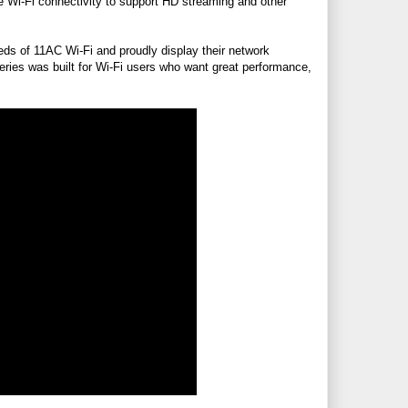
e Wi-Fi connectivity to support HD streaming and other
ds of 11AC Wi-Fi and proudly display their network
eries was built for Wi-Fi users who want great performance,