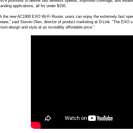
879 promises to deliver fast wireless speeds, improved coverage, and reliabl
nding applications, all for under $150.
h the new AC1900 EXO Wi-Fi Router, users can enjoy the extremely fast spee
ware,” said Steven Olen, director of product marketing at D-Link. “The EXO s
ium-design and style at an incredibly affordable price.”