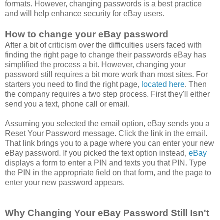
formats. However, changing passwords is a best practice
and will help enhance security for eBay users.
How to change your eBay password
After a bit of criticism over the difficulties users faced with
finding the right page to change their passwords eBay has
simplified the process a bit. However, changing your
password still requires a bit more work than most sites. For
starters you need to find the right page,
located here
. Then
the company requires a two step process. First they'll either
send you a text, phone call or email.
Assuming you selected the email option, eBay sends you a
Reset Your Password message. Click the link in the email.
That link brings you to a page where you can enter your new
eBay password. If you picked the text option instead,
eBay
displays a form to enter a PIN and texts you that PIN. Type
the PIN in the appropriate field on that form, and the page to
enter your new password appears.
Why Changing Your eBay Password Still Isn't