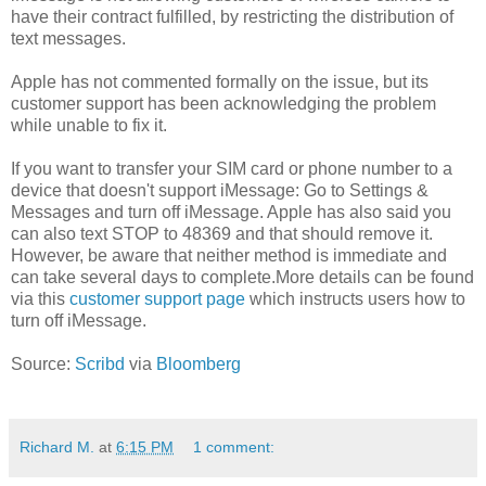
have their contract fulfilled, by restricting the distribution of
text messages.
Apple has not commented formally on the issue, but its
customer support has been acknowledging the problem
while unable to fix it.
If you want to transfer your SIM card or phone number to a
device that doesn't support iMessage: Go to Settings &
Messages and turn off iMessage. Apple has also said you
can also text STOP to 48369 and that should remove it.
However, be aware that neither method is immediate and
can take several days to complete.More details can be found
via this
customer support page
which instructs users how to
turn off iMessage.
Source:
Scribd
via
Bloomberg
Richard M.
at
6:15 PM
1 comment: