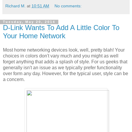
Richard M.
at
10:51 AM
No comments:
Tuesday, May 20, 2014
D-Link Wants To Add A Little Color To
Your Home Network
Most home networking devices look, well, pretty blah! Your
choices in colors don't vary much and you might as well
forget anything that adds a splash of style. For us geeks that
generally isn't an issue as we typically prefer functionality
over form any day. However, for the typical user, style can be
a concern.