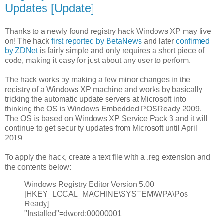
Updates [Update]
Thanks to a newly found registry hack Windows XP may live
on! The hack
first reported by BetaNews
and later
confirmed
by ZDNet
is fairly simple and only requires a short piece of
code, making it easy for just about any user to perform.
The hack works by making a few minor changes in the
registry of a Windows XP machine and works by basically
tricking the automatic update servers at Microsoft into
thinking the OS is Windows Embedded POSReady 2009.
The OS is based on Windows XP Service Pack 3 and it will
continue to get security updates from Microsoft until April
2019.
To apply the hack, create a text file with a .reg extension and
the contents below:
Windows Registry Editor Version 5.00
[HKEY_LOCAL_MACHINE\SYSTEM\WPA\Pos
Ready]
"Installed"=dword:00000001