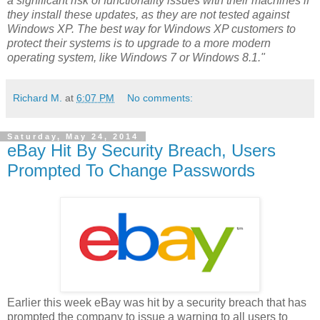
a significant risk of functionality issues with their machines if
they install these updates, as they are not tested against
Windows XP. The best way for Windows XP customers to
protect their systems is to upgrade to a more modern
operating system, like Windows 7 or Windows 8.1."
Richard M.
at
6:07 PM
No comments:
Saturday, May 24, 2014
eBay Hit By Security Breach, Users
Prompted To Change Passwords
Earlier this week eBay was hit by a security breach that has
prompted the company to issue a warning to all users to