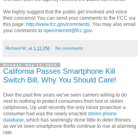
We highly suggest that the public get involved and voice
their concerns! You can send your comments to the FCC via
this page:
http://www.fcc.gov/comments
. You may also email
your comments to
openinternet@fcc.gov
.
Richard M.
at
1:11 PM
No comments:
Monday, May 12, 2014
California Passes Smartphone Kill
Switch Bill, Why You Should Care!
Over the past few years we've seen carriers willing to do
next to nothing to protect consumers from lost or stolen
cellphones. Up until recently the only minor protection a
consumer had was the newly enacted
stolen phone
database
, which has seemingly done little to deter thieves
as we've seen smartphone thefts continue to rise at alarming
rate.