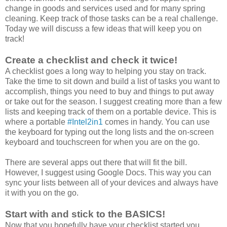
change in goods and services used and for many spring
cleaning. Keep track of those tasks can be a real challenge.
Today we will discuss a few ideas that will keep you on
track!
Create a checklist and check it twice!
A checklist goes a long way to helping you stay on track.
Take the time to sit down and build a list of tasks you want to
accomplish, things you need to buy and things to put away
or take out for the season. I suggest creating more than a few
lists and keeping track of them on a portable device. This is
where a portable
#Intel2in1
comes in handy. You can use
the keyboard for typing out the long lists and the on-screen
keyboard and touchscreen for when you are on the go.
There are several apps out there that will fit the bill.
However, I suggest using Google Docs. This way you can
sync your lists between all of your devices and always have
it with you on the go.
Start with and stick to the BASICS!
Now that you hopefully have your checklist started you