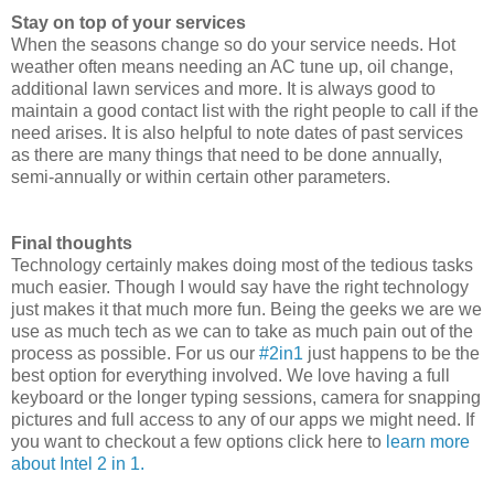
Stay on top of your services
When the seasons change so do your service needs. Hot
weather often means needing an AC tune up, oil change,
additional lawn services and more. It is always good to
maintain a good contact list with the right people to call if the
need arises. It is also helpful to note dates of past services
as there are many things that need to be done annually,
semi-annually or within certain other parameters.
Final thoughts
Technology certainly makes doing most of the tedious tasks
much easier. Though I would say have the right technology
just makes it that much more fun. Being the geeks we are we
use as much tech as we can to take as much pain out of the
process as possible. For us our
#2in1
just happens to be the
best option for everything involved. We love having a full
keyboard or the longer typing sessions, camera for snapping
pictures and full access to any of our apps we might need. If
you want to checkout a few options click here to
learn more
about Intel 2 in 1.