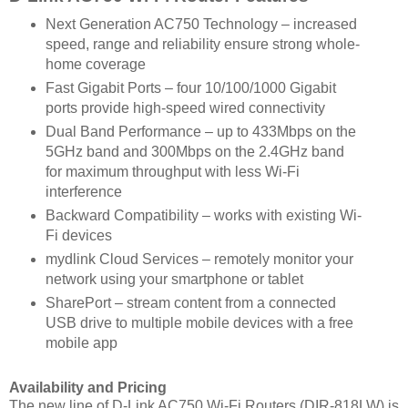
Next Generation AC750 Technology – increased
speed, range and reliability ensure strong whole-
home coverage
Fast Gigabit Ports – four 10/100/1000 Gigabit
ports provide high-speed wired connectivity
Dual Band Performance – up to 433Mbps on the
5GHz band and 300Mbps on the 2.4GHz band
for maximum throughput with less Wi-Fi
interference
Backward Compatibility – works with existing Wi-
Fi devices
mydlink Cloud Services – remotely monitor your
network using your smartphone or tablet
SharePort – stream content from a connected
USB drive to multiple mobile devices with a free
mobile app
Availability and Pricing
The new line of D-Link AC750 Wi-Fi Routers (DIR-818LW) is