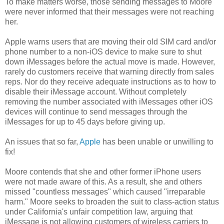
To make matters worse, those sending messages to Moore
were never informed that their messages were not reaching
her.
Apple warns users that are moving their old SIM card and/or
phone number to a non-iOS device to make sure to shut
down iMessages before the actual move is made. However,
rarely do customers receive that warning directly from sales
reps. Nor do they receive adequate instructions as to how to
disable their iMessage account. Without completely
removing the number associated with iMessages other iOS
devices will continue to send messages through the
iMessages for up to 45 days before giving up.
An issues that so far,
Apple
has been unable or unwilling to
fix!
Moore contends that she and other former iPhone users
were not made aware of this. As a result, she and others
missed "countless messages" which caused "irreparable
harm." Moore seeks to broaden the suit to class-action status
under California's unfair competition law, arguing that
iMessage is not allowing customers of wireless carriers to