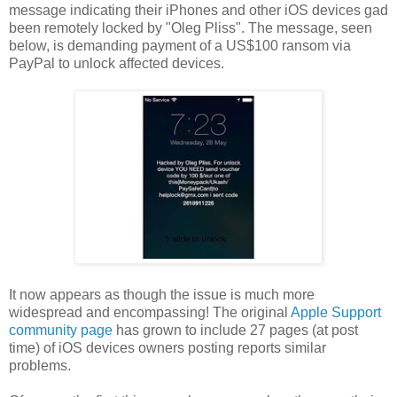
message indicating their iPhones and other iOS devices gad
been remotely locked by "Oleg Pliss". The message, seen
below, is demanding payment of a US$100 ransom via
PayPal to unlock affected devices.
It now appears as though the issue is much more
widespread and encompassing! The original
Apple Support
community page
has grown to include 27 pages (at post
time) of iOS devices owners posting reports similar
problems.