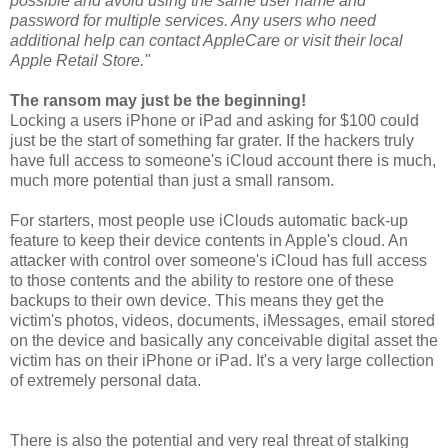
possible and avoid using the same user name and
password for multiple services. Any users who need
additional help can contact AppleCare or visit their local
Apple Retail Store."
The ransom may just be the beginning!
Locking a users iPhone or iPad and asking for $100 could
just be the start of something far grater. If the hackers truly
have full access to someone's iCloud account there is much,
much more potential than just a small ransom.
For starters, most people use iClouds automatic back-up
feature to keep their device contents in Apple's cloud. An
attacker with control over someone's iCloud has full access
to those contents and the ability to restore one of these
backups to their own device. This means they get the
victim's photos, videos, documents, iMessages, email stored
on the device and basically any conceivable digital asset the
victim has on their iPhone or iPad. It's a very large collection
of extremely personal data.
There is also the potential and very real threat of stalking