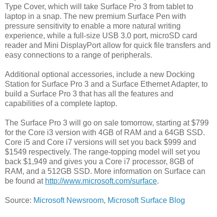
Type Cover, which will take Surface Pro 3 from tablet to
laptop in a snap. The new premium Surface Pen with
pressure sensitivity to enable a more natural writing
experience, while a full-size USB 3.0 port, microSD card
reader and Mini DisplayPort allow for quick file transfers and
easy connections to a range of peripherals.
Additional optional accessories, include a new Docking
Station for Surface Pro 3 and a Surface Ethernet Adapter, to
build a Surface Pro 3 that has all the features and
capabilities of a complete laptop.
The Surface Pro 3 will go on sale tomorrow, starting at $799
for the Core i3 version with 4GB of RAM and a 64GB SSD.
Core i5 and Core i7 versions will set you back $999 and
$1549 respectively. The range-topping model will set you
back $1,949 and gives you a Core i7 processor, 8GB of
RAM, and a 512GB SSD. More information on Surface can
be found at
http://www.microsoft.com/surface
.
Source:
Microsoft Newsroom
,
Microsoft Surface Blog