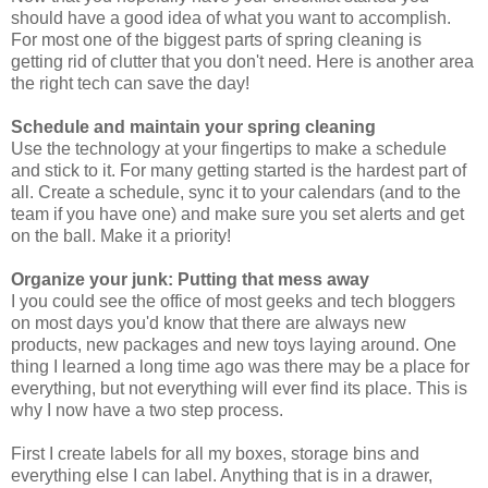
should have a good idea of what you want to accomplish.
For most one of the biggest parts of spring cleaning is
getting rid of clutter that you don't need. Here is another area
the right tech can save the day!
Schedule and maintain your spring cleaning
Use the technology at your fingertips to make a schedule
and stick to it. For many getting started is the hardest part of
all. Create a schedule, sync it to your calendars (and to the
team if you have one) and make sure you set alerts and get
on the ball. Make it a priority!
Organize your junk: Putting that mess away
I you could see the office of most geeks and tech bloggers
on most days you'd know that there are always new
products, new packages and new toys laying around. One
thing I learned a long time ago was there may be a place for
everything, but not everything will ever find its place. This is
why I now have a two step process.
First I create labels for all my boxes, storage bins and
everything else I can label. Anything that is in a drawer,