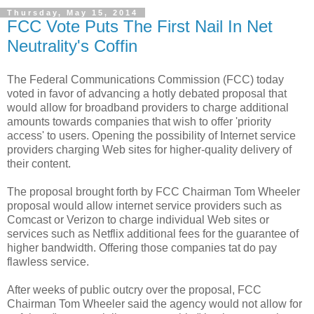
Thursday, May 15, 2014
FCC Vote Puts The First Nail In Net
Neutrality's Coffin
The Federal Communications Commission (FCC) today
voted in favor of advancing a hotly debated proposal that
would allow for broadband providers to charge additional
amounts towards companies that wish to offer 'priority
access' to users. Opening the possibility of Internet service
providers charging Web sites for higher-quality delivery of
their content.
The proposal brought forth by FCC Chairman Tom Wheeler
proposal would allow internet service providers such as
Comcast or Verizon to charge individual Web sites or
services such as Netflix additional fees for the guarantee of
higher bandwidth. Offering those companies tat do pay
flawless service.
After weeks of public outcry over the proposal, FCC
Chairman Tom Wheeler said the agency would not allow for