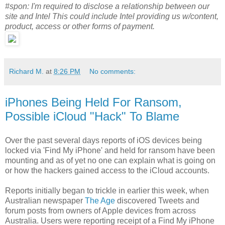
#spon: I'm required to disclose a relationship between our
site and Intel This could include Intel providing us w/content,
product, access or other forms of payment.
Richard M.
at
8:26 PM
No comments:
iPhones Being Held For Ransom,
Possible iCloud "Hack" To Blame
Over the past several days reports of iOS devices being
locked via 'Find My iPhone' and held for ransom have been
mounting and as of yet no one can explain what is going on
or how the hackers gained access to the iCloud accounts.
Reports initially began to trickle in earlier this week, when
Australian newspaper
The Age
discovered Tweets and
forum posts from owners of Apple devices from across
Australia. Users were reporting receipt of a Find My iPhone