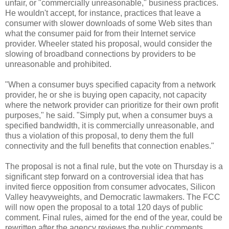
unfair, or "commercially unreasonable," business practices.
He wouldn't accept, for instance, practices that leave a
consumer with slower downloads of some Web sites than
what the consumer paid for from their Internet service
provider. Wheeler stated his proposal, would consider the
slowing of broadband connections by providers to be
unreasonable and prohibited.
"When a consumer buys specified capacity from a network
provider, he or she is buying open capacity, not capacity
where the network provider can prioritize for their own profit
purposes," he said. "Simply put, when a consumer buys a
specified bandwidth, it is commercially unreasonable, and
thus a violation of this proposal, to deny them the full
connectivity and the full benefits that connection enables."
The proposal is not a final rule, but the vote on Thursday is a
significant step forward on a controversial idea that has
invited fierce opposition from consumer advocates, Silicon
Valley heavyweights, and Democratic lawmakers. The FCC
will now open the proposal to a total 120 days of public
comment. Final rules, aimed for the end of the year, could be
rewritten after the agency reviews the public comments.