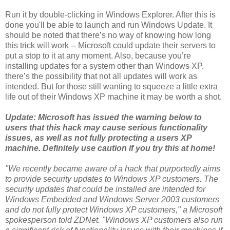
Run it by double-clicking in Windows Explorer. After this is
done you'll be able to launch and run Windows Update. It
should be noted that there’s no way of knowing how long
this trick will work -- Microsoft could update their servers to
put a stop to it at any moment. Also, because you’re
installing updates for a system other than Windows XP,
there’s the possibility that not all updates will work as
intended. But for those still wanting to squeeze a little extra
life out of their Windows XP machine it may be worth a shot.
Update: Microsoft has issued the warning below to
users that this hack may cause serious functionality
issues, as well as not fully protecting a users XP
machine. Definitely use caution if you try this at home!
"We recently became aware of a hack that purportedly aims
to provide security updates to Windows XP customers. The
security updates that could be installed are intended for
Windows Embedded and Windows Server 2003 customers
and do not fully protect Windows XP customers," a Microsoft
spokesperson told ZDNet. "Windows XP customers also run