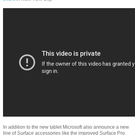
In addition to the new tablet Microsoft also announce a new
line of Surface accessories like the improved Surface Pro