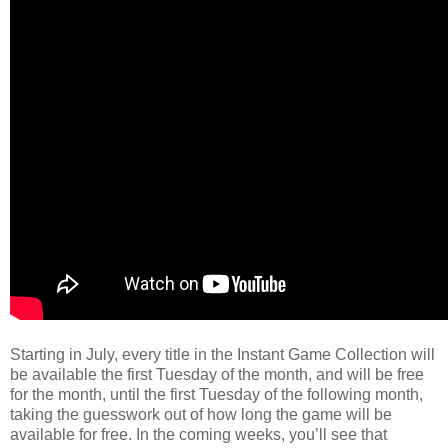
Starting in July, every title in the Instant Game Collection will
be available the first Tuesday of the month, and will be free
for the month, until the first Tuesday of the following month,
taking the guesswork out of how long the game will be
available for free. In the coming weeks, you’ll see that