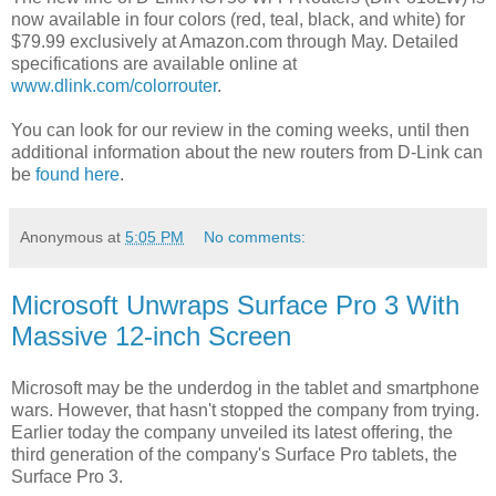
now available in four colors (red, teal, black, and white) for
$79.99 exclusively at Amazon.com through May. Detailed
specifications are available online at
www.dlink.com/colorrouter
.
You can look for our review in the coming weeks, until then
additional information about the new routers from D-Link can
be
found here
.
Anonymous
at
5:05 PM
No comments:
Microsoft Unwraps Surface Pro 3 With
Massive 12-inch Screen
Microsoft may be the underdog in the tablet and smartphone
wars. However, that hasn't stopped the company from trying.
Earlier today the company unveiled its latest offering, the
third generation of the company's Surface Pro tablets, the
Surface Pro 3.