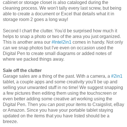
cabinet or storage closet is also cataloged during the
cleaning process. We won't tally every last screw, but being
able to create a document or Excel that details what it in
storage room 2 goes a long way!
Second I chart the clutter. You'd be surprised how much it
helps to snap a photo or two of the area you just organized.
This is another area our
#Intel2in1
comes in handy. Not only
can we snap photos but I've even on occasion used the
Digital Pen to create small diagrams or added notes of
where we packed things away.
Sale off the clutter
Garage sales are a thing of the past. With a camera, a
#2in1
tablet, a couple apps and some creativity you'll be up and
selling your unwanted stuff in no time! We suggest snapping
a few pictures then editing them using the touchscreen or
even better adding some creative art working using the
Digital Pen. Then you can post your items to Craigslist, eBay
or Amazon. Since you have your portable tablet staying
updated on the items that you have listed should be a
breeze.