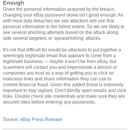
Enough
Given the personal information acquired by the breach,
changing your eBay password alone isn't good enough. As
with most data breaches we see attackers will use that
personal information to the fullest extent. So we are likely to
see several phishing attempts based on the attack along
side several targeted, or 'spearphishing' attacks.
It’s not that difficult for would be attackers to put together a
seemingly legitimate email that appears to come from a
legitimate business — maybe it won’t be from eBay, but
scammers will contact you and impersonate a person or
companies you trust as a way of getting you to click on
malicious links and share information they can use to
commit financial fraud. Given this added threat is extremely
important to stay vigilant. Don't blindly open emails and click
links. Double check site credentials and make sure they are
secured sites before entering any passwords.
Source:
eBay Press Release