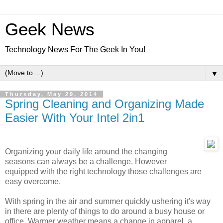
Geek News
Technology News For The Geek In You!
▼
Thursday, May 29, 2014
Spring Cleaning and Organizing Made
Easier With Your Intel 2in1
Organizing your daily life around the changing
seasons can always be a challenge. However
equipped with the right technology those challenges are
easy overcome.
With spring in the air and summer quickly ushering it's way
in there are plenty of things to do around a busy house or
office. Warmer weather means a change in apparel, a