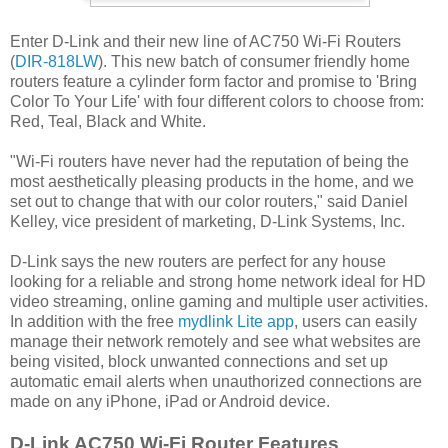
Enter D-Link and their new line of AC750 Wi-Fi Routers
(
DIR-818LW
). This new batch of consumer friendly home
routers feature a cylinder form factor and promise to 'Bring
Color To Your Life' with four different colors to choose from:
Red, Teal, Black and White.
"Wi-Fi routers have never had the reputation of being the
most aesthetically pleasing products in the home, and we
set out to change that with our color routers," said Daniel
Kelley, vice president of marketing, D-Link Systems, Inc.
D-Link says the new routers are perfect for any house
looking for a reliable and strong home network ideal for HD
video streaming, online gaming and multiple user activities.
In addition with the free
mydlink Lite app
, users can easily
manage their network remotely and see what websites are
being visited, block unwanted connections and set up
automatic email alerts when unauthorized connections are
made on any iPhone, iPad or Android device.
D-Link AC750 Wi-Fi Router Features