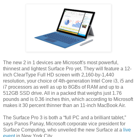
The new 2 in 1 devices are Microsoft's most powerful,
thinnest and lightest Surface Pro yet. They will feature a 12-
inch ClearType Full HD screen with 2,160-by-1,440
resolution, your choice of 4th-generation Intel Core i3, i5 and
i7 processors as well as up to 8GBs of RAM and up to a
512GB SSD drive. All in a packed that weighs just 1.76
pounds and is 0.36 inches thin, which according to Microsoft
makes it 30 percent thinner than an 11-inch MacBook Air.
The Surface Pro 3 is both a “full PC and a brilliant tablet,”
says Panos Panay, Microsoft corporate vice president for
Surface Computing, who unveiled the new Surface at a
live
event
in New York City.