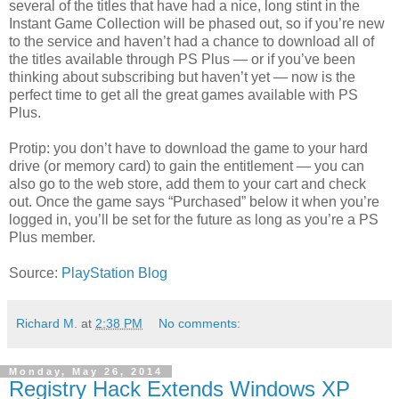
several of the titles that have had a nice, long stint in the
Instant Game Collection will be phased out, so if you’re new
to the service and haven’t had a chance to download all of
the titles available through PS Plus — or if you’ve been
thinking about subscribing but haven’t yet — now is the
perfect time to get all the great games available with PS
Plus.
Protip: you don’t have to download the game to your hard
drive (or memory card) to gain the entitlement — you can
also go to the web store, add them to your cart and check
out. Once the game says “Purchased” below it when you’re
logged in, you’ll be set for the future as long as you’re a PS
Plus member.
Source:
PlayStation Blog
Richard M.
at
2:38 PM
No comments:
Monday, May 26, 2014
Registry Hack Extends Windows XP