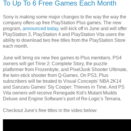
To Up To 6 Free Games Each Month
Sony is making some major changes to the way the way the
company offers up free PlayStation Plus games. The new
program,
announced today
, will kick off in June and will offer
PlayStation 3, PlayStation 4 and PlayStation Vita users the
ability to download two free titles from the PlayStation Store
each month.
June will bring six new free games to Plus members. PS4
owners will get Trine 2: Complete Story, the puzzle
platformer from Frozenbyte, and PixelJunk Shooter Ultimate,
the twin-stick shooter from Q-Games. On PS3, Plus
subscribers will be treated to Visual Concepts' NBA 2K14
and Sanzaru Games' Sly Cooper: Thieves in Time. And PS
Vita owners will receive Renegade Kid's Mutant Mudds
Deluxe and Engine Software's port of Re-Logic's Terraria.
Checkout June's free titles in the video below: