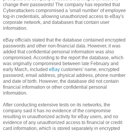
change their passwords! The company has reported that
Cyberattackers compromised a 'small number' of employee
log-in credentials, allowing unauthorized access to eBay's
corporate network, and databases that contain user
information.
eBay officials stated that the database contained encrypted
passwords and other non-financial data. However, it was
added that confidential personal information was also
compromised. According to the report the database, which
was originally compromised between late February and
early March, included
eBay
customers’ name, encrypted
password, email address, physical address, phone number
and date of birth. However, the database did not contain
financial information or other confidential personal
information.
After conducting extensive tests on its networks, the
company said it has no evidence of the compromise
resulting in unauthorized activity for eBay users, and no
evidence of any unauthorized access to financial or credit
card information, which is stored separately in encrypted