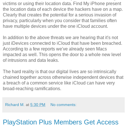
victims or using their location data. Find My iPhone present
the location data of each device the hackers have on a map.
Clearly that creates the potential for a serious invasion of
privacy, particularly when you consider that families often
have multiple devices under the one iCloud account.
In addition to the above threats we are hearing that it's not
just iDevices connected to iCloud that have been breached.
According to a few reports we've already seen Macs
impacted as well. This opens the door to a whole new level
of intrusions and data leaks.
The hard reality is that our digital lives are so intrinsically
chained together across otherwise independent devices that
a breach of a common service like iCloud can have very
broad-reaching ramifications.
Richard M.
at
5:30 PM
No comments:
PlayStation Plus Members Get Access