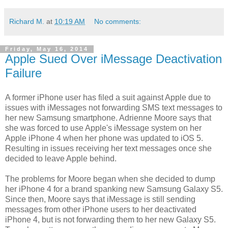
Richard M.
at
10:19 AM
No comments:
Friday, May 16, 2014
Apple Sued Over iMessage Deactivation
Failure
A former iPhone user has filed a suit against Apple due to
issues with iMessages not forwarding SMS text messages to
her new Samsung smartphone. Adrienne Moore says that
she was forced to use Apple's iMessage system on her
Apple iPhone 4 when her phone was updated to iOS 5.
Resulting in issues receiving her text messages once she
decided to leave Apple behind.
The problems for Moore began when she decided to dump
her iPhone 4 for a brand spanking new Samsung Galaxy S5.
Since then, Moore says that iMessage is still sending
messages from other iPhone users to her deactivated
iPhone 4, but is not forwarding them to her new Galaxy S5.