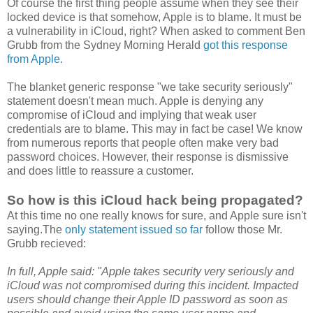
Of course the first thing people assume when they see their
locked device is that somehow, Apple is to blame. It must be
a vulnerability in iCloud, right? When asked to comment Ben
Grubb from the Sydney Morning Herald
got this response
from Apple
.
The blanket generic response "we take security seriously"
statement doesn't mean much. Apple is denying any
compromise of iCloud and implying that weak user
credentials are to blame. This may in fact be case! We know
from numerous reports that people often make very bad
password choices. However, their response is dismissive
and does little to reassure a customer.
So how is this iCloud hack being propagated?
At this time no one really knows for sure, and Apple sure isn't
saying.The
only statement issued so far
follow those Mr.
Grubb recieved:
In full, Apple said: "Apple takes security very seriously and
iCloud was not compromised during this incident. Impacted
users should change their Apple ID password as soon as