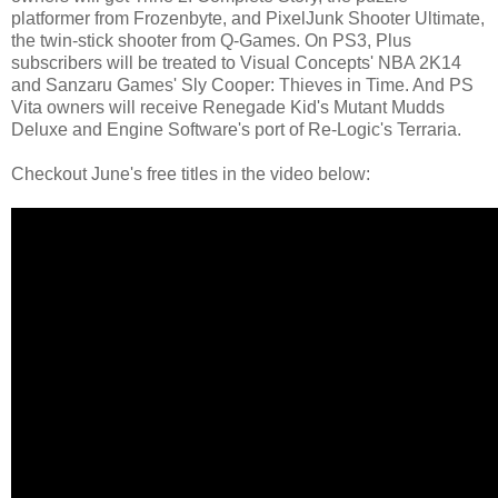
platformer from Frozenbyte, and PixelJunk Shooter Ultimate,
the twin-stick shooter from Q-Games. On PS3, Plus
subscribers will be treated to Visual Concepts' NBA 2K14
and Sanzaru Games' Sly Cooper: Thieves in Time. And PS
Vita owners will receive Renegade Kid's Mutant Mudds
Deluxe and Engine Software's port of Re-Logic's Terraria.
Checkout June's free titles in the video below: