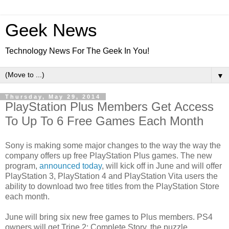
Geek News
Technology News For The Geek In You!
▼
Thursday, May 29, 2014
PlayStation Plus Members Get Access
To Up To 6 Free Games Each Month
Sony is making some major changes to the way the way the
company offers up free PlayStation Plus games. The new
program,
announced today
, will kick off in June and will offer
PlayStation 3, PlayStation 4 and PlayStation Vita users the
ability to download two free titles from the PlayStation Store
each month.
June will bring six new free games to Plus members. PS4
owners will get Trine 2: Complete Story, the puzzle