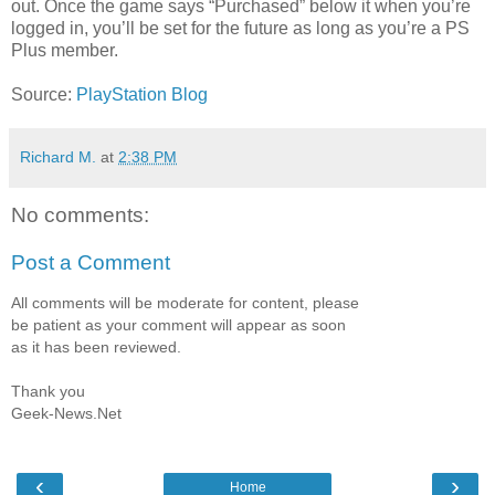
out. Once the game says “Purchased” below it when you’re
logged in, you’ll be set for the future as long as you’re a PS
Plus member.
Source:
PlayStation Blog
Richard M.
at
2:38 PM
No comments:
Post a Comment
All comments will be moderate for content, please
be patient as your comment will appear as soon
as it has been reviewed.
Thank you
Geek-News.Net
‹
›
Home