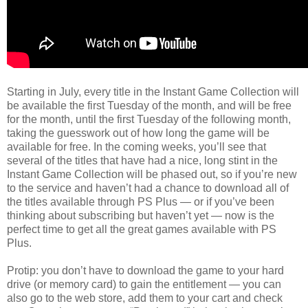
Starting in July, every title in the Instant Game Collection will
be available the first Tuesday of the month, and will be free
for the month, until the first Tuesday of the following month,
taking the guesswork out of how long the game will be
available for free. In the coming weeks, you’ll see that
several of the titles that have had a nice, long stint in the
Instant Game Collection will be phased out, so if you’re new
to the service and haven’t had a chance to download all of
the titles available through PS Plus — or if you’ve been
thinking about subscribing but haven’t yet — now is the
perfect time to get all the great games available with PS
Plus.
Protip: you don’t have to download the game to your hard
drive (or memory card) to gain the entitlement — you can
also go to the web store, add them to your cart and check