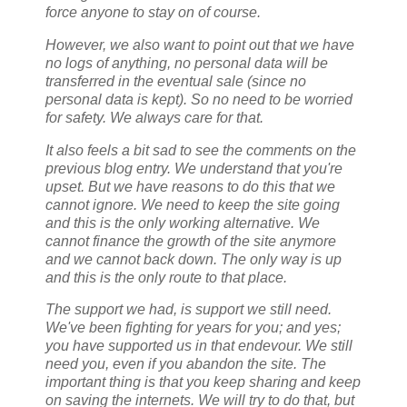
force anyone to stay on of course.
However, we also want to point out that we have
no logs of anything, no personal data will be
transferred in the eventual sale (since no
personal data is kept). So no need to be worried
for safety. We always care for that.
It also feels a bit sad to see the comments on the
previous blog entry. We understand that you're
upset. But we have reasons to do this that we
cannot ignore. We need to keep the site going
and this is the only working alternative. We
cannot finance the growth of the site anymore
and we cannot back down. The only way is up
and this is the only route to that place.
The support we had, is support we still need.
We've been fighting for years for you; and yes;
you have supported us in that endevour. We still
need you, even if you abandon the site. The
important thing is that you keep sharing and keep
on saving the internets. We will try to do that, but