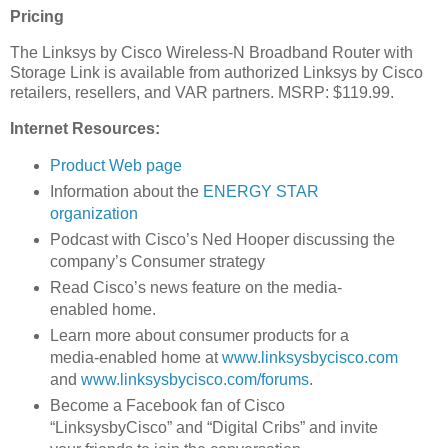
Pricing
The Linksys by Cisco Wireless-N Broadband Router with
Storage Link is available from authorized Linksys by Cisco
retailers, resellers, and VAR partners. MSRP: $119.99.
Internet Resources:
Product Web page
Information about the
ENERGY STAR
organization
Podcast with Cisco’s Ned Hooper discussing the
company’s Consumer strategy
Read Cisco’s news feature on the media-
enabled home.
Learn more about consumer products for a
media-enabled home at
www.linksysbycisco.com
and
www.linksysbycisco.com/forums
.
Become a Facebook fan of Cisco
“LinksysbyCisco” and “Digital Cribs” and invite