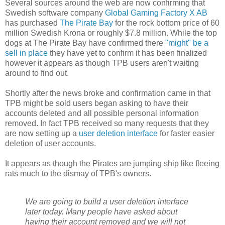
Several sources around the web are now confirming that
Swedish software company
Global Gaming Factory X AB
has purchased
The Pirate Bay
for the rock bottom price of 60
million Swedish Krona or roughly $7.8 million. While the top
dogs at The Pirate Bay have confirmed there
"might" be a
sell in place
they have yet to confirm it has been finalized
however it appears as though TPB users aren't waiting
around to find out.
Shortly after the news broke and confirmation came in that
TPB might be sold users began asking to have their
accounts deleted and all possible personal information
removed. In fact TPB received so many requests that they
are now setting up a
user deletion interface
for faster easier
deletion of user accounts.
It appears as though the Pirates are jumping ship like fleeing
rats much to the dismay of TPB's owners.
We are going to build a user deletion interface
later today. Many people have asked about
having their account removed and we will not