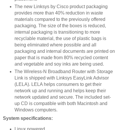
The new Linksys by Cisco product packaging
provides more than 40% reduction in waste
materials compared to the previously offered
packaging. The size of the boxes is reduced,
internal packaging is transitioning to more
recyclable material, the use of plastic bags is
being eliminated where possible and all
packaging and internal documents are printed on
paper that is made from 80% recycled content
and vegetable and soy inks are being used.
The Wireless-N Broadband Router with Storage
Link is shipped with Linksys EasyLink Advisor
(LELA). LELA helps consumers to get their
network up and running and helps keep their
network updated and secure. The included set-
up CD is compatible with both Macintosh and
Windows computers.
System specifications:
Linux powered