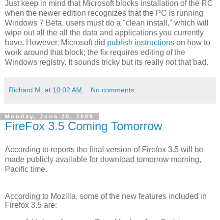
Just keep in mind that Microsoft blocks installation of the RC
when the newer edition recognizes that the PC is running
Windows 7 Beta, users must do a "clean install," which will
wipe out all the all the data and applications you currently
have. However, Microsoft did
publish instructions
on how to
work around that block; the fix requires editing of the
Windows registry. It sounds tricky but its really not that bad.
Richard M.
at
10:02 AM
No comments:
Monday, June 29, 2009
FireFox 3.5 Coming Tomorrow
According to reports the final version of Firefox 3.5 will be
made publicly available for download tomorrow morning,
Pacific time.
According to Mozilla, some of the new features included in
Firefox 3.5 are: