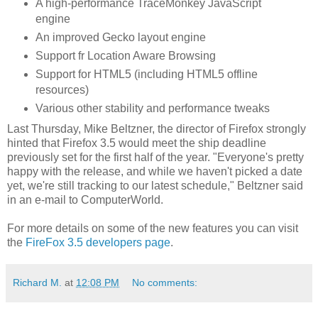
A high-performance TraceMonkey JavaScript
engine
An improved Gecko layout engine
Support fr Location Aware Browsing
Support for HTML5 (including HTML5 offline
resources)
Various other stability and performance tweaks
Last Thursday, Mike Beltzner, the director of Firefox strongly
hinted that Firefox 3.5 would meet the ship deadline
previously set for the first half of the year. "Everyone's pretty
happy with the release, and while we haven't picked a date
yet, we're still tracking to our latest schedule," Beltzner said
in an e-mail to ComputerWorld.
For more details on some of the new features you can visit
the
FireFox 3.5 developers page
.
Richard M.
at
12:08 PM
No comments: