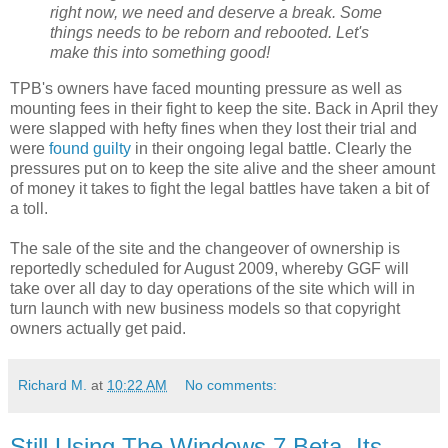
right now, we need and deserve a break. Some
things needs to be reborn and rebooted. Let's
make this into something good!
TPB's owners have faced mounting pressure as well as
mounting fees in their fight to keep the site. Back in April they
were slapped with hefty fines when they lost their trial and
were
found guilty
in their ongoing legal battle. Clearly the
pressures put on to keep the site alive and the sheer amount
of money it takes to fight the legal battles have taken a bit of
a toll.
The sale of the site and the changeover of ownership is
reportedly scheduled for August 2009, whereby GGF will
take over all day to day operations of the site which will in
turn launch with new business models so that copyright
owners actually get paid.
Richard M.
at
10:22 AM
No comments:
Still Using The Windows 7 Beta, Its