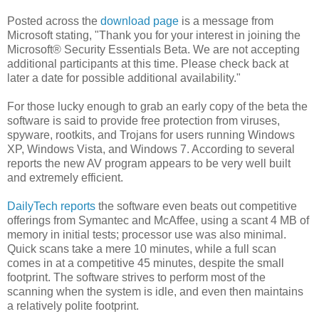
Posted across the
download page
is a message from
Microsoft stating, "Thank you for your interest in joining the
Microsoft® Security Essentials Beta. We are not accepting
additional participants at this time. Please check back at
later a date for possible additional availability."
For those lucky enough to grab an early copy of the beta the
software is said to provide free protection from viruses,
spyware, rootkits, and Trojans for users running Windows
XP, Windows Vista, and Windows 7. According to several
reports the new AV program appears to be very well built
and extremely efficient.
DailyTech reports
the software even beats out competitive
offerings from Symantec and McAffee, using a scant 4 MB of
memory in initial tests; processor use was also minimal.
Quick scans take a mere 10 minutes, while a full scan
comes in at a competitive 45 minutes, despite the small
footprint. The software strives to perform most of the
scanning when the system is idle, and even then maintains
a relatively polite footprint.