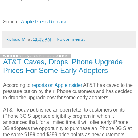
Source:
Apple Press Release
Richard M.
at
11:03 AM
No comments:
Wednesday, June 17, 2009
AT&T Caves, Drops iPhone Upgrade
Prices For Some Early Adopters
According to
reports on AppleInsider
AT&T has caved to the
pressure put on by their iPhone customers and has decided
to drop the upgrade cost for some early adopters.
AT&T today published an open letter to customers on its
iPhone 3G S upgrade eligibility program in which it
announced that, for a limited time, it will offer early iPhone
3G adopters the opportunity to purchase an iPhone 3G S at
the same $199 and $299 price points as new customers.