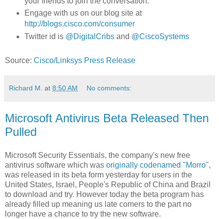
your friends to join the conversation.
Engage with us on our blog site at
http://blogs.cisco.com/consumer
Twitter id is
@DigitalCribs
and
@CiscoSystems
Source:
Cisco/Linksys Press Release
Richard M.
at
8:50 AM
No comments:
Microsoft Antivirus Beta Released Then
Pulled
Microsoft Security Essentials, the company's new free
antivirus software which was
originally codenamed "Morro"
,
was released in its beta form yesterday for users in the
United States, Israel, People's Republic of China and Brazil
to download and try. However today the beta program has
already filled up meaning us late comers to the part no
longer have a chance to try the new software.