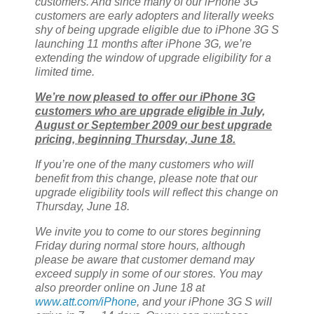
customers. And since many of our iPhone 3G
customers are early adopters and literally weeks
shy of being upgrade eligible due to iPhone 3G S
launching 11 months after iPhone 3G, we’re
extending the window of upgrade eligibility for a
limited time.
We’re now pleased to offer our iPhone 3G
customers who are upgrade eligible in July,
August or September 2009 our best upgrade
pricing, beginning Thursday, June 18.
If you’re one of the many customers who will
benefit from this change, please note that our
upgrade eligibility tools will reflect this change on
Thursday, June 18.
We invite you to come to our stores beginning
Friday during normal store hours, although
please be aware that customer demand may
exceed supply in some of our stores. You may
also preorder online on June 18 at
www.att.com/iPhone
, and your iPhone 3G S will