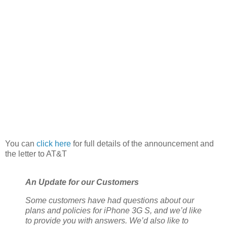
You can
click here
for full details of the announcement and
the letter to AT&T
An Update for our Customers
Some customers have had questions about our
plans and policies for iPhone 3G S, and we’d like
to provide you with answers. We’d also like to