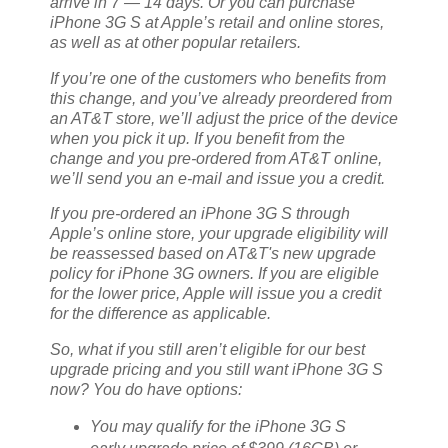
arrive in 7 — 14 days. Or you can purchase
iPhone 3G S at Apple’s retail and online stores,
as well as at other popular retailers.
If you’re one of the customers who benefits from
this change, and you’ve already preordered from
an AT&T store, we’ll adjust the price of the device
when you pick it up. If you benefit from the
change and you pre-ordered from AT&T online,
we’ll send you an e-mail and issue you a credit.
If you pre-ordered an iPhone 3G S through
Apple’s online store, your upgrade eligibility will
be reassessed based on AT&T's new upgrade
policy for iPhone 3G owners. If you are eligible
for the lower price, Apple will issue you a credit
for the difference as applicable.
So, what if you still aren’t eligible for our best
upgrade pricing and you still want iPhone 3G S
now? You do have options:
You may qualify for the iPhone 3G S