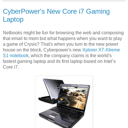
CyberPower's New Core i7 Gaming
Laptop
Netbooks might be fun for browsing the web and composing
that email to mom but what happens when you want to play
a game of Crysis? That's when you turn to the new power
house on the block, Cyberpower's new
Xplorer X7-Xtreme
S1 notebook
, which the company claims is the world's
fastest gaming laptop and its first laptop based on Intel’s
Core i7.