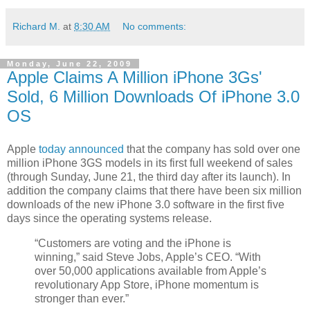
Richard M.
at
8:30 AM
No comments:
Monday, June 22, 2009
Apple Claims A Million iPhone 3Gs'
Sold, 6 Million Downloads Of iPhone 3.0
OS
Apple
today announced
that the company has sold over one
million iPhone 3GS models in its first full weekend of sales
(through Sunday, June 21, the third day after its launch). In
addition the company claims that there have been six million
downloads of the new iPhone 3.0 software in the first five
days since the operating systems release.
“Customers are voting and the iPhone is
winning,” said Steve Jobs, Apple’s CEO. “With
over 50,000 applications available from Apple’s
revolutionary App Store, iPhone momentum is
stronger than ever.”