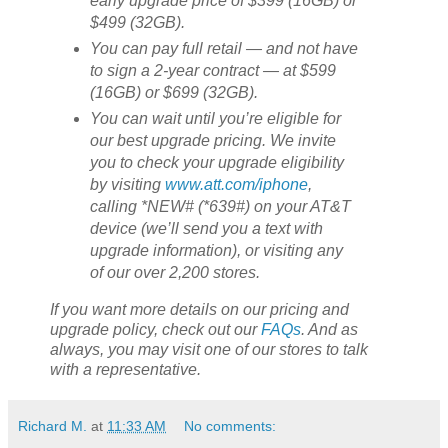
early upgrade price of $399 (16GB) or
$499 (32GB).
You can pay full retail — and not have
to sign a 2-year contract — at $599
(16GB) or $699 (32GB).
You can wait until you’re eligible for
our best upgrade pricing. We invite
you to check your upgrade eligibility
by visiting
www.att.com/iphone
,
calling *NEW# (*639#) on your AT&T
device (we’ll send you a text with
upgrade information), or visiting any
of our over 2,200 stores.
If you want more details on our pricing and
upgrade policy, check out our
FAQs
. And as
always, you may visit one of our stores to talk
with a representative.
Richard M.
at
11:33 AM
No comments: