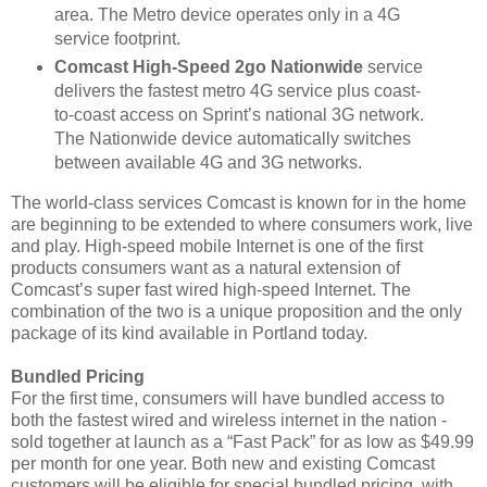
area. The Metro device operates only in a 4G
service footprint.
Comcast High-Speed 2go Nationwide
service
delivers the fastest metro 4G service plus coast-
to-coast access on Sprint’s national 3G network.
The Nationwide device automatically switches
between available 4G and 3G networks.
The world-class services Comcast is known for in the home
are beginning to be extended to where consumers work, live
and play. High-speed mobile Internet is one of the first
products consumers want as a natural extension of
Comcast’s super fast wired high-speed Internet. The
combination of the two is a unique proposition and the only
package of its kind available in Portland today.
Bundled Pricing
For the first time, consumers will have bundled access to
both the fastest wired and wireless internet in the nation -
sold together at launch as a “Fast Pack”
for as low as $49.99
per month for one year. Both new and existing Comcast
customers will be eligible for special bundled pricing, with