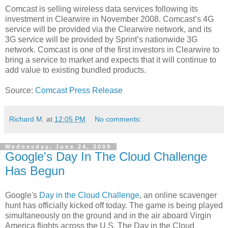
Comcast is selling wireless data services following its
investment in Clearwire in November 2008. Comcast’s 4G
service will be provided via the Clearwire network, and its
3G service will be provided by Sprint’s nationwide 3G
network. Comcast is one of the first investors in Clearwire to
bring a service to market and expects that it will continue to
add value to existing bundled products.
Source:
Comcast Press Release
Richard M.
at
12:05 PM
No comments:
Wednesday, June 24, 2009
Google's Day In The Cloud Challenge
Has Begun
Google's
Day in the Cloud Challenge
, an online scavenger
hunt has officially kicked off today. The game is being played
simultaneously on the ground and in the air aboard Virgin
America flights across the U.S. The Day in the Cloud