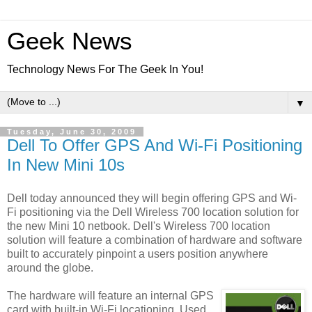
Geek News
Technology News For The Geek In You!
▼
Tuesday, June 30, 2009
Dell To Offer GPS And Wi-Fi Positioning
In New Mini 10s
Dell today announced they will begin offering GPS and Wi-
Fi positioning via the Dell Wireless 700 location solution for
the new Mini 10 netbook. Dell's Wireless 700 location
solution will feature a combination of hardware and software
built to accurately pinpoint a users position anywhere
around the globe.
The hardware will feature an internal GPS
card with built-in Wi-Fi locationing. Used