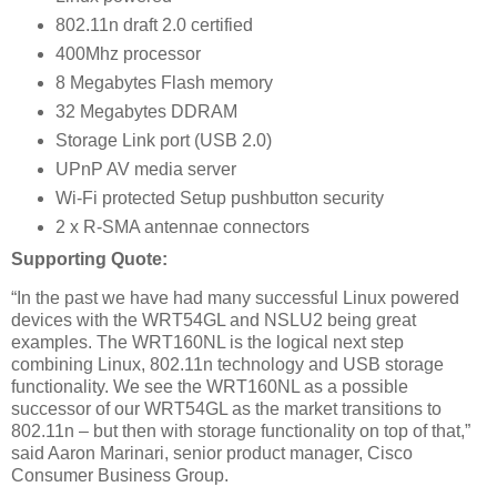
802.11n draft 2.0 certified
400Mhz processor
8 Megabytes Flash memory
32 Megabytes DDRAM
Storage Link port (USB 2.0)
UPnP AV media server
Wi-Fi protected Setup pushbutton security
2 x R-SMA antennae connectors
Supporting Quote:
“In the past we have had many successful Linux powered
devices with the WRT54GL and NSLU2 being great
examples. The WRT160NL is the logical next step
combining Linux, 802.11n technology and USB storage
functionality. We see the WRT160NL as a possible
successor of our WRT54GL as the market transitions to
802.11n – but then with storage functionality on top of that,”
said Aaron Marinari, senior product manager, Cisco
Consumer Business Group.