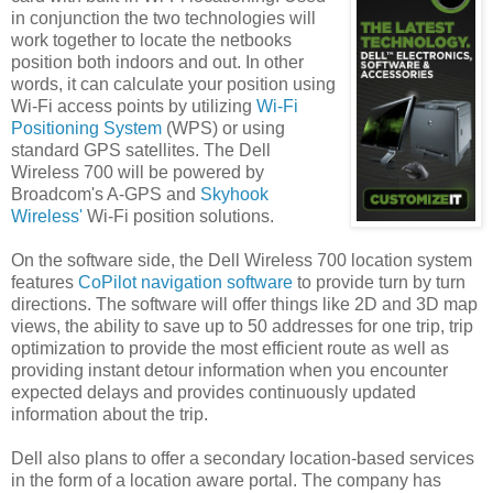
in conjunction the two technologies will
work together to locate the netbooks
position both indoors and out. In other
words, it can calculate your position using
Wi-Fi access points by utilizing
Wi-Fi
Positioning System
(WPS) or using
standard GPS satellites. The Dell
Wireless 700 will be powered by
Broadcom's A-GPS and
Skyhook
Wireless'
Wi-Fi position solutions.
On the software side, the Dell Wireless 700 location system
features
CoPilot navigation software
to provide turn by turn
directions. The software will offer things like 2D and 3D map
views, the ability to save up to 50 addresses for one trip, trip
optimization to provide the most efficient route as well as
providing instant detour information when you encounter
expected delays and provides continuously updated
information about the trip.
Dell also plans to offer a secondary location-based services
in the form of a location aware portal. The company has