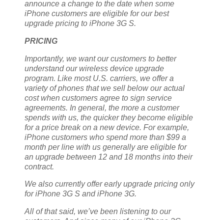
announce a change to the date when some
iPhone customers are eligible for our best
upgrade pricing to iPhone 3G S.
PRICING
Importantly, we want our customers to better
understand our wireless device upgrade
program. Like most U.S. carriers, we offer a
variety of phones that we sell below our actual
cost when customers agree to sign service
agreements. In general, the more a customer
spends with us, the quicker they become eligible
for a price break on a new device. For example,
iPhone customers who spend more than $99 a
month per line with us generally are eligible for
an upgrade between 12 and 18 months into their
contract.
We also currently offer early upgrade pricing
only
for iPhone 3G S and iPhone 3G.
All of that said, we’ve been listening to our