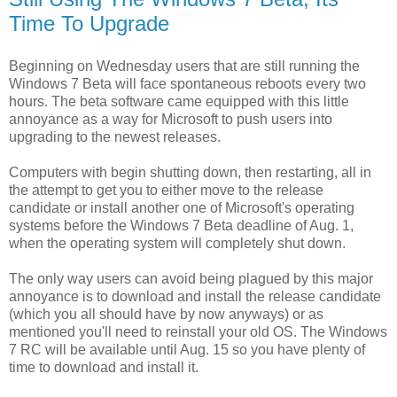
Time To Upgrade
Beginning on Wednesday users that are still running the
Windows 7 Beta will face spontaneous reboots every two
hours. The beta software came equipped with this little
annoyance as a way for Microsoft to push users into
upgrading to the newest releases.
Computers with begin shutting down, then restarting, all in
the attempt to get you to either move to the release
candidate or install another one of Microsoft's operating
systems before the Windows 7 Beta deadline of Aug. 1,
when the operating system will completely shut down.
The only way users can avoid being plagued by this major
annoyance is to download and install the release candidate
(which you all should have by now anyways) or as
mentioned you'll need to reinstall your old OS. The Windows
7 RC will be available until Aug. 15 so you have plenty of
time to download and install it.