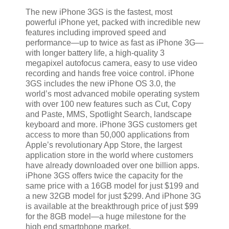
The new iPhone 3GS is the fastest, most
powerful iPhone yet, packed with incredible new
features including improved speed and
performance—up to twice as fast as iPhone 3G—
with longer battery life, a high-quality 3
megapixel autofocus camera, easy to use video
recording and hands free voice control. iPhone
3GS includes the new iPhone OS 3.0, the
world’s most advanced mobile operating system
with over 100 new features such as Cut, Copy
and Paste, MMS, Spotlight Search, landscape
keyboard and more. iPhone 3GS customers get
access to more than 50,000 applications from
Apple’s revolutionary App Store, the largest
application store in the world where customers
have already downloaded over one billion apps.
iPhone 3GS offers twice the capacity for the
same price with a 16GB model for just $199 and
a new 32GB model for just $299. And iPhone 3G
is available at the breakthrough price of just $99
for the 8GB model—a huge milestone for the
high end smartphone market.