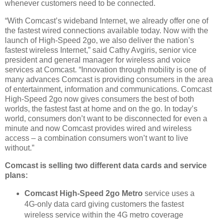
whenever customers need to be connected.
“With Comcast’s wideband Internet, we already offer one of
the fastest wired connections available today. Now with the
launch of High-Speed 2go, we also deliver the nation’s
fastest wireless Internet,” said Cathy Avgiris, senior vice
president and general manager for wireless and voice
services at Comcast. “Innovation through mobility is one of
many advances Comcast is providing consumers in the area
of entertainment, information and communications. Comcast
High-Speed 2go now gives consumers the best of both
worlds, the fastest fast at home and on the go. In today’s
world, consumers don’t want to be disconnected for even a
minute and now Comcast provides wired and wireless
access – a combination consumers won’t want to live
without.”
Comcast is selling two different data cards and service
plans:
Comcast High-Speed 2go Metro
service uses a
4G-only data card giving customers the fastest
wireless service within the 4G metro coverage