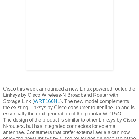
Cisco this week announced a new Linux powered router, the
Linksys by Cisco Wireless-N Broadband Router with
Storage Link (
WRT160NL
). The new model complements
the existing Linksys by Cisco consumer router line-up and is
essentially the next generation of the popular WRT54GL.
The design of the product is similar to other Linksys by Cisco
N-routers, but has integrated connectors for external
antennae. Consumers that prefer external aerials can now
enjoy the new Linksys by Cisco router design because of the