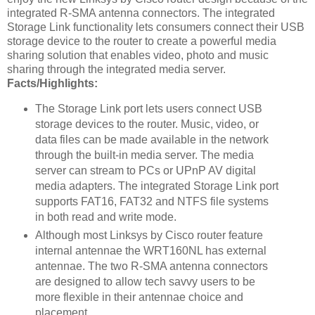
integrated R-SMA antenna connectors. The integrated
Storage Link functionality lets consumers connect their USB
storage device to the router to create a powerful media
sharing solution that enables video, photo and music
sharing through the integrated media server.
Facts/Highlights:
The Storage Link port lets users connect USB
storage devices to the router. Music, video, or
data files can be made available in the network
through the built-in media server. The media
server can stream to PCs or UPnP AV digital
media adapters. The integrated Storage Link port
supports FAT16, FAT32 and NTFS file systems
in both read and write mode.
Although most Linksys by Cisco router feature
internal antennae the WRT160NL has external
antennae. The two R-SMA antenna connectors
are designed to allow tech savvy users to be
more flexible in their antennae choice and
placement.