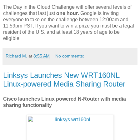
The Day in the Cloud Challenge will offer several levels of
challenges that last just
one hour
. Google is inviting
everyone to take on the challenge between 12:00am and
11:59pm PST. If you want to win a prize you must be a legal
resident of the U.S. and at least 18 years of age to be
eligible.
Richard M.
at
8:55 AM
No comments:
Linksys Launches New WRT160NL
Linux-powered Media Sharing Router
Cisco launches Linux powered N-Router with media
sharing functionality