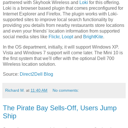
partnered with Skyhook Wireless and
Loki
for this offering.
Loki is a browser based plugin that comes preconfigured for
Internet Explorer and Firefox. The plugin works with Loki-
supported sites to improve local search functionality by
providing you details from nearby restaurants store locations
and even your friends' location information from supported
social media sites like
Flickr
,
Loopt
and
BrightKite
.
In the OS department, initially, it will support Windows XP.
Vista and Windows 7 support will come later. The Mini 10 is
the first system that we'll offer with the optional Dell 700
Wireless location solution.
Source:
Direct2Dell Blog
Richard M.
at
11:40 AM
No comments:
The Pirate Bay Sells-Off, Users Jump
Ship