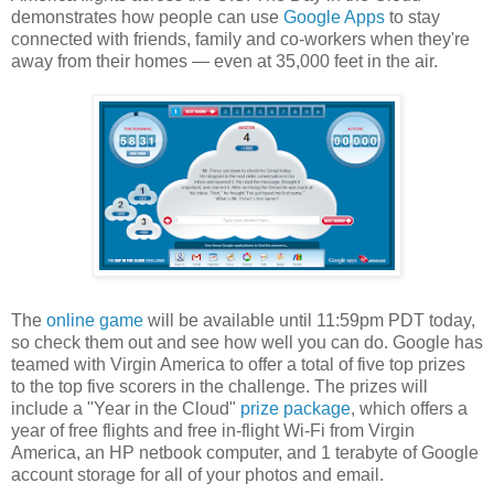
demonstrates how people can use
Google Apps
to stay
connected with friends, family and co-workers when they're
away from their homes — even at 35,000 feet in the air.
The
online game
will be available until 11:59pm PDT today,
so check them out and see how well you can do. Google has
teamed with Virgin America to offer a total of five top prizes
to the top five scorers in the challenge. The prizes will
include a "Year in the Cloud"
prize package
, which offers a
year of free flights and free in-flight Wi-Fi from Virgin
America, an HP netbook computer, and 1 terabyte of Google
account storage for all of your photos and email.