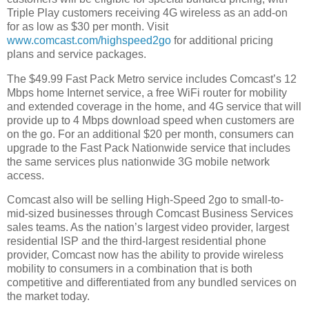
Triple Play customers receiving 4G wireless as an add-on
for as low as $30 per month. Visit
www.comcast.com/highspeed2go
for additional pricing
plans and service packages.
The $49.99 Fast Pack Metro service includes Comcast’s 12
Mbps home Internet service, a free WiFi router for mobility
and extended coverage in the home, and 4G service that will
provide up to 4 Mbps download speed when customers are
on the go. For an additional $20 per month, consumers can
upgrade to the Fast Pack Nationwide service that includes
the same services plus nationwide 3G mobile network
access.
Comcast also will be selling High-Speed 2go to small-to-
mid-sized businesses through Comcast Business Services
sales teams. As the nation’s largest video provider, largest
residential ISP and the third-largest residential phone
provider, Comcast now has the ability to provide wireless
mobility to consumers in a combination that is both
competitive and differentiated from any bundled services on
the market today.