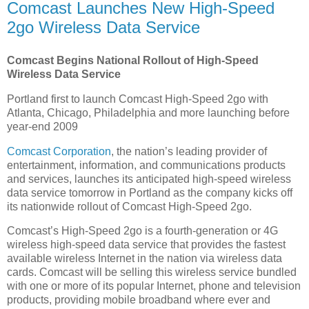
Comcast Launches New High-Speed
2go Wireless Data Service
Comcast Begins National Rollout of High-Speed
Wireless Data Service
Portland first to launch Comcast High-Speed 2go with
Atlanta, Chicago, Philadelphia and more launching before
year-end 2009
Comcast Corporation
, the nation’s leading provider of
entertainment, information, and communications products
and services, launches its anticipated high-speed wireless
data service tomorrow in Portland as the company kicks off
its nationwide rollout of Comcast High-Speed 2go.
Comcast’s High-Speed 2go is a fourth-generation or 4G
wireless high-speed data service that provides the fastest
available wireless Internet in the nation via wireless data
cards. Comcast will be selling this wireless service bundled
with one or more of its popular Internet, phone and television
products, providing mobile broadband where ever and