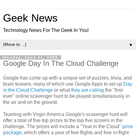
Geek News
Technology News For The Geek In You!
▼
Monday, June 01, 2009
Google Day In The Cloud Challenge
Google has come up with a unique set of puzzles, trivia, and
brain teasers, many of which use Google Apps to set up
Day
in the Cloud Challenge
or what
they are calling
the "first-
ever" online scavenger hunt to be played simultaneously in
the air and on the ground.
Teaming with Virgin America Google's scavenger hunt will
offer a total of five top prizes to the top five scorers in the
challenge. The prizes will include a "Year in the Cloud"
prize
package
, which offers a year of free flights and free in-flight