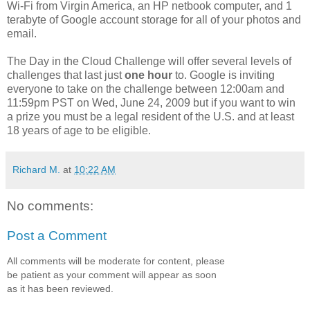
Wi-Fi from Virgin America, an HP netbook computer, and 1
terabyte of Google account storage for all of your photos and
email.
The Day in the Cloud Challenge will offer several levels of
challenges that last just
one hour
to. Google is inviting
everyone to take on the challenge between 12:00am and
11:59pm PST on Wed, June 24, 2009 but if you want to win
a prize you must be a legal resident of the U.S. and at least
18 years of age to be eligible.
Richard M.
at
10:22 AM
No comments:
Post a Comment
All comments will be moderate for content, please
be patient as your comment will appear as soon
as it has been reviewed.