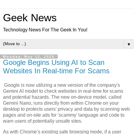
Geek News
Technology News For The Geek In You!
▼
Monday, May 12, 2025
Google Begins Using AI to Scan
Websites In Real-time For Scams
Google is now utilizing a new version of the company's
Gemini AI model to check websites in real-time for scams
and potential hazards. The new on-device model, called
Gemini Nano, runs directly from within Chrome on your
desktop to protects users’ privacy and data by scanning web
pages and on-site ads for 'scammy' language and code to
warn users of potentially unsafe sites.
As with Chrome’s existing safe browsing mode, if a user