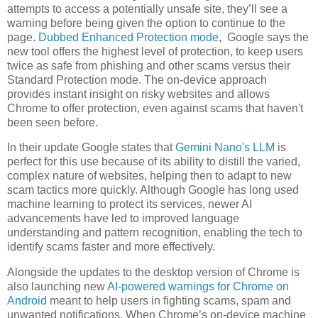
attempts to access a potentially unsafe site, they’ll see a
warning before being given the option to continue to the
page.
Dubbed Enhanced Protection mode
, Google says the
new tool offers the highest level of protection, to keep users
twice as safe from phishing and other scams versus their
Standard Protection mode. The on-device approach
provides instant insight on risky websites and allows
Chrome to offer protection, even against scams that haven't
been seen before.
In their update Google states that
Gemini Nano's LLM
is
perfect for this use because of its ability to distill the varied,
complex nature of websites, helping then to adapt to new
scam tactics more quickly. Although Google has long used
machine learning to protect its services, newer AI
advancements have led to improved language
understanding and pattern recognition, enabling the tech to
identify scams faster and more effectively.
Alongside the updates to the desktop version of Chrome is
also launching new
AI-powered warnings for Chrome on
Android
meant to help users in fighting scams, spam and
unwanted notifications. When Chrome’s on-device machine