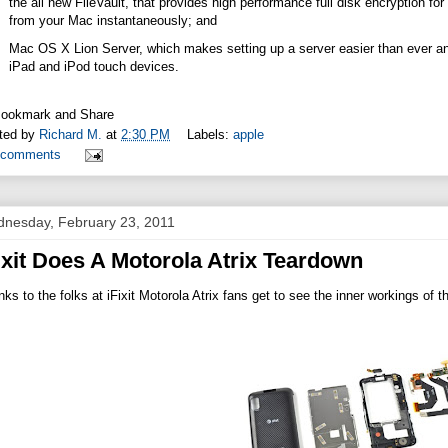
the all new FileVault, that provides high performance full disk encryption for 
from your Mac instantaneously; and
Mac OS X Lion Server, which makes setting up a server easier than ever 
iPad and iPod touch devices.
ted by
Richard M.
at
2:30 PM
Labels:
apple
 comments
nesday, February 23, 2011
ixit Does A Motorola Atrix Teardown
ks to the folks at iFixit Motorola Atrix fans get to see the inner workings of t