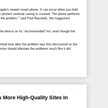
Apple's newest smart phone. It can occur when you hold
the phone's external casing is covered. The phone performs
e the problem," said Paul Reynolds, the magazine's
he device on its "recommended" list, even though the
imited time after the problem was first discovered on the
ion should alleviate the problems much like it did
More High-Quality Sites In