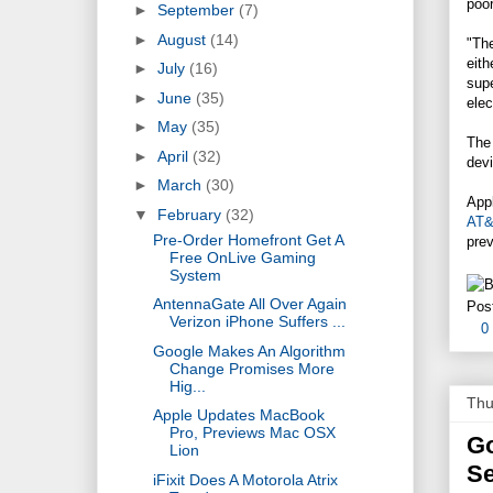
poo
►
September
(7)
►
August
(14)
"The
eith
►
July
(16)
supe
►
June
(35)
elec
►
May
(35)
The
►
April
(32)
devi
►
March
(30)
Appl
▼
February
(32)
AT
Pre-Order Homefront Get A
prev
Free OnLive Gaming
System
AntennaGate All Over Again
Pos
Verizon iPhone Suffers ...
0
Google Makes An Algorithm
Change Promises More
Hig...
Thu
Apple Updates MacBook
Pro, Previews Mac OSX
Go
Lion
S
iFixit Does A Motorola Atrix