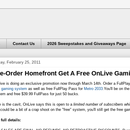
s
Contact Us
2026 Sweepstakes and Giveaways Page
day, February 25, 2011
e-Order Homefront Get A Free OnLive Gam
ive is doing an exclusive promotion now through March 14th. Order a FullPla
e gaming system
as well as free FullPlay Pass for
Metro 2033
.You'll be on th
em and free $39.99 FullPass for just 50 bucks.
 is the cavit, OnLive says this is open to a
limited number of subscribers whil
 could be a bit of a crap shoot on the "free" system, you'll still get the free 
full details: