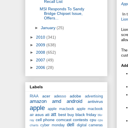
Recall List
App
MSI Responds To Sandy
Bridge Chipset Issue,
In 
Offers...
Lion
►
January
(25)
Lion
scre
►
2010
(341)
allo
►
2009
(638)
The 
►
2008
(652)
cus
►
2007
(49)
Add
►
2006
(28)
Labels
acer
adobe
RIAA
adesso
advertising
amazon
amd
android
antivirus
apple
apple macbook
apple macbook
att
asus
ati
best buy
black friday
air
blu-
cell phone
comcast
contests
cpu
ray
cpu
dell
cyber monday
digital cameras
charts