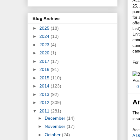
ALL
25,
pur
for
Blog Archive
offe
►
2025
(18)
last
Uni
►
2024
(10)
canc
►
2023
(4)
can
canc
►
2020
(1)
►
2017
(17)
For
►
2016
(91)
►
2015
(110)
Pos
►
2014
(123)
0
►
2013
(92)
An
►
2012
(309)
▼
2011
(281)
The
►
December
(14)
issu
►
November
(17)
Acco
►
October
(24)
AT