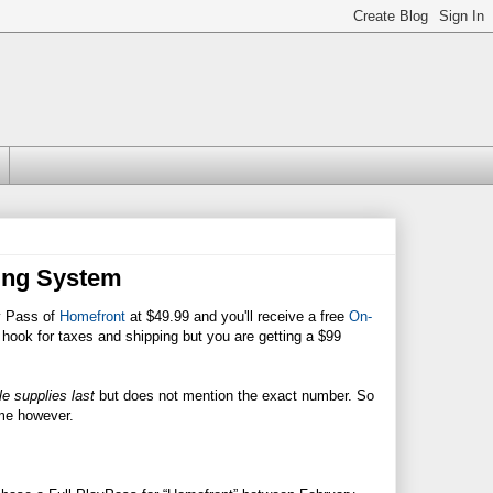
ing System
y Pass of
Homefront
at $49.99 and you'll receive a free
On-
e hook for taxes and shipping but you are getting a $99
e supplies last
but does not mention the exact number. So
game however.