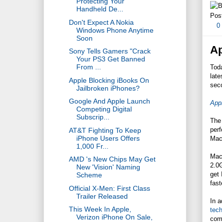
Protecting Your
Handheld De...
Pos
Don't Expect A Nokia
0
Windows Phone Anytime
Soon
Ap
Sony Tells Gamers "Crack
Your PS3 Get Banned
From ...
Tod
late
Apple Blocking iBooks On
sec
Jailbroken iPhones?
Google And Apple Launch
App
Competing Digital
Subscrip...
The
perf
AT&T Fighting To Keep
iPhone Users Offers
Mac
1,000 Fr...
Mac
AMD 's New Chips May Get
2.0
New 'Vision' Naming
get
Scheme
fast
Official X-Men: First Class
Trailer Released
In a
This Week In Apple,
tec
Verizon iPhone On Sale,
comp