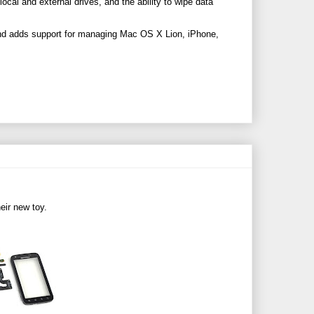
local and external drives, and the ability to wipe data
and adds support for managing Mac OS X Lion, iPhone,
heir new toy.