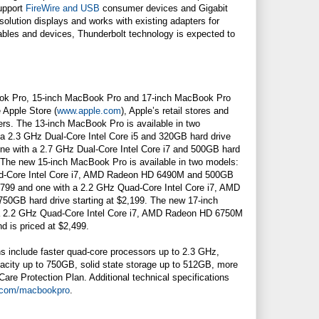
support
FireWire and USB
consumer devices and Gigabit
solution displays and works with existing adapters for
bles and devices, Thunderbolt technology is expected to
ok Pro, 15-inch MacBook Pro and 17-inch MacBook Pro
e Apple Store (
www.apple.com
), Apple’s retail stores and
ers. The 13-inch MacBook Pro is available in two
h a 2.3 GHz Dual-Core Intel Core i5 and 320GB hard drive
 one with a 2.7 GHz Dual-Core Intel Core i7 and 500GB hard
9. The new 15-inch MacBook Pro is available in two models:
ad-Core Intel Core i7, AMD Radeon HD 6490M and 500GB
$1,799 and one with a 2.2 GHz Quad-Core Intel Core i7, AMD
0GB hard drive starting at $2,199. The new 17-inch
a 2.2 GHz Quad-Core Intel Core i7, AMD Radeon HD 6750M
d is priced at $2,499.
ns include faster quad-core processors up to 2.3 GHz,
pacity up to 750GB, solid state storage up to 512GB, more
re Protection Plan. Additional technical specifications
.com/macbookpro
.