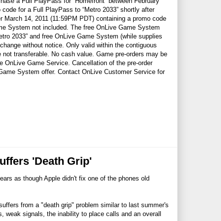
a Full PlayPass for “Homefront” between February
de for a Full PlayPass to “Metro 2033” shortly after
fter March 14, 2011 (11:59PM PDT) containing a promo code
ame System not included. The free OnLive Game System
 “Metro 2033” and free OnLive Game System (while supplies
hange without notice. Only valid within the contiguous
 not transferable. No cash value. Game pre-orders may be
he OnLive Game Service. Cancellation of the pre-order
e Game System offer. Contact OnLive Customer Service for
ffers 'Death Grip'
ears as though Apple didn't fix one of the phones old
ffers from a "death grip" problem similar to last summer's
 weak signals, the inability to place calls and an overall