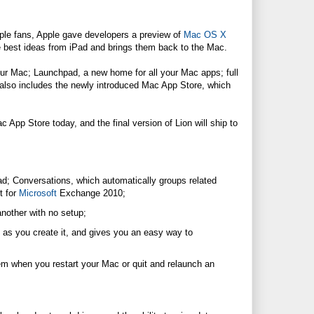
ple fans, Apple gave developers a preview of
Mac OS X
e best ideas from iPad and brings them back to the Mac.
our Mac; Launchpad, a new home for all your Mac apps; full
 also includes the newly introduced Mac App Store, which
App Store today, and the final version of Lion will ship to
Pad; Conversations, which automatically groups related
t for
Microsoft
Exchange 2010;
nother with no setup;
as you create it, and gives you an easy way to
m when you restart your Mac or quit and relaunch an