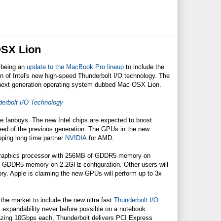
OSX Lion
 being an
update to the MacBook Pro lineup
to include the
n of Intel's new high-speed Thunderbolt I/O technology. The
 next generation operating system dubbed Mac OSX Lion.
erbolt I/O Technology
 fanboys. The new Intel chips are expected to boost
peed of the previous generation. The GPUs in the new
ping long time partner
NVIDIA
for AMD.
 graphics processor with 256MB of GDDR5 memory on
 GDDR5 memory on 2.2GHz configuration. Other users will
 Apple is claiming the new GPUs will perform up to 3x
he market to include the new ultra fast
Thunderbolt I/O
s expandability never before possible on a notebook
mazing 10Gbps each, Thunderbolt delivers PCI Express