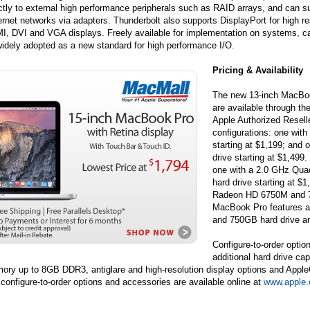
ctly to external high performance peripherals such as RAID arrays, and can 
rnet networks via adapters. Thunderbolt also supports DisplayPort for high re
I, DVI and VGA displays. Freely available for implementation on systems, ca
idely adopted as a new standard for high performance I/O.
Pricing & Availability
The new 13-inch MacBo
are available through th
Apple Authorized Resell
configurations: one wit
starting at $1,199; and
drive starting at $1,49
one with a 2.0 GHz Qu
hard drive starting at 
Radeon HD 6750M and 75
MacBook Pro features 
and 750GB hard drive an
Configure-to-order optio
additional hard drive ca
ry up to 8GB DDR3, antiglare and high-resolution display options and AppleCa
configure-to-order options and accessories are available online at
www.apple