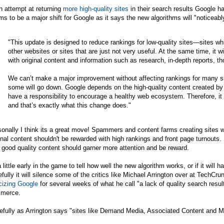
n attempt at returning
more high-quality sites
in their search results Google h
s to be a major shift for Google as it says the new algorithms will "noticeab
"This update is designed to reduce rankings for low-quality sites—sites wh
other websites or sites that are just not very useful. At the same time, it wi
with original content and information such as research, in-depth reports, t
We can’t make a major improvement without affecting rankings for many sit
some will go down. Google depends on the high-quality content created by
have a responsibility to encourage a healthy web ecosystem. Therefore, it i
and that’s exactly what this change does."
onally I think its a great move! Spammers and content farms creating sites wi
inal content shouldn't be rewarded with high rankings and front page turnouts. 
 good quality content should garner more attention and be reward.
a little early in the game to tell how well the new algorithm works, or if it wi
fully it will silence some of the critics like Michael Arrington over at TechC
icizing Google
for several weeks of what he call "a lack of quality search results
merce.
fully as Arrington says "sites like Demand Media, Associated Content and Mahal