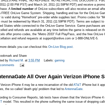
 SALES ARE FINAL. NO REFUNDS. NO RETROACTIVE DISCOUNTS. Purchase 
 2011 (2:00 PM PST) and March 14, 2011 (11:59PM PDT) and receive a promo co
chase. A
limited number
of OnLive subscribers will also receive an email a
 a FREE OnLive Game System. Shipping, handling and tax for the OnLive G
r is valid during “Homefront” pre-order while supplies last. Promo codes for
) must be redeemed by March 31, 2011 (11:59PM PDT). Terms are subject to c
ted States while connected to the OnLive Game Service. Game purchases are
elled and refunds are available at any time before the game is released on t
cels offer promo codes, the “Metro 2033” Full PlayPass, and the free OnLiv
ellation and refund requests at support@
onlive.com
or 1-888-ONLIVE-5.
 more details you can checkout this
On-Live Blog post
.
ted by
Richard M.
at
3:55 PM
Labels:
gaming
 comments
tennaGate All Over Again Verizon iPhone Su
 Verizon iPhone 4 may be a new incarnation of the old
AT&T
iPhone but it app
es, the so called 'death grip' problem that led to
AntennaGate
.
rding to Consumer Reports, lab tests have shown that the Verizon iPhone 4 su
&T
model. This resulted in the phone suffering the same issue of dropping calls,