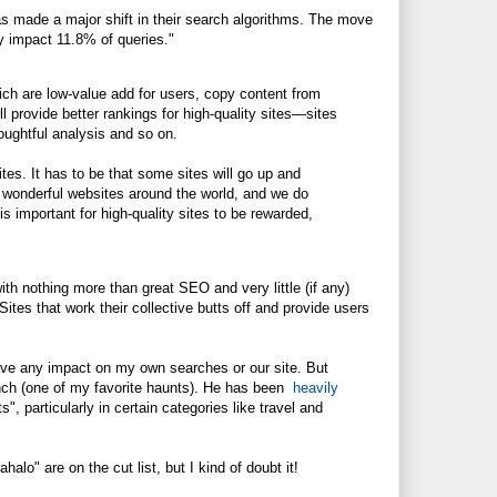
as made a major shift in their search algorithms. The move
ly impact 11.8% of queries."
ich are low-value add for users, copy content from
ll provide better rankings for high-quality sites—sites
houghtful analysis and so on.
es. It has to be that some sites will go up and
 wonderful websites around the world, and we do
s important for high-quality sites to be rewarded,
th nothing more than great SEO and very little (if any)
Sites that work their collective butts off and provide users
ll have any impact on my own searches or our site. But
runch (one of my favorite haunts). He has been
heavily
", particularly in certain categories like travel and
o" are on the cut list, but I kind of doubt it!