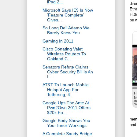
iPad 2...
dire
Ethe
Microsoft Says IE9 Is Now
HDM
'Feature Complete'
Gives...
be w
So Long Dell Adamo We
Barely Knew You
Gaming In 2011
Cisco Donating Valet
Wireless Routers To
Oakland C...
Senators Refute Claims
Cyber Security Bill Is An
I...
AT&T To Launch Mobile
Hotspot App For
Tethering, 4...
Google Ups The Ante At
Pwn2Own 2011 Offers
$20k Fo...
memo
Google Body Shows You
and 
Your Inner Workings
A Complete Sandy Bridge