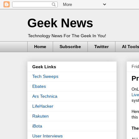
Geek News
Technology News For The Geek In You!
Home
Subscribe
Twitter
AI Tool
Fri
Geek Links
Tech Sweeps
Pr
Ebates
OnL
Liv
Ars Technica
syst
LifeHacker
Here
Rakuten
this
iBota
The 
User Interviews