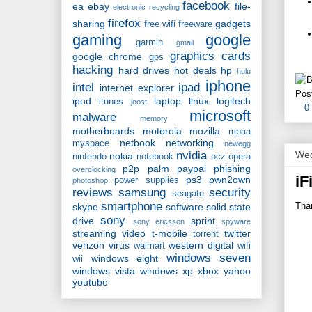
facebook
ea
ebay
file-
electronic recycling
firefox
sharing
gadgets
free wifi
freeware
gaming
google
garmin
gmail
graphics cards
google chrome
gps
hacking
hard drives
hot deals
hp
hulu
iphone
intel
ipad
internet explorer
Pos
ipod
laptop
linux
logitech
itunes
joost
0
microsoft
malware
memory
motherboards
motorola
mozilla
mpaa
netbook
networking
myspace
newegg
Wed
nvidia
nokia
nintendo
notebook
ocz
opera
p2p
palm
paypal
phishing
overclocking
iF
ps3
pwn2own
power supplies
photoshop
reviews
samsung
security
seagate
smartphone
Than
skype
software
solid state
sony
drive
sprint
sony ericsson
spyware
streaming video
t-mobile
twitter
torrent
verizon
virus
western digital
walmart
wifi
windows seven
windows eight
wii
windows vista
windows xp
xbox
yahoo
youtube