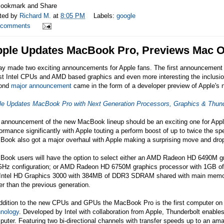
ted by
Richard M.
at
8:05 PM
Labels:
google
 comments
ple Updates MacBook Pro, Previews Mac 
ay made two exciting announcements for Apple fans. The first announcement
st Intel CPUs and AMD based graphics and even more interesting the inclusio
ond
major announcement
came in the form of a developer preview of Apple's
le Updates MacBook Pro with Next Generation Processors, Graphics & Thund
 announcement of the new MacBook lineup should be an exciting one for Apple
ormance significantly with Apple touting a perform boost of up to twice the s
Book also got a major overhaul with Apple making a surprising move and drop
Book users will have the option to select either an AMD Radeon HD 6490M
GHz configuration; or AMD Radeon HD 6750M graphics processor with 1GB of
 Intel HD Graphics 3000 with 384MB of DDR3 SDRAM shared with main memory.
er than the previous generation.
ddition to the new CPUs and GPUs the MacBook Pro is the first computer on t
hnology
. Developed by Intel with collaboration from Apple, Thunderbolt enable
uter. Featuring two bi-directional channels with transfer speeds up to an a