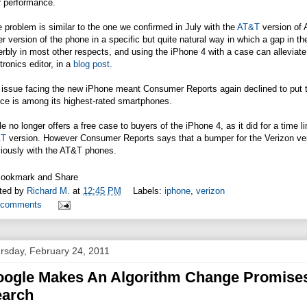
r performance.
 problem is similar to the one we confirmed in July with the
AT&T
version of 
er version of the phone in a specific but quite natural way in which a gap in 
rbly in most other respects, and using the iPhone 4 with a case can alleviat
tronics editor, in a
blog post
.
 issue facing the new iPhone meant Consumer Reports again declined to put t
ce is among its highest-rated smartphones.
e no longer offers a free case to buyers of the iPhone 4, as it did for a time l
&T
version. However Consumer Reports says that a bumper for the Verizon vers
iously with the
AT&T
phones.
ted by
Richard M.
at
12:45 PM
Labels:
iphone
,
verizon
 comments
rsday, February 24, 2011
ogle Makes An Algorithm Change Promises 
earch