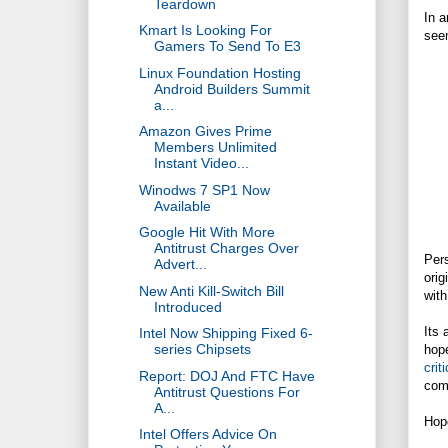
Teardown
In a
Kmart Is Looking For
seem
Gamers To Send To E3
Linux Foundation Hosting
Android Builders Summit
a...
Amazon Gives Prime
Members Unlimited
Instant Video...
Winodws 7 SP1 Now
Available
Google Hit With More
Antitrust Charges Over
Pers
Advert...
orig
New Anti Kill-Switch Bill
with
Introduced
Its 
Intel Now Shipping Fixed 6-
series Chipsets
hope
crit
Report: DOJ And FTC Have
com
Antitrust Questions For
A...
Hope
Intel Offers Advice On