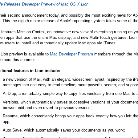
le Releases Developer Preview of Mac OS X Lion
their second announcement today, and possibly the most exciting news for Ap
. This the eighth major release of Apple's operating system takes some of th
 features Mission Control, an innovative new view of everything running on y
en apps that use the entire Mac display; and new Multi-Touch gestures. Lion
ws users to install and automatically update Mac apps via iTunes.
Lion preview is available to
Mac Developer Program
members through the Mac 
tomers this summer.
itional features in Lion include:
a new version of Mail, with an elegant, widescreen layout inspired by the i
messages into one easy to read timeline; more powerful search; and suppor
AirDrop, a remarkably simple way to copy files wirelessly from one Mac to a
Versions, which automatically saves successive versions of your document 
browse, edit and even revert to previous versions;
Resume, which conveniently brings your apps back exactly how you left the
app;
Auto Save, which automatically saves your documents as you work;