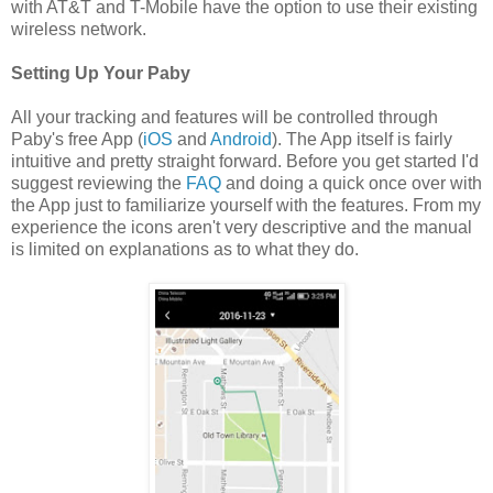
with AT&T and T-Mobile have the option to use their existing
wireless network.
Setting Up Your Paby
All your tracking and features will be controlled through
Paby's free App (
iOS
and
Android
). The App itself is fairly
intuitive and pretty straight forward. Before you get started I'd
suggest reviewing the
FAQ
and doing a quick once over with
the App just to familiarize yourself with the features. From my
experience the icons aren't very descriptive and the manual
is limited on explanations as to what they do.