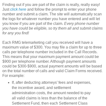
Finding out if you are part of the claim is really, really easy!
Just
click here
and follow the prompt to enter your phone
number and submit a claim. The site will automatically scan
the logs for whatever number you have entered and will let
you know if you are part of the claim.
Every phone number
you have could be eligible, so try them all and submit claims
for any you find!
Each RMG telemarketing call you received will have a
maximum value of $300. You may file a claim for up to three
calls per telephone number included in the Call Records.
This means that your maximum payment amount could be
$900 per telephone number. Although payment amounts
could be $300-$900, actual payment amounts will be based
on the total number of calls and valid Claim Forms received.
For example:
If, after deducting attorneys’ fees and expenses,
the incentive award, and settlement
administration costs, the amount needed to pay
all valid claims is less than the balance of the
Settlement Fund, then each Settlement Class