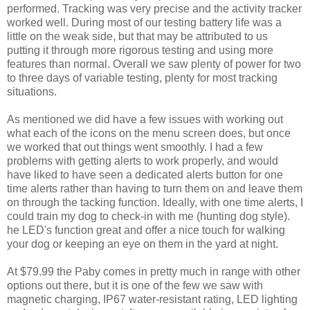
performed. Tracking was very precise and the activity tracker
worked well. During most of our testing battery life was a
little on the weak side, but that may be attributed to us
putting it through more rigorous testing and using more
features than normal. Overall we saw plenty of power for two
to three days of variable testing, plenty for most tracking
situations.
As mentioned we did have a few issues with working out
what each of the icons on the menu screen does, but once
we worked that out things went smoothly. I had a few
problems with getting alerts to work properly, and would
have liked to have seen a dedicated alerts button for one
time alerts rather than having to turn them on and leave them
on through the tacking function. Ideally, with one time alerts, I
could train my dog to check-in with me (hunting dog style).
he LED's function great and offer a nice touch for walking
your dog or keeping an eye on them in the yard at night.
At $79.99 the Paby comes in pretty much in range with other
options out there, but it is one of the few we saw with
magnetic charging, IP67 water-resistant rating, LED lighting