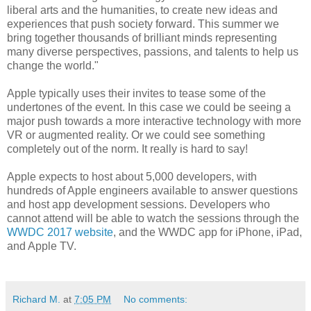
liberal arts and the humanities, to create new ideas and
experiences that push society forward. This summer we
bring together thousands of brilliant minds representing
many diverse perspectives, passions, and talents to help us
change the world."
Apple typically uses their invites to tease some of the
undertones of the event. In this case we could be seeing a
major push towards a more interactive technology with more
VR or augmented reality. Or we could see something
completely out of the norm. It really is hard to say!
Apple expects to host about 5,000 developers, with
hundreds of Apple engineers available to answer questions
and host app development sessions. Developers who
cannot attend will be able to watch the sessions through the
WWDC 2017 website
, and the WWDC app for iPhone, iPad,
and Apple TV.
Richard M.
at
7:05 PM
No comments: