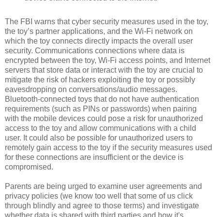
The FBI warns that cyber security measures used in the toy,
the toy’s partner applications, and the Wi-Fi network on
which the toy connects directly impacts the overall user
security. Communications connections where data is
encrypted between the toy, Wi-Fi access points, and Internet
servers that store data or interact with the toy are crucial to
mitigate the risk of hackers exploiting the toy or possibly
eavesdropping on conversations/audio messages.
Bluetooth-connected toys that do not have authentication
requirements (such as PINs or passwords) when pairing
with the mobile devices could pose a risk for unauthorized
access to the toy and allow communications with a child
user. It could also be possible for unauthorized users to
remotely gain access to the toy if the security measures used
for these connections are insufficient or the device is
compromised.
Parents are being urged to examine user agreements and
privacy policies (we know too well that some of us click
through blindly and agree to those terms) and investigate
whether data is shared with third parties and how it's