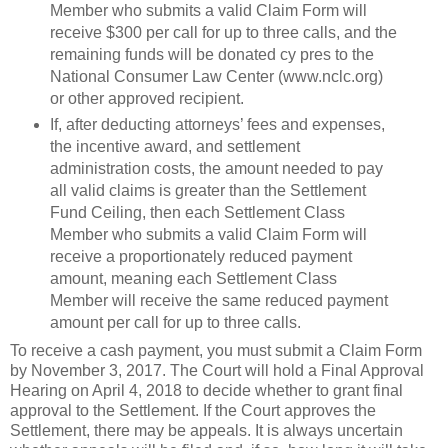
Member who submits a valid Claim Form will
receive $300 per call for up to three calls, and the
remaining funds will be donated cy pres to the
National Consumer Law Center (www.nclc.org)
or other approved recipient.
If, after deducting attorneys’ fees and expenses,
the incentive award, and settlement
administration costs, the amount needed to pay
all valid claims is greater than the Settlement
Fund Ceiling, then each Settlement Class
Member who submits a valid Claim Form will
receive a proportionately reduced payment
amount, meaning each Settlement Class
Member will receive the same reduced payment
amount per call for up to three calls.
To receive a cash payment, you must submit a Claim Form
by November 3, 2017. The Court will hold a Final Approval
Hearing on April 4, 2018 to decide whether to grant final
approval to the Settlement. If the Court approves the
Settlement, there may be appeals. It is always uncertain