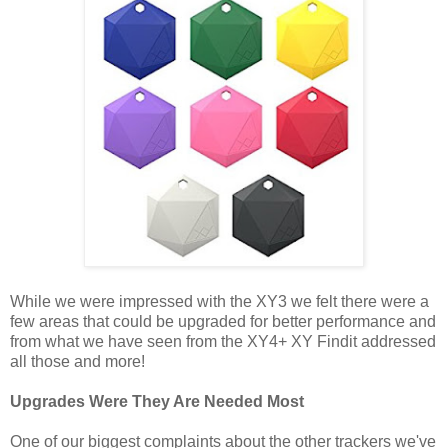
While we were impressed with the XY3 we felt there were a
few areas that could be upgraded for better performance and
from what we have seen from the XY4+ XY Findit addressed
all those and more!
Upgrades Were They Are Needed Most
One of our biggest complaints about the other trackers we've