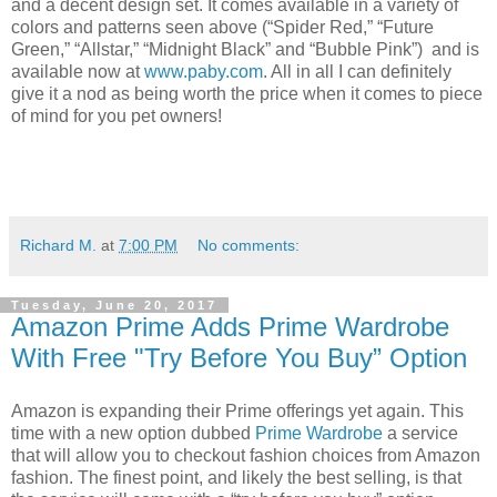
and a decent design set. It comes available in a variety of
colors and patterns seen above (“Spider Red,” “Future
Green,” “Allstar,” “Midnight Black” and “Bubble Pink”) and is
available now at
www.paby.com
. All in all I can definitely
give it a nod as being worth the price when it comes to piece
of mind for you pet owners!
Richard M.
at
7:00 PM
No comments:
Tuesday, June 20, 2017
Amazon Prime Adds Prime Wardrobe
With Free "Try Before You Buy” Option
Amazon is expanding their Prime offerings yet again. This
time with a new option dubbed
Prime Wardrobe
a service
that will allow you to checkout fashion choices from Amazon
fashion. The finest point, and likely the best selling, is that