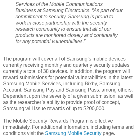
Services of the Mobile Communications
Business at Samsung Electronics. “As part of our
commitment to security, Samsung is proud to
work in close partnership with the security
research community to ensure that all of our
products are monitored closely and continually
for any potential vulnerabilities.”
The program will cover all of Samsung’s mobile devices
currently receiving monthly and quarterly security updates,
currently a total of 38 devices. In addition, the program will
reward submissions for potential vulnerabilities in the latest
Samsung Mobile Services, including Bixby, Samsung
Account, Samsung Pay and Samsung Pass, among others.
Dependent upon the severity of a given submission, as well
as the researcher’s ability to provide proof of concept,
Samsung will issue rewards of up to $200,000.
The Mobile Security Rewards Program is effective
immediately. For additional information, including terms and
conditions visit the
Samsung Mobile Security
page.