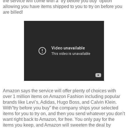
the service will come with a “try before you buy” option
allowing you have items shipped to you to try on before you
are billed!
Amazon says the service will offer plenty of choices with
over 1 million items on Amazon Fashion including popular
brands like Levi’s, Adidas, Hugo Boss, and Calvin Klein.
With“try before you buy” the company ships your selected
items for you to try on, and then you send whatever you don’t
want right back to Amazon, for free. You only pay for the
items you keep, and Amazon will sweeten the deal by