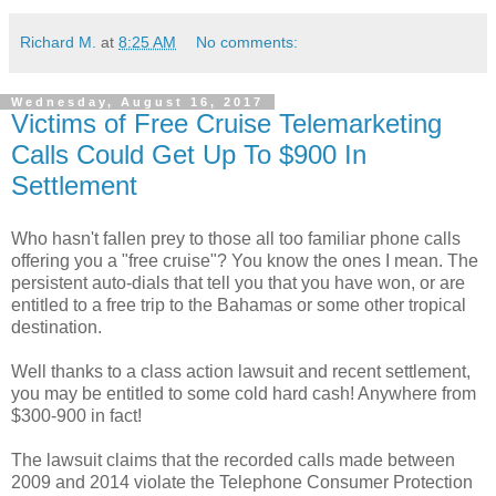
Richard M.
at
8:25 AM
No comments:
Wednesday, August 16, 2017
Victims of Free Cruise Telemarketing
Calls Could Get Up To $900 In
Settlement
Who hasn't fallen prey to those all too familiar phone calls
offering you a "free cruise"? You know the ones I mean. The
persistent auto-dials that tell you that you have won, or are
entitled to a free trip to the Bahamas or some other tropical
destination.
Well thanks to a class action lawsuit and recent settlement,
you may be entitled to some cold hard cash! Anywhere from
$300-900 in fact!
The lawsuit claims that the recorded calls made between
2009 and 2014 violate the Telephone Consumer Protection