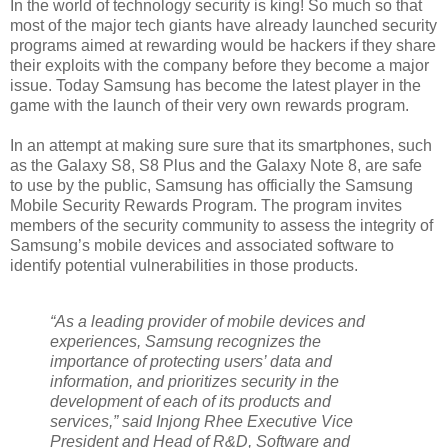
In the world of technology security is king! So much so that
most of the major tech giants have already launched security
programs aimed at rewarding would be hackers if they share
their exploits with the company before they become a major
issue. Today Samsung has become the latest player in the
game with the launch of their very own rewards program.
In an attempt at making sure sure that its smartphones, such
as the Galaxy S8, S8 Plus and the Galaxy Note 8, are safe
to use by the public, Samsung has officially the Samsung
Mobile Security Rewards Program. The program invites
members of the security community to assess the integrity of
Samsung’s mobile devices and associated software to
identify potential vulnerabilities in those products.
“As a leading provider of mobile devices and
experiences, Samsung recognizes the
importance of protecting users’ data and
information, and prioritizes security in the
development of each of its products and
services,” said Injong Rhee Executive Vice
President and Head of R&D, Software and