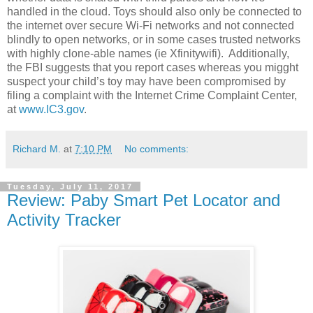
handled in the cloud. Toys should also only be connected to
the internet over secure Wi-Fi networks and not connected
blindly to open networks, or in some cases trusted networks
with highly clone-able names (ie Xfinitywifi). Additionally,
the FBI suggests that you report cases whereas you migght
suspect your child’s toy may have been compromised by
filing a complaint with the Internet Crime Complaint Center,
at
www.IC3.gov
.
Richard M.
at
7:10 PM
No comments:
Tuesday, July 11, 2017
Review: Paby Smart Pet Locator and
Activity Tracker