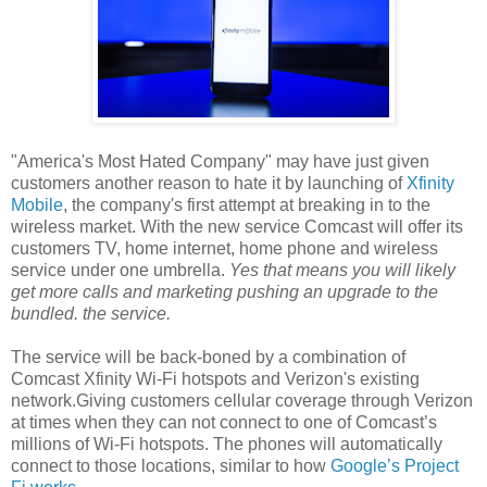
"America's Most Hated Company" may have just given
customers another reason to hate it by launching of
Xfinity
Mobile
, the company's first attempt at breaking in to the
wireless market. With the new service Comcast will offer its
customers TV, home internet, home phone and wireless
service under one umbrella.
Yes that means you will likely
get more calls and marketing pushing an upgrade to the
bundled. the service.
The service will be back-boned by a combination of
Comcast Xfinity Wi-Fi hotspots and Verizon's existing
network.Giving customers cellular coverage through Verizon
at times when they can not connect to one of Comcast’s
millions of Wi-Fi hotspots. The phones will automatically
connect to those locations, similar to how
Google’s Project