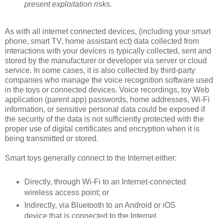
present exploitation risks.
As with all internet connected devices, (including your smart
phone, smart TV, home assistant ect) data collected from
interactions with your devices is typically collected, sent and
stored by the manufacturer or developer via server or cloud
service. In some cases, it is also collected by third-party
companies who manage the voice recognition software used
in the toys or connected devices. Voice recordings, toy Web
application (parent app) passwords, home addresses, Wi-Fi
information, or sensitive personal data could be exposed if
the security of the data is not sufficiently protected with the
proper use of digital certificates and encryption when it is
being transmitted or stored.
Smart toys generally connect to the Internet either:
Directly, through Wi-Fi to an Internet-connected
wireless access point; or
Indirectly, via Bluetooth to an Android or iOS
device that is connected to the Internet.