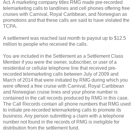
Act. A marketing company titles RMG made pre-recorded
telemarketing calls to landlines and cell phones offering free
cruises with Carnival, Royal Caribbean, and Norwegian as
promotions and that these calls are said to have violated the
TCPA.
A settlement was reached last month to payout up to $12.5
million to people who received the calls.
You are included in the Settlement as a Settlement Class
Member if you were the owner, subscriber, or user of a
residential or cellular telephone line that received pre-
recorded telemarketing calls between July of 2009 and
March of 2014 that were initiated by RMG during which you
were offered a free cruise with Carnival, Royal Caribbean
and Norwegian cruise lines and your phone number is
contained in the call records produced by RMG in this case.
The Call Records contain all phone numbers that RMG used
to initiate pre-recorded telemarketing calls to promote its
business. Any person submitting a claim with a telephone
number not found in the records of RMG is ineligible for
distribution from the settlement fund.