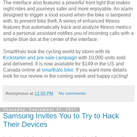
The interface also features a powerful front light that makes
night rides and journeys safer and more enjoyable. An alarm
designed to trigger a loud sound when the bike is tampered
with, to prevent bike theft. A series of enhanced fitness
features that automatically track and analyze fitness metrics
and a personal assistant notifies you of incoming calls with a
simple blue dot at the center of the interface.
SmartHalo took the cycling world by storm with its
Kickstarter and pre-sale campaign
with 10,000 units sold
and delivered. It is now available for $149 in the US and
Canada online at
smarthalo.bike
. If you want more details
look for our review in the coming week and happy cycling!
Anonymous
at
12:55 PM
No comments:
Thursday, September 07, 2017
Samsung Invites You to Try to Hack
Their Devices