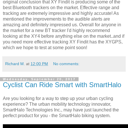
original conclusion that XY Findit is producing some of the
best Bluetooth trackers on the market. Effective range and
tracking are extremely impressive and highly accurate! As
mentioned the improvements to the audible alerts are
amazing and definitely impressed us. Overall for anyone in
the market for a new BT tracker I'd highly recommend
looking at the XY4 before anything else on the market..and if
you need more effective tracking XY Findit has the XYGPS,
which we hope to test at some point soon!
Richard M.
at
12:00 PM
No comments:
Wednesday, September 20, 2017
Cyclist Can Ride Smart with SmartHalo
Are you looking for a way to step up your urban cycling
experience? The urban mobility technology innovator,
SmartHalo Technologies Inc., may have just launched the
perfect product for you - the SmartHalo biking system.