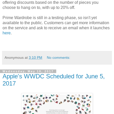
offering discounts based on the number of pieces you
choose to hang on to, with up to 20% off.
Prime Wardrobe is still in a testing phase, so isn't yet
available to the public. Customers can get more information
on the service and ask to receive an email when it launches
here
.
Anonymous
at
3:10 PM
No comments:
Wednesday, May 10, 2017
Apple's WWDC Scheduled for June 5,
2017