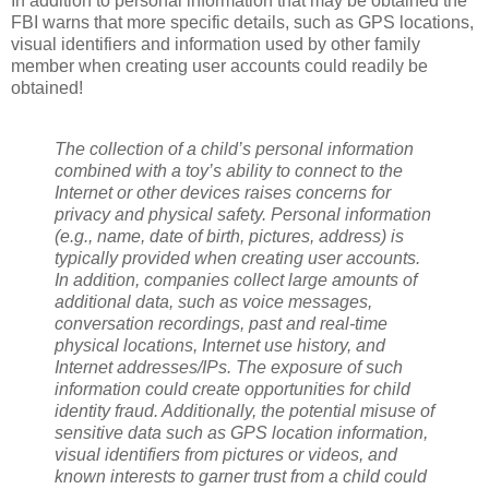
In addition to personal information that may be obtained the
FBI warns that more specific details, such as GPS locations,
visual identifiers and information used by other family
member when creating user accounts could readily be
obtained!
The collection of a child’s personal information
combined with a toy’s ability to connect to the
Internet or other devices raises concerns for
privacy and physical safety. Personal information
(e.g., name, date of birth, pictures, address) is
typically provided when creating user accounts.
In addition, companies collect large amounts of
additional data, such as voice messages,
conversation recordings, past and real-time
physical locations, Internet use history, and
Internet addresses/IPs. The exposure of such
information could create opportunities for child
identity fraud. Additionally, the potential misuse of
sensitive data such as GPS location information,
visual identifiers from pictures or videos, and
known interests to garner trust from a child could