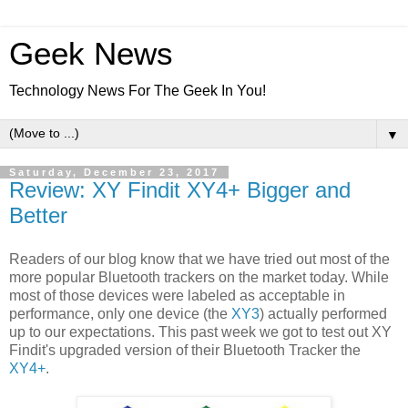
Geek News
Technology News For The Geek In You!
▼
Saturday, December 23, 2017
Review: XY Findit XY4+ Bigger and
Better
Readers of our blog know that we have tried out most of the
more popular Bluetooth trackers on the market today. While
most of those devices were labeled as acceptable in
performance, only one device (the
XY3
) actually performed
up to our expectations. This past week we got to test out XY
Findit's upgraded version of their Bluetooth Tracker the
XY4+
.