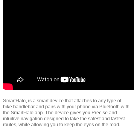
SmartHalo, is a smart device that attaches to any type of
bike handlebar and pairs with your phone via Bluetooth with
the SmartHalo app. The device gives you Precise and
intuitive navigation designed to take the safest and fastest
routes, while allowing you to keep the eyes on the road.