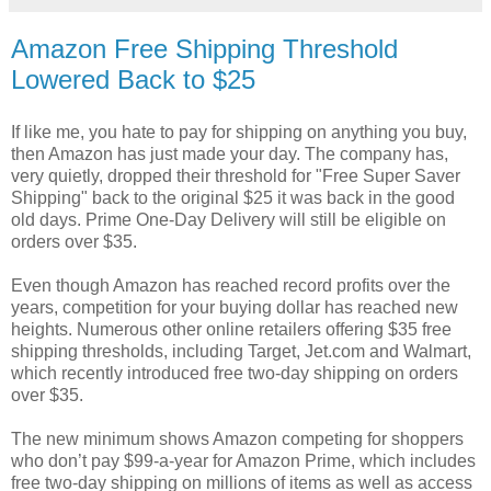
Amazon Free Shipping Threshold
Lowered Back to $25
If like me, you hate to pay for shipping on anything you buy,
then Amazon has just made your day. The company has,
very quietly, dropped their threshold for "Free Super Saver
Shipping" back to the original $25 it was back in the good
old days. Prime One-Day Delivery will still be eligible on
orders over $35.
Even though Amazon has reached record profits over the
years, competition for your buying dollar has reached new
heights. Numerous other online retailers offering $35 free
shipping thresholds, including Target, Jet.com and Walmart,
which recently introduced free two-day shipping on orders
over $35.
The new minimum shows Amazon competing for shoppers
who don’t pay $99-a-year for Amazon Prime, which includes
free two-day shipping on millions of items as well as access