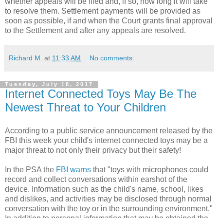
whether appeals will be filed and, if so, how long it will take
to resolve them. Settlement payments will be provided as
soon as possible, if and when the Court grants final approval
to the Settlement and after any appeals are resolved.
Richard M.
at
11:33 AM
No comments:
Tuesday, July 18, 2017
Internet Connected Toys May Be The
Newest Threat to Your Children
According to a public service announcement released by the
FBI this week your child's internet connected toys may be a
major threat to not only their privacy but their safety!
In the PSA the
FBI warns
that "toys with microphones could
record and collect conversations within earshot of the
device. Information such as the child's name, school, likes
and dislikes, and activities may be disclosed through normal
conversation with the toy or in the surrounding environment."