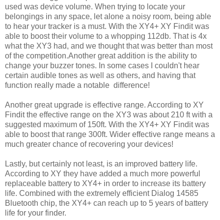
used was device volume. When trying to locate your
belongings in any space, let alone a noisy room, being able
to hear your tracker is a must. With the XY4+ XY Findit was
able to boost their volume to a whopping 112db. That is 4x
what the XY3 had, and we thought that was better than most
of the competition.Another great addition is the ability to
change your buzzer tones. In some cases I couldn't hear
certain audible tones as well as others, and having that
function really made a notable difference!
Another great upgrade is effective range. According to XY
Findit the effective range on the XY3 was about 210 ft with a
suggested maximum of 150ft. With the XY4+ XY Findit was
able to boost that range 300ft. Wider effective range means a
much greater chance of recovering your devices!
Lastly, but certainly not least, is an improved battery life.
According to XY they have added a much more powerful
replaceable battery to XY4+ in order to increase its battery
life. Combined with the extremely efficient Dialog 14585
Bluetooth chip, the XY4+ can reach up to 5 years of battery
life for your finder.