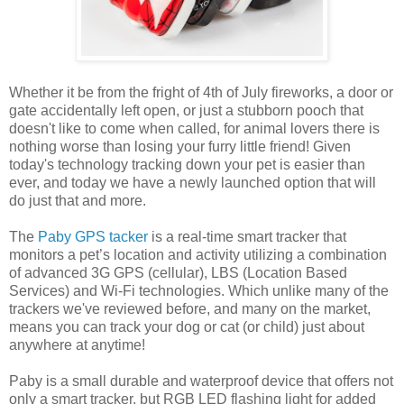
Whether it be from the fright of 4th of July fireworks, a door or
gate accidentally left open, or just a stubborn pooch that
doesn't like to come when called, for animal lovers there is
nothing worse than losing your furry little friend! Given
today's technology tracking down your pet is easier than
ever, and today we have a newly launched option that will
do just that and more.
The
Paby GPS tacker
is a real-time smart tracker that
monitors a pet’s location and activity utilizing a combination
of advanced 3G GPS (cellular), LBS (Location Based
Services) and Wi-Fi technologies. Which unlike many of the
trackers we've reviewed before, and many on the market,
means you can track your dog or cat (or child) just about
anywhere at anytime!
Paby is a small durable and waterproof device that offers not
only a smart tracker, but RGB LED flashing light for added