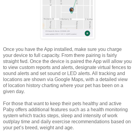
Once you have the App installed, make sure you charge
your device to full capacity. From there pairing is fairly
straight fwd. Once the device is paired the App will allow you
to view custom reports and alerts, designate virtual fences to
sound alerts and set sound or LED alerts. All tracking and
locations are shown via Google Maps, with a detailed view
of location history charting where your pet has been on a
given day.
For those that want to keep their pets healthy and active
Paby offers additional features such as a health monitoring
system which tracks steps, sleep and intensity of work
out/play time and daily exercise recommendations based on
your pet’s breed, weight and age.