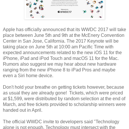
Apple has officially announced that its WWDC 2017 will take
place between June 5th and 9th at the McEnery Convention
Center in San Jose, California. The 2017 Keynote will be
taking place on June 5th at 10:00 am Pacific Time with
expected announcements related to the new iOS 11 for the
iPhone, iPad and iPod Touch and macOS 11 for the Mac.
Rumors also suggest we may hear about new hardware
ranging from the new iPhone 8 to iPad Pros and maybe
even a Siri home device.
Don't hold your breathe on getting tickets however, because
as usual they are already gone! Tickets, which were priced
at $1,599, were distributed by random selection at the end of
March, and free tickets provided to scholarship winners were
handed out in April.
The official WWDC invite to developers said "Technology
alone is not enough. Technology must intersect with the