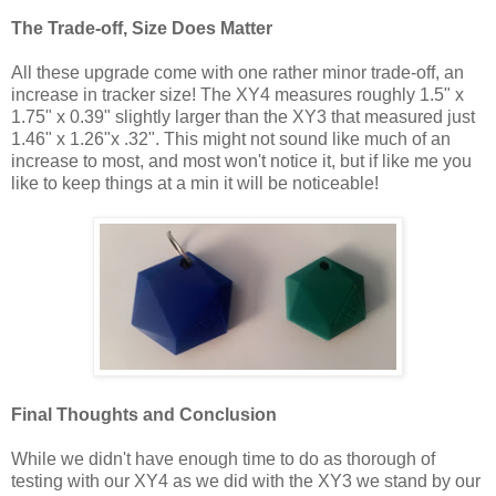
The Trade-off, Size Does Matter
All these upgrade come with one rather minor trade-off, an
increase in tracker size! The XY4 measures roughly 1.5" x
1.75" x 0.39" slightly larger than the XY3 that measured just
1.46" x 1.26"x .32". This might not sound like much of an
increase to most, and most won't notice it, but if like me you
like to keep things at a min it will be noticeable!
Final Thoughts and Conclusion
While we didn't have enough time to do as thorough of
testing with our XY4 as we did with the XY3 we stand by our