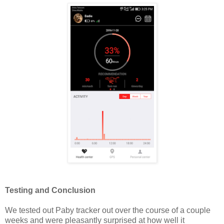
Testing and Conclusion
We tested out Paby tracker out over the course of a couple
weeks and were pleasantly surprised at how well it