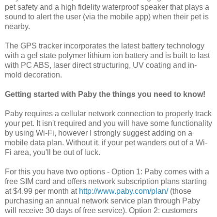
pet safety and a high fidelity waterproof speaker that plays a
sound to alert the user (via the mobile app) when their pet is
nearby.
The GPS tracker incorporates the latest battery technology
with a gel state polymer lithium ion battery and is built to last
with PC ABS, laser direct structuring, UV coating and in-
mold decoration.
Getting started with Paby the things you need to know!
Paby requires a cellular network connection to properly track
your pet. It isn't required and you will have some functionality
by using Wi-Fi, however I strongly suggest adding on a
mobile data plan. Without it, if your pet wanders out of a Wi-
Fi area, you'll be out of luck.
For this you have two options - Option 1: Paby comes with a
free SIM card and offers network subscription plans starting
at $4.99 per month at
http://www.paby.com/plan/
(those
purchasing an annual network service plan through Paby
will receive 30 days of free service). Option 2: customers