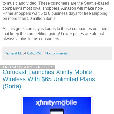
to music and video. These customers are the Seattle-based
company’s most loyal shoppers. Amazon will make non-
Prime shoppers wait 5 to 8 business days for free shipping
on more than 50 million items.
All this geek can say is kudos to those companies out there
that keep the competition going! Lower prices are almost
always a plus for us consumers.
Richard M.
at
6:46 PM
No comments:
Thursday, April 06, 2017
Comcast Launches Xfinity Mobile
Wireless With $65 Unlimited Plans
(Sorta)