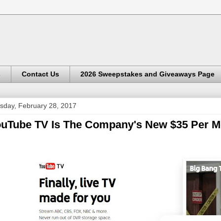
s
Contact Us
2026 Sweepstakes and Giveaways Page
sday, February 28, 2017
uTube TV Is The Company's New $35 Per Mo