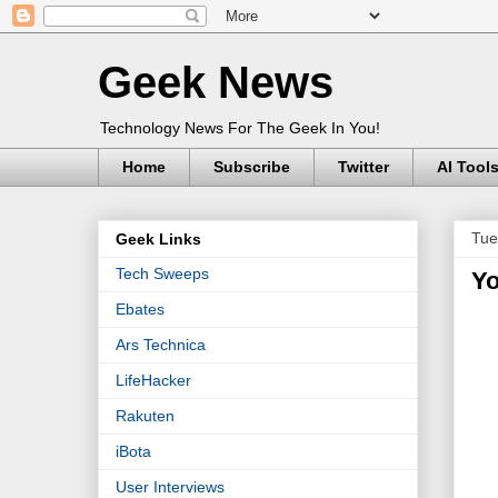
Geek News
Technology News For The Geek In You!
Home
Subscribe
Twitter
AI Tool
Tue
Geek Links
Tech Sweeps
Yo
Ebates
Ars Technica
LifeHacker
Rakuten
iBota
User Interviews