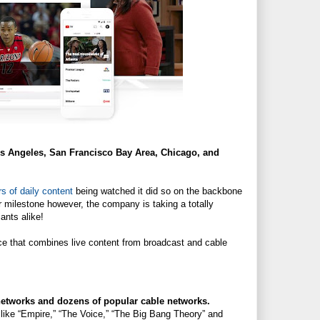
Los Angeles, San Francisco Bay Area, Chicago, and
rs of daily content
being watched it did so on the backbone
or milestone however, the company is taking a totally
ants alike!
ce that combines live content from broadcast and cable
etworks and dozens of popular cable networks.
ike “Empire,” “The Voice,” “The Big Bang Theory” and