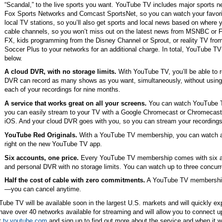
“Scandal,” to the live sports you want. YouTube TV includes major sports n
Fox Sports Networks and Comcast SportsNet, so you can watch your favori
local TV stations, so you’ll also get sports and local news based on where 
cable channels, so you won’t miss out on the latest news from MSNBC or
FX, kids programming from the Disney Channel or Sprout, or reality TV fro
Soccer Plus to your networks for an additional charge. In total, YouTube T
below.
A cloud DVR, with no storage limits.
With YouTube TV, you’ll be able to r
DVR can record as many shows as you want, simultaneously, without using 
each of your recordings for nine months.
A service that works great on all your screens.
You can watch YouTube T
you can easily stream to your TV with a Google Chromecast or Chromecast 
iOS. And your cloud DVR goes with you, so you can stream your recording
YouTube Red Originals.
With a YouTube TV membership, you can watch al
right on the new YouTube TV app.
Six accounts, one price.
Every YouTube TV membership comes with six ac
and personal DVR with no storage limits. You can watch up to three concurr
Half the cost of cable with zero commitments.
A YouTube TV membership 
—you can cancel anytime.
ube TV will be available soon in the largest U.S. markets and will quickly exp
 have over 40 networks available for streaming and will allow you to connect u
t
tv.youtube.com
and sign up to find out more about the service and when it wi