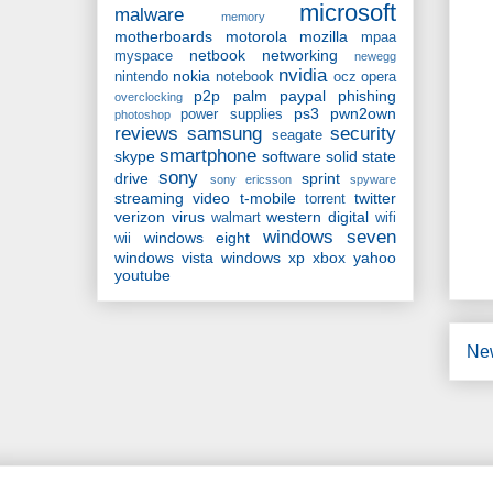
microsoft
malware
memory
motherboards
motorola
mozilla
mpaa
netbook
networking
myspace
newegg
nvidia
nokia
nintendo
notebook
ocz
opera
p2p
palm
paypal
phishing
overclocking
ps3
pwn2own
power supplies
photoshop
reviews
samsung
security
seagate
smartphone
skype
software
solid state
sony
drive
sprint
sony ericsson
spyware
streaming video
t-mobile
twitter
torrent
verizon
virus
western digital
walmart
wifi
windows seven
windows eight
wii
windows vista
windows xp
xbox
yahoo
youtube
Ne