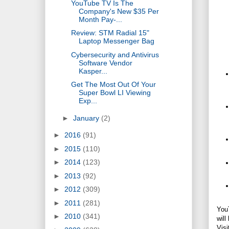
YouTube TV Is The
Company's New $35 Per
Month Pay-...
Review: STM Radial 15"
Laptop Messenger Bag
Cybersecurity and Antivirus
Software Vendor
Kasper...
Get The Most Out Of Your
Super Bowl LI Viewing
Exp...
►
January
(2)
►
2016
(91)
►
2015
(110)
►
2014
(123)
►
2013
(92)
►
2012
(309)
►
2011
(281)
YouT
►
2010
(341)
will
Visi