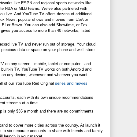
etworks like ESPN and regional sports networks like
te NBA or MLB teams. We’ve also partnered with
you live. And YouTube TV offers dozens of additional
 Fox News, popular shows and movies from USA or
m E! or Bravo. You can also add Showtime, or Fox
V gives you access to more than 40 networks, listed
ecord live TV and never run out of storage. Your cloud
precious data or space on your phone and we’ll store
V on any screen—mobile, tablet or computer—and
built-in TV. YouTube TV works on both Android and
s on any device, whenever and wherever you want.
l of our YouTube Red Original
series and movies
counts, each with its own unique recommendations
ent streams at a time.
is only $35 a month and there are no commitments
and to cover more cities across the country. At launch it
p to six separate accounts to share with friends and family.
ll launch in your market.