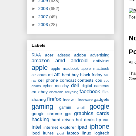
►
2009
(638)
►
2008
(652)
►
2007
(49)
Pos
►
2006
(28)
N
Labels
P
acer
adobe
RIAA
adesso
advertising
amazon
amd
android
antivirus
All 
apple
apple macbook
apple macbook
Tha
att
asus
ati
best buy
black friday
air
blu-
Gee
cell phone
comcast
contests
cpu
ray
cpu
dell
cyber monday
digital cameras
charts
facebook
ea
ebay
file-
electronic recycling
firefox
sharing
gadgets
free wifi
freeware
gaming
google
garmin
gmail
graphics cards
google chrome
gps
hacking
hard drives
hot deals
hp
hulu
iphone
intel
ipad
internet explorer
ipod
laptop
linux
logitech
itunes
joost