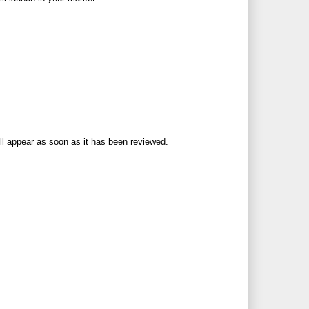
ll appear as soon as it has been reviewed.