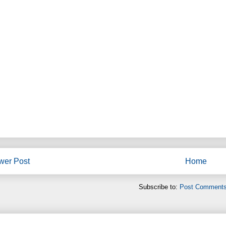
wer Post
Home
Subscribe to:
Post Comments