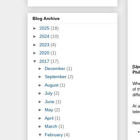
Blog Archive
►
2025
(18)
►
2024
(10)
►
2023
(4)
►
2020
(1)
▼
2017
(17)
[Up
►
December
(1)
Phi
►
September
(2)
Whe
►
August
(1)
of t
►
July
(2)
diff
►
June
(1)
At 
►
May
(2)
tele
►
April
(1)
Her
►
March
(1)
▼
February
(4)