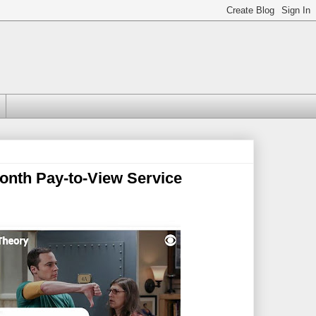
nth Pay-to-View Service