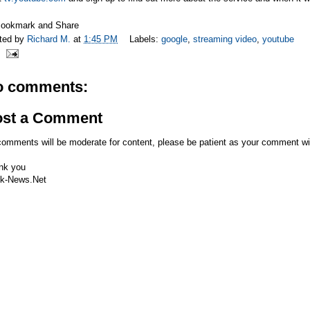
ted by
Richard M.
at
1:45 PM
Labels:
google
,
streaming video
,
youtube
o comments:
ost a Comment
comments will be moderate for content, please be patient as your comment wi
nk you
k-News.Net