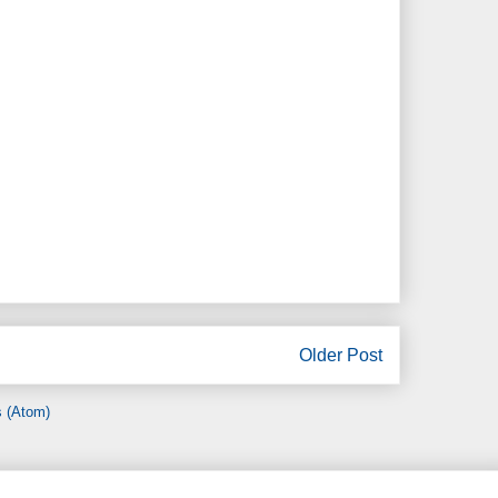
Older Post
 (Atom)