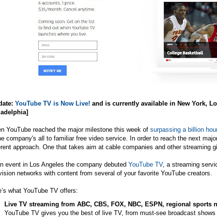
date:
YouTube TV is Now Live!
and is currently available in New York, 
ladelphia]
n YouTube reached the major milestone this week of
surpassing a billion hou
he company's all to familiar free video service. In order to reach the next maj
erent approach. One that takes aim at cable companies and other streaming gi
an event in Los Angeles the company debuted
YouTube TV
, a streaming servi
vision networks with content from several of your favorite YouTube creators.
e’s what YouTube TV offers:
Live TV streaming from ABC, CBS, FOX, NBC, ESPN, regional sports n
YouTube TV gives you the best of live TV, from must-see broadcast shows l