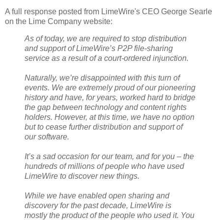
A full response posted from LimeWire's CEO George Searle
on the Lime Company website:
As of today, we are required to stop distribution
and support of LimeWire’s P2P file-sharing
service as a result of a court-ordered injunction.
Naturally, we’re disappointed with this turn of
events. We are extremely proud of our pioneering
history and have, for years, worked hard to bridge
the gap between technology and content rights
holders. However, at this time, we have no option
but to cease further distribution and support of
our software.
It’s a sad occasion for our team, and for you – the
hundreds of millions of people who have used
LimeWire to discover new things.
While we have enabled open sharing and
discovery for the past decade, LimeWire is
mostly the product of the people who used it. You