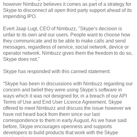
however Nimbuzz believes it comes as part of a strategy for
Skype to disconnect all open third party support ahead of its
impending IPO.
Evert Jaap Lugt, CEO of Nimbuzz, "Skype’s decision is
unfair to its own and our users. People want to choose how
they communicate and to be able to make calls and send
messages, regardless of service, social network, device or
operator network. Nimbuzz gives them the freedom to do so,
Skype does not."
Skype has responded with this canned statement:
“Skype has been in discussions with Nimbuzz regarding our
concern and belief they were using Skype’s software in
ways which it was not designed for, in a breach of our API
Terms of Use and End User Licence Agreement. Skype
offered to meet Nimbuzz and discuss the issue however we
have not heard back from them since our last
correspondence to them in early August. As we have said
before, Skype encourages openness and supports
developers to build products that work with the Skype