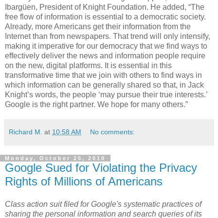
Ibargüen, President of Knight Foundation. He added, “The
free flow of information is essential to a democratic society.
Already, more Americans get their information from the
Internet than from newspapers. That trend will only intensify,
making it imperative for our democracy that we find ways to
effectively deliver the news and information people require
on the new, digital platforms. It is essential in this
transformative time that we join with others to find ways in
which information can be generally shared so that, in Jack
Knight’s words, the people ‘may pursue their true interests.’
Google is the right partner. We hope for many others.”
Richard M.
at
10:58 AM
No comments:
Monday, October 25, 2010
Google Sued for Violating the Privacy
Rights of Millions of Americans
Class action suit filed for Google's systematic practices of
sharing the personal information and search queries of its