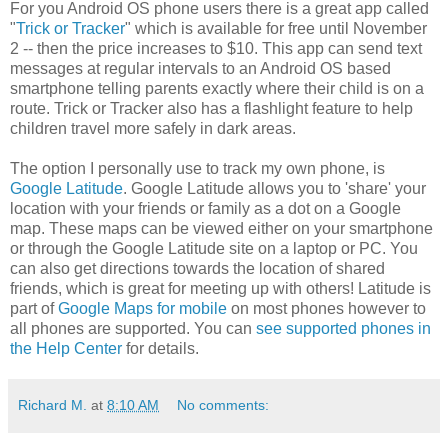
For you Android OS phone users there is a great app called
"
Trick or Tracker
" which is available for free until November
2 -- then the price increases to $10. This app can send text
messages at regular intervals to an Android OS based
smartphone telling parents exactly where their child is on a
route. Trick or Tracker also has a flashlight feature to help
children travel more safely in dark areas.
The option I personally use to track my own phone, is
Google Latitude
. Google Latitude allows you to 'share' your
location with your friends or family as a dot on a Google
map. These maps can be viewed either on your smartphone
or through the Google Latitude site on a laptop or PC. You
can also get directions towards the location of shared
friends, which is great for meeting up with others! Latitude is
part of
Google Maps for mobile
on most phones however to
all phones are supported. You can
see supported phones in
the Help Center
for details.
Richard M.
at
8:10 AM
No comments: