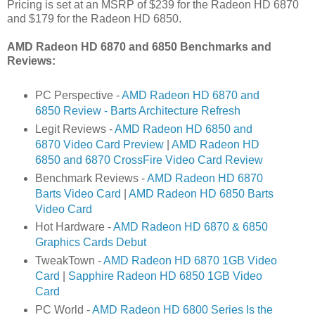
Pricing is set at an MSRP of $239 for the Radeon HD 6870
and $179 for the Radeon HD 6850.
AMD Radeon HD 6870 and 6850 Benchmarks and
Reviews:
PC Perspective -
AMD Radeon HD 6870 and
6850 Review - Barts Architecture Refresh
Legit Reviews -
AMD Radeon HD 6850 and
6870 Video Card Preview
|
AMD Radeon HD
6850 and 6870 CrossFire Video Card Review
Benchmark Reviews -
AMD Radeon HD 6870
Barts Video Card
|
AMD Radeon HD 6850 Barts
Video Card
Hot Hardware -
AMD Radeon HD 6870 & 6850
Graphics Cards Debut
TweakTown -
AMD Radeon HD 6870 1GB Video
Card
|
Sapphire Radeon HD 6850 1GB Video
Card
PC World -
AMD Radeon HD 6800 Series Is the