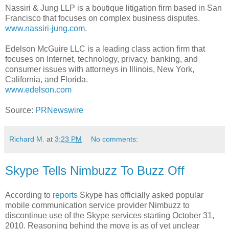
Nassiri & Jung LLP is a boutique litigation firm based in
San
Francisco
that focuses on complex business disputes.
www.nassiri-jung.com
.
Edelson McGuire LLC is a leading class action firm that
focuses on Internet, technology, privacy, banking, and
consumer issues with attorneys in
Illinois
,
New York
,
California
, and
Florida
.
www.edelson.com
Source:
PRNewswire
Richard M.
at
3:23 PM
No comments:
Skype Tells Nimbuzz To Buzz Off
According to
reports
Skype has officially asked popular
mobile communication service provider Nimbuzz to
discontinue use of the Skype services starting October 31,
2010. Reasoning behind the move is as of yet unclear