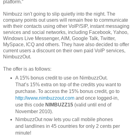
platform.”
Nimbuzz isn't going to slip quietly into the night. The
company points out users will remain free to communicate
with their contacts using other VoIP/SIP, instant messaging
services and social networks, including Facebook, Yahoo,
Windows Live Messenger, AIM, Google Talk, Twitter,
MySpace, ICQ and others. They have also decided to offer
current users a discount on their own paid VoIP services,
NimbuzzOut.
The offer is as follows:
A 15% bonus credit to use on NimbuzzOut.
That’s 15% extra on top of the credits you want to
purchase. To access the 15% bonus credit, go to
http://www.nimbuzzout.com
and once logged-in,
use this code
NIMBUZZ15
(valid until end of
November 2010).
NimbuzzOut now lets you call mobile phones
and landlines in 45 countries for only 2 cents per
minute!