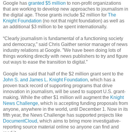
Google has
granted $5 million
to non-profit organizations
that are working to develop new approaches to journalism in
the digital age. Those grants include $2 million for
The
Knight Foundation
(no not that night foundation) as well as
an additional $3 million to be spent internationally.
“Clearly journalism is fundamental of a functioning society
and democracy,” said Chris Gaither senior manager of news
industry relations at Google. ”We have been doing lots of
things working directly with news publishers to try and figure
out ways to ease the transition to digital.”
Google has said that half of the $2 million grant sent to the
John S. and James L. Knight Foundation
, which has a
proven track record of supporting programs that drive
innovation in journalism, will be used to support U.S. grant-
making. While the other $1 million will augment the
Knight
News Challenge
, which is accepting funding proposals from
anyone, anywhere in the world, until December 1. Now in its
fifth year, the News Challenge has supported projects like
DocumentCloud
, which aims to bring more investigative-
reporting source material online so anyone can find and