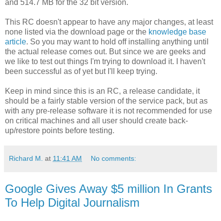
and 514.7 MB for the 32 bit version.
This RC doesn't appear to have any major changes, at least
none listed via the download page or the
knowledge base
article
. So you may want to hold off installing anything until
the actual release comes out. But since we are geeks and
we like to test out things I'm trying to download it. I haven't
been successful as of yet but I'll keep trying.
Keep in mind since this is an RC, a release candidate, it
should be a fairly stable version of the service pack, but as
with any pre-release software it is not recommended for use
on critical machines and all user should create back-
up/restore points before testing.
Richard M.
at
11:41 AM
No comments:
Google Gives Away $5 million In Grants
To Help Digital Journalism