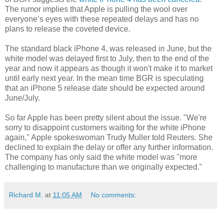
The rumor implies that Apple is pulling the wool over
everyone’s eyes with these repeated delays and has no
plans to release the coveted device.
The standard black iPhone 4, was released in June, but the
white model was delayed first to July, then to the end of the
year and now it appears as though it won't make it to market
until early next year. In the mean time BGR is speculating
that an iPhone 5 release date should be expected around
June/July.
So far Apple has been pretty silent about the issue. "We're
sorry to disappoint customers waiting for the white iPhone
again," Apple spokeswoman Trudy Muller told Reuters. She
declined to explain the delay or offer any further information.
The company has only said the white model was "more
challenging to manufacture than we originally expected."
Richard M.
at
11:05 AM
No comments: