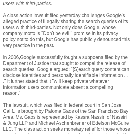
users with third-parties.
A class action lawsuit filed yesterday challenges Google's
alleged practice of illegally sharing the search queries of its
users with third-parties. Not only does Google, whose
company motto is "Don't be evil," promise in its privacy
policy not to do this, but Google has publicly denounced this
very practice in the past.
In 2006,Google successfully fought a subpoena filed by the
Department of Justice that sought to compel the release of
search queries. Google argued: "[S]earch query content can
disclose identities and personally identifiable information . .
." It further stated that it "will keep private whatever
information users communicate absent a compelling
reason."
The lawsuit, which was filed in federal court in
San Jose,
Calif.
, is brought by Paloma Gaos of the
San Francisco Bay
Area
. Ms. Gaos is represented by
Kassra Nassiri
of Nassiri
& Jung LLP and
Michael Aschenbrener
of Edelson McGuire
LLC. The class action seeks monetary relief for those whose