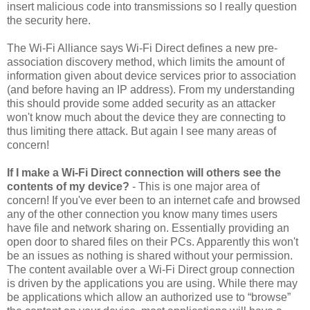
insert malicious code into transmissions so I really question
the security here.
The Wi-Fi Alliance says Wi-Fi Direct defines a new pre-
association discovery method, which limits the amount of
information given about device services prior to association
(and before having an IP address). From my understanding
this should provide some added security as an attacker
won't know much about the device they are connecting to
thus limiting there attack. But again I see many areas of
concern!
If I make a Wi-Fi Direct connection will others see the
contents of my device?
- This is one major area of
concern! If you've ever been to an internet cafe and browsed
any of the other connection you know many times users
have file and network sharing on. Essentially providing an
open door to shared files on their PCs. Apparently this won't
be an issues as nothing is shared without your permission.
The content available over a Wi-Fi Direct group connection
is driven by the applications you are using. While there may
be applications which allow an authorized use to “browse”