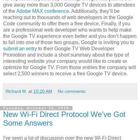
give away more than 3,000 Google TV devices to attendees
of the
Adobe MAX conference
. Additionally, they’ll be
reaching out to thousands of web developers in the Google
Code community to offer them a free device. Finally, if you
are a professional web developer who wants to help make
the Google TV experience even better and you don’t happen
to fall into one of those two groups, Google is inviting you to
submit an entry
to their Google TV Web Developer
Promotion and include a short summary about the type of
interesting website your company would like to create or
optimize for Google TV. From those entries the company will
select 2,500 winners to receive a free Google TV device.
Richard M.
at
10:20 AM
No comments:
Tuesday, October 26, 2010
New Wi-Fi Direct Protocol We've Got
Some Answers
I've seen a lot of discussion over the new Wi-Fi Direct