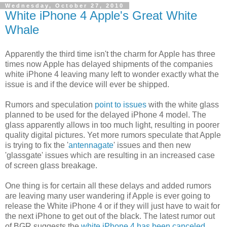
Wednesday, October 27, 2010
White iPhone 4 Apple's Great White
Whale
Apparently the third time isn't the charm for Apple has three
times now Apple has delayed shipments of the companies
white iPhone 4 leaving many left to wonder exactly what the
issue is and if the device will ever be shipped.
Rumors and speculation
point to issues
with the white glass
planned to be used for the delayed iPhone 4 model. The
glass apparently allows in too much light, resulting in poorer
quality digital pictures. Yet more rumors speculate that Apple
is trying to fix the '
antennagate
' issues and then new
'glassgate' issues which are resulting in an increased case
of screen glass breakage.
One thing is for certain all these delays and added rumors
are leaving many user wandering if Apple is ever going to
release the White iPhone 4 or if they will just have to wait for
the next iPhone to get out of the black. The latest rumor out
of BGR suggests the
white iPhone 4 has been canceled
.