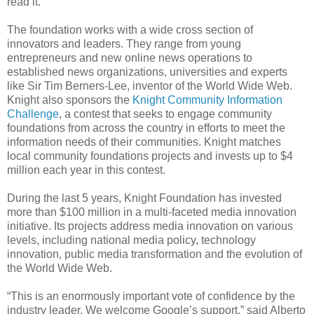
read it.
The foundation works with a wide cross section of
innovators and leaders. They range from young
entrepreneurs and new online news operations to
established news organizations, universities and experts
like Sir Tim Berners-Lee, inventor of the World Wide Web.
Knight also sponsors the
Knight Community Information
Challenge
, a contest that seeks to engage community
foundations from across the country in efforts to meet the
information needs of their communities. Knight matches
local community foundations projects and invests up to $4
million each year in this contest.
During the last 5 years, Knight Foundation has invested
more than $100 million in a multi-faceted media innovation
initiative. Its projects address media innovation on various
levels, including national media policy, technology
innovation, public media transformation and the evolution of
the World Wide Web.
“This is an enormously important vote of confidence by the
industry leader. We welcome Google’s support,” said Alberto