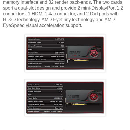
memory interface and 32 render back-ends. The two cards
sport a dual-slot design and provide 2 mini-DisplayPort 1.2
connectors, 1 HDMI 1.4a connector, and 2 DVI ports with
HD3D technology, AMD Eyefinity technology and AMD
EyeSpeed visual acceleration support.