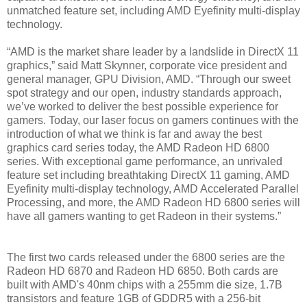
unmatched feature set, including AMD Eyefinity multi-display
technology.
“AMD is the market share leader by a landslide in DirectX 11
graphics,” said Matt Skynner, corporate vice president and
general manager, GPU Division, AMD. “Through our sweet
spot strategy and our open, industry standards approach,
we’ve worked to deliver the best possible experience for
gamers. Today, our laser focus on gamers continues with the
introduction of what we think is far and away the best
graphics card series today, the AMD Radeon HD 6800
series. With exceptional game performance, an unrivaled
feature set including breathtaking DirectX 11 gaming, AMD
Eyefinity multi-display technology, AMD Accelerated Parallel
Processing, and more, the AMD Radeon HD 6800 series will
have all gamers wanting to get Radeon in their systems.”
The first two cards released under the 6800 series are the
Radeon HD 6870 and Radeon HD 6850. Both cards are
built with AMD's 40nm chips with a 255mm die size, 1.7B
transistors and feature 1GB of GDDR5 with a 256-bit