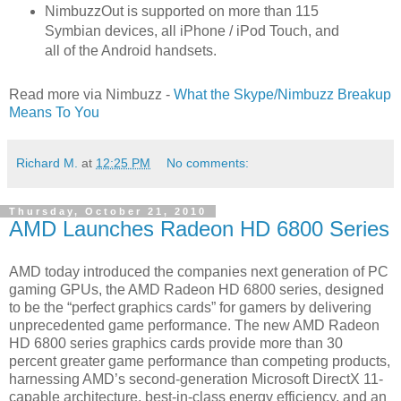
NimbuzzOut is supported on more than 115
Symbian devices, all iPhone / iPod Touch, and
all of the Android handsets.
Read more via Nimbuzz -
What the Skype/Nimbuzz Breakup
Means To You
Richard M.
at
12:25 PM
No comments:
Thursday, October 21, 2010
AMD Launches Radeon HD 6800 Series
AMD today introduced the companies next generation of PC
gaming GPUs, the AMD Radeon HD 6800 series, designed
to be the “perfect graphics cards” for gamers by delivering
unprecedented game performance. The new AMD Radeon
HD 6800 series graphics cards provide more than 30
percent greater game performance than competing products,
harnessing AMD’s second-generation Microsoft DirectX 11-
capable architecture, best-in-class energy efficiency, and an