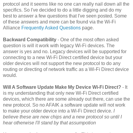
protocol and it seems like no one can really nail down all the
specifics. So I've decided to do a little digging and do my
best to answer a few questions that I've seen posted. Some
of these answers and more can be found via the Wi-Fi
Alliance
Frequently Asked Questions
page.
Backward Compatibility
- One of the most often asked
question is will it work with legacy Wi-Fi devices. The
answer is yes and no. Legacy devices will be supported for
connecting to a new Wi-Fi Direct certified device but your
older devices will not support the new protocol to do any
routing or directing of network traffic as a Wi-Fi Direct device
would.
Will A Software Update Make My Device Wi-Fi Direct?
- It
is my understanding that only new Wi-Fi Direct certified
devices, which there are some already out there, can use the
new protocol. So no AFAIK a software update will not work
to make your older device into a Wi-Fi Direct device.
I
believe these are new chips and a new protocol so until I
hear otherwise I'll stand by that assumpotion