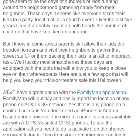
gone seem to be the days of hundreds of kids running
around the neighborhood gathering candy from their
neighbors. These days it seems like everyone takes their
kids to a party, local mall or a church event. Over the last five
years I could probably count on both hands the number of
children that have knocked on our door.
But I know in some areas parents still allow their kids the
freedom to roam and visit their neighbors to gather that
sweet stuff. For them tracking their kids is an all to important
task. Well luckily most smartphones these days are
equipped with the tools that will allow you to keep a close
eye on their whereabouts.Here are just a few apps that will
help you keep your trick-or-treaters safe this Halloween.
AT&T have a great option with the
FamilyMap application
.
FamilyMap will quickly and easily report the location of any
phone on AT&T's 3G network. Yes that is any phone on a
contract account. You don't need an iPhone or Android
based phone however the most accurate locations available
are with A-GPS (Assisted GPS) phones. To use the
application all you need to do is activate it on the phones
you want to track. Then from your computer you can log in