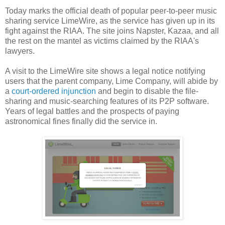
Today marks the official death of popular peer-to-peer music
sharing service LimeWire, as the service has given up in its
fight against the RIAA. The site joins Napster, Kazaa, and all
the rest on the mantel as victims claimed by the RIAA's
lawyers.
A visit to the LimeWire site shows a legal notice notifying
users that the parent company, Lime Company, will abide by
a
court-ordered injunction
and begin to disable the file-
sharing and music-searching features of its P2P software.
Years of legal battles and the prospects of paying
astronomical fines finally did the service in.