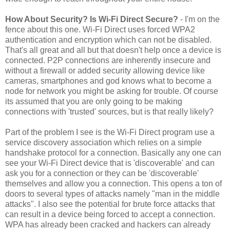
How About Security? Is Wi-Fi Direct Secure?
- I'm on the
fence about this one. Wi-Fi Direct uses forced WPA2
authentication and encryption which can not be disabled.
That's all great and all but that doesn't help once a device is
connected. P2P connections are inherently insecure and
without a firewall or added security allowing device like
cameras, smartphones and god knows what to become a
node for network you might be asking for trouble. Of course
its assumed that you are only going to be making
connections with 'trusted' sources, but is that really likely?
Part of the problem I see is the Wi-Fi Direct program use a
service discovery association which relies on a simple
handshake protocol for a connection. Basically any one can
see your Wi-Fi Direct device that is 'discoverable' and can
ask you for a connection or they can be 'discoverable'
themselves and allow you a connection. This opens a ton of
doors to several types of attacks namely "man in the middle
attacks". I also see the potential for brute force attacks that
can result in a device being forced to accept a connection.
WPA has already been cracked and hackers can already