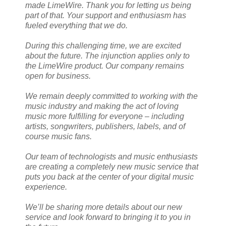
made LimeWire. Thank you for letting us being
part of that. Your support and enthusiasm has
fueled everything that we do.
During this challenging time, we are excited
about the future. The injunction applies only to
the LimeWire product. Our company remains
open for business.
We remain deeply committed to working with the
music industry and making the act of loving
music more fulfilling for everyone – including
artists, songwriters, publishers, labels, and of
course music fans.
Our team of technologists and music enthusiasts
are creating a completely new music service that
puts you back at the center of your digital music
experience.
We’ll be sharing more details about our new
service and look forward to bringing it to you in