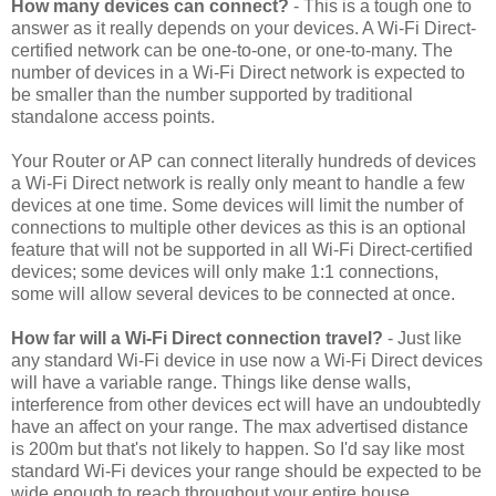
How many devices can connect?
- This is a tough one to
answer as it really depends on your devices. A Wi-Fi Direct-
certified network can be one-to-one, or one-to-many. The
number of devices in a Wi-Fi Direct network is expected to
be smaller than the number supported by traditional
standalone access points.
Your Router or AP can connect literally hundreds of devices
a Wi-Fi Direct network is really only meant to handle a few
devices at one time. Some devices will limit the number of
connections to multiple other devices as this is an optional
feature that will not be supported in all Wi-Fi Direct-certified
devices; some devices will only make 1:1 connections,
some will allow several devices to be connected at once.
How far will a Wi-Fi Direct connection travel?
- Just like
any standard Wi-Fi device in use now a Wi-Fi Direct devices
will have a variable range. Things like dense walls,
interference from other devices ect will have an undoubtedly
have an affect on your range. The max advertised distance
is 200m but that's not likely to happen. So I'd say like most
standard Wi-Fi devices your range should be expected to be
wide enough to reach throughout your entire house.