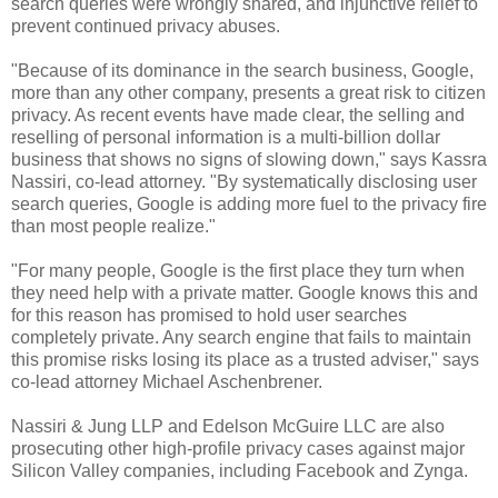
search queries were wrongly shared, and injunctive relief to
prevent continued privacy abuses.
"Because of its dominance in the search business, Google,
more than any other company, presents a great risk to citizen
privacy. As recent events have made clear, the selling and
reselling of personal information is a multi-billion dollar
business that shows no signs of slowing down," says
Kassra
Nassiri
, co-lead attorney. "By systematically disclosing user
search queries, Google is adding more fuel to the privacy fire
than most people realize."
"For many people, Google is the first place they turn when
they need help with a private matter. Google knows this and
for this reason has promised to hold user searches
completely private. Any search engine that fails to maintain
this promise risks losing its place as a trusted adviser," says
co-lead attorney
Michael Aschenbrener
.
Nassiri & Jung LLP and Edelson McGuire LLC are also
prosecuting other high-profile privacy cases against major
Silicon Valley companies, including Facebook and Zynga.