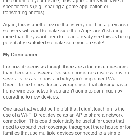
the content on your device, most applications will have a
specific focus (e.g., sharing a game application or
transferring photos).
Again, this is another issue that is very much in a grey area
so users will want to make sure their Apps aren't sharing
more than they want them to. I can already see this as being
potentially exploited so make sure you are safe!
My Conclusion:
For now it seems as though there are a ton more questions
than there are answers. I've seen numerous discussions on
several sites as to how and why you'd implement Wi-Fi
Direct. To be honest for an average user that already has a
home wireless network you aren't going to gain much by
upgrading to new devices.
One area that would be helpful that I didn't touch on is the
use of a Wi-Fi Direct device as an AP to share a network
connection. This could potentially be useful for users that
need to expand their coverage throughout there house or for
families that use multiple devices connected to a single