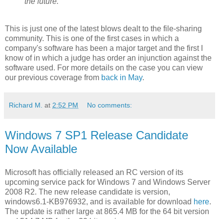
the future.
This is just one of the latest blows dealt to the file-sharing
community. This is one of the first cases in which a
company's software has been a major target and the first I
know of in which a judge has order an injunction against the
software used. For more details on the case you can view
our previous coverage from
back in May
.
Richard M.
at
2:52 PM
No comments:
Windows 7 SP1 Release Candidate
Now Available
Microsoft has officially released an RC version of its
upcoming service pack for Windows 7 and Windows Server
2008 R2. The new release candidate is version,
windows6.1-KB976932, and is available for download
here
.
The update is rather large at 865.4 MB for the 64 bit version