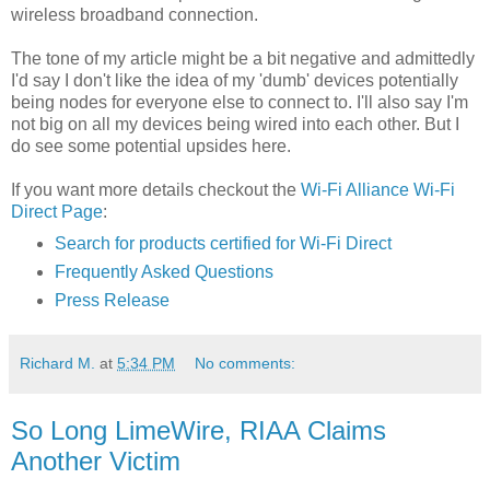
wireless broadband connection.
The tone of my article might be a bit negative and admittedly
I'd say I don't like the idea of my 'dumb' devices potentially
being nodes for everyone else to connect to. I'll also say I'm
not big on all my devices being wired into each other. But I
do see some potential upsides here.
If you want more details checkout the
Wi-Fi Alliance Wi-Fi
Direct Page
:
Search for products certified for Wi-Fi Direct
Frequently Asked Questions
Press Release
Richard M.
at
5:34 PM
No comments:
So Long LimeWire, RIAA Claims
Another Victim