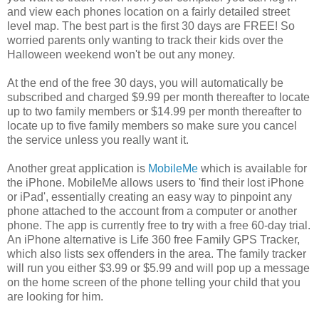
and view each phones location on a fairly detailed street
level map. The best part is the first 30 days are FREE! So
worried parents only wanting to track their kids over the
Halloween weekend won't be out any money.
At the end of the free 30 days, you will automatically be
subscribed and charged $9.99 per month thereafter to locate
up to two family members or $14.99 per month thereafter to
locate up to five family members so make sure you cancel
the service unless you really want it.
Another great application is
MobileMe
which is available for
the iPhone. MobileMe allows users to 'find their lost iPhone
or iPad', essentially creating an easy way to pinpoint any
phone attached to the account from a computer or another
phone. The app is currently free to try with a free 60-day trial.
An iPhone alternative is Life 360 free Family GPS Tracker,
which also lists sex offenders in the area. The family tracker
will run you either $3.99 or $5.99 and will pop up a message
on the home screen of the phone telling your child that you
are looking for him.