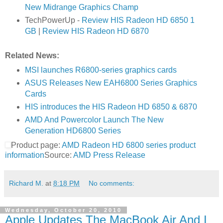
New Midrange Graphics Champ
TechPowerUp -
Review HIS Radeon HD 6850 1
GB
|
Review HIS Radeon HD 6870
Related News:
MSI launches R6800-series graphics cards
ASUS Releases New EAH6800 Series Graphics
Cards
HIS introduces the HIS Radeon HD 6850 & 6870
AMD And Powercolor Launch The New
Generation HD6800 Series
Product page:
AMD Radeon HD 6800 series product
information
Source:
AMD Press Release
Richard M.
at
8:18 PM
No comments:
Wednesday, October 20, 2010
Apple Updates The MacBook Air And I