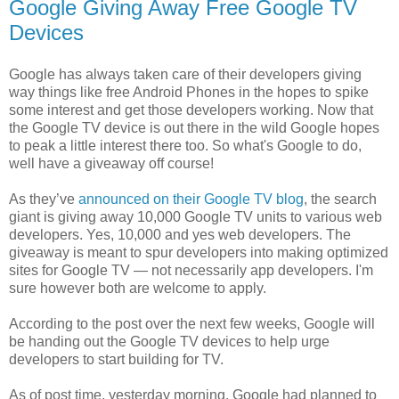
Google Giving Away Free Google TV
Devices
Google has always taken care of their developers giving
way things like free Android Phones in the hopes to spike
some interest and get those developers working. Now that
the Google TV device is out there in the wild Google hopes
to peak a little interest there too. So what's Google to do,
well have a giveaway off course!
As they’ve
announced on their Google TV blog
, the search
giant is giving away 10,000 Google TV units to various web
developers. Yes, 10,000 and yes web developers. The
giveaway is meant to spur developers into making optimized
sites for Google TV — not necessarily app developers. I'm
sure however both are welcome to apply.
According to the post over the next few weeks, Google will
be handing out the Google TV devices to help urge
developers to start building for TV.
As of post time, yesterday morning, Google had planned to