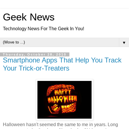
Geek News
Technology News For The Geek In You!
▼
Thursday, October 28, 2010
Smartphone Apps That Help You Track
Your Trick-or-Treaters
Halloween hasn't seemed the same to me in years. Long