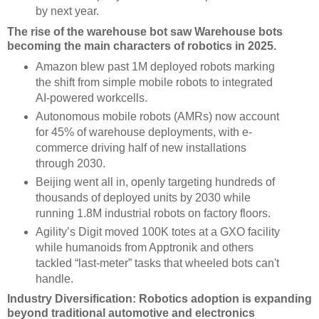
by next year.
The rise of the warehouse bot saw Warehouse bots
becoming the main characters of robotics in 2025.
Amazon blew past 1M deployed robots marking
the shift from simple mobile robots to integrated
AI-powered workcells.
Autonomous mobile robots (AMRs) now account
for 45% of warehouse deployments, with e-
commerce driving half of new installations
through 2030.
Beijing went all in, openly targeting hundreds of
thousands of deployed units by 2030 while
running 1.8M industrial robots on factory floors.
Agility’s Digit moved 100K totes at a GXO facility
while humanoids from Apptronik and others
tackled “last-meter” tasks that wheeled bots can't
handle.
Industry Diversification: Robotics adoption is expanding
beyond traditional automotive and electronics