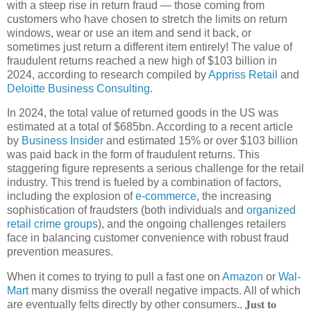
with a steep rise in return fraud — those coming from
customers who have chosen to stretch the limits on return
windows, wear or use an item and send it back, or
sometimes just return a different item entirely! The value of
fraudulent returns reached a new high of $103 billion in
2024, according to research compiled by
Appriss Retail
and
Deloitte Business Consulting
.
In 2024, the total value of returned goods in the US was
estimated at a total of $685bn. According to a recent article
by
Business Insider
and estimated 15% or over $103 billion
was paid back in the form of fraudulent returns. This
staggering figure represents a serious challenge for the retail
industry. This trend is fueled by a combination of factors,
including the explosion of
e-commerce
, the increasing
sophistication of fraudsters (both individuals and
organized
retail crime groups
), and the ongoing challenges retailers
face in balancing customer convenience with robust fraud
prevention measures.
When it comes to trying to pull a fast one on
Amazon
or
Wal-
Mart
many dismiss the overall negative impacts. All of which
are eventually felts directly by other consumers.. 𝐉𝐮𝐬𝐭 𝐭𝐨