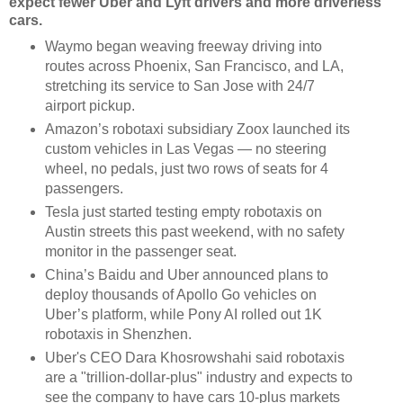
expect fewer Uber and Lyft drivers and more driverless
cars.
Waymo began weaving freeway driving into
routes across Phoenix, San Francisco, and LA,
stretching its service to San Jose with 24/7
airport pickup.
Amazon’s robotaxi subsidiary Zoox launched its
custom vehicles in Las Vegas — no steering
wheel, no pedals, just two rows of seats for 4
passengers.
Tesla just started testing empty robotaxis on
Austin streets this past weekend, with no safety
monitor in the passenger seat.
China’s Baidu and Uber announced plans to
deploy thousands of Apollo Go vehicles on
Uber’s platform, while Pony AI rolled out 1K
robotaxis in Shenzhen.
Uber's CEO Dara Khosrowshahi said robotaxis
are a "trillion-dollar-plus" industry and expects to
see the company to have cars 10-plus markets