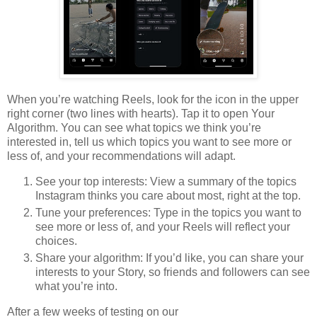
When you’re watching Reels, look for the icon in the upper
right corner (two lines with hearts). Tap it to open Your
Algorithm. You can see what topics we think you’re
interested in, tell us which topics you want to see more or
less of, and your recommendations will adapt.
See your top interests: View a summary of the topics
Instagram thinks you care about most, right at the top.
Tune your preferences: Type in the topics you want to
see more or less of, and your Reels will reflect your
choices.
Share your algorithm: If you’d like, you can share your
interests to your Story, so friends and followers can see
what you’re into.
After a few weeks of testing on our