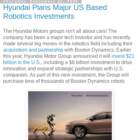
Thursday, September 04, 2025
Hyundai Plans Major US Based
Robotics Investments
The Hyundai Motors groups isn't all about cars! The
company has been a major tech investor and has recently
made several big moves in the robotics field including their
acquisition and partnership
with Boston Dynamics. Earlier
this year, Hyundai Motor Group announced it will
invest $21
billion in the U.S
., including a $6 billion investment to drive
innovation and expand strategic partnerships with U.S.
companies. As part of this new investment, the Group will
purchase tens of thousands of Boston Dynamics robots