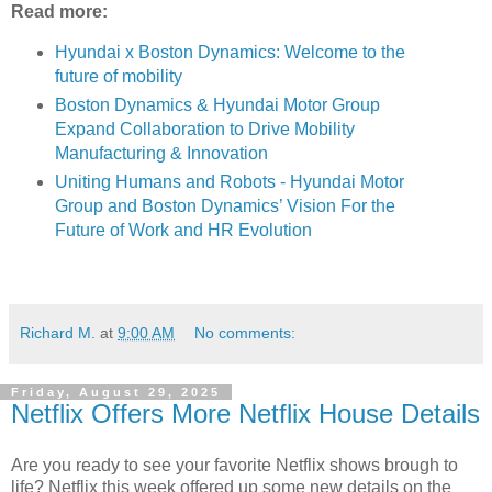
Read more:
Hyundai x Boston Dynamics: Welcome to the
future of mobility
Boston Dynamics & Hyundai Motor Group
Expand Collaboration to Drive Mobility
Manufacturing & Innovation
Uniting Humans and Robots - Hyundai Motor
Group and Boston Dynamics’ Vision For the
Future of Work and HR Evolution
Richard M.
at
9:00 AM
No comments:
Friday, August 29, 2025
Netflix Offers More Netflix House Details
Are you ready to see your favorite Netflix shows brough to
life? Netflix this week offered up some new details on the