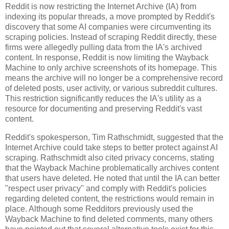
Reddit is now restricting the Internet Archive (IA) from
indexing its popular threads, a move prompted by Reddit's
discovery that some AI companies were circumventing its
scraping policies. Instead of scraping Reddit directly, these
firms were allegedly pulling data from the IA's archived
content. In response, Reddit is now limiting the Wayback
Machine to only archive screenshots of its homepage. This
means the archive will no longer be a comprehensive record
of deleted posts, user activity, or various subreddit cultures.
This restriction significantly reduces the IA's utility as a
resource for documenting and preserving Reddit's vast
content.
Reddit's spokesperson, Tim Rathschmidt, suggested that the
Internet Archive could take steps to better protect against AI
scraping. Rathschmidt also cited privacy concerns, stating
that the Wayback Machine problematically archives content
that users have deleted. He noted that until the IA can better
"respect user privacy" and comply with Reddit's policies
regarding deleted content, the restrictions would remain in
place. Although some Redditors previously used the
Wayback Machine to find deleted comments, many others