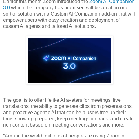
Earlier this month Zoom introduced the
Zoom AI Companion
3.0
which the company has promised will be an all in one
sort of solution with a Custom AI Companion add-on that will
empower users with easy creation and deployment of
custom AI agents and tailored AI solutions.
The goal is to offer lifelike AI avatars for meetings, live
translations, the ability to generate clips from presentations,
and proactive agentic AI that can help users free up their
time, show up prepared, keep meetings on track, and create
rich content based on meeting conversations and more.
“Around the world, millions of people are using Zoom to