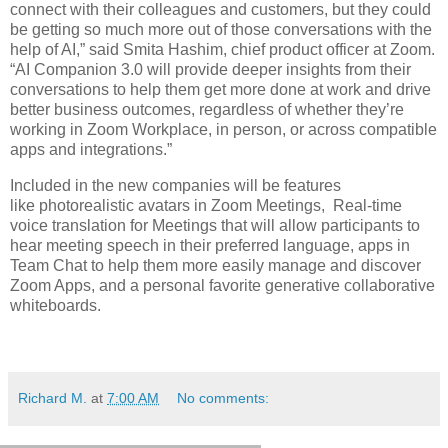
connect with their colleagues and customers, but they could
be getting so much more out of those conversations with the
help of AI,” said Smita Hashim, chief product officer at Zoom.
“AI Companion 3.0 will provide deeper insights from their
conversations to help them get more done at work and drive
better business outcomes, regardless of whether they’re
working in Zoom Workplace, in person, or across compatible
apps and integrations.”
Included in the new companies will be features
like photorealistic avatars in Zoom Meetings, Real-time
voice translation for Meetings that will allow participants to
hear meeting speech in their preferred language, apps in
Team Chat to help them more easily manage and discover
Zoom Apps, and a personal favorite generative collaborative
whiteboards.
Richard M.
at
7:00 AM
No comments: