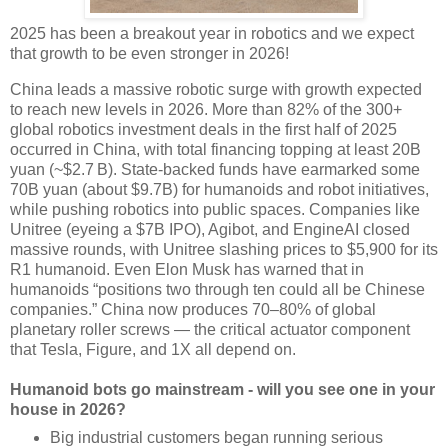
2025 has been a breakout year in robotics and we expect
that growth to be even stronger in 2026!
China leads a massive robotic surge with growth expected
to reach new levels in 2026. More than 82% of the 300+
global robotics investment deals in the first half of 2025
occurred in China, with total financing topping at least 20B
yuan (~$2.7 B). State-backed funds have earmarked some
70B yuan (about $9.7B) for humanoids and robot initiatives,
while pushing robotics into public spaces. Companies like
Unitree (eyeing a $7B IPO), Agibot, and EngineAI closed
massive rounds, with Unitree slashing prices to $5,900 for its
R1 humanoid. Even Elon Musk has warned that in
humanoids “positions two through ten could all be Chinese
companies.” China now produces 70–80% of global
planetary roller screws — the critical actuator component
that Tesla, Figure, and 1X all depend on.
Humanoid bots go mainstream - will you see one in your
house in 2026?
Big industrial customers began running serious