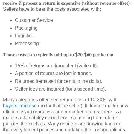
𝐫𝐞𝐜𝐞𝐢𝐯𝐞 & 𝐩𝐫𝐨𝐜𝐞𝐬𝐬 𝐚 𝐫𝐞𝐭𝐮𝐫𝐧 𝐢𝐬 𝐞𝐱𝐩𝐞𝐧𝐬𝐢𝐯𝐞 (𝐰𝐢𝐭𝐡𝐨𝐮𝐭 𝐫𝐞𝐯𝐞𝐧𝐮𝐞 𝐨𝐟𝐟𝐬𝐞𝐭).
Sellers have to bear the costs associated with:
Customer Service
Packaging
Logistics
Processing
𝐓𝐡𝐨𝐬𝐞 𝐜𝐨𝐬𝐭𝐬 can 𝐭𝐲𝐩𝐢𝐜𝐚𝐥𝐥𝐲 𝐚𝐝𝐝 𝐮𝐩 𝐭𝐨 $𝟐𝟎-$𝟔𝟎 𝐩𝐞𝐫 𝐢𝐭𝐞m𝐦:
15% of returns are fraudulent (write off).
A portion of returns are lost in transit.
Returned items sell for cents in the dollar.
Seller fees are incurred (for a second time).
Many categories often see return rates of 10-30%, with
buyers’ remorse
(no fault of the seller). It doesn’t matter how
efficiently you reprocess and remarket returns, there is a
major sustainability issue here - stemming from returns
policies themselves. Many retailers are drawing back on
their very lenient polices and updating their return policies,