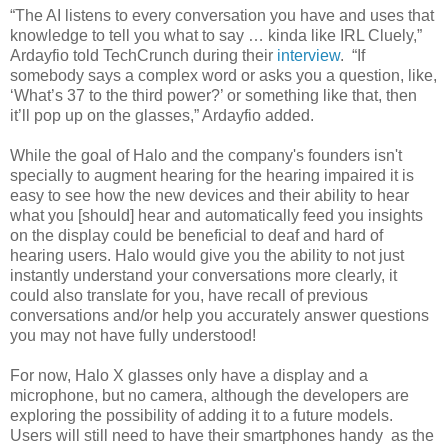
“The AI listens to every conversation you have and uses that
knowledge to tell you what to say … kinda like IRL Cluely,”
Ardayfio told TechCrunch during their
interview
. “If
somebody says a complex word or asks you a question, like,
‘What’s 37 to the third power?’ or something like that, then
it’ll pop up on the glasses,” Ardayfio added.
While the goal of Halo and the company's founders isn't
specially to augment hearing for the hearing impaired it is
easy to see how the new devices and their ability to hear
what you [should] hear and automatically feed you insights
on the display could be beneficial to deaf and hard of
hearing users. Halo would give you the ability to not just
instantly understand your conversations more clearly, it
could also translate for you, have recall of previous
conversations and/or help you accurately answer questions
you may not have fully understood!
For now, Halo X glasses only have a display and a
microphone, but no camera, although the developers are
exploring the possibility of adding it to a future models.
Users will still need to have their smartphones handy as the