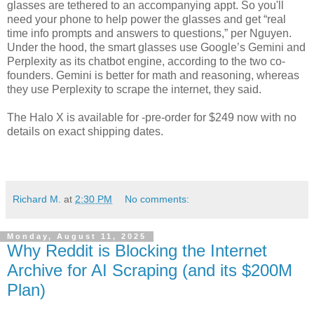
glasses are tethered to an accompanying appt. So you'll
need your phone to help power the glasses and get “real
time info prompts and answers to questions,” per Nguyen.
Under the hood, the smart glasses use Google’s Gemini and
Perplexity as its chatbot engine, according to the two co-
founders. Gemini is better for math and reasoning, whereas
they use Perplexity to scrape the internet, they said.
The Halo X is available for -pre-order for $249 now with no
details on exact shipping dates.
Richard M.
at
2:30 PM
No comments:
Monday, August 11, 2025
Why Reddit is Blocking the Internet
Archive for AI Scraping (and its $200M
Plan)