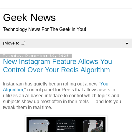
Geek News
Technology News For The Geek In You!
▼
Tuesday, December 30, 2025
New Instagram Feature Allows You
Control Over Your Reels Algorithm
Instagram has quietly begun rolling out a new “
Your
Algorithm
,” control panel for Reels that allows users to
utilizes an AI based interface to control which topics and
subjects show up most often in their reels — and lets you
tweak them in real time.