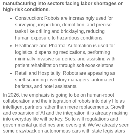
manufacturing into sectors facing labor shortages or
high-risk conditions.
Construction: Robots are increasingly used for
surveying, inspection, demolition, and precise
tasks like drilling and bricklaying, reducing
human exposure to hazardous conditions.
Healthcare and Pharma: Automation is used for
logistics, dispensing medications, performing
minimally invasive surgeries, and assisting with
patient rehabilitation through soft exoskeletons.
Retail and Hospitality: Robots are appearing as
shelf-scanning inventory managers, automated
baristas, and hotel assistants.
In 2026, the emphasis is going to be on human-robot
collaboration and the integration of robots into daily life as
intelligent partners rather than mere replacements. Growth
and expansion of AI and the integration it is already making
into everyday life will be key. So to will regulations and
governmental guidelines and oversight. We've already seen
some drawback on autonomous cars with state legislators