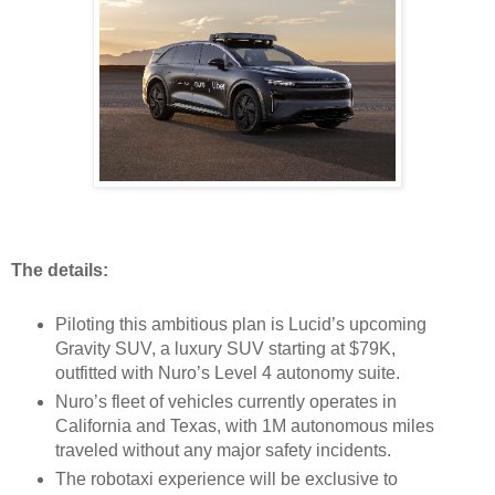
The details:
Piloting this ambitious plan is Lucid’s upcoming
Gravity SUV, a luxury SUV starting at $79K,
outfitted with Nuro’s Level 4 autonomy suite.
Nuro’s fleet of vehicles currently operates in
California and Texas, with 1M autonomous miles
traveled without any major safety incidents.
The robotaxi experience will be exclusive to