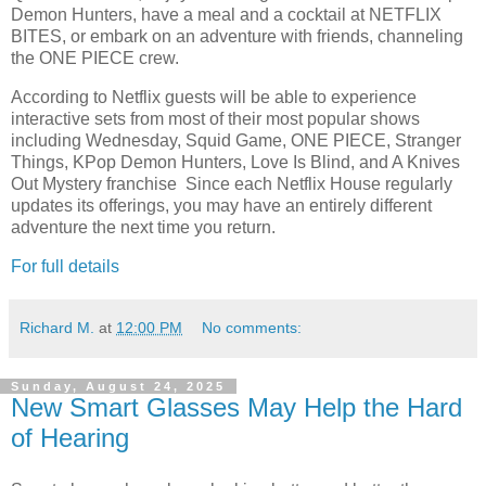
Demon Hunters, have a meal and a cocktail at NETFLIX
BITES, or embark on an adventure with friends, channeling
the ONE PIECE crew.
According to Netflix guests will be able to experience
interactive sets from most of their most popular shows
including Wednesday, Squid Game, ONE PIECE, Stranger
Things, KPop Demon Hunters, Love Is Blind, and A Knives
Out Mystery franchise Since each Netflix House regularly
updates its offerings, you may have an entirely different
adventure the next time you return.
For full details
Richard M.
at
12:00 PM
No comments:
Sunday, August 24, 2025
New Smart Glasses May Help the Hard
of Hearing