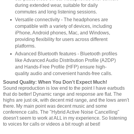
during extended wear, suitable for daily
commutes and long listening sessions.
Versatile connectivity - The headphones are
compatible with a variety of devices, including
iPhone, Android phones, Mac, and Windows,
providing flexibility for users across different
platforms.
Advanced Bluetooth features - Bluetooth profiles
like Advanced Audio Distribution Profile (A2DP)
and Hands-Free Profile (HFP) ensure high-
quality audio and convenient hands-free calls.
Sound Quality: When You Don't Expect Much!
Sound reproduction is low end to the point I have earbuds
that do better! Dynamic range and response are flat. The
highs are just ok, with decent mid range, and the lows aren't
there. My main point was decent music and some
conference calls. The "Hybrid Active Noise Cancelling"
doesn't seem to work at ALL in my experience. So listening
to voices for calls or videos a bit rough at best!