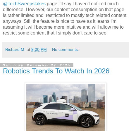
@TechSweepstakes
page I'll say I haven't noticed much
difference. However, our content consumption on that page
is rather limited and restricted to mostly tech related content
anyways. Still the feature is nice to have as it learns I'm
assuming it will become more intuitive and will allow me to
restrict some content that I simply don't care to see!
Richard M.
at
9:00 PM
No comments:
Saturday, December 27, 2025
Robotics Trends To Watch In 2026