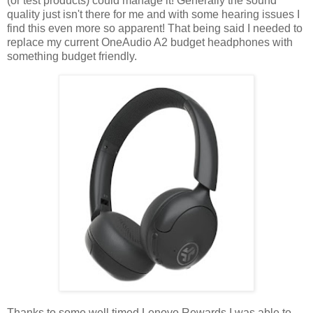
(or test products) could manage it! Generally the sound
quality just isn't there for me and with some hearing issues I
find this even more so apparent! That being said I needed to
replace my current OneAudio A2 budget headphones with
something budget friendly.
Thanks to some well timed Lenovo Rewards I was able to