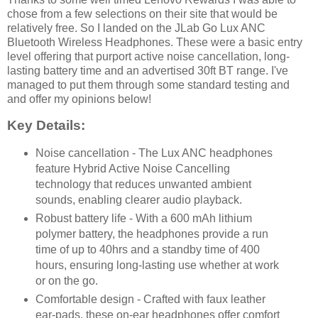
chose from a few selections on their site that would be
relatively free. So I landed on the JLab Go Lux ANC
Bluetooth Wireless Headphones. These were a basic entry
level offering that purport active noise cancellation, long-
lasting battery time and an advertised 30ft BT range. I've
managed to put them through some standard testing and
and offer my opinions below!
Key Details:
Noise cancellation - The Lux ANC headphones
feature Hybrid Active Noise Cancelling
technology that reduces unwanted ambient
sounds, enabling clearer audio playback.
Robust battery life - With a 600 mAh lithium
polymer battery, the headphones provide a run
time of up to 40hrs and a standby time of 400
hours, ensuring long-lasting use whether at work
or on the go.
Comfortable design - Crafted with faux leather
ear-pads, these on-ear headphones offer comfort