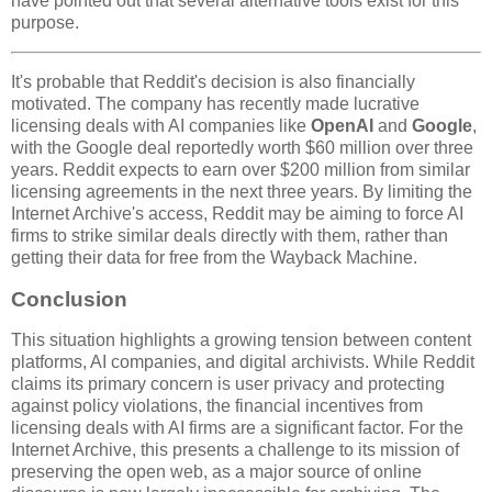
have pointed out that several alternative tools exist for this
purpose.
It's probable that Reddit's decision is also financially
motivated. The company has recently made lucrative
licensing deals with AI companies like
OpenAI
and
Google
,
with the Google deal reportedly worth $60 million over three
years. Reddit expects to earn over $200 million from similar
licensing agreements in the next three years. By limiting the
Internet Archive's access, Reddit may be aiming to force AI
firms to strike similar deals directly with them, rather than
getting their data for free from the Wayback Machine.
Conclusion
This situation highlights a growing tension between content
platforms, AI companies, and digital archivists. While Reddit
claims its primary concern is user privacy and protecting
against policy violations, the financial incentives from
licensing deals with AI firms are a significant factor. For the
Internet Archive, this presents a challenge to its mission of
preserving the open web, as a major source of online