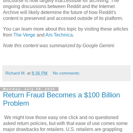
discourse is now largely inaccessible for archiving. The
ongoing discussions between Reddit and the Internet
Archive will likely determine the future of how Reddit's
content is preserved and accessed outside of its platform.
You can learn more about this topic by visiting these articles
from
The Verge
and
Ars Technica
.
Note this content was summarized by Google Gemini
Richard M.
at
8:36 PM
No comments:
Monday, July 28, 2025
Return Fraud Becomes a $100 Billion
Problem
We might love those easy one click and no questioned
asked return policies, but with that ease of use comes some
major drawbacks for retailers. U.S. retailers are grappling