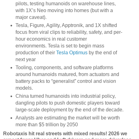
pilots, testing humanoids on warehouse lines,
with 1X’s Neo moving into homes (but with a
major caveat).
Tesla, Figure, Agility, Apptronik, and 1X shifted
focus from viral clips to reliability, safety, and per-
hour economics in real customer
environments. Tesla is set to begin mass
production of their
Tesla Optimus
by the end of
next year
Tooling, components, and software platforms
around humanoids matured, from actuators and
battery packs to “generalist” control and vision
models.
China turned humanoids into industrial policy,
dangling pilots to push domestic players toward
large-scale deployment by the end of the decade.
Analysts are estimating the market will be worth
more than $5 trillion by 2050
Robotaxis hit real streets with mixed results! 2026 we