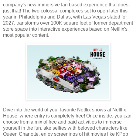
company's new immersive fan based experience that does
just that! The two colossal complexes set to open later this
year in Philadelphia and Dallas, with Las Vegas slated for
2027, transforms over 100K square feet of former department
store space into interactive experiences based on Netflix's
most popular content.
Dive into the world of your favorite Netflix shows at Netflix
House, where entry is completely free! Once inside, you can
choose from a mix of free and paid activities to immerse
yourself in the fun. ake selfies with beloved characters like
Queen Charlotte, enjoy screenings of hit movies like KPop