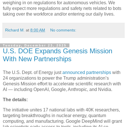
weighing in on regulations for autonomous vehicles. We
fully expect more regulations and safety nets related to bots
taking over the workforce and/or entering our daily lives.
Richard M.
at
8:00 AM
No comments:
Tuesday, December 23, 2025
U.S. DOE Expands Genesis Mission
With New Partnerships
The U.S. Dept. of Energy just
announced partnerships
with
24 organizations to power the Trump administration’s
Genesis Mission effort to accelerate scientific research with
AI — including OpenAI, Google, Anthropic, and Nvidia.
The details:
The initiative unites 17 national labs with 40K researchers,
targeting breakthroughs in nuclear energy, quantum
computing, and manufacturing. Google DeepMind will grant
lab scientists early access to tools, including its AI co-