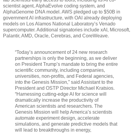
scientist agent, AlphaEvolve coding system, and
AlphaGenome DNA model. AWS pledged up to $50B in
government AI infrastructure, with OAI already deploying
models on Los Alamos National Laboratory’s Venado
supercomputer. Additional signatories include xAI, Microsoft,
Palantir, AMD, Oracle, Cerebras, and CoreWeave.
“Today’s announcement of 24 new research
partnerships is only the beginning, as we deliver
on President Trump’s mandate to bring the entire
scientific community, including companies,
universities, non-profits, and Federal agencies,
into the Genesis Mission,” said Assistant to the
President and OSTP Director Michael Kratsios.
“Harnessing cutting-edge AI for science will
dramatically increase the productivity of
American scientists and researchers. The
Genesis Mission will help America’s scientists
automate experiment design, accelerate
simulations, and generate predictive models that
will lead to breakthroughs in energy,