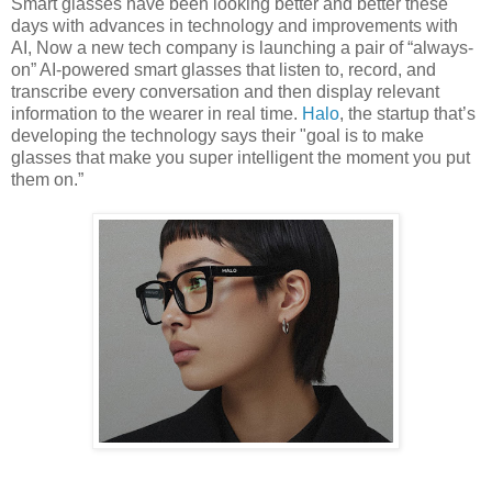
Smart glasses have been looking better and better these
days with advances in technology and improvements with
AI, Now a new tech company is launching a pair of “always-
on” AI-powered smart glasses that listen to, record, and
transcribe every conversation and then display relevant
information to the wearer in real time.
Halo
, the startup that’s
developing the technology says their "goal is to make
glasses that make you super intelligent the moment you put
them on.”