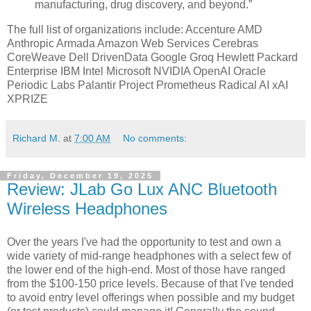
manufacturing, drug discovery, and beyond.”
The full list of organizations include: Accenture AMD
Anthropic Armada Amazon Web Services Cerebras
CoreWeave Dell DrivenData Google Groq Hewlett Packard
Enterprise IBM Intel Microsoft NVIDIA OpenAI Oracle
Periodic Labs Palantir Project Prometheus Radical AI xAI
XPRIZE
Richard M.
at
7:00 AM
No comments:
Friday, December 19, 2025
Review: JLab Go Lux ANC Bluetooth
Wireless Headphones
Over the years I've had the opportunity to test and own a
wide variety of mid-range headphones with a select few of
the lower end of the high-end. Most of those have ranged
from the $100-150 price levels. Because of that I've tended
to avoid entry level offerings when possible and my budget