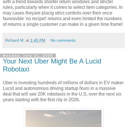
with a trend towards shorter return windows and stricter
rules, particularly when it comes to select item categories. In
may cases theyare placig strict controls over their once
favoravble 'no recipet' returns and even limited the numbers
of returns a single customer can make in a given time frame!
Richard M.
at
1:45 PM
No comments:
Monday, July 21, 2025
Your Next Uber Might Be A Lucid
Robotaxi
Uber is investing hundreds of millions of dollars in EV maker
Lucid and autonomous driving startup Nuro in a massive
deal that will see 20K robotaxis in the U.S. over the next six
years starting with the first city in 2026.