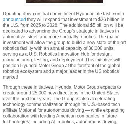
Doubling down on that commitment Hyundai late last month
announced
they will expand that investment to $26 billion in
the U.S. from 2025 to 2028. The additional $5 billion will be
dedicated to advancing the Group’s strategic initiatives in
automotive, steel, and more specially robotics. The major
investment will allow the group to build a new state-of-the-art
robotics facility with an annual capacity of 30,000 units,
serving as a U.S. Robotics Innovation Hub for design,
manufacturing, testing, and deployment. This initiative will
position Hyundai Motor Group at the forefront of the global
robotics ecosystem and a major leader in the US robotics
market!
Through these initiatives, Hyundai Motor Group expects to
create around 25,000 new direct jobs in the United States
over the next four years. The Group is also accelerating
technology commercialization through its U.S.-based tech
affiliate Motional for autonomous driving — while expanding
collaboration with leading American companies in future
technologies, including AI, robotics, autonomous driving.