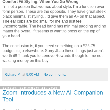
Comfort Fit Styling: When You Go Wrong
I'm not a person that worries about style. I'm a function over
form person. These are the opposite. They have great sleek
black minimalist styling. . Id give them an A+ on that aspect.
The ear cups are too small for me and just feel
uncomfortable. The head band has minimal padding and no
matter the overall fit seems to want to press on the top of
your head.
The conclusion is, if you need something on a $25-75
budget is go elsewhere. Sorry JLab these things just aren't
worth it!! Thank you to Lenovo Rewards though for me not
wasting money on this buy!
Richard M.
at
8:00 AM
No comments:
Sunday, September 21, 2025
Zoom Introduces a New AI Companion
Tool