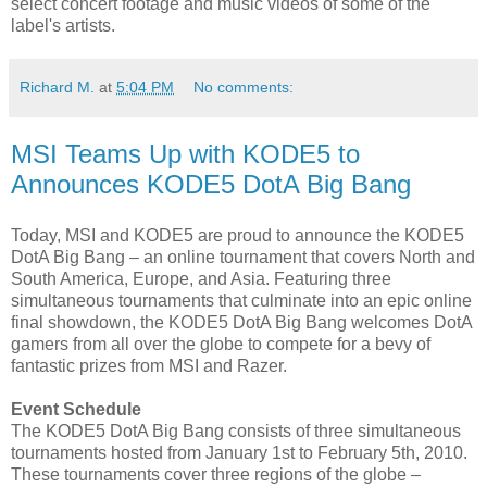
select concert footage and music videos of some of the
label's artists.
Richard M.
at
5:04 PM
No comments:
MSI Teams Up with KODE5 to
Announces KODE5 DotA Big Bang
Today, MSI and KODE5 are proud to announce the KODE5
DotA Big Bang – an online tournament that covers North and
South America, Europe, and Asia. Featuring three
simultaneous tournaments that culminate into an epic online
final showdown, the KODE5 DotA Big Bang welcomes DotA
gamers from all over the globe to compete for a bevy of
fantastic prizes from MSI and Razer.
Event Schedule
The KODE5 DotA Big Bang consists of three simultaneous
tournaments hosted from January 1st to February 5th, 2010.
These tournaments cover three regions of the globe –