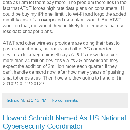
data as I am let them pay more. The problem there lies in the
fact that AT&T forces high rate data plans on consumers. If I
could be buy my iPhone, limit it to Wi-Fi and forgo the added
monthly cost of an overpriced data plan I would. But AT&T
won't do that, nor would they be likely to offer users that use
less data cheaper plans.
AT&T and other wireless providers are doing their best to
push smartphones, netbooks and other 3G connected
devices. de la Vega himself says AT&T's network serves
more than 24 million devices via its 3G network and they
expect the addition of 2million more each quarter. If they
can't handle demand now, after how many years of pushing
smartphones at us. Then how are they going to handle it in
2010? 2011? 2012?
Richard M.
at
1:45 PM
No comments:
Howard Schmidt Named As US National
Cybersecurity Coordinator