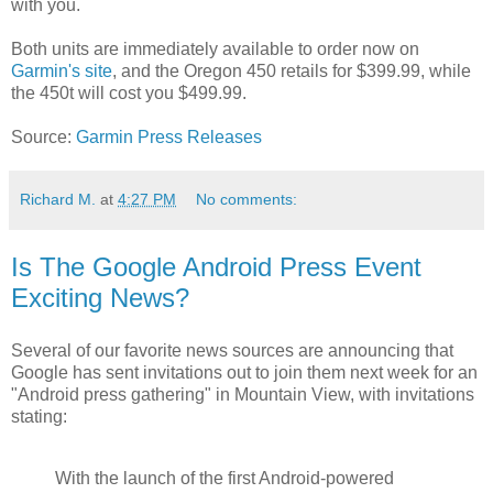
with you.
Both units are immediately available to order now on
Garmin's site
, and the Oregon 450 retails for $399.99, while
the 450t will cost you $499.99.
Source:
Garmin Press Releases
Richard M.
at
4:27 PM
No comments:
Is The Google Android Press Event
Exciting News?
Several of our favorite news sources are announcing that
Google has sent invitations out to join them next week for an
"Android press gathering" in Mountain View, with invitations
stating:
With the launch of the first Android-powered