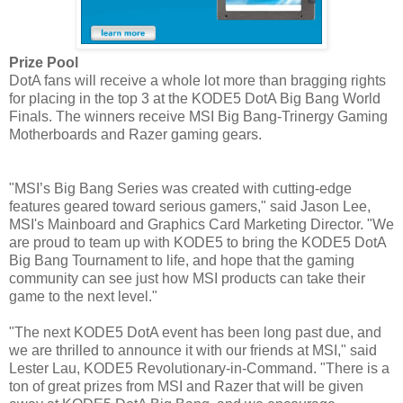
Prize Pool
DotA fans will receive a whole lot more than bragging rights
for placing in the top 3 at the KODE5 DotA Big Bang World
Finals. The winners receive MSI Big Bang-Trinergy Gaming
Motherboards and Razer gaming gears.
"MSI’s Big Bang Series was created with cutting-edge
features geared toward serious gamers," said Jason Lee,
MSI's Mainboard and Graphics Card Marketing Director. "We
are proud to team up with KODE5 to bring the KODE5 DotA
Big Bang Tournament to life, and hope that the gaming
community can see just how MSI products can take their
game to the next level."
"The next KODE5 DotA event has been long past due, and
we are thrilled to announce it with our friends at MSI," said
Lester Lau, KODE5 Revolutionary-in-Command. "There is a
ton of great prizes from MSI and Razer that will be given