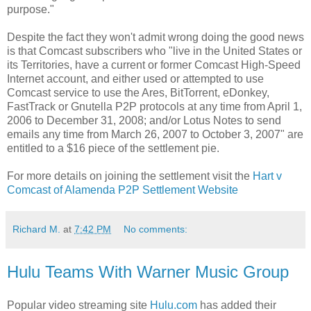
purpose."
Despite the fact they won't admit wrong doing the good news
is that Comcast subscribers who "live in the United States or
its Territories, have a current or former Comcast High-Speed
Internet account, and either used or attempted to use
Comcast service to use the Ares, BitTorrent, eDonkey,
FastTrack or Gnutella P2P protocols at any time from April 1,
2006 to December 31, 2008; and/or Lotus Notes to send
emails any time from March 26, 2007 to October 3, 2007" are
entitled to a $16 piece of the settlement pie.
For more details on joining the settlement visit the
Hart v
Comcast of Alamenda P2P Settlement Website
Richard M.
at
7:42 PM
No comments:
Hulu Teams With Warner Music Group
Popular video streaming site
Hulu.com
has added their