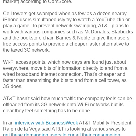
market) according to ComScore.
Cell towers get swamped when as few as a dozen nearby
iPhone users simultaneously try to watch a YouTube clip or
play a game. To prevent network swamping, AT&T plans to
work with various companies such as McDonalds, Starbucks
and the bookstore chain Barnes & Noble to give their users
free access points to provide a cheaper faster alternative to
the taxed 3G network.
Wi-Fi access points, which now days are found just about
everywhere, move bits of information directly to and from a
wired broadband Internet connection. That's cheaper and
faster than transmitting the bits to and from a cell tower, as
3G does.
AT&T hasn't said how much traffic the company feels can be
offloaded from its 3G network onto Wi-Fi networks but its
clear they feel something has to be done.
In an
interview with BusinessWeek
AT&T Mobility President
Ralph de la Vega said AT&T is looking at various ways to
get these demanding users to curtail their consumption
.