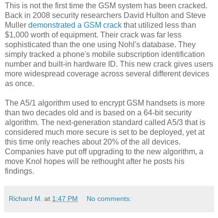
This is not the first time the GSM system has been cracked.
Back in 2008 security researchers David Hulton and Steve
Muller
demonstrated a GSM crack
that utilized less than
$1,000 worth of equipment. Their crack was far less
sophisticated than the one using Nohl's database. They
simply tracked a phone's mobile subscription identification
number and built-in hardware ID. This new crack gives users
more widespread coverage across several different devices
as once.
The A5/1 algorithm used to encrypt GSM handsets is more
than two decades old and is based on a 64-bit security
algorithm. The next-generation standard called A5/3 that is
considered much more secure is set to be deployed, yet at
this time only reaches about 20% of the all devices.
Companies have put off upgrading to the new algorithm, a
move Knol hopes will be rethought after he posts his
findings.
Richard M.
at
1:47 PM
No comments: