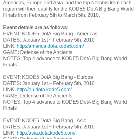
Americas, Europe and Asia, and the top 4 teams from each
region will then qualify for the KODE5 DotA Big Bang World
Finals from February 5th to March 5th, 2010.
Event details are as follows:
EVENT: KODE5 DotA Big Bang - Americas
DATES: January 1st ~ February 5th, 2010
LINK:
http://america.dota.kode5.com/
GAME: Defense of the Ancients
NOTES: Top 4 advance to KODE5 DotA Big Bang World
Finals
EVENT: KODE5 DotA Big Bang - Europe
DATES: January 1st ~ February 5th, 2010
LINK:
http://eu.dota.kode5.com/
GAME: Defense of the Ancients
NOTES: Top 4 advance to KODE5 DotA Big Bang World
Finals
EVENT: KODE5 DotA Big Bang - Asia
DATES: January 1st ~ February 5th, 2010
LINK:
http://asia.dota.kode5.com/