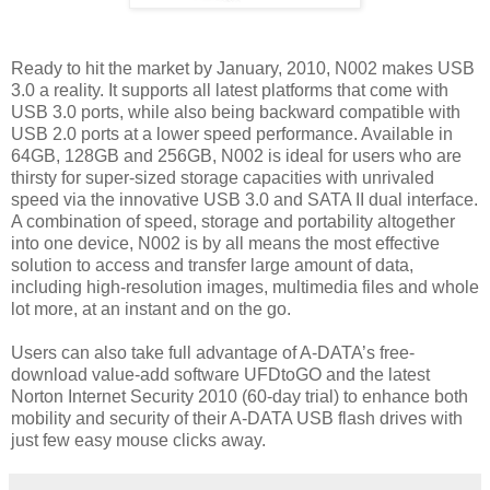
Ready to hit the market by January, 2010, N002 makes USB
3.0 a reality. It supports all latest platforms that come with
USB 3.0 ports, while also being backward compatible with
USB 2.0 ports at a lower speed performance. Available in
64GB, 128GB and 256GB, N002 is ideal for users who are
thirsty for super-sized storage capacities with unrivaled
speed via the innovative USB 3.0 and SATA II dual interface.
A combination of speed, storage and portability altogether
into one device, N002 is by all means the most effective
solution to access and transfer large amount of data,
including high-resolution images, multimedia files and whole
lot more, at an instant and on the go.
Users can also take full advantage of A-DATA’s free-
download value-add software UFDtoGO and the latest
Norton Internet Security 2010 (60-day trial) to enhance both
mobility and security of their A-DATA USB flash drives with
just few easy mouse clicks away.