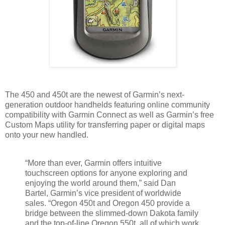
The 450 and 450t are the newest of Garmin’s next-
generation outdoor handhelds featuring online community
compatibility with Garmin Connect as well as Garmin’s free
Custom Maps utility for transferring paper or digital maps
onto your new handled.
“More than ever, Garmin offers intuitive
touchscreen options for anyone exploring and
enjoying the world around them,” said Dan
Bartel, Garmin’s vice president of worldwide
sales. “Oregon 450t and Oregon 450 provide a
bridge between the slimmed-down Dakota family
and the top-of-line Oregon 550t, all of which work