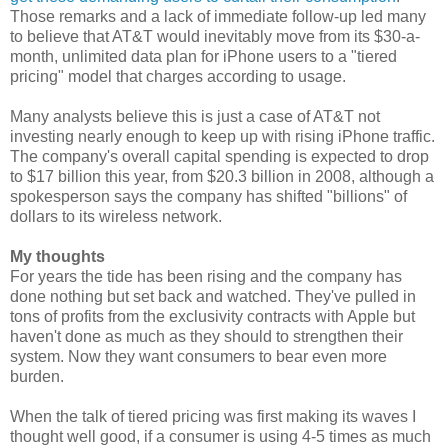
Those remarks and a lack of immediate follow-up led many
to believe that AT&T would inevitably move from its $30-a-
month, unlimited data plan for iPhone users to a "tiered
pricing" model that charges according to usage.
Many analysts believe this is just a case of AT&T not
investing nearly enough to keep up with rising iPhone traffic.
The company's overall capital spending is expected to drop
to $17 billion this year, from $20.3 billion in 2008, although a
spokesperson says the company has shifted "billions" of
dollars to its wireless network.
My thoughts
For years the tide has been rising and the company has
done nothing but set back and watched. They've pulled in
tons of profits from the exclusivity contracts with Apple but
haven't done as much as they should to strengthen their
system. Now they want consumers to bear even more
burden.
When the talk of tiered pricing was first making its waves I
thought well good, if a consumer is using 4-5 times as much