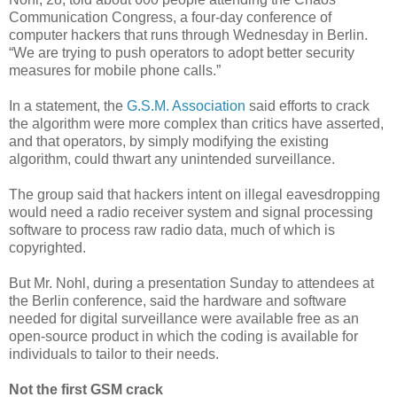
Communication Congress, a four-day conference of
computer hackers that runs through Wednesday in Berlin.
“We are trying to push operators to adopt better security
measures for mobile phone calls.”
In a statement, the
G.S.M. Association
said efforts to crack
the algorithm were more complex than critics have asserted,
and that operators, by simply modifying the existing
algorithm, could thwart any unintended surveillance.
The group said that hackers intent on illegal eavesdropping
would need a radio receiver system and signal processing
software to process raw radio data, much of which is
copyrighted.
But Mr. Nohl, during a presentation Sunday to attendees at
the Berlin conference, said the hardware and software
needed for digital surveillance were available free as an
open-source product in which the coding is available for
individuals to tailor to their needs.
Not the first GSM crack