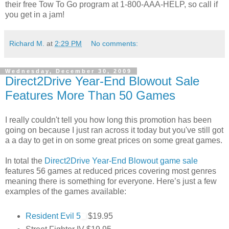
their free Tow To Go program at 1-800-AAA-HELP, so call if
you get in a jam!
Richard M.
at
2:29 PM
No comments:
Wednesday, December 30, 2009
Direct2Drive Year-End Blowout Sale
Features More Than 50 Games
I really couldn't tell you how long this promotion has been
going on because I just ran across it today but you've still got
a a day to get in on some great prices on some great games.
In total the
Direct2Drive Year-End Blowout game sale
features 56 games at reduced prices covering most genres
meaning there is something for everyone. Here’s just a few
examples of the games available:
Resident Evil 5
$19.95