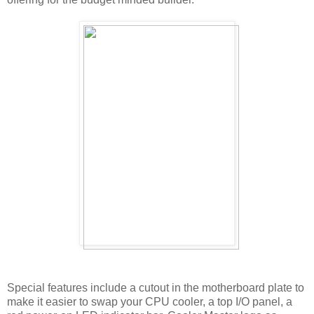
Special features include a cutout in the motherboard plate to
make it easier to swap your CPU cooler, a top I/O panel, a