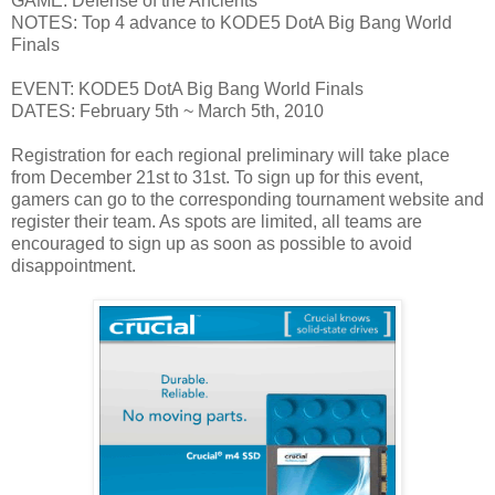
GAME: Defense of the Ancients
NOTES: Top 4 advance to KODE5 DotA Big Bang World
Finals
EVENT: KODE5 DotA Big Bang World Finals
DATES: February 5th ~ March 5th, 2010
Registration for each regional preliminary will take place
from December 21st to 31st. To sign up for this event,
gamers can go to the corresponding tournament website and
register their team. As spots are limited, all teams are
encouraged to sign up as soon as possible to avoid
disappointment.