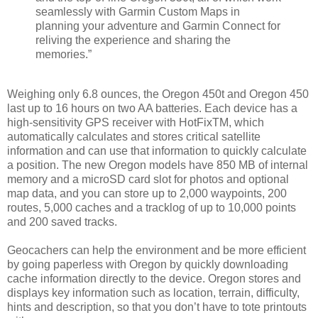
seamlessly with Garmin Custom Maps in
planning your adventure and Garmin Connect for
reliving the experience and sharing the
memories.”
Weighing only 6.8 ounces, the Oregon 450t and Oregon 450
last up to 16 hours on two AA batteries. Each device has a
high-sensitivity GPS receiver with HotFixTM, which
automatically calculates and stores critical satellite
information and can use that information to quickly calculate
a position. The new Oregon models have 850 MB of internal
memory and a microSD card slot for photos and optional
map data, and you can store up to 2,000 waypoints, 200
routes, 5,000 caches and a tracklog of up to 10,000 points
and 200 saved tracks.
Geocachers can help the environment and be more efficient
by going paperless with Oregon by quickly downloading
cache information directly to the device. Oregon stores and
displays key information such as location, terrain, difficulty,
hints and description, so that you don’t have to tote printouts