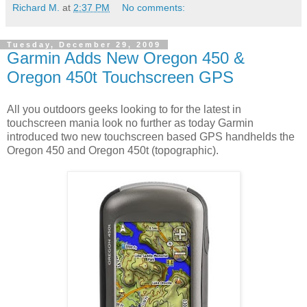
Richard M.
at
2:37 PM
No comments:
Tuesday, December 29, 2009
Garmin Adds New Oregon 450 &
Oregon 450t Touchscreen GPS
All you outdoors geeks looking to for the latest in
touchscreen mania look no further as today Garmin
introduced two new touchscreen based GPS handhelds the
Oregon 450 and Oregon 450t (topographic).