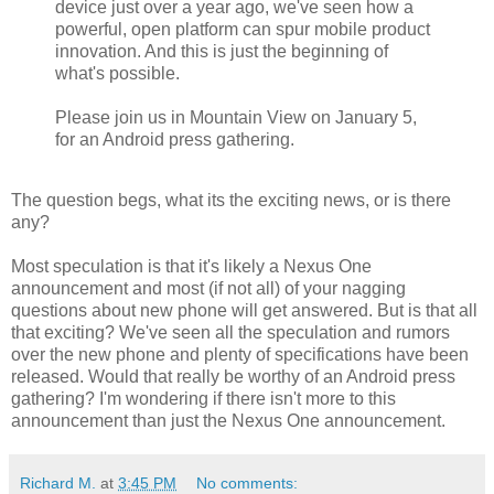
device just over a year ago, we've seen how a
powerful, open platform can spur mobile product
innovation. And this is just the beginning of
what's possible.
Please join us in Mountain View on January 5,
for an Android press gathering.
The question begs, what its the exciting news, or is there
any?
Most speculation is that it's likely a Nexus One
announcement and most (if not all) of your nagging
questions about new phone will get answered. But is that all
that exciting? We've seen all the speculation and rumors
over the new phone and plenty of specifications have been
released. Would that really be worthy of an Android press
gathering? I'm wondering if there isn't more to this
announcement than just the Nexus One announcement.
Richard M.
at
3:45 PM
No comments: