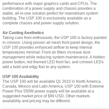
performance with major graphics cards and CPUs. The
combination of a power supply and chassis provides a
stable, all-in-one solution perfect for mainstream system
building. The USP 100 is exclusively available as a
complete chassis and power supply solution.
Air Cooling Aesthetics
Taking cues from enthusiasts, the USP 100 is factory painted
in crimson. Using proven all mesh front panel design, the
USP 100 provides enhanced airflow to keep internal
temperatures minimal. Front air filters increase dust
management while reducing system maintenance. A hidden
power button, red themed LED front fan, and crimson LEDs
add a bold and edgy flair to any system.
USP 100 Availability
The USP 100 will be available Q1 2010 in North America,
Canada, Mexico and Latin America. USP 100 with Extreme
Power Plus 550W power supply will be available at a
suggested market price of $99 USD. Other markets
availability and pricing may be different.