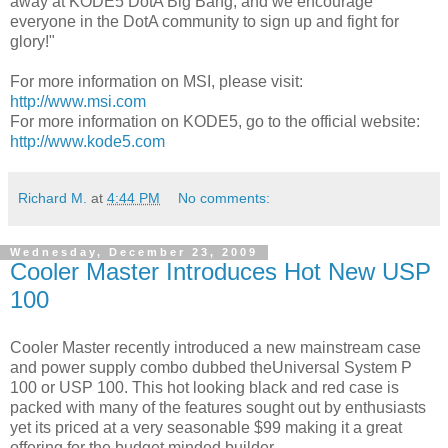
away at KODE5 DotA Big Bang, and we encourage
everyone in the DotA community to sign up and fight for
glory!"
For more information on MSI, please visit:
http://www.msi.com
For more information on KODE5, go to the official website:
http://www.kode5.com
Richard M.
at
4:44 PM
No comments:
Wednesday, December 23, 2009
Cooler Master Introduces Hot New USP
100
Cooler Master recently introduced a new mainstream case
and power supply combo dubbed theUniversal System P
100 or USP 100. This hot looking black and red case is
packed with many of the features sought out by enthusiasts
yet its priced at a very seasonable $99 making it a great
offering for the budget minded builder.