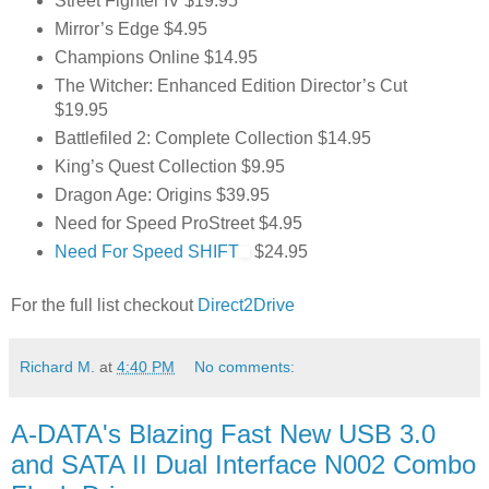
Street Fighter IV $19.95
Mirror’s Edge $4.95
Champions Online $14.95
The Witcher: Enhanced Edition Director’s Cut
$19.95
Battlefiled 2: Complete Collection $14.95
King’s Quest Collection $9.95
Dragon Age: Origins $39.95
Need for Speed ProStreet $4.95
Need For Speed SHIFT
$24.95
For the full list checkout
Direct2Drive
Richard M.
at
4:40 PM
No comments:
A-DATA's Blazing Fast New USB 3.0
and SATA II Dual Interface N002 Combo