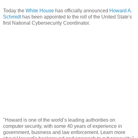
Today the
White House
has officially announced
Howard A.
Schmidt
has been appointed to the roll of the United State's
first National Cybersecurity Coordinator.
"Howard is one of the world’s leading authorities on
computer security, with some 40 years of experience in
government, business and law enforcement. Learn more