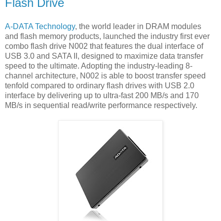
Flash Drive
A-DATA Technology
, the world leader in DRAM modules
and flash memory products, launched the industry first ever
combo flash drive N002 that features the dual interface of
USB 3.0 and SATA II, designed to maximize data transfer
speed to the ultimate. Adopting the industry-leading 8-
channel architecture, N002 is able to boost transfer speed
tenfold compared to ordinary flash drives with USB 2.0
interface by delivering up to ultra-fast 200 MB/s and 170
MB/s in sequential read/write performance respectively.