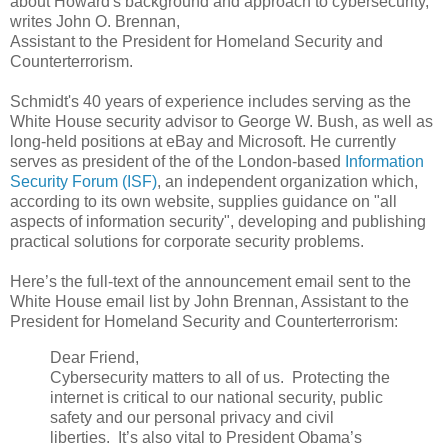
about Howard's background and approach to cybersecurity,"
writes John O. Brennan,
Assistant to the President for Homeland Security and
Counterterrorism.
Schmidt's 40 years of experience includes serving as the
White House security advisor to George W. Bush, as well as
long-held positions at eBay and Microsoft. He currently
serves as president of the of the London-based
Information
Security Forum (ISF)
, an independent organization which,
according to its own website, supplies guidance on "all
aspects of information security", developing and publishing
practical solutions for corporate security problems.
Here’s the full-text of the announcement email sent to the
White House email list by John Brennan, Assistant to the
President for Homeland Security and Counterterrorism:
Dear Friend,
Cybersecurity matters to all of us. Protecting the
internet is critical to our national security, public
safety and our personal privacy and civil
liberties. It’s also vital to President Obama’s