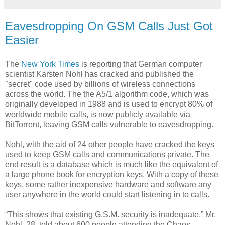
Eavesdropping On GSM Calls Just Got
Easier
The
New York Times
is reporting that German computer
scientist Karsten Nohl has cracked and published the
"secret" code used by billions of wireless connections
across the world. The the A5/1 algorithm code, which was
originally developed in 1988 and is used to encrypt 80% of
worldwide mobile calls, is now publicly available via
BitTorrent, leaving GSM calls vulnerable to eavesdropping.
Nohl, with the aid of 24 other people have cracked the keys
used to keep GSM calls and communications private. The
end result is a database which is much like the equivalent of
a large phone book for encryption keys. With a copy of these
keys, some rather inexpensive hardware and software any
user anywhere in the world could start listening in to calls.
“This shows that existing G.S.M. security is inadequate,” Mr.
Nohl, 28, told about 600 people attending the Chaos