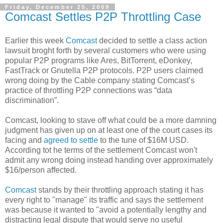
Friday, December 25, 2009
Comcast Settles P2P Throttling Case
Earlier this week
Comcast
decided to settle a class action
lawsuit broght forth by several customers who were using
popular P2P programs like Ares, BitTorrent, eDonkey,
FastTrack or Gnutella P2P protocols. P2P users claimed
wrong doing by the Cable company stating Comcast’s
practice of throttling P2P connections was “data
discrimination”.
Comcast, looking to stave off what could be a more damning
judgment has given up on at least one of the court cases its
facing and
agreed to settle
to the tune of $16M USD.
According tot he terms of the settlement Comcast won't
admit any wrong doing instead handing over approximately
$16/person affected.
Comcast
stands by their throttling approach stating it has
every right to "manage" its traffic and says the settlement
was because it wanted to "avoid a potentially lengthy and
distracting legal dispute that would serve no useful