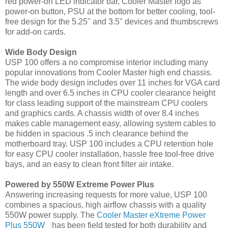
red power-on LED indicator bar, Cooler Master logo as
power-on button, PSU at the bottom for better cooling, tool-
free design for the 5.25" and 3.5" devices and thumbscrews
for add-on cards.
Wide Body Design
USP 100 offers a no compromise interior including many
popular innovations from Cooler Master high end chassis.
The wide body design includes over 11 inches for VGA card
length and over 6.5 inches in CPU cooler clearance height
for class leading support of the mainstream CPU coolers
and graphics cards. A chassis width of over 8.4 inches
makes cable management easy, allowing system cables to
be hidden in spacious .5 inch clearance behind the
motherboard tray. USP 100 includes a CPU retention hole
for easy CPU cooler installation, hassle free tool-free drive
bays, and an easy to clean front filter air intake.
Powered by 550W Extreme Power Plus
Answering increasing requests for more value, USP 100
combines a spacious, high airflow chassis with a quality
550W power supply. The
Cooler Master eXtreme Power
Plus 550W
has been field tested for both durability and