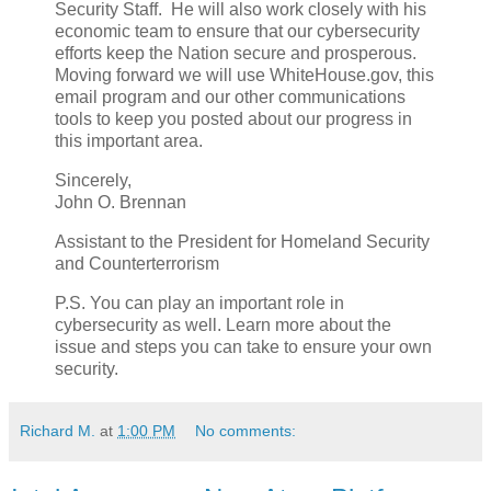
Security Staff. He will also work closely with his
economic team to ensure that our cybersecurity
efforts keep the Nation secure and prosperous.
Moving forward we will use WhiteHouse.gov, this
email program and our other communications
tools to keep you posted about our progress in
this important area.
Sincerely,
John O. Brennan
Assistant to the President for Homeland Security
and Counterterrorism
P.S. You can play an important role in
cybersecurity as well. Learn more about the
issue and steps you can take to ensure your own
security.
Richard M.
at
1:00 PM
No comments: