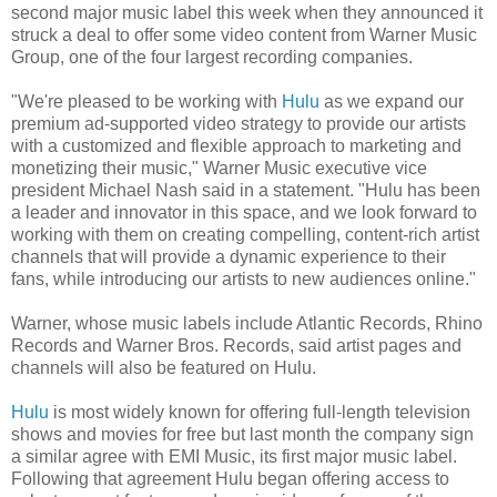
second major music label this week when they announced it
struck a deal to offer some video content from Warner Music
Group, one of the four largest recording companies.
"We're pleased to be working with
Hulu
as we expand our
premium ad-supported video strategy to provide our artists
with a customized and flexible approach to marketing and
monetizing their music," Warner Music executive vice
president Michael Nash said in a statement. "Hulu has been
a leader and innovator in this space, and we look forward to
working with them on creating compelling, content-rich artist
channels that will provide a dynamic experience to their
fans, while introducing our artists to new audiences online."
Warner, whose music labels include Atlantic Records, Rhino
Records and Warner Bros. Records, said artist pages and
channels will also be featured on Hulu.
Hulu
is most widely known for offering full-length television
shows and movies for free but last month the company sign
a similar agree with EMI Music, its first major music label.
Following that agreement Hulu began offering access to