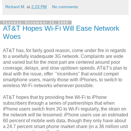
Richard M.
at
2:23 PM
No comments:
Tuesday, December 22, 2009
AT&T Hopes Wi-Fi Will Ease Network
Woes
AT&T has, for fairly good reason, come under fire in regards
to a woefully inadequate 3G network. Complaints are wide
and varied but for the most part are centered around poor
coverage, delays, and slow up/down speeds. AT&T's plan to
deal with the issue, offer "incentives" that would compel
smartphone users, mainly those with iPhones, to switch to
wireless Wi-Fi networks whenever possible.
AT&T hopes that by providing free Wi-Fi to iPhone
subscribers through a series of partnerships that when
iPhone users switch from 3G to Wi-Fi regularly, the strain on
the network will be lessened. iPhone users use an estimated
60 percent of mobile web data, though they only have about
a 24.7 percent smart phone market share (in a 36 million unit