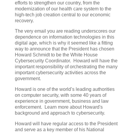
efforts to strengthen our country, from the
modernization of our health care system to the
high-tech job creation central to our economic
recovery.
The very email you are reading underscores our
dependence on information technologies in this
digital age, which is why it seemed like a fitting
way to announce that the President has chosen
Howard Schmidt to be the White House
Cybersecurity Coordinator. Howard will have the
important responsibility of orchestrating the many
important cybersecurity activities across the
government.
Howard is one of the world’s leading authorities
on computer security, with some 40 years of
experience in government, business and law
enforcement. Learn more about Howard's
background and approach to cybersecurity.
Howard will have regular access to the President
and serve as a key member of his National