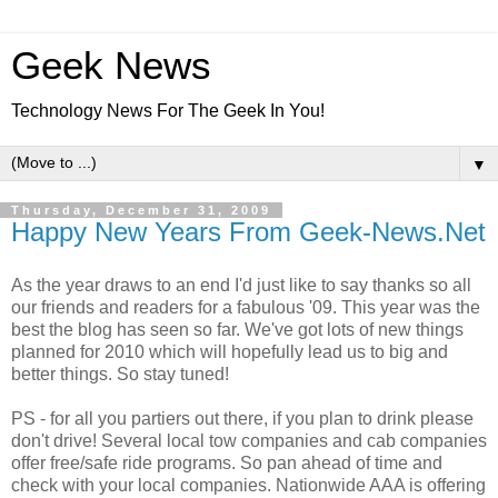
Geek News
Technology News For The Geek In You!
▼
Thursday, December 31, 2009
Happy New Years From Geek-News.Net
As the year draws to an end I'd just like to say thanks so all
our friends and readers for a fabulous '09. This year was the
best the blog has seen so far. We've got lots of new things
planned for 2010 which will hopefully lead us to big and
better things. So stay tuned!
PS - for all you partiers out there, if you plan to drink please
don't drive! Several local tow companies and cab companies
offer free/safe ride programs. So pan ahead of time and
check with your local companies. Nationwide AAA is offering