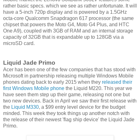
rather basic specs. which we see as rather unfortunate. It will
have a 5-inch 720p display and is powered by a 1.5GHz
octa-core Qualcomm Snapdragon 617 processor (the same
chipset that powers the Moto G4, Moto G4 Plus, and HTC
One A9), coupled with 3GB of RAM and an internal storage
capacity of 32GB that is expandable up to 128GB via a
microSD card.
Liquid Jade Primo
Acer has been one of the few companies that has stood with
Microsoft in partnership releasing multiple Windows Mobile
phones dating back to early 2015 when they
released their
first Windows Mobile phone
the Liquid M220. This year we
have seen them step up their game, releasing not one but
two new devices. Back in April we saw their first release with
the
Liquid M330
, a $99 entry level device for the budget
minded. This week they took things up another notch with
the release of their newest 'flag ship device' the Liquid Jade
Primo.