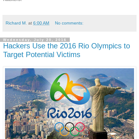
Richard M.
at
6:00 AM
No comments:
Wednesday, July 20, 2016
Hackers Use the 2016 Rio Olympics to
Target Potential Victims