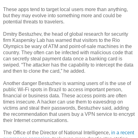
These apps tend to target local users more than anything,
but they may evolve into something more and could be
potential threats to travelers.
Dmitry Bestuzhev, the head of global research for security
firm Kaspersky Lab has warned that visitors to the Rio
Olympics be wary of ATM and point-of-sale machines in the
country. They often can be infected with malicious code that
can secretly steal payment data once a banking card is
swiped. “The attacker has the capability to intercept the data
and then to clone the card,” he added.
Another danger Bestuzhev is warning users of is the use of
public Wi-Fi spots in Brazil to access important person,
financial or business data. These access points are often
times insecure. A hacker can use them to eavesdrop on
victims and steal their passwords, Bestuzhev said, adding
the recommendation that users buy a VPN service to encrypt
their Internet communications.
The Office of the Director of National Intelligence,
in a recent