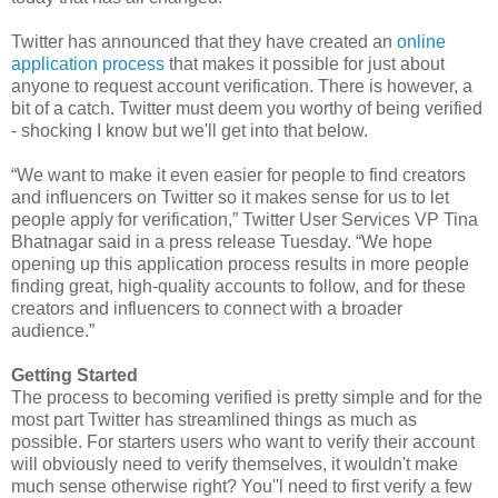
Twitter has announced that they have created an
online
application process
that makes it possible for just about
anyone to request account verification. There is however, a
bit of a catch. Twitter must deem you worthy of being verified
- shocking I know but we'll get into that below.
“We want to make it even easier for people to find creators
and influencers on Twitter so it makes sense for us to let
people apply for verification,” Twitter User Services VP Tina
Bhatnagar said in a press release Tuesday. “We hope
opening up this application process results in more people
finding great, high-quality accounts to follow, and for these
creators and influencers to connect with a broader
audience.”
Getting Started
The process to becoming verified is pretty simple and for the
most part Twitter has streamlined things as much as
possible. For starters users who want to verify their account
will obviously need to verify themselves, it wouldn't make
much sense otherwise right? You''l need to first verify a few