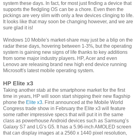
system these days. In fact, for most just finding a device that
supports the fledgling OS can be a chore. Even then the
pickings are very slim with only a few devices clinging to life.
It looks like that may soon be changing however, and we are
sure glad it is!
Windows 10 Mobile's market-share may just be a blip on the
radar these days, hovering between 1-3%, but the operating
system is gaining new signs of life thanks to key additions
from some major industry players. HP, Acer and even
Lenovo are releasing brand new high end device running
Microsoft's latest mobile operating system.
HP Elite x3
Taking another stab at the smartphone market for the first
time in years, HP will soon start shipping their new flagship
phone the
Elite x3
. First announced at the Mobile World
Congress trade show in February the Elite x3 will feature
some rather impressive specs that will put it in the same
class as powerhouse Android devices such as Samsung’s
Galaxy S7 and LG’s G5. It has a 5.96-inch AMOLED screen
that can display images at a 2560 x 1440 pixel resolution,