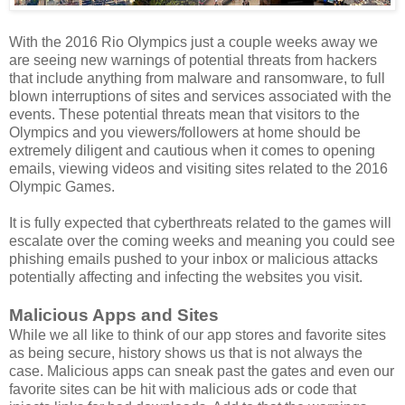
With the 2016 Rio Olympics just a couple weeks away we
are seeing new warnings of potential threats from hackers
that include anything from malware and ransomware, to full
blown interruptions of sites and services associated with the
events. These potential threats mean that visitors to the
Olympics and you viewers/followers at home should be
extremely diligent and cautious when it comes to opening
emails, viewing videos and visiting sites related to the 2016
Olympic Games.
It is fully expected that cyberthreats related to the games will
escalate over the coming weeks and meaning you could see
phishing emails pushed to your inbox or malicious attacks
potentially affecting and infecting the websites you visit.
Malicious Apps and Sites
While we all like to think of our app stores and favorite sites
as being secure, history shows us that is not always the
case. Malicious apps can sneak past the gates and even our
favorite sites can be hit with malicious ads or code that