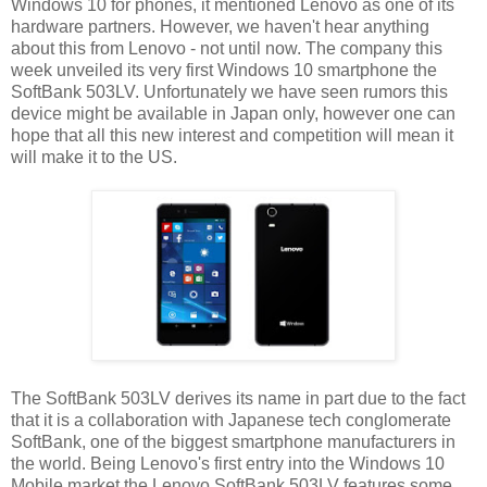
Windows 10 for phones, it mentioned Lenovo as one of its
hardware partners. However, we haven't hear anything
about this from Lenovo - not until now. The company this
week unveiled its very first Windows 10 smartphone the
SoftBank 503LV. Unfortunately we have seen rumors this
device might be available in Japan only, however one can
hope that all this new interest and competition will mean it
will make it to the US.
The SoftBank 503LV derives its name in part due to the fact
that it is a collaboration with Japanese tech conglomerate
SoftBank, one of the biggest smartphone manufacturers in
the world. Being Lenovo's first entry into the Windows 10
Mobile market the Lenovo SoftBank 503LV features some