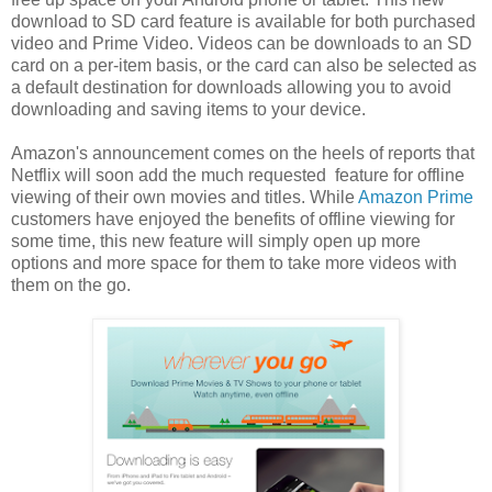
download to SD card feature is available for both purchased
video and Prime Video. Videos can be downloads to an SD
card on a per-item basis, or the card can also be selected as
a default destination for downloads allowing you to avoid
downloading and saving items to your device.
Amazon's announcement comes on the heels of reports that
Netflix will soon add the much requested feature for offline
viewing of their own movies and titles. While
Amazon Prime
customers have enjoyed the benefits of offline viewing for
some time, this new feature will simply open up more
options and more space for them to take more videos with
them on the go.