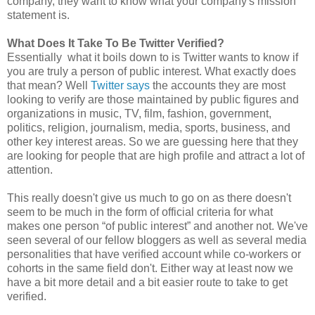
company, they want to know what your company's mission
statement is.
What Does It Take To Be Twitter Verified?
Essentially what it boils down to is Twitter wants to know if
you are truly a person of public interest. What exactly does
that mean? Well
Twitter says
the accounts they are most
looking to verify are those maintained by public figures and
organizations in music, TV, film, fashion, government,
politics, religion, journalism, media, sports, business, and
other key interest areas. So we are guessing here that they
are looking for people that are high profile and attract a lot of
attention.
This really doesn't give us much to go on as there doesn't
seem to be much in the form of official criteria for what
makes one person “of public interest” and another not. We've
seen several of our fellow bloggers as well as several media
personalities that have verified account while co-workers or
cohorts in the same field don't. Either way at least now we
have a bit more detail and a bit easier route to take to get
verified.