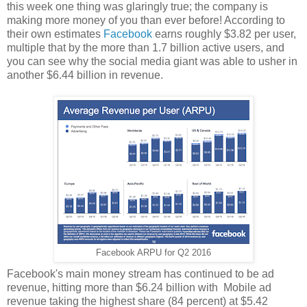
this week one thing was glaringly true; the company is
making more money of you than ever before! According to
their own estimates
Facebook
earns roughly $3.82 per user,
multiple that by the more than 1.7 billion active users, and
you can see why the social media giant was able to usher in
another $6.44 billion in revenue.
Facebook ARPU for Q2 2016
Facebook's main money stream has continued to be ad
revenue, hitting more than $6.24 billion with Mobile ad
revenue taking the highest share (84 percent) at $5.42