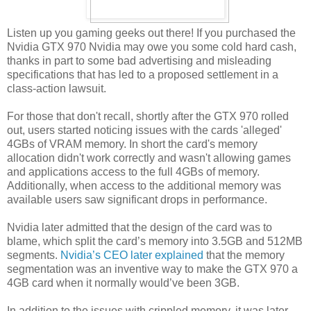
Listen up you gaming geeks out there! If you purchased the
Nvidia GTX 970 Nvidia may owe you some cold hard cash,
thanks in part to some bad advertising and misleading
specifications that has led to a proposed settlement in a
class-action lawsuit.
For those that don't recall, shortly after the GTX 970 rolled
out, users started noticing issues with the cards 'alleged'
4GBs of VRAM memory. In short the card's memory
allocation didn't work correctly and wasn't allowing games
and applications access to the full 4GBs of memory.
Additionally, when access to the additional memory was
available users saw significant drops in performance.
Nvidia later admitted that the design of the card was to
blame, which split the card’s memory into 3.5GB and 512MB
segments.
Nvidia’s CEO later explained
that the memory
segmentation was an inventive way to make the GTX 970 a
4GB card when it normally would’ve been 3GB.
In addition to the issues with crippled memory, it was later