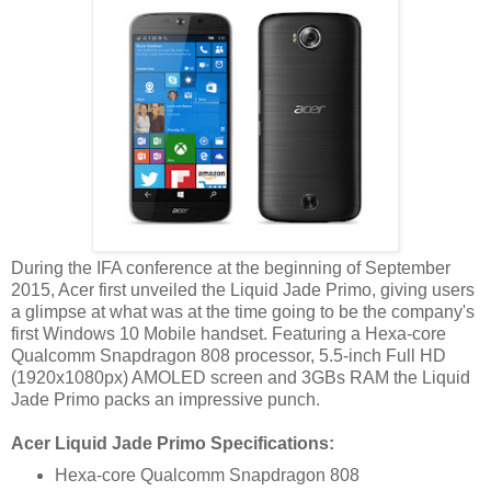
During the IFA conference at the beginning of September
2015, Acer first unveiled the Liquid Jade Primo, giving users
a glimpse at what was at the time going to be the company's
first Windows 10 Mobile handset. Featuring a Hexa-core
Qualcomm Snapdragon 808 processor, 5.5-inch Full HD
(1920x1080px) AMOLED screen and 3GBs RAM the Liquid
Jade Primo packs an impressive punch.
Acer Liquid Jade Primo Specifications:
Hexa-core Qualcomm Snapdragon 808