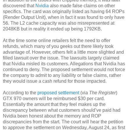
discovered that
Nvidia
also made false claims on other
specifics. The card was originally listed as having 64 ROPs
(Render Output Unit), when in fact it was found to only have
56. The L2 cache capacity was also misrepresented at
2048KB but in reality it ended up being 1792KB.
At the time some online retailers felt the need to offer
refunds, which many of you geeks out there likely took
advantage of. However, others felt a little more slighted and
filled lawsuit over the issue. The lawsuits largely claimed
that Nvidia misled its customers. Allegations that Nvidia has
continued to deny. The proposed settlement would not force
the company to admit to any liability or false claims, rather
they would issue a cash refund for those impacted.
According to the
proposed settlement
(via
The Register
)
GTX 970 owners will be reimbursed $30 per card.
Essentially the amount that they feel makes up the
discrepancy between what customers should’ve paid had
Nvidia been honest about the memory and ROP
discrepancies from the start. The court will hear the petition
to approve the settlement on Wednesday, August 24, as first