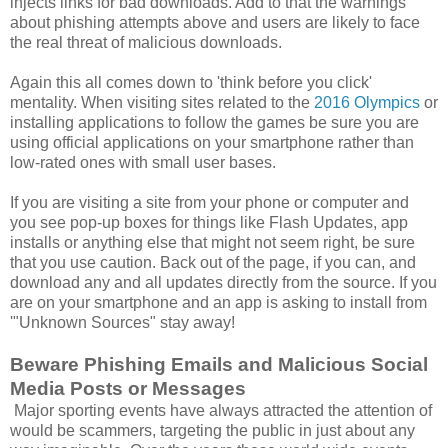
injects links for bad downloads. Add to that the warnings
about phishing attempts above and users are likely to face
the real threat of malicious downloads.
Again this all comes down to 'think before you click'
mentality. When visiting sites related to the
2016 Olympics
or
installing applications to follow the games be sure you are
using official applications on your smartphone rather than
low-rated ones with small user bases.
If you are visiting a site from your phone or computer and
you see pop-up boxes for things like Flash Updates, app
installs or anything else that might not seem right, be sure
that you use caution. Back out of the page, if you can, and
download any and all updates directly from the source. If you
are on your smartphone and an app is asking to install from
'"Unknown Sources" stay away!
Beware Phishing Emails and Malicious Social
Media Posts or Messages
Major sporting events have always attracted the attention of
would be scammers, targeting the public in just about any