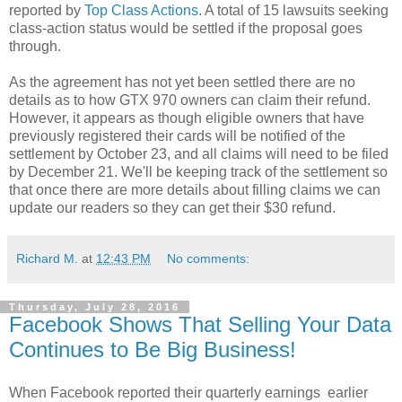
reported by
Top Class Actions
. A total of 15 lawsuits seeking
class-action status would be settled if the proposal goes
through.
As the agreement has not yet been settled there are no
details as to how GTX 970 owners can claim their refund.
However, it appears as though eligible owners that have
previously registered their cards will be notified of the
settlement by October 23, and all claims will need to be filed
by December 21. We'll be keeping track of the settlement so
that once there are more details about filling claims we can
update our readers so they can get their $30 refund.
Richard M.
at
12:43 PM
No comments:
Thursday, July 28, 2016
Facebook Shows That Selling Your Data
Continues to Be Big Business!
When Facebook reported their quarterly earnings earlier