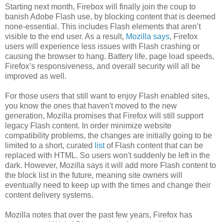
Starting next month, Firebox will finally join the coup to
banish Adobe Flash use, by blocking content that is deemed
none-essential. This includes Flash elements that aren’t
visible to the end user. As a result,
Mozilla says
, Firefox
users will experience less issues with Flash crashing or
causing the browser to hang. Battery life, page load speeds,
Firefox’s responsiveness, and overall security will all be
improved as well.
For those users that still want to enjoy Flash enabled sites,
you know the ones that haven't moved to the new
generation, Mozilla promises that Firefox will still support
legacy Flash content. In order minimize website
compatibility problems, the changes are initially going to be
limited to a short, curated
list
of Flash content that can be
replaced with HTML. So users won't suddenly be left in the
dark. However, Mozilla says it will add more Flash content to
the block list in the future, meaning site owners will
eventually need to keep up with the times and change their
content delivery systems.
Mozilla notes that over the past few years, Firefox has