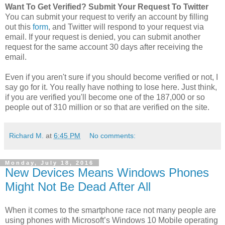
Want To Get Verified? Submit Your Request To Twitter
You can submit your request to verify an account by filling
out this
form
, and Twitter will respond to your request via
email. If your request is denied, you can submit another
request for the same account 30 days after receiving the
email.
Even if you aren't sure if you should become verified or not, I
say go for it. You really have nothing to lose here. Just think,
if you are verified you'll become one of the 187,000 or so
people out of 310 million or so that are verified on the site.
Richard M.
at
6:45 PM
No comments:
Monday, July 18, 2016
New Devices Means Windows Phones
Might Not Be Dead After All
When it comes to the smartphone race not many people are
using phones with Microsoft’s Windows 10 Mobile operating