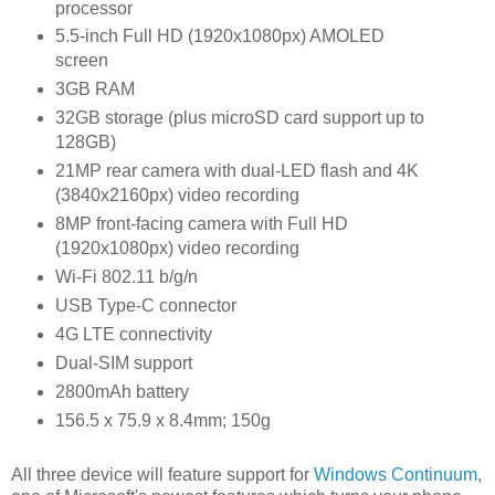
processor
5.5-inch Full HD (1920x1080px) AMOLED
screen
3GB RAM
32GB storage (plus
microSD card
support up to
128GB)
21MP
rear camera
with dual-LED flash and 4K
(3840x2160px) video recording
8MP front-facing camera with Full HD
(1920x1080px) video recording
Wi-Fi 802.11 b/g/n
USB Type-C connector
4G LTE connectivity
Dual-SIM support
2800mAh battery
156.5 x 75.9 x 8.4mm; 150g
All three device will feature support for
Windows Continuum
,