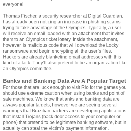
everyone!
Thomas Fischer, a security researcher at Digital Guardian,
has already been noticing an increase in phishing scams
trying to take advantage of the Olympics. Typically, a user
will receive an email loaded with an attachment that invites
them to an Olympics ticket lottery. Inside the attachment,
however, is malicious code that will download the Locky
ransomware and begin encrypting all the user’s files.
Hackers are already blanketing email addresses with this
kind of attack. They’ll also pretend to be an organization like
an Olympics committee.
Banks and Banking Data Are A Popular Target
For those that are luck enough to visit Rio for the games you
should use extreme caution when using banks and point of
sale machines. We know that anks and banking data are
always popular targets, however we are seeing several
warnings that Brazilian hackers are developing applications
that install Trojans (back door access to your computer or
phone) that pretend to be legitimate banking software, but in
actuality can steal the victim’s payment information.