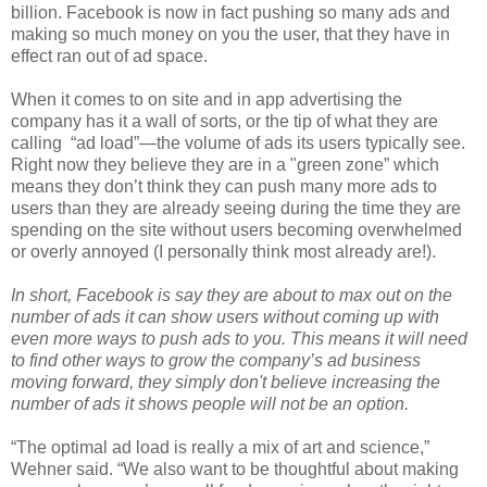
billion. Facebook is now in fact pushing so many ads and
making so much money on you the user, that they have in
effect ran out of ad space.
When it comes to on site and in app advertising the
company has it a wall of sorts, or the tip of what they are
calling “ad load”—the volume of ads its users typically see.
Right now they believe they are in a "green zone” which
means they don’t think they can push many more ads to
users than they are already seeing during the time they are
spending on the site without users becoming overwhelmed
or overly annoyed (I personally think most already are!).
In short, Facebook is say they are about to max out on the
number of ads it can show users without coming up with
even more ways to push ads to you. This means it will need
to find other ways to grow the company’s ad business
moving forward, they simply don't believe increasing the
number of ads it shows people will not be an option.
“The optimal ad load is really a mix of art and science,”
Wehner said. “We also want to be thoughtful about making