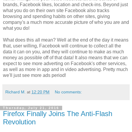
brands, Facebook likes, location and check-ins. Beyond just
what you do on their own site Facebook also tracks
browsing and spending habits on other sites, giving
company's a much more accurate picture of who you are and
what you do!
What does this all mean? Well at the end of the day it means
that, user willing, Facebook will continue to collect all the
data it can on you, and they will continue to make as much
money as possible off of that data! It also means that we can
expect to see more adverting on Facebook's other services,
as well as more in app and in video advertising. Pretty much
we'll just see more ads period!
Richard M.
at
12:20 PM
No comments:
Thursday, July 21, 2016
Firefox Finally Joins The Anti-Flash
Revolution