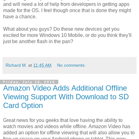
and will need a lot of help from developers in getting apps
made for the OS. I feel though once that is done they might
have a chance.
What about you guys? Do these new devices get you
excited for more Windows 10 Mobile, or do you think they'll
just be another flash in the pan?
Richard M.
at
11:45 AM
No comments:
Friday, July 15, 2016
Amazon Video Adds Additional Offline
Viewing Support With Download to SD
Card Option
Great news for you geeks that love having the ability to
watch movies and videos while offline. Amazon Video has
added an option for offline viewing that will also allow you to
free up space on your Android phone or tablet. This new