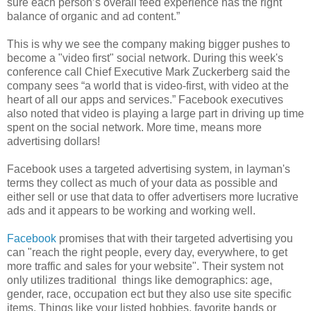
sure each person’s overall feed experience has the right
balance of organic and ad content.”
This is why we see the company making bigger pushes to
become a "video first" social network. During this week's
conference call Chief Executive Mark Zuckerberg said the
company sees “a world that is video-first, with video at the
heart of all our apps and services.” Facebook executives
also noted that video is playing a large part in driving up time
spent on the social network. More time, means more
advertising dollars!
Facebook uses a targeted advertising system, in layman's
terms they collect as much of your data as possible and
either sell or use that data to offer advertisers more lucrative
ads and it appears to be working and working well.
Facebook
promises that with their targeted advertising you
can "reach the right people, every day, everywhere, to get
more traffic and sales for your website". Their system not
only utilizes traditional things like demographics: age,
gender, race, occupation ect but they also use site specific
items. Things like your listed hobbies, favorite bands or