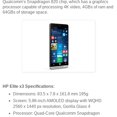
Qualcomm’s Snapdragon 820 chip, which has a graphics
processor capable of processing 4K video, 4GBs of ram and
64GBs of storage space.
HP Elite x3 Specifications:
Dimensions: 83.5 x 7.8 x 161.8 mm 195g
Screen: 5.96-inch AMOLED display with WQHD
2560 x 1440
px resolution, Gorilla Glass 4
Processor: Quad-Core Qualcomm Snapdragon