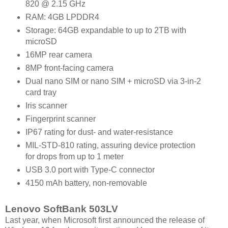
820 @ 2.15 GHz
RAM: 4GB LPDDR4
Storage: 64GB expandable to up to 2TB with
microSD
16MP rear camera
8MP front-facing camera
Dual nano SIM or nano SIM + microSD via 3-in-2
card tray
Iris scanner
Fingerprint scanner
IP67 rating for dust- and water-resistance
MIL-STD-810 rating, assuring device protection
for drops from up to 1 meter
USB 3.0 port with Type-C connector
4150 mAh battery, non-removable
Lenovo SoftBank 503LV
Last year, when Microsoft first announced the release of