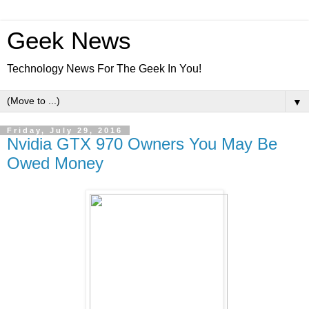
Geek News
Technology News For The Geek In You!
▼
Friday, July 29, 2016
Nvidia GTX 970 Owners You May Be
Owed Money