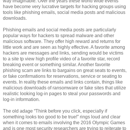
way imaginable. Over the years these world wide events
have become very lucrative targets for hacking groups using
tools like phishing emails, social media posts and malicious
downloads.
Phishing emails and social media posts are particularly
popular ways for hackers to spread malware and other
malicious software. They offer high reward and returns for
little work and are seen as highly effective. A favorite among
hackers are messages and links, sending would be victims
to a site tp view high profile video of a favorite star, record
breaking event or something similar. Another favorite
phishing scam are links to bargains on great seats to events,
or fake confirmations for reservations, service or seating to
events. In reality these emails and links contain, things like
malicious downloads of ransomware or fake sites that utilize
realistic looking log-in pages to steal your passwords and
log-in information.
The old adage “Think before you click, especially if
something looks too good to be true!” rings loud and clear
when it comes to emails involving the 2016 Olympic Games
and is one most security researchers are trying to reiterate to