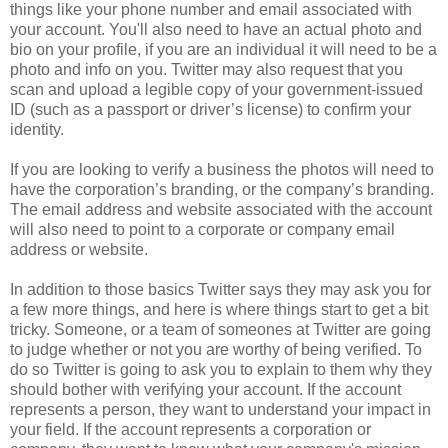
things like your phone number and email associated with
your account. You'll also need to have an actual photo and
bio on your profile, if you are an individual it will need to be a
photo and info on you. Twitter may also request that you
scan and upload a legible copy of your government-issued
ID (such as a passport or driver’s license) to confirm your
identity.
If you are looking to verify a business the photos will need to
have the corporation’s branding, or the company’s branding.
The email address and website associated with the account
will also need to point to a corporate or company email
address or website.
In addition to those basics Twitter says they may ask you for
a few more things, and here is where things start to get a bit
tricky. Someone, or a team of someones at Twitter are going
to judge whether or not you are worthy of being verified. To
do so Twitter is going to ask you to explain to them why they
should bother with verifying your account. If the account
represents a person, they want to understand your impact in
your field. If the account represents a corporation or