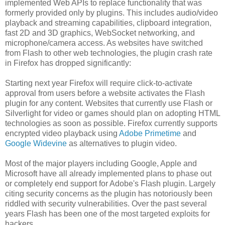
implemented Web APIs to replace functionality that was
formerly provided only by plugins. This includes audio/video
playback and streaming capabilities, clipboard integration,
fast 2D and 3D graphics, WebSocket networking, and
microphone/camera access. As websites have switched
from Flash to other web technologies, the plugin crash rate
in Firefox has dropped significantly:
Starting next year Firefox will require click-to-activate
approval from users before a website activates the Flash
plugin for any content. Websites that currently use Flash or
Silverlight for video or games should plan on adopting HTML
technologies as soon as possible. Firefox currently supports
encrypted video playback using
Adobe Primetime
and
Google Widevine
as alternatives to plugin video.
Most of the major players including Google, Apple and
Microsoft have all already implemented plans to phase out
or completely end support for Adobe's Flash plugin. Largely
citing security concerns as the plugin has notoriously been
riddled with security vulnerabilities. Over the past several
years Flash has been one of the most targeted exploits for
hackers.