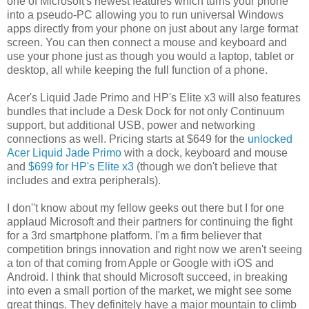
one of Microsoft's newest features which turns your phone
into a pseudo-PC allowing you to run universal Windows
apps directly from your phone on just about any large format
screen. You can then connect a mouse and keyboard and
use your phone just as though you would a laptop, tablet or
desktop, all while keeping the full function of a phone.
Acer's Liquid Jade Primo and HP's Elite x3 will also features
bundles that include a Desk Dock for not only Continuum
support, but additional USB, power and networking
connections as well. Pricing starts at $649 for the
unlocked
Acer Liquid Jade Primo
with a dock, keyboard and mouse
and
$699 for HP's Elite x3
(though we don't believe that
includes and extra peripherals).
I don''t know about my fellow geeks out there but I for one
applaud Microsoft and their partners for continuing the fight
for a 3rd smartphone platform. I'm a firm believer that
competition brings innovation and right now we aren't seeing
a ton of that coming from Apple or Google with iOS and
Android. I think that should Microsoft succeed, in breaking
into even a small portion of the market, we might see some
great things. They definitely have a major mountain to climb