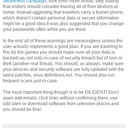
awareness campaign,
took even more drastic step stating
that visitors should consider leaving all of their devices at
home. Instead uggesting that travelers carry a burner phone,
which doesn't contain personal data or secure information
might be a good idea.It was also suggested that you change
your passwords often while you are there.
In the end all of these warnings are meaningless unless the
user actually implements a good plan. If you are traveling to
Rio for the games you should make sure all your data is
backed-up, not only in-case of security breach but of loss or
theft (another real threat). You should, as always, make sure
your devices and security software are fully updated with the
latest patches, virus definitions ect. You should also run
frequent scans just in-case.
The most important thing though is to be DILIGENT! Don't
open odd emails, click links without confirming them, use
odd sites or download software from unknown places and
you should be fine!