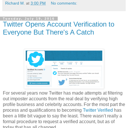
Richard M.
at
3:00 PM
No comments:
Tuesday, July 19, 2016
Twitter Opens Account Verification to
Everyone But There's A Catch
For several years now Twitter has made attempts at filtering
out imposter accounts from the real deal by verifying high
profile business and celebrity accounts. For the most part the
process and qualifications to becoming
Twitter Verified
has
been a little bit vague to say the least. There wasn’t really a
formal procedure to request a verified account, but as of
today that has all changed.