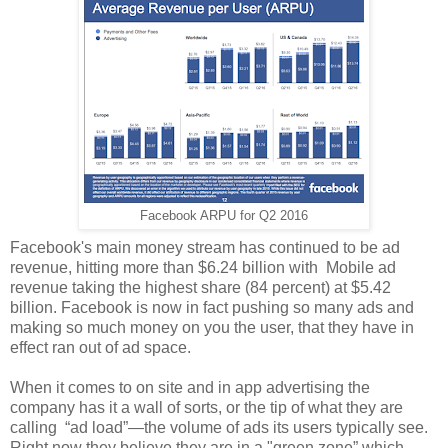
Facebook ARPU for Q2 2016
Facebook's main money stream has continued to be ad
revenue, hitting more than $6.24 billion with Mobile ad
revenue taking the highest share (84 percent) at $5.42
billion. Facebook is now in fact pushing so many ads and
making so much money on you the user, that they have in
effect ran out of ad space.
When it comes to on site and in app advertising the
company has it a wall of sorts, or the tip of what they are
calling “ad load”—the volume of ads its users typically see.
Right now they believe they are in a "green zone” which