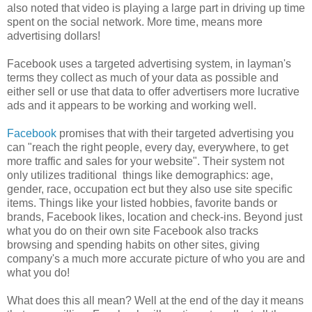
also noted that video is playing a large part in driving up time
spent on the social network. More time, means more
advertising dollars!
Facebook uses a targeted advertising system, in layman's
terms they collect as much of your data as possible and
either sell or use that data to offer advertisers more lucrative
ads and it appears to be working and working well.
Facebook
promises that with their targeted advertising you
can "reach the right people, every day, everywhere, to get
more traffic and sales for your website". Their system not
only utilizes traditional things like demographics: age,
gender, race, occupation ect but they also use site specific
items. Things like your listed hobbies, favorite bands or
brands, Facebook likes, location and check-ins. Beyond just
what you do on their own site Facebook also tracks
browsing and spending habits on other sites, giving
company's a much more accurate picture of who you are and
what you do!
What does this all mean? Well at the end of the day it means