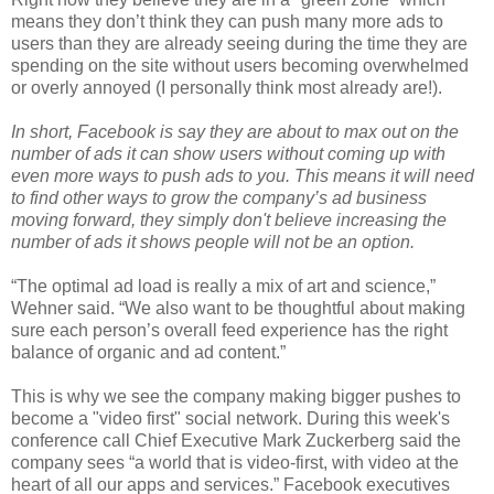
means they don’t think they can push many more ads to
users than they are already seeing during the time they are
spending on the site without users becoming overwhelmed
or overly annoyed (I personally think most already are!).
In short, Facebook is say they are about to max out on the
number of ads it can show users without coming up with
even more ways to push ads to you. This means it will need
to find other ways to grow the company’s ad business
moving forward, they simply don't believe increasing the
number of ads it shows people will not be an option.
“The optimal ad load is really a mix of art and science,”
Wehner said. “We also want to be thoughtful about making
sure each person’s overall feed experience has the right
balance of organic and ad content.”
This is why we see the company making bigger pushes to
become a "video first" social network. During this week's
conference call Chief Executive Mark Zuckerberg said the
company sees “a world that is video-first, with video at the
heart of all our apps and services.” Facebook executives