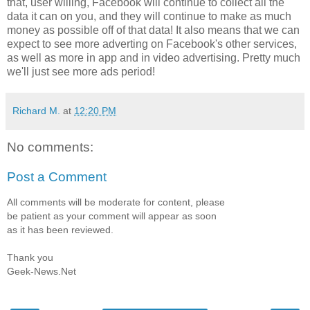
that, user willing, Facebook will continue to collect all the
data it can on you, and they will continue to make as much
money as possible off of that data! It also means that we can
expect to see more adverting on Facebook's other services,
as well as more in app and in video advertising. Pretty much
we'll just see more ads period!
Richard M.
at
12:20 PM
No comments:
Post a Comment
All comments will be moderate for content, please
be patient as your comment will appear as soon
as it has been reviewed.
Thank you
Geek-News.Net