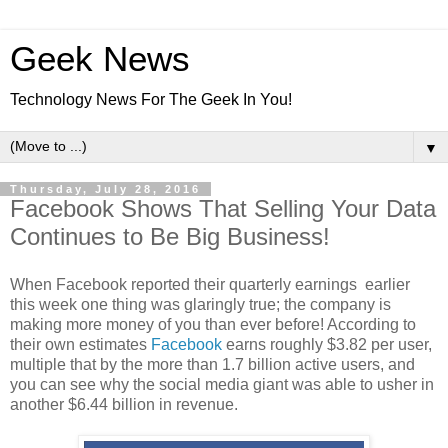
Geek News
Technology News For The Geek In You!
▼
Thursday, July 28, 2016
Facebook Shows That Selling Your Data
Continues to Be Big Business!
When Facebook reported their quarterly earnings earlier
this week one thing was glaringly true; the company is
making more money of you than ever before! According to
their own estimates
Facebook
earns roughly $3.82 per user,
multiple that by the more than 1.7 billion active users, and
you can see why the social media giant was able to usher in
another $6.44 billion in revenue.