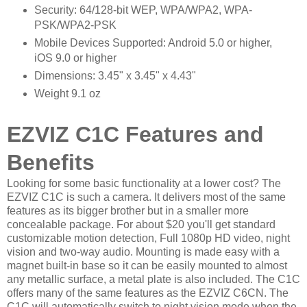
Security: 64/128-bit WEP, WPA/WPA2, WPA-
PSK/WPA2-PSK
Mobile Devices Supported: Android 5.0 or higher,
iOS 9.0 or higher
Dimensions: 3.45" x 3.45" x 4.43"
Weight 9.1 oz
EZVIZ C1C Features and
Benefits
Looking for some basic functionality at a lower cost? The
EZVIZ C1C is such a camera. It delivers most of the same
features as its bigger brother but in a smaller more
concealable package. For about $20 you'll get standard
customizable motion detection, Full 1080p HD video, night
vision and two-way audio. Mounting is made easy with a
magnet built-in base so it can be easily mounted to almost
any metallic surface, a metal plate is also included. The C1C
offers many of the same features as the EZVIZ C6CN. The
C1C will automatically switch to night vision mode when the