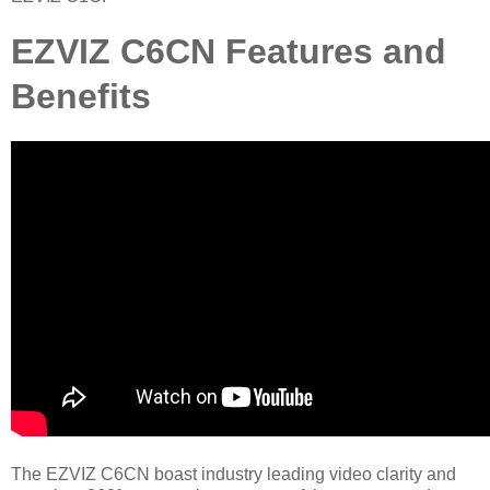
EZVIZ C6CN Features and
Benefits
The EZVIZ C6CN boast industry leading video clarity and