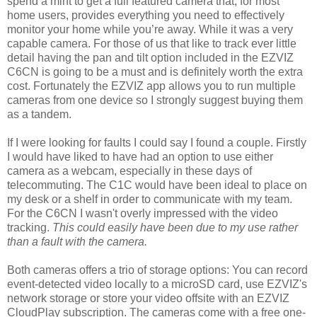
spend a mint to get a full featured camera that, for most
home users, provides everything you need to effectively
monitor your home while you’re away. While it was a very
capable camera. For those of us that like to track ever little
detail having the pan and tilt option included in the EZVIZ
C6CN is going to be a must and is definitely worth the extra
cost. Fortunately the EZVIZ app allows you to run multiple
cameras from one device so I strongly suggest buying them
as a tandem.
If I were looking for faults I could say I found a couple. Firstly
I would have liked to have had an option to use either
camera as a webcam, especially in these days of
telecommuting. The C1C would have been ideal to place on
my desk or a shelf in order to communicate with my team.
For the C6CN I wasn't overly impressed with the video
tracking.
This could easily have been due to my use rather
than a fault with the camera.
Both cameras offers a trio of storage options: You can record
event-detected video locally to a microSD card, use EZVIZ's
network storage or store your video offsite with an EZVIZ
CloudPlay subscription. The cameras come with a free one-