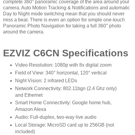
complete 360° panoramic coverage of the area around your
camera. Auto Motion Tracking & Notifications and automatic
Day to Night mode switching mean that you should never
miss a beat. There is even an option for simple one-touch
Panoramic Photo Navigation for taking a full 360° photo
around the camera.
EZVIZ C6CN Specifications
Video Resolution: 1080p with 8x digital zoom
Field of View: 340° horizontal, 120° vertical
Night Vision: 2 infrared LEDs
Network Connectivity: 802.11bgn (2.4 Ghz only)
and Ethernet
Smart Home Connectivity: Google home hub,
Amazon Alexa
Audio: Full-duplex, two-way live audio
Local Storage: MicroSD card up to 256GB (not
included)