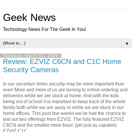
Geek News
Technology News For The Geek In You!
▼
Tuesday, April 07, 2020
Review: EZVIZ C6CN and C1C Home
Security Cameras
In our uncertain times security may be more important than
ever! More and more of us are turning to online ordering and
deliveries while we are stuck at home. And with the kids
being out of school it is important to keep track of the whole
family both while we are away or while we are stuck in our
home offices. This past few weeks we've had the chance to
test out two offerings from EZVIZ. The fully featured EZVIZ
C6CN and the smaller more basic (yet just as capable)
EZVIZ C1C.