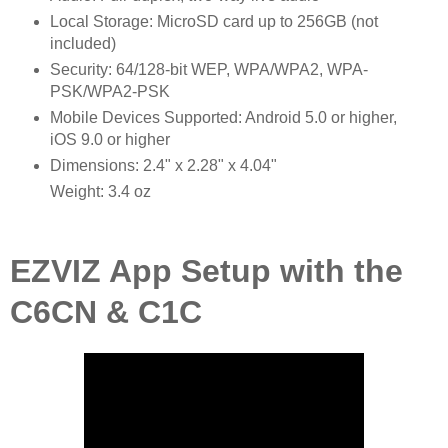
Local Storage: MicroSD card up to 256GB (not
included)
Security: 64/128-bit WEP, WPA/WPA2, WPA-
PSK/WPA2-PSK
Mobile Devices Supported: Android 5.0 or higher,
iOS 9.0 or higher
Dimensions: 2.4" x 2.28" x 4.04"
Weight: 3.4 oz
EZVIZ App Setup with the
C6CN & C1C