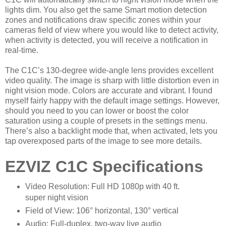
lights dim. You also get the same Smart motion detection
zones and notifications draw specific zones within your
cameras field of view where you would like to detect activity,
when activity is detected, you will receive a notification in
real-time.
The C1C’s 130-degree wide-angle lens provides excellent
video quality. The image is sharp with little distortion even in
night vision mode. Colors are accurate and vibrant. I found
myself fairly happy with the default image settings. However,
should you need to you can lower or boost the color
saturation using a couple of presets in the settings menu.
There’s also a backlight mode that, when activated, lets you
tap overexposed parts of the image to see more details.
EZVIZ C1C Specifications
Video Resolution: Full HD 1080p with 40 ft.
super night vision
Field of View: 106° horizontal, 130° vertical
Audio: Full-duplex, two-way live audio