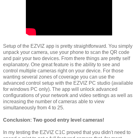
Setup of the EZVIZ app is pretty straightforward. You simply
unpack your camera, use your phone to scan the QR code
and pair your two devices. From there things are pretty self
explanatory. One great feature is the ability to see and
control multiple cameras right on your device. For those
wanting several zones of coverage you can use the
advanced control setup with the EZVIZ PC studio (available
for windows PC only). The app will unlock advanced
configurations of your network and video settings as well as
increasing the number of cameras able to view
simultaneously from 4 to 25.
Conclusion: Two good entry level cameras!
In my testing the EZVIZ C1C proved that you didn't need to