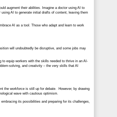
ould augment their abilities. Imagine a doctor using AI to
using AI to generate initial drafts of content, leaving them
embrace AI as a tool. Those who adapt and learn to work
nsition will undoubtedly be disruptive, and some jobs may
to equip workers with the skills needed to thrive in an AI-
oblem-solving, and creativity – the very skills that AI
nt the workforce is still up for debate. However, by drawing
nological wave with cautious optimism.
y embracing its possibilities and preparing for its challenges,