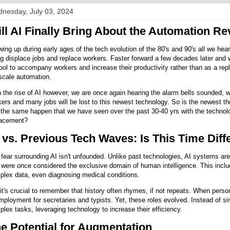
nesday, July 03, 2024
ll AI Finally Bring About the Automation Re
ing up during early ages of the tech evolution of the 80's and 90's all we h
g displace jobs and replace workers. Faster forward a few decades later and
ool to accompany workers and increase their productivity rather than as a re
-scale automation.
 the rise of AI however, we are once again hearing the alarm bells sounded, w
ers and many jobs will be lost to this newest technology. So is the newest thr
the same happen that we have seen over the past 30-40 yrs with the technol
lacement?
 vs. Previous Tech Waves: Is This Time Diff
fear surrounding AI isn't unfounded. Unlike past technologies, AI systems are
 were once considered the exclusive domain of human intelligence. This includ
plex data, even diagnosing medical conditions.
it's crucial to remember that history often rhymes, if not repeats. When pers
ployment for secretaries and typists. Yet, these roles evolved. Instead of si
lex tasks, leveraging technology to increase their efficiency.
e Potential for Augmentation