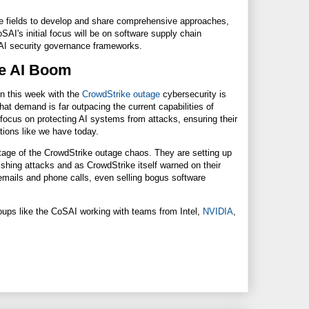
verse fields to develop and share comprehensive approaches,
I's initial focus will be on software supply chain
g AI security governance frameworks.
the AI Boom
en this week with the
CrowdStrike outage
cybersecurity is
hat demand is far outpacing the current capabilities of
cus on protecting AI systems from attacks, ensuring their
uations like we have today.
tage of the CrowdStrike outage chaos. They are setting up
ishing attacks and as CrowdStrike itself warned on their
ails and phone calls, even selling bogus software
ups like the CoSAI working with teams from Intel,
NVIDIA
,