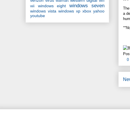
verizon
virus
western digital
walmart
wifi
windows seven
windows eight
wii
The 
windows vista
windows xp
xbox
yahoo
a de
youtube
hum
**No
Pos
0
Ne