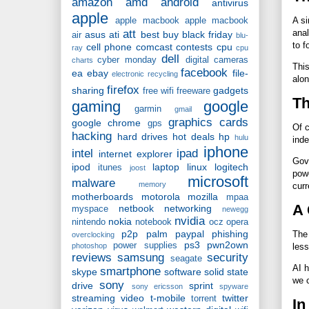
amazon
amd
android
antivirus
apple
A si
apple macbook
apple macbook
att
anal
asus
ati
best buy
black friday
air
blu-
to f
cell phone
comcast
contests
cpu
ray
cpu
dell
cyber monday
digital cameras
charts
This
facebook
ea
ebay
file-
electronic recycling
alon
firefox
sharing
gadgets
free wifi
freeware
Th
gaming
google
garmin
gmail
graphics cards
google chrome
gps
Of c
hacking
hard drives
hot deals
hp
hulu
inde
iphone
intel
ipad
internet explorer
Gove
ipod
laptop
linux
logitech
itunes
joost
powe
microsoft
malware
memory
curr
motherboards
motorola
mozilla
mpaa
A 
netbook
networking
myspace
newegg
nvidia
nokia
nintendo
notebook
ocz
opera
p2p
palm
paypal
phishing
The 
overclocking
ps3
pwn2own
power supplies
photoshop
less
reviews
samsung
security
seagate
AI h
smartphone
skype
software
solid state
we c
sony
drive
sprint
sony ericsson
spyware
streaming video
t-mobile
twitter
torrent
In