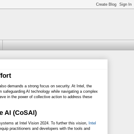
fort
t also demands a strong focus on security. At Intel, the
n safeguarding AI technology while navigating a complex
ieve in the power of collective action to address these
re AI (CoSAI)
systems at Intel Vision 2024. To further this vision,
Intel
uip practitioners and developers with the tools and