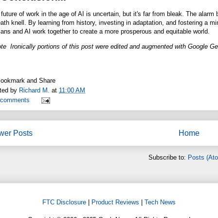
future of work in the age of AI is uncertain, but it's far from bleak. The alarm 
ath knell. By learning from history, investing in adaptation, and fostering a m
ans and AI work together to create a more prosperous and equitable world.
te Ironically portions of this post were edited and augmented with Google Ge
ted by
Richard M.
at
11:00 AM
 comments
wer Posts
Home
Subscribe to:
Posts (At
FTC Disclosure
|
Product Reviews
|
Tech News