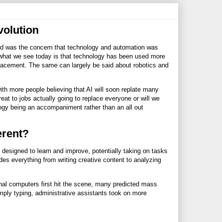
volution
eard was the concern that technology and automation was
 what we see today is that technology has been used more
placement. The same can largely be said about robotics and
ith more people believing that AI will soon replate many
eat to jobs actually going to replace everyone or will we
ogy being an accompaniment rather than an all out
erent?
 designed to learn and improve, potentially taking on tasks
es everything from writing creative content to analyzing
onal computers first hit the scene, many predicted mass
mply typing, administrative assistants took on more