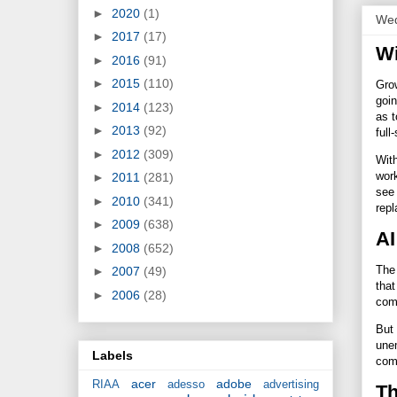
►
2020
(1)
Wed
►
2017
(17)
Wi
►
2016
(91)
►
2015
(110)
Grow
goin
►
2014
(123)
as t
►
2013
(92)
full
►
2012
(309)
With
work
►
2011
(281)
see 
►
2010
(341)
rep
►
2009
(638)
AI
►
2008
(652)
The 
►
2007
(49)
that
►
2006
(28)
com
But 
unem
Labels
comp
acer
adobe
RIAA
adesso
advertising
Th