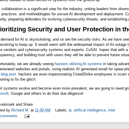
 collaboration is a significant step for the industry, uniting leaders from di
 practices, and methodologies for secure AI development and deployment. CoSA
rity, preparing defenders for evolving cybersecurity threats, and establishin
ioritizing Security and User Protection in 
demand for AI is skyrocketing, and so are the security risks. As we have se
l evolving to keep up. It would seem with the widespread impact of thi outage t
e vendors and cybersecurity systems and experts. CoSAI hopes that with a fo
sparency, and building trust with users they will be able to prevent future sit
rtunately, we are already seeing
hackers utilizing AI systems
in taking advan
enerated websites and portals, using realistic AI generated email for spear-ph
n
blog post
hackers are even impersonating CrowdStrike employees in scam em
orting to fix the glitch.
AI systems evolve and become even more prevalent, we are going to need gro
osoft
, Google and others to do their due diligence!
ted by
Richard M.
at
11:00 AM
Labels:
ai
,
artifical intelligence
,
intel
 comments