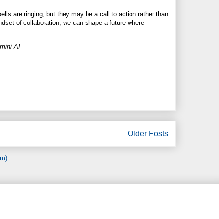
bells are ringing, but they may be a call to action rather than
indset of collaboration, we can shape a future where
mini AI
Older Posts
om)