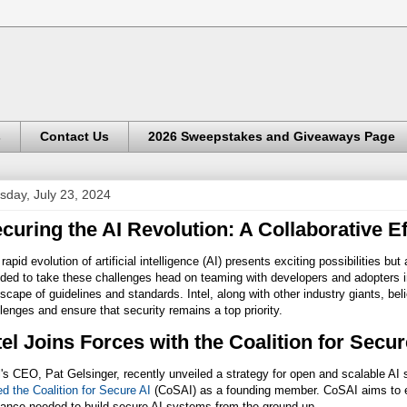
s
Contact Us
2026 Sweepstakes and Giveaways Page
sday, July 23, 2024
curing the AI Revolution: A Collaborative Ef
rapid evolution of artificial intelligence (AI) presents exciting possibilities bu
ded to take these challenges head on teaming with developers and adopters i
scape of guidelines and standards. Intel, along with other industry giants, bel
lenges and ensure that security remains a top priority.
tel Joins Forces with the Coalition for Secu
l's CEO, Pat Gelsinger, recently unveiled a strategy for open and scalable AI 
ed the Coalition for Secure AI
(CoSAI) as a founding member. CoSAI aims to eq
dance needed to build secure AI systems from the ground up.