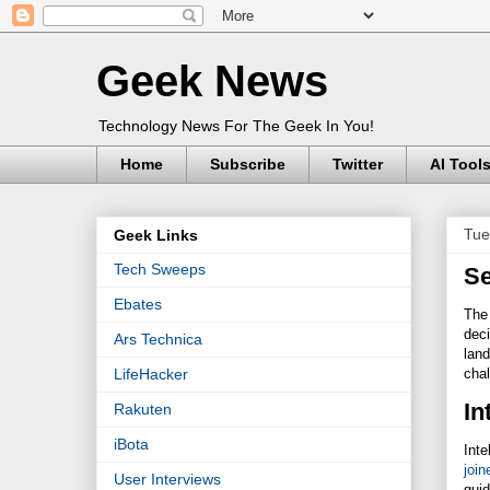
Geek News
Technology News For The Geek In You!
Home
Subscribe
Twitter
AI Tool
Tue
Geek Links
Tech Sweeps
Se
Ebates
The 
deci
Ars Technica
land
chal
LifeHacker
In
Rakuten
iBota
Inte
join
User Interviews
gui