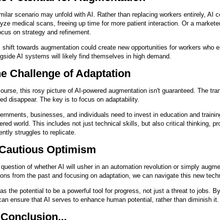
milar scenario may unfold with AI. Rather than replacing workers entirely, AI c
yze medical scans, freeing up time for more patient interaction. Or a marketer 
ocus on strategy and refinement.
 shift towards augmentation could create new opportunities for workers who 
gside AI systems will likely find themselves in high demand.
e Challenge of Adaptation
ourse, this rosy picture of AI-powered augmentation isn't guaranteed. The tra
ed disappear. The key is to focus on adaptability.
rnments, businesses, and individuals need to invest in education and training 
red world. This includes not just technical skills, but also critical thinking, pr
ently struggles to replicate.
Cautious Optimism
question of whether AI will usher in an automation revolution or simply augme
ons from the past and focusing on adaptation, we can navigate this new tech
as the potential to be a powerful tool for progress, not just a threat to jobs. B
an ensure that AI serves to enhance human potential, rather than diminish it.
 Conclusion...