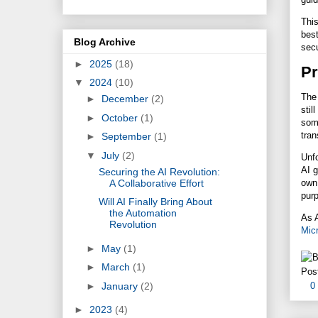
This
best
Blog Archive
secu
►
2025
(18)
Pr
▼
2024
(10)
The 
►
December
(2)
stil
►
October
(1)
som
tran
►
September
(1)
▼
July
(2)
Unfo
AI g
Securing the AI Revolution:
A Collaborative Effort
ow
purp
Will AI Finally Bring About
the Automation
As 
Revolution
Micr
►
May
(1)
►
March
(1)
Pos
►
January
(2)
0
►
2023
(4)