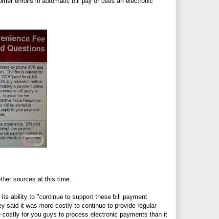
omer enrolls in automatic bill pay or uses an electronic
her sources at this time.
ts ability to "continue to support these bill payment
y said it was more costly to continue to provide regular
 costly for you guys to process electronic payments than it