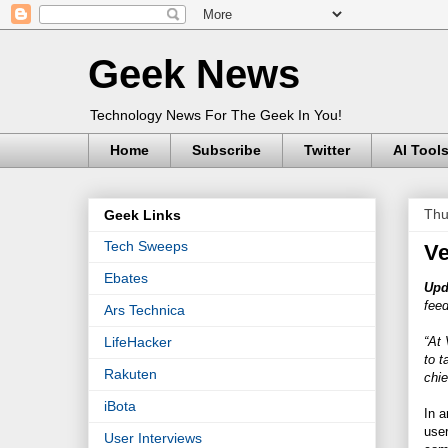
Geek News
Technology News For The Geek In You!
Home
Subscribe
Twitter
AI Tool
Thu
Geek Links
Tech Sweeps
Ve
Ebates
Upd
feed
Ars Technica
“At 
LifeHacker
to t
Rakuten
chie
iBota
In 
user
User Interviews