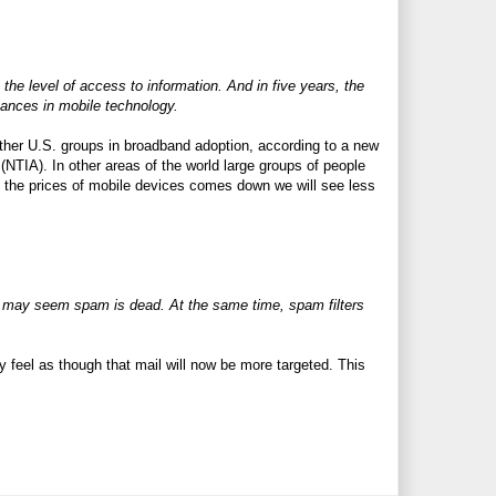
the level of access to information. And in five years, the
ances in mobile technology.
other U.S. groups in broadband adoption, according to a new
NTIA). In other areas of the world large groups of people
as the prices of mobile devices comes down we will see less
it may seem spam is dead. At the same time, spam filters
ey feel as though that mail will now be more targeted. This