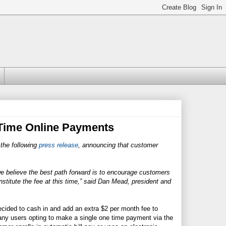
 Time Online Payments
 the following
press release
, announcing that customer
 we believe the best path forward is to encourage customers
nstitute the fee at this time,” said Dan Mead, president and
ided to cash in and add an extra $2 per month fee to
o any users opting to make a single one time payment via the