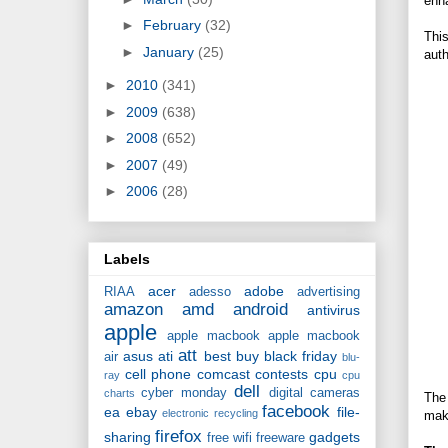
enha
►
February
(32)
This
►
January
(25)
auth
►
2010
(341)
►
2009
(638)
►
2008
(652)
►
2007
(49)
►
2006
(28)
Labels
acer
adobe
RIAA
adesso
advertising
amazon
amd
android
antivirus
apple
apple macbook
apple macbook
att
asus
ati
best buy
black friday
air
blu-
cell phone
comcast
contests
cpu
ray
cpu
dell
cyber monday
digital cameras
charts
The 
facebook
ea
ebay
file-
electronic recycling
mak
firefox
sharing
gadgets
free wifi
freeware