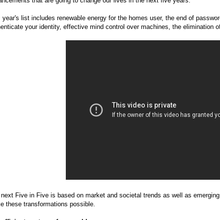
ncements that are going to change our lives in the next five years.
 year's list includes renewable energy for the homes user, the end of passwords
enticate your identity, effective mind control over machines, the elimination o
next Five in Five is based on market and societal trends as well as emerging
e these transformations possible.