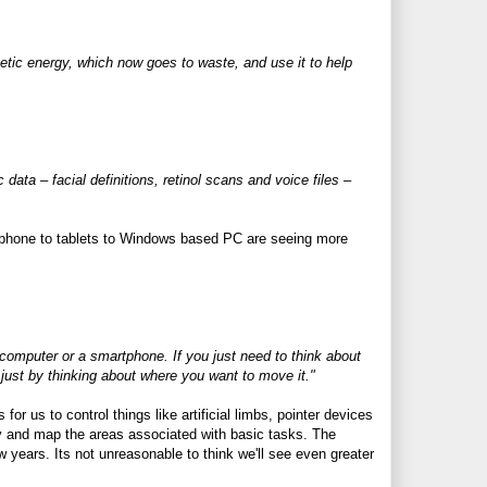
netic energy, which now goes to waste, and use it to help
 data – facial definitions, retinol scans and voice files –
tphone to tablets to Windows based PC are seeing more
 computer or a smartphone. If you just need to think about
just by thinking about where you want to move it."
 us to control things like artificial limbs, pointer devices
y and map the areas associated with basic tasks. The
ew years. Its not unreasonable to think we'll see even greater