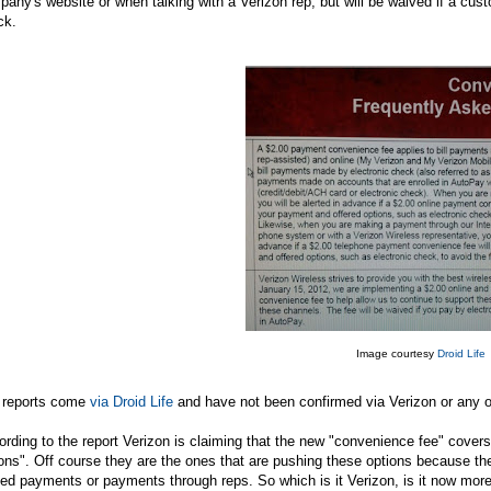
any's website or when talking with a Verizon rep, but will be waived if a cust
ck.
Image courtesy
Droid Life
 reports come
via Droid Life
and have not been confirmed via Verizon or any ot
rding to the report Verizon is claiming that the new "convenience fee" covers i
ons". Off course they are the ones that are pushing these options because the
ed payments or payments through reps. So which is it Verizon, is it now more