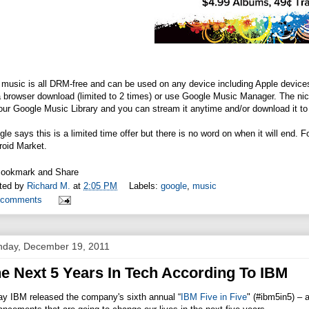
music is all DRM-free and can be used on any device including Apple devices
 browser download (limited to 2 times) or use Google Music Manager. The nice 
our Google Music Library and you can stream it anytime and/or download it to
le says this is a limited time offer but there is no word on when it will end.
roid Market.
ted by
Richard M.
at
2:05 PM
Labels:
google
,
music
 comments
day, December 19, 2011
e Next 5 Years In Tech According To IBM
ay IBM released the company's sixth annual “
IBM Five in Five
" (#ibm5in5) – a