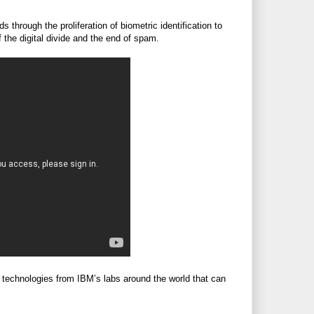
 through the proliferation of biometric identification to
f the digital divide and the end of spam.
 technologies from IBM’s labs around the world that can