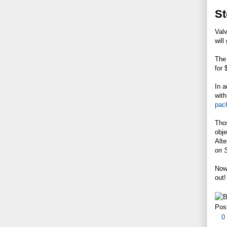
St
Valv
will
The 
for 
In a
with
pac
Tho
obje
Alte
on 
Now 
out!
Pos
0