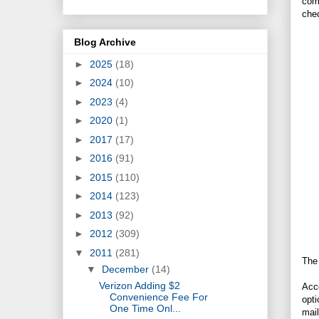
comp
che
Blog Archive
►
2025
(18)
►
2024
(10)
►
2023
(4)
►
2020
(1)
►
2017
(17)
►
2016
(91)
►
2015
(110)
►
2014
(123)
►
2013
(92)
►
2012
(309)
▼
2011
(281)
The
▼
December
(14)
Verizon Adding $2
Acco
Convenience Fee For
opti
One Time Onl...
mail