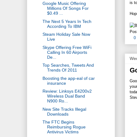
is t
Google Music Offering
Millions Of Songs For
$0.49 ...
Hope
The Next 5 Years In Tech
According To IBM
Pos
Steam Holiday Sale Now
0
Live
Skype Offering Free WiFi
Calling In 60 Airports
De...
Wed
Top Searches, Tweets And
Go
Trends Of 2011
Boosting the app-eal of car
Goog
insurance
your
Review: Linksys E4200v2
toda
Wireless Dual Band
Ste
N900 Ro...
New Site Tracks Illegal
Downloads
The FTC Begins
Reimbursing Rogue
Antivirus Victims