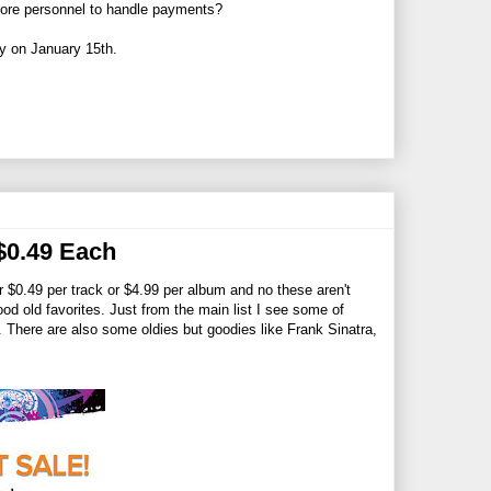
 more personnel to handle payments?
ly on January 15th.
$0.49 Each
or $0.49 per track or $4.99 per album and no these aren't
d old favorites. Just from the main list I see some of
There are also some oldies but goodies like Frank Sinatra,