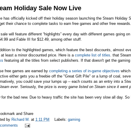
eam Holiday Sale Now Live
e has officially kicked off their holiday season launching the Steam Holiday 
 get their chance to complete tasks to earn free games and other free rewards
sale will feature different “highlights” every day with different games going o
$4.99 and Fable III for $12.49, among other stuff.
ddition to the highlighted games, which feature the best discounts, almost e
 at least a minor discounted price. Here is a
complete list of titles
. that Stea
ks
featuring all the titles from select publishers. If that doesn't get the gamin
se free games are earned by
completing a series of in-game objectives
which 
ctive either gets you a freebie off the "Great Gift Pile" or a lump of coal, seve
rnatively, you could save your lumps up -- each counts as an entry into a St
Steam ever
. Seriously, the prize is
every game listed on Steam since it went p
for the bad new. Due to heavy traffic the site has been very slow all day. S
ted by
Richard M.
at
1:11 PM
Labels:
gaming
 comments