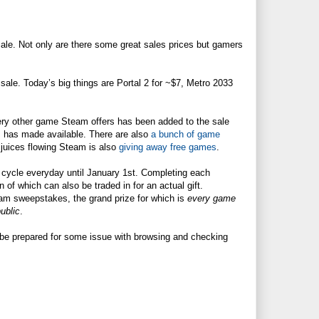
Sale. Not only are there some great sales prices but gamers
.
n sale. Today’s big things are Portal 2 for ~$7, Metro 2033
very other game Steam offers has been added to the sale
m has made available. There are also
a bunch of game
g juices flowing Steam is also
giving away free games
.
cycle everyday until January 1st. Completing each
n of which can also be traded in for an actual gift.
eam sweepstakes, the grand prize for which is
every game
ublic
.
o be prepared for some issue with browsing and checking