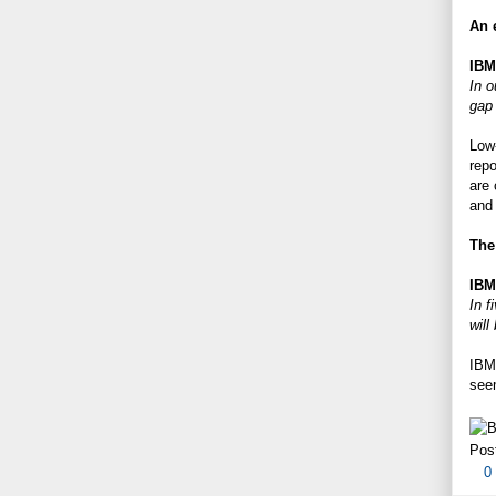
An e
IBM
In o
gap 
Low-
repo
are 
and 
The
IBM
In f
will
IBM 
seem
Pos
0