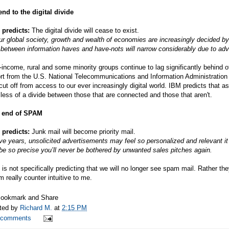
nd to the digital divide
 predicts:
The digital divide will cease to exist.
ur global society, growth and wealth of economies are increasingly decided by 
between information haves and have-nots will narrow considerably due to adv
income, rural and some minority groups continue to lag significantly behind 
rt from the U.S. National Telecommunications and Information Administration (
cut off from access to our ever increasingly digital world. IBM predicts that 
less of a divide between those that are connected and those that aren't.
 end of SPAM
 predicts:
Junk mail will become priority mail.
ive years, unsolicited advertisements may feel so personalized and relevant 
 be so precise you’ll never be bothered by unwanted sales pitches again.
is not specifically predicting that we will no longer see spam mail. Rather th
 really counter intuitive to me.
ted by
Richard M.
at
2:15 PM
 comments