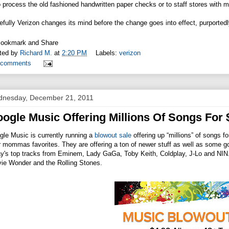
o process the old fashioned handwritten paper checks or to staff stores with
fully Verizon changes its mind before the change goes into effect, purported
ted by
Richard M.
at
2:20 PM
Labels:
verizon
 comments
nesday, December 21, 2011
ogle Music Offering Millions Of Songs For 
le Music is currently running a
blowout sale
offering up “millions” of songs f
 mommas favorites. They are offering a ton of newer stuff as well as some goo
y's top tracks from Eminem, Lady GaGa, Toby Keith, Coldplay, J-Lo and NIN. 
vie Wonder and the Rolling Stones.