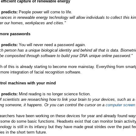
 efficient capture of renewable energy
 predicts:
People power will come to life.
ances in renewable energy technology will allow individuals to collect this ki
er our homes, workplaces and cities."
more passwords
 predicts:
You will never need a password again.
h person has a unique biological identity and behind all that is data. Biometric
 be composited through software to build your DNA unique online password."
h of this is already starting to become more mainstay. Everything from smar
more integration of facial recognition software.
trol machines with your mind
 predicts:
Mind reading is no longer science fiction.
 scientists are researching how to link your brain to your devices, such as a
ing someone, it happens. Or you can control the cursor on a
computer screen
archers have been working on these devices for year and already found ways for
some do some basic functions. Headsets exist that can monitor brain activit
nology is still in its infancy but they have made great strides over the past f
des in the short term future.