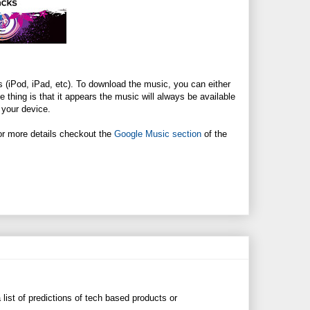
 (iPod, iPad, etc). To download the music, you can either
thing is that it appears the music will always be available
 your device.
 For more details checkout the
Google Music section
of the
 list of predictions of tech based products or