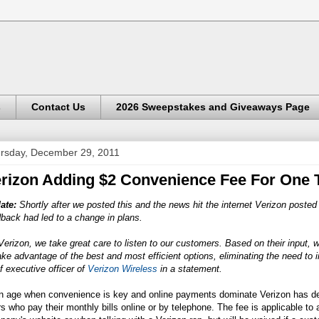
s
Contact Us
2026 Sweepstakes and Giveaways Page
rsday, December 29, 2011
rizon Adding $2 Convenience Fee For One
ate:
Shortly after we posted this and the news hit the internet Verizon posted
back had led to a change in plans.
Verizon, we take great care to listen to our customers. Based on their input,
ake advantage of the best and most efficient options, eliminating the need to i
f executive officer of
Verizon Wireless
in a statement.
an age when convenience is key and online payments dominate Verizon has dec
s who pay their monthly bills online or by telephone. The fee is applicable t