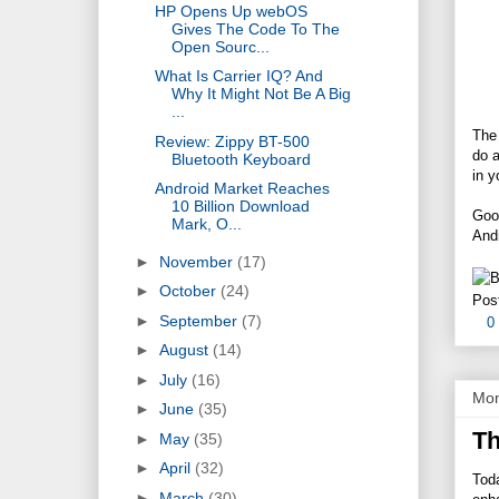
HP Opens Up webOS
Gives The Code To The
Open Sourc...
What Is Carrier IQ? And
Why It Might Not Be A Big
...
The 
Review: Zippy BT-500
do a
Bluetooth Keyboard
in y
Android Market Reaches
10 Billion Download
Goog
Mark, O...
And
►
November
(17)
►
October
(24)
Pos
►
September
(7)
0
►
August
(14)
►
July
(16)
Mon
►
June
(35)
Th
►
May
(35)
►
April
(32)
Tod
►
March
(30)