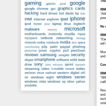
The
gaming
google
garmin
gmail
graphics cards
google chrome
gps
IBM
hacking
hard drives
hot deals
hp
"Adv
hulu
iphone
pow
intel
ipad
internet explorer
ipod
laptop
linux
logitech
itunes
joost
No 
microsoft
malware
memory
motherboards
motorola
mozilla
mpaa
IBM
netbook
networking
myspace
newegg
"Eac
nvidia
nokia
nintendo
notebook
ocz
opera
will
p2p
palm
paypal
phishing
overclocking
ps3
pwn2own
power supplies
photoshop
Muc
reviews
samsung
security
seagate
and 
smartphone
skype
software
solid state
sony
drive
sprint
Con
sony ericsson
spyware
streaming video
t-mobile
twitter
torrent
verizon
virus
western digital
walmart
wifi
IBM
windows seven
windows eight
"IBM
wii
windows vista
windows xp
xbox
yahoo
call
youtube
Rese
and 
tech
stri