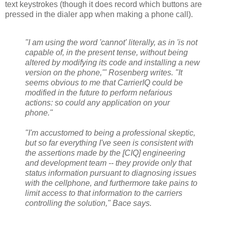
text keystrokes (though it does record which buttons are
pressed in the dialer app when making a phone call).
"I am using the word 'cannot' literally, as in 'is not
capable of, in the present tense, without being
altered by modifying its code and installing a new
version on the phone,'" Rosenberg writes. "It
seems obvious to me that CarrierIQ could be
modified in the future to perform nefarious
actions: so could any application on your
phone."
"I'm accustomed to being a professional skeptic,
but so far everything I've seen is consistent with
the assertions made by the [CIQ] engineering
and development team -- they provide only that
status information pursuant to diagnosing issues
with the cellphone, and furthermore take pains to
limit access to that information to the carriers
controlling the solution," Bace says.