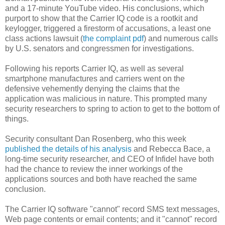
and a 17-minute YouTube video. His conclusions, which
purport to show that the Carrier IQ code is a rootkit and
keylogger, triggered a firestorm of accusations, a least one
class actions lawsuit (
the complaint pdf
) and numerous calls
by U.S. senators and congressmen for investigations.
Following his reports Carrier IQ, as well as several
smartphone manufactures and carriers went on the
defensive vehemently denying the claims that the
application was malicious in nature. This prompted many
security researchers to spring to action to get to the bottom of
things.
Security consultant Dan Rosenberg, who this week
published the details of his analysis
and Rebecca Bace, a
long-time security researcher, and CEO of Infidel have both
had the chance to review the inner workings of the
applications sources and both have reached the same
conclusion.
The Carrier IQ software "cannot" record SMS text messages,
Web page contents or email contents; and it "cannot" record