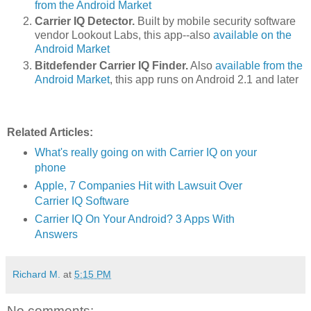
from the Android Market
Carrier IQ Detector.
Built by mobile security software
vendor Lookout Labs, this app--also
available on the
Android Market
Bitdefender Carrier IQ Finder.
Also
available from the
Android Market
, this app runs on Android 2.1 and later
Related Articles:
What's really going on with Carrier IQ on your
phone
Apple, 7 Companies Hit with Lawsuit Over
Carrier IQ Software
Carrier IQ On Your Android? 3 Apps With
Answers
Richard M.
at
5:15 PM
No comments: