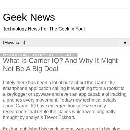
Geek News
Technology News For The Geek In You!
▼
Wednesday, December 07, 2011
What Is Carrier IQ? And Why It Might
Not Be A Big Deal
Lately there has been a lot of buzz about the Carrier IQ
smartphone application calling it everything from a rootkit to
a keylogger or spyware and even an app capable of tracking
a phones every movement. Today new technical details
about Carrier IQ have emerged from a few security
researchers that refute the claims which were originally
brought by analysis Trevor Eckhart.
Eckhart published his work several weeks ago in his blog