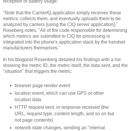
reception or battery usage.
"Note that the CarrierIQ application simply receives these
metrics, collects them, and eventually uploads them to be
analyzed by carriers [using the CIQ server application],"
Roseberg notes. "All of the code responsible for determining
which metrics are submitted to CIQ for processing is
integrated into the phone's application stack by the handset
manufacturers themselves."
In his blogpost Rosenberg detailed his findings with a list
showing the metric ID, the metric itself, the data sent, and the
"situation" that triggers the metric:
browser page render event
location event, which can use GPS or other
location data
HTTP request sent, or response received (the
URL, request type, content length, and so on but
not page contents)
network state changes, sending an "internal