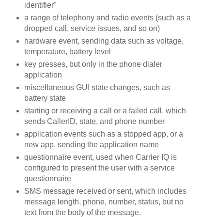
identifier"
a range of telephony and radio events (such as a
dropped call, service issues, and so on)
hardware event, sending data such as voltage,
temperature, battery level
key presses, but only in the phone dialer
application
miscellaneous GUI state changes, such as
battery state
starting or receiving a call or a failed call, which
sends CallerID, state, and phone number
application events such as a stopped app, or a
new app, sending the application name
questionnaire event, used when Carrier IQ is
configured to present the user with a service
questionnaire
SMS message received or sent, which includes
message length, phone, number, status, but no
text from the body of the message.