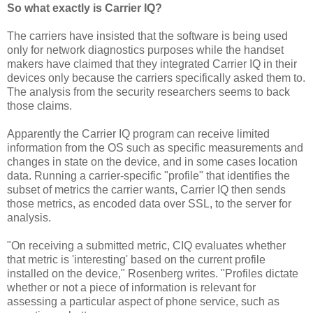
So what exactly is Carrier IQ?
The carriers have insisted that the software is being used
only for network diagnostics purposes while the handset
makers have claimed that they integrated Carrier IQ in their
devices only because the carriers specifically asked them to.
The analysis from the security researchers seems to back
those claims.
Apparently the Carrier IQ program can receive limited
information from the OS such as specific measurements and
changes in state on the device, and in some cases location
data. Running a carrier-specific "profile" that identifies the
subset of metrics the carrier wants, Carrier IQ then sends
those metrics, as encoded data over SSL, to the server for
analysis.
"On receiving a submitted metric, CIQ evaluates whether
that metric is 'interesting' based on the current profile
installed on the device," Rosenberg writes. "Profiles dictate
whether or not a piece of information is relevant for
assessing a particular aspect of phone service, such as