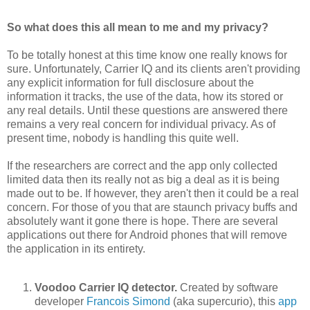
So what does this all mean to me and my privacy?
To be totally honest at this time know one really knows for
sure. Unfortunately, Carrier IQ and its clients aren't providing
any explicit information for full disclosure about the
information it tracks, the use of the data, how its stored or
any real details. Until these questions are answered there
remains a very real concern for individual privacy. As of
present time, nobody is handling this quite well.
If the researchers are correct and the app only collected
limited data then its really not as big a deal as it is being
made out to be. If however, they aren't then it could be a real
concern. For those of you that are staunch privacy buffs and
absolutely want it gone there is hope. There are several
applications out there for Android phones that will remove
the application in its entirety.
Voodoo Carrier IQ detector.
Created by software
developer
Francois Simond
(aka supercurio), this
app