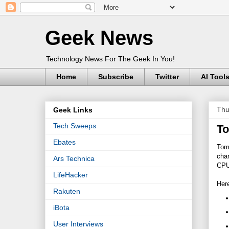
Geek News
Technology News For The Geek In You!
Home
Subscribe
Twitter
AI Tool
Thu
Geek Links
Tech Sweeps
To
Ebates
Tom'
char
Ars Technica
CPU 
LifeHacker
Here
Rakuten
iBota
User Interviews