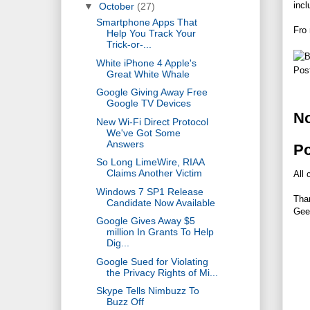
incl
▼
October
(27)
Smartphone Apps That
Fro
Help You Track Your
Trick-or-...
White iPhone 4 Apple's
Pos
Great White Whale
Google Giving Away Free
Google TV Devices
N
New Wi-Fi Direct Protocol
We've Got Some
Answers
P
So Long LimeWire, RIAA
Claims Another Victim
All 
Windows 7 SP1 Release
Tha
Candidate Now Available
Gee
Google Gives Away $5
million In Grants To Help
Dig...
Google Sued for Violating
the Privacy Rights of Mi...
Skype Tells Nimbuzz To
Buzz Off