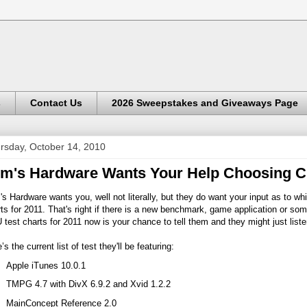
s
Contact Us
2026 Sweepstakes and Giveaways Page
rsday, October 14, 2010
m's Hardware Wants Your Help Choosing C
s Hardware wants you, well not literally, but they do want your input as to wh
ts for 2011. That's right if there is a new benchmark, game application or som
test charts for 2011 now is your chance to tell them and they might just liste
’s the current list of test they'll be featuring:
Apple iTunes 10.0.1
TMPG 4.7 with DivX 6.9.2 and Xvid 1.2.2
MainConcept Reference 2.0