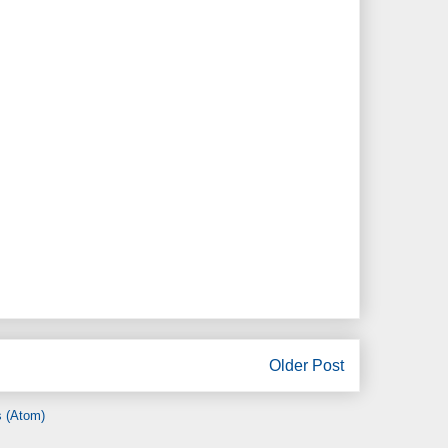
Older Post
 (Atom)