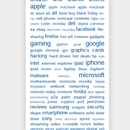
apple
apple macbook
apple macbook
att
asus
ati
best buy
black friday
air
blu-
cell phone
comcast
contests
cpu
ray
cpu
dell
cyber monday
digital cameras
charts
facebook
ea
ebay
file-
electronic recycling
firefox
sharing
gadgets
free wifi
freeware
gaming
google
garmin
gmail
graphics cards
google chrome
gps
hacking
hard drives
hot deals
hp
hulu
iphone
intel
ipad
internet explorer
ipod
laptop
linux
logitech
itunes
joost
microsoft
malware
memory
motherboards
motorola
mozilla
mpaa
netbook
networking
myspace
newegg
nvidia
nokia
nintendo
notebook
ocz
opera
p2p
palm
paypal
phishing
overclocking
ps3
pwn2own
power supplies
photoshop
reviews
samsung
security
seagate
smartphone
skype
software
solid state
sony
drive
sprint
sony ericsson
spyware
streaming video
t-mobile
twitter
torrent
verizon
virus
western digital
walmart
wifi