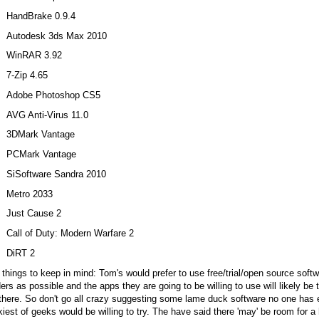
HandBrake 0.9.4
Autodesk 3ds Max 2010
WinRAR 3.92
7-Zip 4.65
Adobe Photoshop CS5
AVG Anti-Virus 11.0
3DMark Vantage
PCMark Vantage
SiSoftware Sandra 2010
Metro 2033
Just Cause 2
Call of Duty: Modern Warfare 2
DiRT 2
things to keep in mind: Tom's would prefer to use free/trial/open source softw
ers as possible and the apps they are going to be willing to use will likely b
there. So don't go all crazy suggesting some lame duck software no one has ev
iest of geeks would be willing to try. The have said there 'may' be room for a 