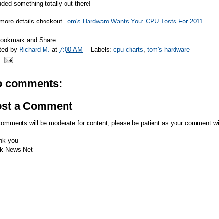
uded something totally out there!
 more details checkout
Tom's Hardware Wants You: CPU Tests For 2011
ted by
Richard M.
at
7:00 AM
Labels:
cpu charts
,
tom's hardware
o comments:
ost a Comment
comments will be moderate for content, please be patient as your comment wi
nk you
k-News.Net