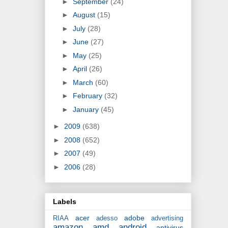
►
September
(24)
►
August
(15)
►
July
(28)
►
June
(27)
►
May
(25)
►
April
(26)
►
March
(60)
►
February
(32)
►
January
(45)
►
2009
(638)
►
2008
(652)
►
2007
(49)
►
2006
(28)
Labels
acer
adobe
RIAA
adesso
advertising
amazon
amd
android
antivirus