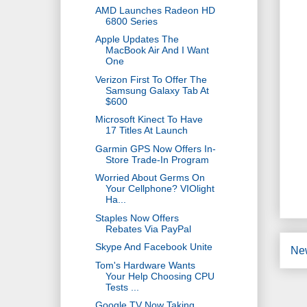
AMD Launches Radeon HD
6800 Series
Apple Updates The
MacBook Air And I Want
One
Verizon First To Offer The
Samsung Galaxy Tab At
$600
Microsoft Kinect To Have
17 Titles At Launch
Garmin GPS Now Offers In-
Store Trade-In Program
Worried About Germs On
Your Cellphone? VIOlight
Ha...
Staples Now Offers
Rebates Via PayPal
Skype And Facebook Unite
Ne
Tom's Hardware Wants
Your Help Choosing CPU
Tests ...
Google TV Now Taking