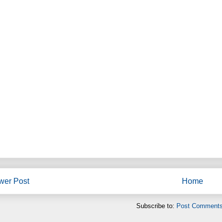
wer Post
Home
Subscribe to:
Post Comments