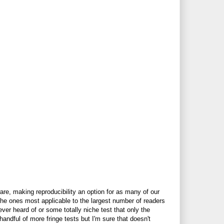
are, making reproducibility an option for as many of our
e the ones most applicable to the largest number of readers
er heard of or some totally niche test that only the
handful of more fringe tests but I'm sure that doesn't