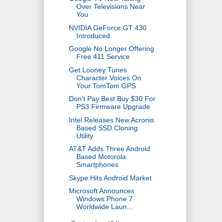
Over Televisions Near
You
NVIDIA GeForce GT 430
Introduced
Google No Longer Offering
Free 411 Service
Get Looney Tunes
Character Voices On
Your TomTom GPS
Don't Pay Best Buy $30 For
PS3 Firmware Upgrade
Intel Releases New Acronis
Based SSD Cloning
Utility
AT&T Adds Three Android
Based Motorola
Smartphones
Skype Hits Android Market
Microsoft Announces
Windows Phone 7
Worldwide Laun...