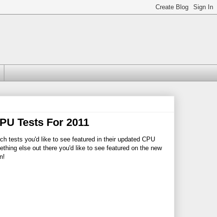
PU Tests For 2011
ich tests you'd like to see featured in their updated CPU
ething else out there you'd like to see featured on the new
n!