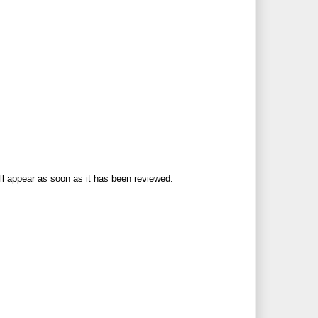
ll appear as soon as it has been reviewed.