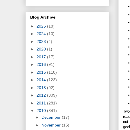
Blog Archive
►
2025
(18)
►
2024
(10)
►
2023
(4)
►
2020
(1)
►
2017
(17)
►
2016
(91)
►
2015
(110)
►
2014
(123)
►
2013
(92)
►
2012
(309)
►
2011
(281)
▼
2010
(341)
Two 
read
►
December
(17)
out 
►
November
(15)
geek