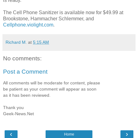
is ready.
The Cell Phone Sanitizer is available now for $49.99 at
Brookstone, Hammacher Schlemmer, and
Cellphone.violight.com
.
Richard M.
at
5:15 AM
No comments:
Post a Comment
All comments will be moderate for content, please
be patient as your comment will appear as soon
as it has been reviewed.
Thank you
Geek-News.Net
‹
›
Home