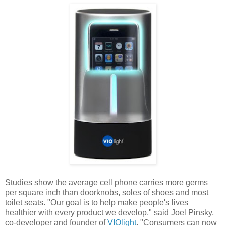
Studies show the average cell phone carries more germs
per square inch than doorknobs, soles of shoes and most
toilet seats. "Our goal is to help make people's lives
healthier with every product we develop," said Joel Pinsky,
co-developer and founder of
VIOlight
. "Consumers can now