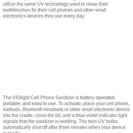
utilize the same UV technology used to clean their
toothbrushes for their cell phones and other small
electronics devices they use every day."
The VIOlight Cell Phone Sanitizer is battery operated,
portable, and easy to use. To activate, place your cell phone,
earbuds, Bluetooth headsets or other small electronic device
into the cradle, close the lid, and a blue-violet indicator light
signals that the sanitizer is working. The twin UV bulbs
automatically shut off after three minutes when your device