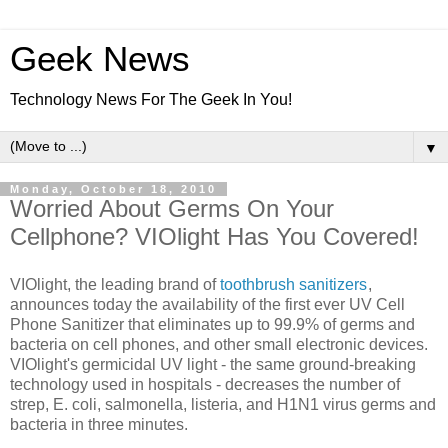
Geek News
Technology News For The Geek In You!
▼
Monday, October 18, 2010
Worried About Germs On Your
Cellphone? VIOlight Has You Covered!
VIOlight, the leading brand of
toothbrush sanitizers
,
announces today the availability of the first ever UV Cell
Phone Sanitizer that eliminates up to 99.9% of germs and
bacteria on cell phones, and other small electronic devices.
VIOlight's germicidal UV light - the same ground-breaking
technology used in hospitals - decreases the number of
strep, E. coli, salmonella, listeria, and H1N1 virus germs and
bacteria in three minutes.