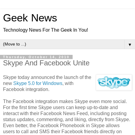
Geek News
Technology News For The Geek In You!
▼
Thursday, October 14, 2010
Skype And Facebook Unite
Skype today announced the launch of the
new
Skype 5.0 for Windows
, with
Facebook integration.
The Facebook integration makes Skype even more social.
For the first time Skype users can keep up-to-date and
interact with their Facebook News Feed, including posting
status updates, commenting, and liking, directly from Skype.
Even better, the Facebook Phonebook in Skype allows
users to call and SMS their Facebook friends directly on