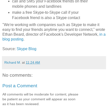
call and SMS your Facebook friends on their
mobile phones and landlines
make a free Skype-to-Skype call if your
Facebook friend is also a Skype contact
"We're working with companies such as Skype to make it
easy to find your friends anytime you want to connect," wrote
Ethan Beard, director of Facebook's Developer Network,
in a
blog posting
.
Source:
Skype Blog
Richard M.
at
11:24 AM
No comments:
Post a Comment
All comments will be moderate for content, please
be patient as your comment will appear as soon
as it has been reviewed.