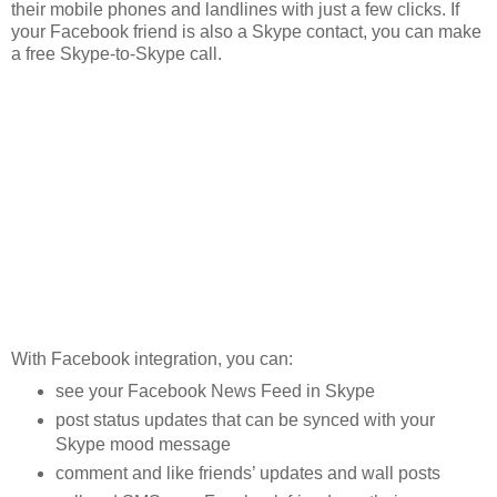
their mobile phones and landlines with just a few clicks. If
your Facebook friend is also a Skype contact, you can make
a free Skype-to-Skype call.
With Facebook integration, you can:
see your Facebook News Feed in Skype
post status updates that can be synced with your
Skype mood message
comment and like friends’ updates and wall posts