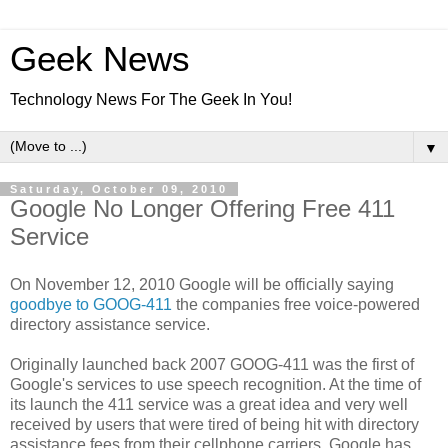
Geek News
Technology News For The Geek In You!
▼
Saturday, October 09, 2010
Google No Longer Offering Free 411
Service
On November 12, 2010 Google will be officially saying
goodbye to GOOG-411
the companies free voice-powered
directory assistance service.
Originally launched back 2007 GOOG-411 was the first of
Google's services to use speech recognition. At the time of
its launch the 411 service was a great idea and very well
received by users that were tired of being hit with directory
assistance fees from their cellphone carriers. Google has