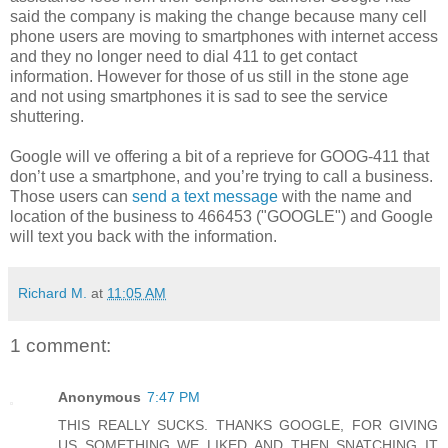
said the company is making the change because many cell
phone users are moving to smartphones with internet access
and they no longer need to dial 411 to get contact
information. However for those of us still in the stone age
and not using smartphones it is sad to see the service
shuttering.
Google will ve offering a bit of a reprieve for GOOG-411 that
don’t use a smartphone, and you’re trying to call a business.
Those users can
send a text message
with the name and
location of the business to 466453 ("GOOGLE") and Google
will text you back with the information.
Richard M.
at
11:05 AM
1 comment:
Anonymous
7:47 PM
THIS REALLY SUCKS. THANKS GOOGLE, FOR GIVING
US SOMETHING WE LIKED AND THEN SNATCHING IT