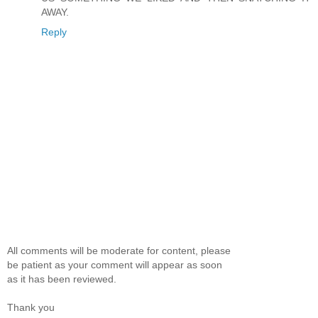
AWAY.
Reply
All comments will be moderate for content, please
be patient as your comment will appear as soon
as it has been reviewed.
Thank you