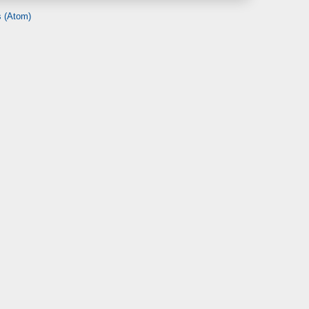
 (Atom)