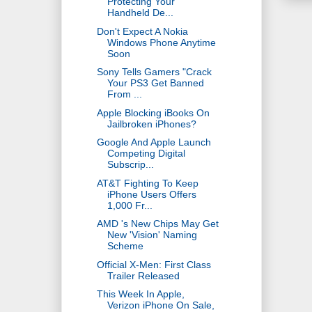
Protecting Your
Handheld De...
Don't Expect A Nokia
Windows Phone Anytime
Soon
Sony Tells Gamers "Crack
Your PS3 Get Banned
From ...
Apple Blocking iBooks On
Jailbroken iPhones?
Google And Apple Launch
Competing Digital
Subscrip...
AT&T Fighting To Keep
iPhone Users Offers
1,000 Fr...
AMD 's New Chips May Get
New 'Vision' Naming
Scheme
Official X-Men: First Class
Trailer Released
This Week In Apple,
Verizon iPhone On Sale,