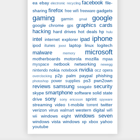
facebook
ea
ebay
file-
electronic recycling
firefox
sharing
gadgets
free wifi
freeware
gaming
google
garmin
gmail
graphics cards
google chrome
gps
hacking
hard drives
hot deals
hp
hulu
iphone
intel
ipad
internet explorer
ipod
laptop
linux
logitech
itunes
joost
microsoft
malware
memory
motherboards
motorola
mozilla
mpaa
netbook
networking
myspace
newegg
nvidia
nokia
nintendo
notebook
ocz
opera
p2p
palm
paypal
phishing
overclocking
ps3
pwn2own
power supplies
photoshop
reviews
samsung
security
seagate
smartphone
skype
software
solid state
sony
drive
sprint
sony ericsson
spyware
streaming video
t-mobile
twitter
torrent
verizon
virus
western digital
walmart
wifi
windows seven
windows eight
wii
windows vista
windows xp
xbox
yahoo
youtube