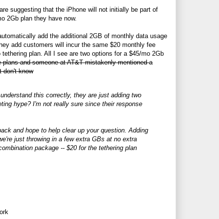
re suggesting that the iPhone will not initially be part of
5/mo 2Gb plan they have now.
automatically add the additional 2GB of monthly data usage
they add customers will incur the same $20 monthly fee
tethering plan. All I see are two options for a $45/mo 2Gb
se plans and someone at AT&T mistakenly mentioned a
t don't know
nderstand this correctly, they are just adding two
ting hype? I'm not really sure since their response
back and hope to help clear up your question. Adding
we're just throwing in a few extra GBs at no extra
a combination package -- $20 for the tethering plan
ork