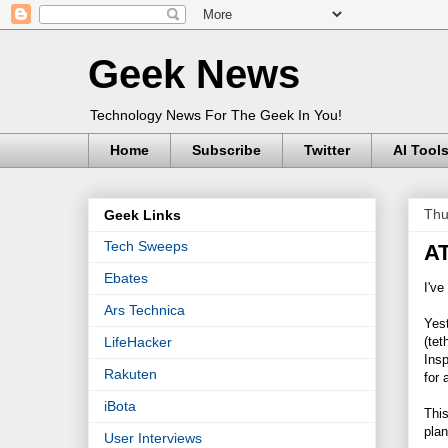
Geek News
Technology News For The Geek In You!
Home
Subscribe
Twitter
AI Tool
Thu
Geek Links
Tech Sweeps
AT
Ebates
I've
Ars Technica
Yes
(tet
LifeHacker
Insp
Rakuten
for 
iBota
This
plan
User Interviews