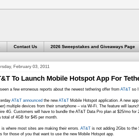
s
Contact Us
2026 Sweepstakes and Giveaways Page
rsday, February 03, 2011
&T To Launch Mobile Hotspot App For Teth
 seen a few erroneous reports about the newest tethering offer from
AT&T
so I
terday
AT&T announced
the new
AT&T
Mobile Hotspot application. A new app 
her) multiple devices from their smartphone – via Wi-Fi. The feature will laun
ire 4G. Customers will have to bundle the
AT&T
Data Pro plan at $25/mo for 
a total of 4GB for $45 per month.
 is where most sites are making their errors.
AT&T
is not adding 2Gbs to the 
s for those of you that want to use the new Mobile Hotspot app.