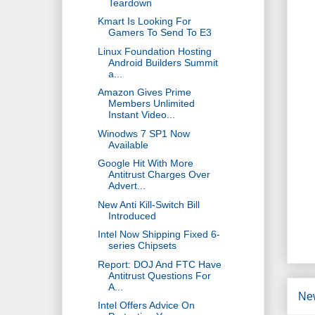
Teardown
Kmart Is Looking For
Gamers To Send To E3
Linux Foundation Hosting
Android Builders Summit
a...
Amazon Gives Prime
Members Unlimited
Instant Video...
Winodws 7 SP1 Now
Available
Google Hit With More
Antitrust Charges Over
Advert...
New Anti Kill-Switch Bill
Introduced
Intel Now Shipping Fixed 6-
series Chipsets
Report: DOJ And FTC Have
Antitrust Questions For
A...
Ne
Intel Offers Advice On