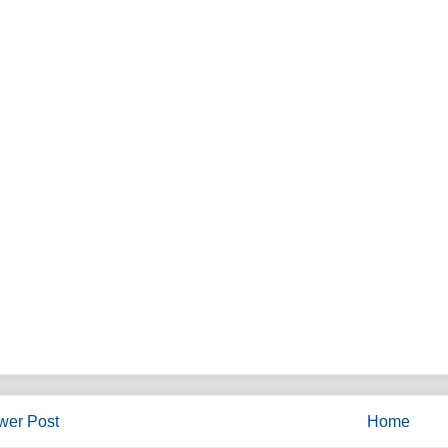
wer Post
Home