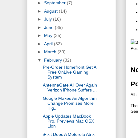
►
September
(7)
►
August
(14)
►
July
(16)
►
June
(35)
►
May
(35)
►
April
(32)
Pos
►
March
(30)
▼
February
(32)
Pre-Order Homefront Get A
N
Free OnLive Gaming
System
P
AntennaGate All Over Again
Verizon iPhone Suffers ...
All 
Google Makes An Algorithm
Change Promises More
Tha
Hig...
Gee
Apple Updates MacBook
Pro, Previews Mac OSX
Lion
iFixit Does A Motorola Atrix