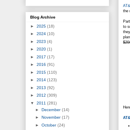
AT
the 
Blog Archive
Part
►
2025
(18)
to s
the
►
2024
(10)
pla
►
2023
(4)
$20/
►
2020
(1)
►
2017
(17)
►
2016
(91)
►
2015
(110)
►
2014
(123)
►
2013
(92)
►
2012
(309)
▼
2011
(281)
Here
►
December
(14)
►
November
(17)
AT
►
October
(24)