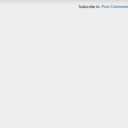
Subscribe to:
Post Comments