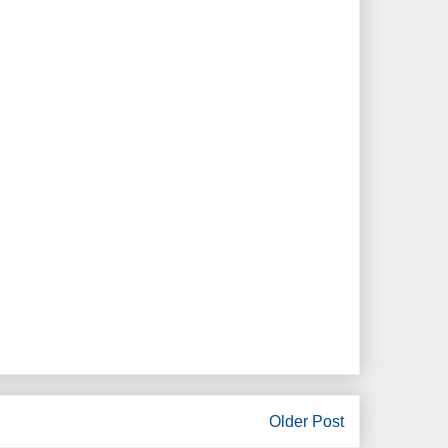
Older Post