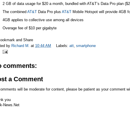
2 GB of data usage for $20 a month, bundled with AT&T’s Data Pro plan ($
The combined
AT&T
Data Pro plus
AT&T
Mobile Hotspot will provide 4GB f
4GB applies to collective use among all devices
Overage fee of $10 per gigabyte
ted by
Richard M.
at
10:44 AM
Labels:
att
,
smartphone
o comments:
ost a Comment
comments will be moderate for content, please be patient as your comment wi
nk you
k-News.Net