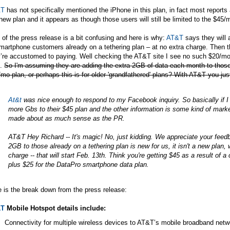
&T
has not specifically mentioned the iPhone in this plan, in fact most reports a
new plan and it appears as though those users will still be limited to the $4
 of the press release is a bit confusing and here is why:
AT&T
says they will 
martphone customers already on a tethering plan – at no extra charge. Then 
y’re accustomed to paying. Well checking the
AT&T
site I see no such $20/mo 
n.
So I'm assuming they are adding the extra 2GB of data each month to tho
mo plan, or perhaps this is for older 'grandfathered' plans? With AT&T you jus
At&t
was nice enough to respond to my Facebook inquiry. So basically if I u
more Gbs to their $45 plan and the other information is some kind of marke
made about as much sense as the PR.
AT&T
Hey Richard -- It's magic! No, just kidding. We appreciate your feed
2GB to those already on a tethering plan is new for us, it isn't a new plan, 
charge -- that will start Feb. 13th. Think you're getting $45 as a result of 
plus $25 for the DataPro smartphone data plan.
 is the break down from the press release:
&T
Mobile Hotspot details include:
Connectivity for multiple wireless devices to AT&T’s mobile broadband netw