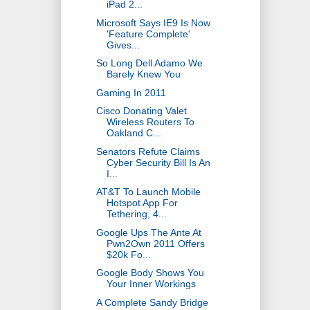
iPad 2...
Microsoft Says IE9 Is Now
'Feature Complete'
Gives...
So Long Dell Adamo We
Barely Knew You
Gaming In 2011
Cisco Donating Valet
Wireless Routers To
Oakland C...
Senators Refute Claims
Cyber Security Bill Is An
I...
AT&T To Launch Mobile
Hotspot App For
Tethering, 4...
Google Ups The Ante At
Pwn2Own 2011 Offers
$20k Fo...
Google Body Shows You
Your Inner Workings
A Complete Sandy Bridge