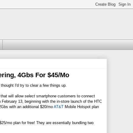
ering, 4Gbs For $45/Mo
 thought I'd try to clear a few things up.
that will allow
select
smartphone customers to connect
ch February 13, beginning with the in-store launch of the HTC
2Gbs with an additional $20/mo
AT&T
Mobile Hotspot plan
$25/mo plan for free! They are essentially bundling two