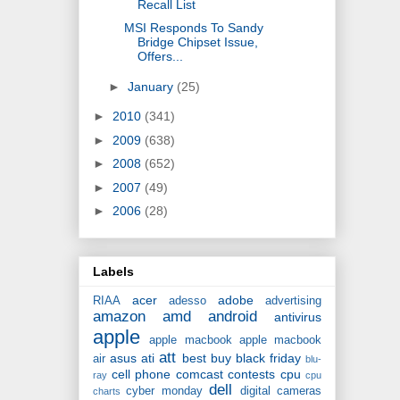
Recall List
MSI Responds To Sandy
Bridge Chipset Issue,
Offers...
►
January
(25)
►
2010
(341)
►
2009
(638)
►
2008
(652)
►
2007
(49)
►
2006
(28)
Labels
acer
adobe
RIAA
adesso
advertising
amazon
amd
android
antivirus
apple
apple macbook
apple macbook
att
asus
ati
best buy
black friday
air
blu-
cell phone
comcast
contests
cpu
ray
cpu
dell
cyber monday
digital cameras
charts