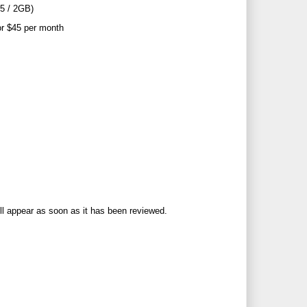
25 / 2GB)
or $45 per month
ll appear as soon as it has been reviewed.