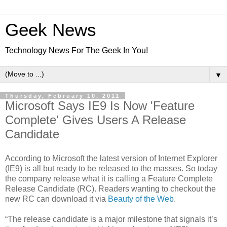
Geek News
Technology News For The Geek In You!
▼
Thursday, February 10, 2011
Microsoft Says IE9 Is Now 'Feature
Complete' Gives Users A Release
Candidate
According to Microsoft the latest version of Internet Explorer
(IE9) is all but ready to be released to the masses. So today
the company release what it is calling a Feature Complete
Release Candidate (RC). Readers wanting to checkout the
new RC can download it via
Beauty of the Web
.
“The release candidate is a major milestone that signals it’s