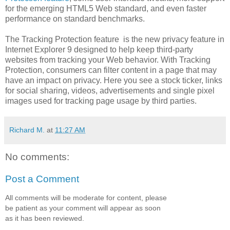
for the emerging HTML5 Web standard, and even faster
performance on standard benchmarks.
The
Tracking Protection feature is the new privacy feature in
Internet Explorer 9 designed to help keep third-party
websites from tracking your Web behavior. With Tracking
Protection, consumers can filter content in a page that may
have an impact on privacy. Here you see a stock ticker, links
for social sharing, videos, advertisements and single pixel
images used for tracking page usage by third parties.
Richard M.
at
11:27 AM
No comments:
Post a Comment
All comments will be moderate for content, please
be patient as your comment will appear as soon
as it has been reviewed.