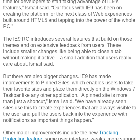
time for developers to start taking advantage of IE9’s
features,” Ismail said. “Our focus with IE9 has been on
creating the platform for the next class of Web experiences
built around HTML5 and tapping into the power of the whole
PC.”
The IE9 RC introduces several features that build on those
themes and on extensive feedback from users. These
include smaller changes like being able to close a tab
without making it active – a small addition that users really
care about, Ismail said.
But there are also bigger changes. IE9 has made
improvements to Pinned Sites, which enables users to take
their favorite sites and place them directly on the Windows 7
Taskbar like any other application. “A pinned site is more
than just a shortcut,” Ismail said. “We have already seen
sites use this to create experiences that are always visible to
the user and pull the users back into the experience with
notifications as important things happen.”
Other major improvements
include the new
Tracking
Protection feature
, some user interface tweaks, more support