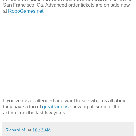
San Francisco, Ca. Advanced order tickets are on sale now
at
RoboGames.net
If you've never attended and want to see what its all about
they have a ton of
great videos
showing off some of the
action from the last few years.
Richard M.
at
10:42 AM