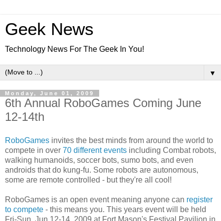
Geek News
Technology News For The Geek In You!
▼
Monday, June 01, 2009
6th Annual RoboGames Coming June
12-14th
RoboGames
invites the best minds from around the world to
compete in over
70 different events
including Combat robots,
walking humanoids, soccer bots, sumo bots, and even
androids that do kung-fu. Some robots are autonomous,
some are remote controlled - but they're all cool!
RoboGames is an open event meaning anyone can
register
to compete
- this means you. This years event will be held
Fri-Sun, Jun 12-14, 2009 at Fort Mason's Festival Pavilion in