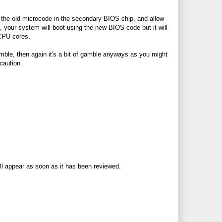
e the old microcode in the secondary BIOS chip, and allow
your system will boot using the new BIOS code but it will
 CPU cores.
gamble, then again it's a bit of gamble anyways as you might
caution.
ll appear as soon as it has been reviewed.