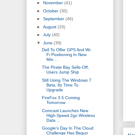
►
November
(41)
►
October
(30)
►
September
(46)
►
August
(33)
►
July
(40)
▼
June
(39)
Dell To Offer GPS And Wi-
Fi Positioning In New
Min...
The Pirate Bay Sells-Off,
Users Jump Ship
Still Using The Windows 7
Beta, Its Time To
Upgrade
FireFox 3.5 Coming
Tomorrow
Comcast Launches New
High-Speed 2go Wireless
Data ...
Google's Day In The Cloud
Challenge Has Begun