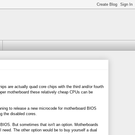
s are actually quad core chips with the third and/or fourth
roper motherboard these relatively cheap CPUs can be
nning to release a new microcode for motherboard BIOS
ng the disabled cores.
BIOS. But sometimes that isn't an option. Motherboards
l need. The other option would be to buy yourself a dual