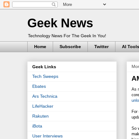
Geek News
Technology News For The Geek In You!
Home
Subscribe
Twitter
AI Tool
Mon
Geek Links
Tech Sweeps
AM
Ebates
As m
core
Ars Technica
unlo
LifeHacker
For
Rakuten
upda
iBota
So 
make
User Interviews