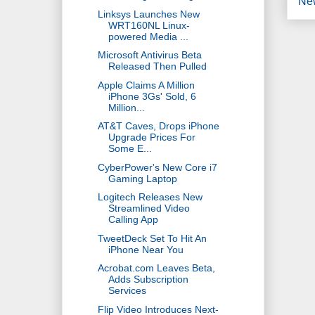
Ne
Linksys Launches New
WRT160NL Linux-
powered Media ...
Microsoft Antivirus Beta
Released Then Pulled
Apple Claims A Million
iPhone 3Gs' Sold, 6
Million...
AT&T Caves, Drops iPhone
Upgrade Prices For
Some E...
CyberPower's New Core i7
Gaming Laptop
Logitech Releases New
Streamlined Video
Calling App
TweetDeck Set To Hit An
iPhone Near You
Acrobat.com Leaves Beta,
Adds Subscription
Services
Flip Video Introduces Next-