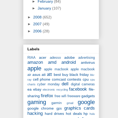
►
February
(84)
►
January
(107)
►
2008
(652)
►
2007
(49)
►
2006
(28)
Labels
acer
adobe
RIAA
adesso
advertising
amazon
amd
android
antivirus
apple
apple macbook
apple macbook
att
asus
ati
best buy
black friday
air
blu-
cell phone
comcast
contests
cpu
ray
cpu
dell
cyber monday
digital cameras
charts
facebook
ea
ebay
file-
electronic recycling
firefox
sharing
gadgets
free wifi
freeware
gaming
google
garmin
gmail
graphics cards
google chrome
gps
hacking
hard drives
hot deals
hp
hulu