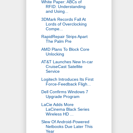
White Paper: ABCs of
RFID: Understanding
and Using...
3DMark Records Fall At
Lords of Overclocking
Compe...
RapidRepair Strips Apart
The Palm Pre
AMD Plans To Block Core
Unlocking
AT&T Launches New In-car
CruiseCast Satellite
Service
Logitech Introduces Its First
Force-Feedback Fligh...
Dell Confirms Windows 7
Upgrade Program
LaCie Adds More
LaCinema Black Series
Wireless HD ...
Slew Of Android-Powered
Netbooks Due Later This
Year