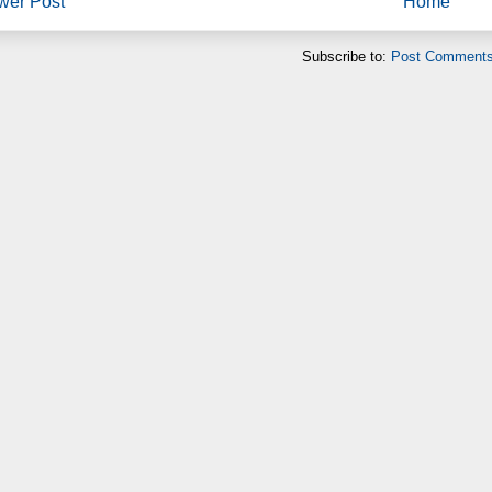
wer Post
Home
Subscribe to:
Post Comments