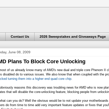
s
Contact Us
2026 Sweepstakes and Giveaways Page
day, June 08, 2009
D Plans To Block Core Unlocking
ost of us already know many of AMD's new dual and triple core Phenom II chip
s disabled do to various issues. We also know that when coupled with the p
cked turning them into a higher end quad core chip
.
 obviously reasons this discovery was troubling news for AMD who is now pla
tes that will disable the core-unlocking feature, blocking people from unlocki
what can you do? Well the obvious would be to not update your motherboards 
rs do from time to time add very important feature updates or fixes that you'l