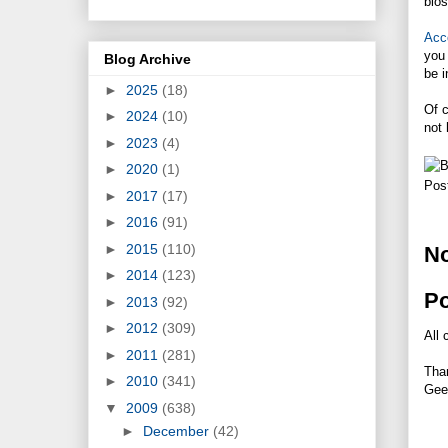
bios
Acc
you 
Blog Archive
be i
►
2025
(18)
Of c
►
2024
(10)
not 
►
2023
(4)
►
2020
(1)
Pos
►
2017
(17)
►
2016
(91)
►
2015
(110)
N
►
2014
(123)
P
►
2013
(92)
►
2012
(309)
All 
►
2011
(281)
Tha
►
2010
(341)
Gee
▼
2009
(638)
►
December
(42)