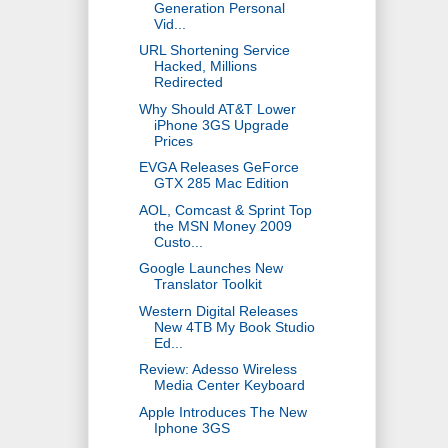
Generation Personal
Vid...
URL Shortening Service
Hacked, Millions
Redirected
Why Should AT&T Lower
iPhone 3GS Upgrade
Prices
EVGA Releases GeForce
GTX 285 Mac Edition
AOL, Comcast & Sprint Top
the MSN Money 2009
Custo...
Google Launches New
Translator Toolkit
Western Digital Releases
New 4TB My Book Studio
Ed...
Review: Adesso Wireless
Media Center Keyboard
Apple Introduces The New
Iphone 3GS