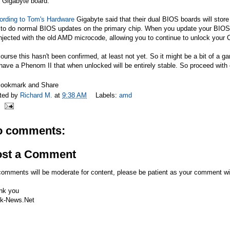
 Gigabyte board.
ording to Tom's Hardware
Gigabyte said that their dual BIOS boards will stor
to do normal BIOS updates on the primary chip. When you update your BIOS, 
njected with the old AMD microcode, allowing you to continue to unlock your
ourse this hasn't been confirmed, at least not yet. So it might be a bit of a 
have a Phenom II that when unlocked will be entirely stable. So proceed with 
ted by
Richard M.
at
9:38 AM
Labels:
amd
o comments:
ost a Comment
comments will be moderate for content, please be patient as your comment wi
nk you
k-News.Net