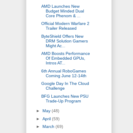
AMD Launches New
Budget Minded Dual
Core Phenom & ...
Official Modern Warfare 2
Trailer Released
ByteShield Offers New
DRM Solution Gamers
Might Ac...
AMD Boosts Performance
Of Embedded GPUs,
Intros AT...
6th Annual RoboGames
Coming June 12-14th
Google Day In The Cloud
Challenge
BFG Launches New PSU
Trade-Up Program
►
May
(48)
►
April
(59)
►
March
(69)