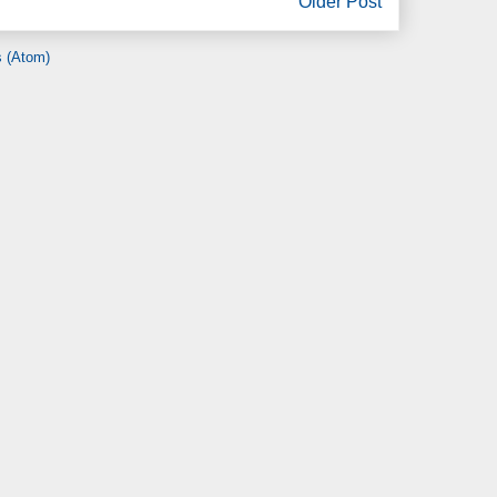
Older Post
 (Atom)