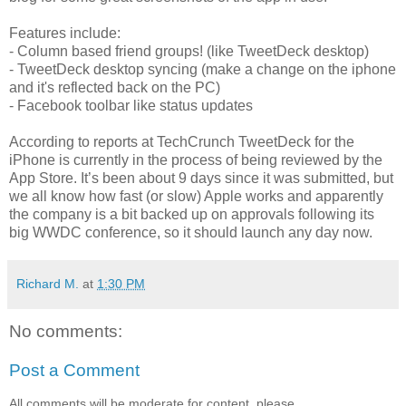
Features include:
- Column based friend groups! (like TweetDeck desktop)
- TweetDeck desktop syncing (make a change on the iphone
and it's reflected back on the PC)
- Facebook toolbar like status updates
According to reports at TechCrunch TweetDeck for the
iPhone is currently in the process of being reviewed by the
App Store. It’s been about 9 days since it was submitted, but
we all know how fast (or slow) Apple works and apparently
the company is a bit backed up on approvals following its
big WWDC conference, so it should launch any day now.
Richard M.
at
1:30 PM
No comments:
Post a Comment
All comments will be moderate for content, please