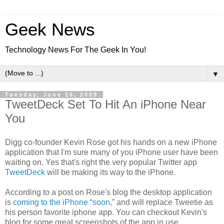
Geek News
Technology News For The Geek In You!
▼
Tuesday, June 16, 2009
TweetDeck Set To Hit An iPhone Near
You
Digg co-founder Kevin Rose got his hands on a new iPhone
application that I'm sure many of you iPhone user have been
waiting on. Yes that's right the very popular Twitter app
TweetDeck
will be making its way to the iPhone.
According to a post on Rose's blog the desktop application
is
coming to the iPhone “soon,”
and will replace Tweetie as
his person favorite iphone app. You can checkout Kevin's
blog for some great screenshots of the app in use.