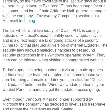
seriously, so the news coverage of the last few days about a
vulnerability in Internet Explorer (IE) has been tough for our
customers and for us," said Adrienne Hall, general manager
with the company's Trustworthy Computing section on a
Microsoft
tech blog
.
The fix, which went live today at 10 a.m. PDT, is coming
outside of Microsoft's usual monthly security update cycle
and is a direct response to ongoing attacks of a security
vulnerability that plagued all version of Internet Explorer. The
security flaw allowed malicious hackers to get around
security protections in the Windows operating system. They
then can be infected when visiting a compromised website.
Today's update is being pushed out via automatic updates
for those with the featured enabled. If for some reason you
aren't running automatic updates you can click the “Check
for Updates” button on the Windows Update portion of your
Control Panel to manually get the update process going.
Even though Windows XP is no longer supported by
Microsoft the company has decided to give users a reprieve
and update their systems as well. Stating: