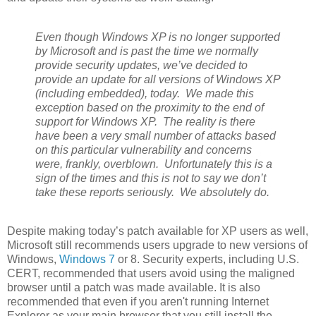
Even though Windows XP is no longer supported
by Microsoft and is past the time we normally
provide security updates, we’ve decided to
provide an update for all versions of Windows XP
(including embedded), today. We made this
exception based on the proximity to the end of
support for Windows XP. The reality is there
have been a very small number of attacks based
on this particular vulnerability and concerns
were, frankly, overblown. Unfortunately this is a
sign of the times and this is not to say we don’t
take these reports seriously. We absolutely do.
Despite making today’s patch available for XP users as well,
Microsoft still recommends users upgrade to new versions of
Windows,
Windows 7
or 8. Security experts, including U.S.
CERT, recommended that users avoid using the maligned
browser until a patch was made available. It is also
recommended that even if you aren't running Internet
Explorer as your main browser that you still install the