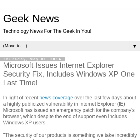
Geek News
Technology News For The Geek In You!
▼
Thursday, May 01, 2014
Microsoft Issues Internet Explorer
Security Fix, Includes Windows XP One
Last Time!
In light of recent
news coverage
over the last few days about
a highly publicized vulnerability in Internet Explorer (IE)
Microsoft has issued an emergency patch for the company's
browser, which despite the end of support even includes
Windows XP users.
"The security of our products is something we take incredibly