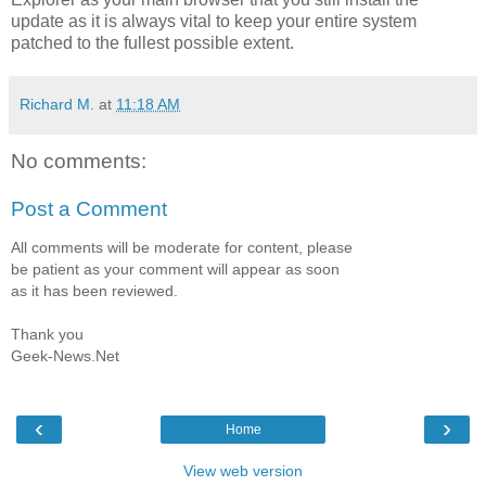
update as it is always vital to keep your entire system
patched to the fullest possible extent.
Richard M.
at
11:18 AM
No comments:
Post a Comment
All comments will be moderate for content, please
be patient as your comment will appear as soon
as it has been reviewed.
Thank you
Geek-News.Net
‹
›
Home
View web version